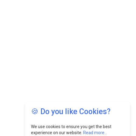
🍪 Do you like Cookies?
We use cookies to ensure you get the best
experience on our website.
Read more...