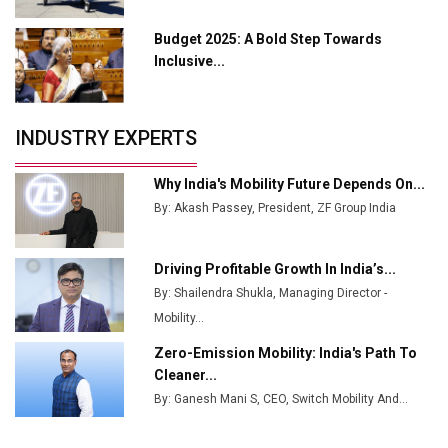
Manufacturing
Budget 2025: A Bold Step Towards
Tradock Broker Review / Is This the Go-To App for
Inclusive...
Crypto Investors?
Servotech Renewable Wins ₹13 Cr Rooftop Solar Deal
INDUSTRY EXPERTS
from Railways
Ashok Leyland to Roll Out EV Buses from Lucknow
Why India's Mobility Future Depends On...
Plant by August
By: Akash Passey, President, ZF Group India
MSSSL Plans New Greenfield Steel Plant to Boost
Output
Driving Profitable Growth In India’s...
By: Shailendra Shukla, Managing Director -
Godrej Tooling Expands Footprint in India’s Fast-
Growing EV Manufacturing Sector
Mobility...
Zero-Emission Mobility: India's Path To
India Emerges as Key Hub for Apple iPhone
Cleaner...
Production
By: Ganesh Mani S, CEO, Switch Mobility And...
Union Budget 2025 Key Announcements