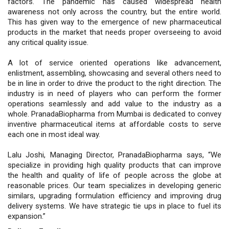
factors. The pandemic has caused widespread health
awareness not only across the country, but the entire world.
This has given way to the emergence of new pharmaceutical
products in the market that needs proper overseeing to avoid
any critical quality issue.
A lot of service oriented operations like advancement,
enlistment, assembling, showcasing and several others need to
be in line in order to drive the product to the right direction. The
industry is in need of players who can perform the former
operations seamlessly and add value to the industry as a
whole. PranadaBiopharma from Mumbai is dedicated to convey
inventive pharmaceutical items at affordable costs to serve
each one in most ideal way.
Lalu Joshi, Managing Director, PranadaBiopharma says, “We
specialize in providing high quality products that can improve
the health and quality of life of people across the globe at
reasonable prices. Our team specializes in developing generic
similars, upgrading formulation efficiency and improving drug
delivery systems. We have strategic tie ups in place to fuel its
expansion.”