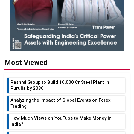
Most Viewed
Rashmi Group to Build ₹10,000 Cr Steel Plant in
Purulia by 2030
Analyzing the Impact of Global Events on Forex
Trading
How Much Views on YouTube to Make Money in
India?