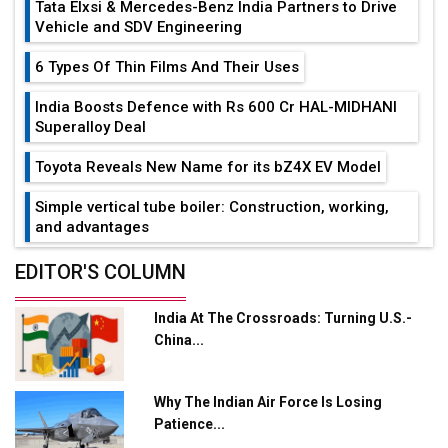
Tata Elxsi & Mercedes-Benz India Partners to Drive
Vehicle and SDV Engineering
6 Types Of Thin Films And Their Uses
India Boosts Defence with Rs 600 Cr HAL-MIDHANI
Superalloy Deal
Toyota Reveals New Name for its bZ4X EV Model
Simple vertical tube boiler: Construction, working,
and advantages
Future of Quasi Solid Electrolytes in Long Range
EDITOR'S COLUMN
Fire-Proof EV Lithium Batteries
India At The Crossroads: Turning U.S.-
Adani's E-Mobility Arm Invests Rs 100 Crore in EV
China...
Charging Network Expansion
L&T Hyderabad Metro Rail Rolls Out Fully Digital
Why The Indian Air Force Is Losing
Enabled WhatsApp eTicketing Facility
Patience...
Industry 4.0 Emerges as the Future of Smart