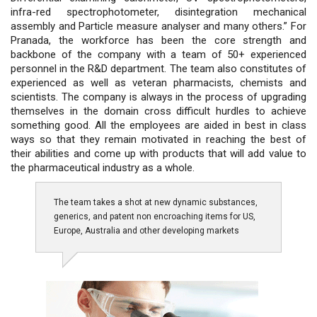
infra-red spectrophotometer, disintegration mechanical
assembly and Particle measure analyser and many others.” For
Pranada, the workforce has been the core strength and
backbone of the company with a team of 50+ experienced
personnel in the R&D department. The team also constitutes of
experienced as well as veteran pharmacists, chemists and
scientists. The company is always in the process of upgrading
themselves in the domain cross difficult hurdles to achieve
something good. All the employees are aided in best in class
ways so that they remain motivated in reaching the best of
their abilities and come up with products that will add value to
the pharmaceutical industry as a whole.
The team takes a shot at new dynamic substances,
generics, and patent non encroaching items for US,
Europe, Australia and other developing markets