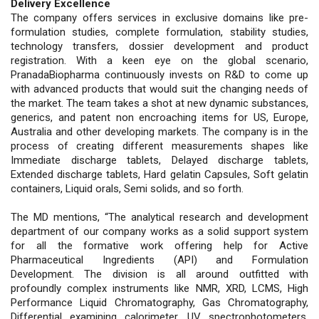
Delivery Excellence
The company offers services in exclusive domains like pre-
formulation studies, complete formulation, stability studies,
technology transfers, dossier development and product
registration. With a keen eye on the global scenario,
PranadaBiopharma continuously invests on R&D to come up
with advanced products that would suit the changing needs of
the market. The team takes a shot at new dynamic substances,
generics, and patent non encroaching items for US, Europe,
Australia and other developing markets. The company is in the
process of creating different measurements shapes like
Immediate discharge tablets, Delayed discharge tablets,
Extended discharge tablets, Hard gelatin Capsules, Soft gelatin
containers, Liquid orals, Semi solids, and so forth.
The MD mentions, “The analytical research and development
department of our company works as a solid support system
for all the formative work offering help for Active
Pharmaceutical Ingredients (API) and Formulation
Development. The division is all around outfitted with
profoundly complex instruments like NMR, XRD, LCMS, High
Performance Liquid Chromatography, Gas Chromatography,
Differential examining calorimeter, UV spectrophotometers,