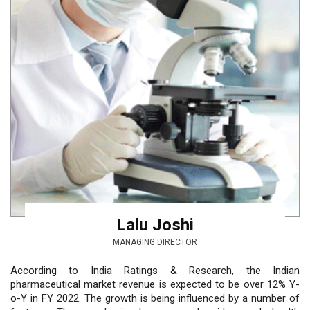
Lalu Joshi
MANAGING DIRECTOR
According to India Ratings & Research, the Indian
pharmaceutical market revenue is expected to be over 12% Y-
o-Y in FY 2022. The growth is being influenced by a number of