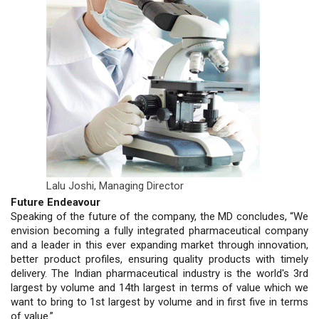
Lalu Joshi,
Managing Director
Future Endeavour
Speaking of the future of the company, the MD concludes, “We
envision becoming a fully integrated pharmaceutical company
and a leader in this ever expanding market through innovation,
better product profiles, ensuring quality products with timely
delivery. The Indian pharmaceutical industry is the world's 3rd
largest by volume and 14th largest in terms of value which we
want to bring to 1st largest by volume and in first five in terms
of value.”