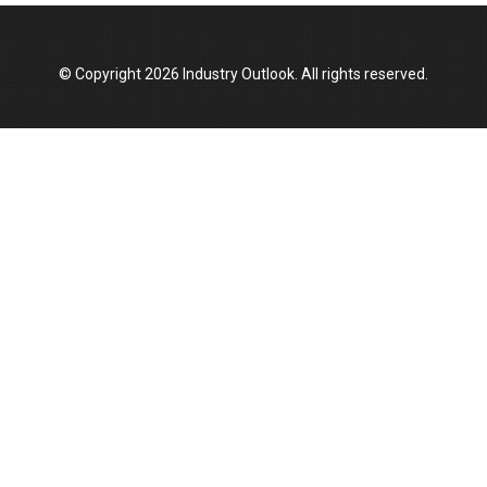
Top 10 Women Leaders Shaping India's
Manufacturing Landscape
© Copyright 2026 Industry Outlook. All rights reserved.