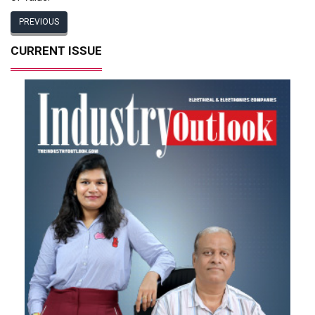
PREVIOUS
CURRENT ISSUE