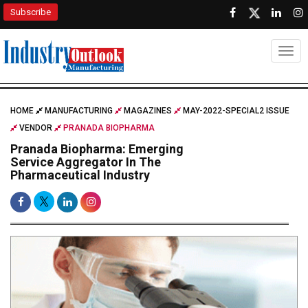
Subscribe
Togg
HOME
MANUFACTURING
MAGAZINES
MAY-2022-SPECIAL2 ISSUE
VENDOR
PRANADA BIOPHARMA
Pranada Biopharma: Emerging
Service Aggregator In The
Pharmaceutical Industry