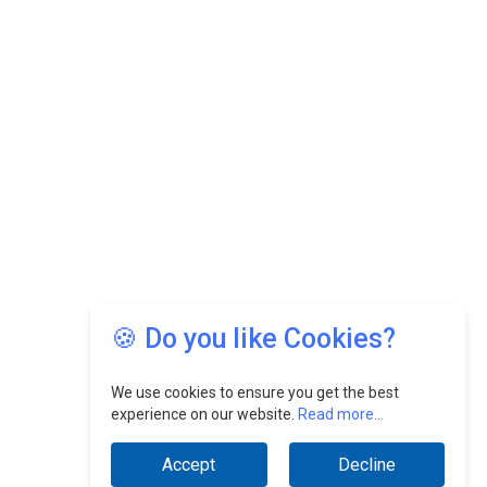
🍪 Do you like Cookies?
We use cookies to ensure you get the best
experience on our website.
Read more...
Accept
Decline