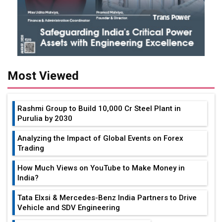
Most Viewed
Rashmi Group to Build ₹10,000 Cr Steel Plant in
Purulia by 2030
Analyzing the Impact of Global Events on Forex
Trading
How Much Views on YouTube to Make Money in
India?
Tata Elxsi & Mercedes-Benz India Partners to Drive
Vehicle and SDV Engineering