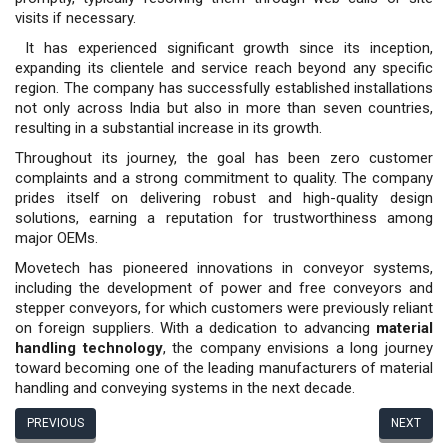
visits if necessary.
It has experienced significant growth since its inception,
expanding its clientele and service reach beyond any specific
region. The company has successfully established installations
not only across India but also in more than seven countries,
resulting in a substantial increase in its growth.
Throughout its journey, the goal has been zero customer
complaints and a strong commitment to quality. The company
prides itself on delivering robust and high-quality design
solutions, earning a reputation for trustworthiness among
major OEMs.
Movetech has pioneered innovations in conveyor systems,
including the development of power and free conveyors and
stepper conveyors, for which customers were previously reliant
on foreign suppliers. With a dedication to advancing
material
handling technology
, the company envisions a long journey
toward becoming one of the leading manufacturers of material
handling and conveying systems in the next decade.
PREVIOUS
NEXT