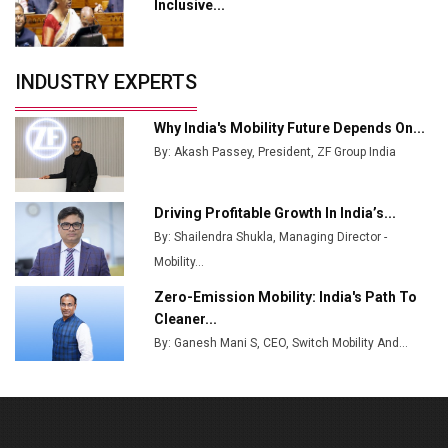
Tradock Broker Review / Is This the Go-To App for
Inclusive...
Crypto Investors?
Servotech Renewable Wins ₹13 Cr Rooftop Solar Deal
INDUSTRY EXPERTS
from Railways
Ashok Leyland to Roll Out EV Buses from Lucknow
Why India's Mobility Future Depends On...
Plant by August
By: Akash Passey, President, ZF Group India
MSSSL Plans New Greenfield Steel Plant to Boost
Output
Driving Profitable Growth In India’s...
By: Shailendra Shukla, Managing Director -
Godrej Tooling Expands Footprint in India’s Fast-
Growing EV Manufacturing Sector
Mobility...
Zero-Emission Mobility: India's Path To
India Emerges as Key Hub for Apple iPhone
Cleaner...
Production
By: Ganesh Mani S, CEO, Switch Mobility And...
Union Budget 2025 Key Announcements
Top 10 Women Leaders Shaping India's
Manufacturing Landscape