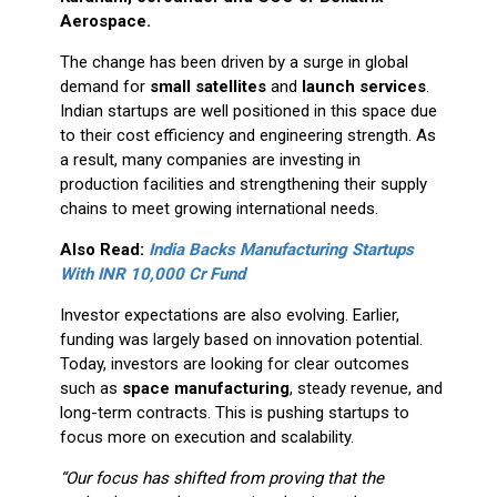
Aerospace.
The change has been driven by a surge in global
demand for
small satellites
and
launch services
.
Indian startups are well positioned in this space due
to their cost efficiency and engineering strength. As
a result, many companies are investing in
production facilities and strengthening their supply
chains to meet growing international needs.
Also Read:
India Backs Manufacturing Startups
With INR 10,000 Cr Fund
Investor expectations are also evolving. Earlier,
funding was largely based on innovation potential.
Today, investors are looking for clear outcomes
such as
space manufacturing
, steady revenue, and
long-term contracts. This is pushing startups to
focus more on execution and scalability.
“Our focus has shifted from proving that the