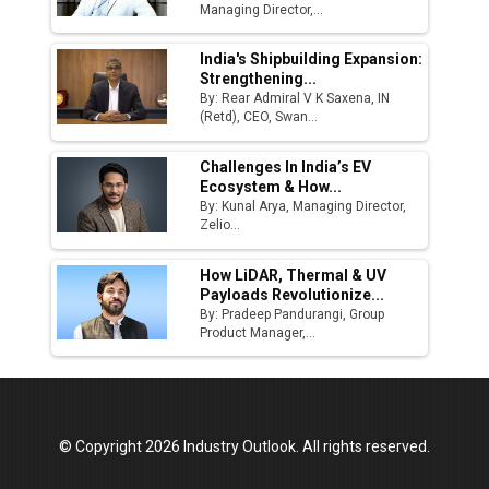
Managing Director,...
Godrej Tooling Expands Footprint in India’s
Fast-Growing EV Manufacturing Sector
India's Shipbuilding Expansion:
Strengthening...
India Emerges as Key Hub for Apple iPhone
By: Rear Admiral V K Saxena, IN
Production
(Retd), CEO, Swan...
Union Budget 2025 Key Announcements
Challenges In India’s EV
Ecosystem & How...
Top 10 Women Leaders Shaping India's
By: Kunal Arya, Managing Director,
Manufacturing Landscape
Zelio...
How LiDAR, Thermal & UV
Payloads Revolutionize...
By: Pradeep Pandurangi, Group
Product Manager,...
© Copyright 2026 Industry Outlook. All rights reserved.