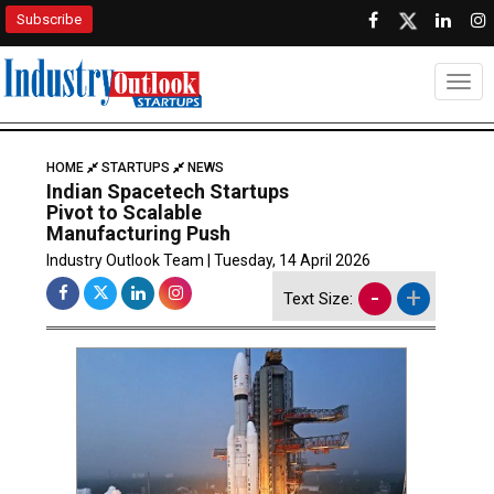
Subscribe
Togg
HOME
STARTUPS
NEWS
Indian Spacetech Startups
Pivot to Scalable
Manufacturing Push
Industry Outlook Team | Tuesday, 14 April 2026
-
+
Text Size: