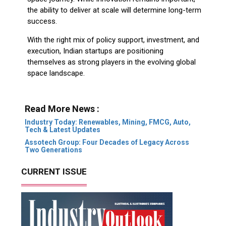
the ability to deliver at scale will determine long-term
success.
With the right mix of policy support, investment, and
execution, Indian startups are positioning
themselves as strong players in the evolving global
space landscape.
Read More News :
Industry Today: Renewables, Mining, FMCG, Auto,
Tech & Latest Updates
Assotech Group: Four Decades of Legacy Across
Two Generations
CURRENT ISSUE