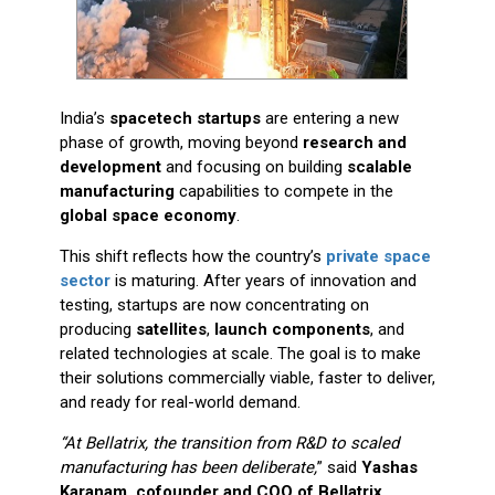
India’s
spacetech startups
are entering a new
phase of growth, moving beyond
research and
development
and focusing on building
scalable
manufacturing
capabilities to compete in the
global space economy
.
This shift reflects how the country’s
private space
sector
is maturing. After years of innovation and
testing, startups are now concentrating on
producing
satellites
,
launch components
, and
related technologies at scale. The goal is to make
their solutions commercially viable, faster to deliver,
and ready for real-world demand.
“At Bellatrix, the transition from R&D to scaled
manufacturing has been deliberate,
” said
Yashas
Karanam, cofounder and COO of Bellatrix