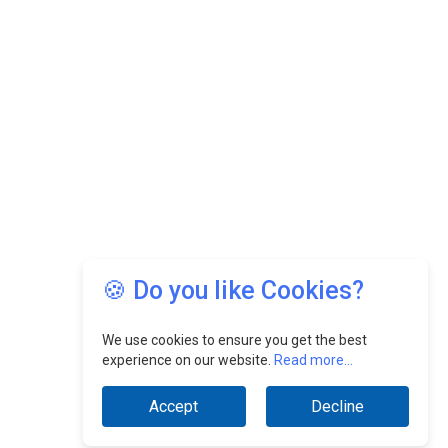
🍪 Do you like Cookies?
We use cookies to ensure you get the best
experience on our website.
Read more...
Accept
Decline