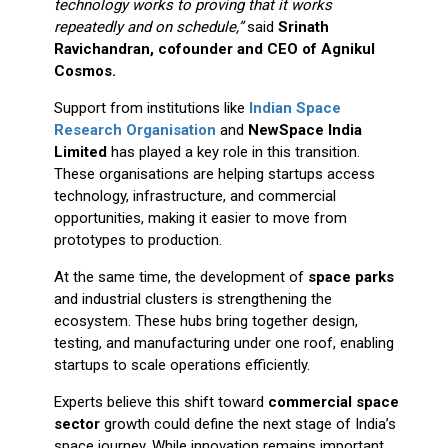
technology works to proving that it works
repeatedly and on schedule,”
said
Srinath
Ravichandran, cofounder and CEO of Agnikul
Cosmos.
Support from institutions like
Indian Space
Research Organisation
and
NewSpace India
Limited
has played a key role in this transition.
These organisations are helping startups access
technology, infrastructure, and commercial
opportunities, making it easier to move from
prototypes to production.
At the same time, the development of
space parks
and industrial clusters is strengthening the
ecosystem. These hubs bring together design,
testing, and manufacturing under one roof, enabling
startups to scale operations efficiently.
Experts believe this shift toward
commercial space
sector
growth could define the next stage of India’s
space journey. While innovation remains important,