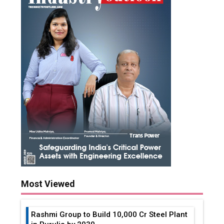
Most Viewed
Rashmi Group to Build ₹10,000 Cr Steel Plant