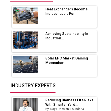
Range Fire-Proof EV Lithium Batteries
Heat Exchangers Become
Adani's E-Mobility Arm Invests Rs 100 Crore
Indispensable For...
in EV Charging Network Expansion
L&T Hyderabad Metro Rail Rolls Out Fully
Digital Enabled WhatsApp eTicketing Facility
Achieving Sustainability In
Industrial...
Industry 4.0 Emerges as the Future of Smart
Manufacturing
Tradock Broker Review / Is This the Go-To
Solar EPC Market Gaining
App for Crypto Investors?
Momentum
Servotech Renewable Wins ₹13 Cr Rooftop
Solar Deal from Railways
INDUSTRY EXPERTS
Ashok Leyland to Roll Out EV Buses from
Lucknow Plant by August
Reducing Biomass Fire Risks
MSSSL Plans New Greenfield Steel Plant to
With Smarter Yard...
Boost Output
By: Rajiv Dhawan, Founder &