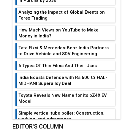
in Purulia by 2030
Analyzing the Impact of Global Events on
Forex Trading
How Much Views on YouTube to Make
Money in India?
Tata Elxsi & Mercedes-Benz India Partners
to Drive Vehicle and SDV Engineering
6 Types Of Thin Films And Their Uses
India Boosts Defence with Rs 600 Cr HAL-
MIDHANI Superalloy Deal
Toyota Reveals New Name for its bZ4X EV
Model
Simple vertical tube boiler: Construction,
working, and advantages
EDITOR'S COLUMN
Future of Quasi Solid Electrolytes in Long