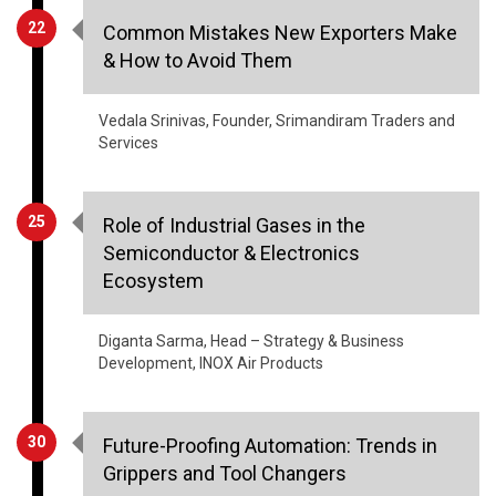
22
Common Mistakes New Exporters Make
& How to Avoid Them
Vedala Srinivas, Founder, Srimandiram Traders and
Services
25
Role of Industrial Gases in the
Semiconductor & Electronics
Ecosystem
Diganta Sarma, Head – Strategy & Business
Development, INOX Air Products
30
Future-Proofing Automation: Trends in
Grippers and Tool Changers