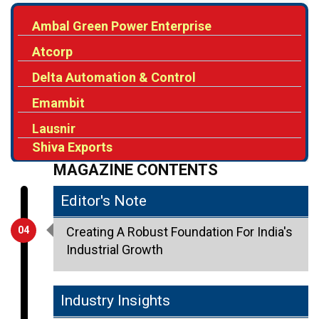
Ambal Green Power Enterprise
Atcorp
Delta Automation & Control
Emambit
Lausnir
Shiva Exports
MAGAZINE CONTENTS
Editor's Note
04
Creating A Robust Foundation For India's
Industrial Growth
Industry Insights