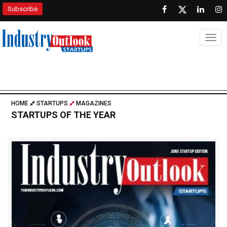
Subscribe
Togg
HOME
STARTUPS
MAGAZINES
STARTUPS OF THE YEAR