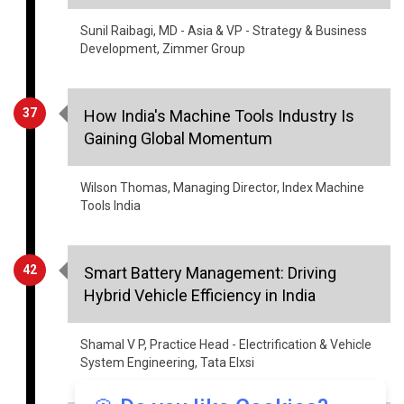
Sunil Raibagi, MD - Asia & VP - Strategy & Business
Development, Zimmer Group
37
How India's Machine Tools Industry Is
Gaining Global Momentum
Wilson Thomas, Managing Director, Index Machine
Tools India
42
Smart Battery Management: Driving
Hybrid Vehicle Efficiency in India
Shamal V P, Practice Head - Electrification & Vehicle
System Engineering, Tata Elxsi