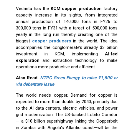
Vedanta has the
KCM copper production
factory
capacity increase in its sights, from integrated
annual production of 140,000 tons in FY26 to
300,000 tons in FY31 with a target of 500,000 tons
yearly in the long run thereby creating one of the
biggest
copper producers
in the world. The idea
accompanies the conglomerate’s already $3 billion
investment in KCM, implementing
AI-led
exploration
and extraction technology to make
operations more productive and efficient.
Also Read:
NTPC Green Energy to raise ₹1,500 cr
via debenture issue
The world needs copper. Demand for copper is
expected to more than double by 2040, primarily due
to the AI data centers, electric vehicles, and power
grid modernization. The US-backed Lobito Corridor
— a $10 billion superhighway linking the Copperbelt
in Zambia with Angola's Atlantic coast—will be the