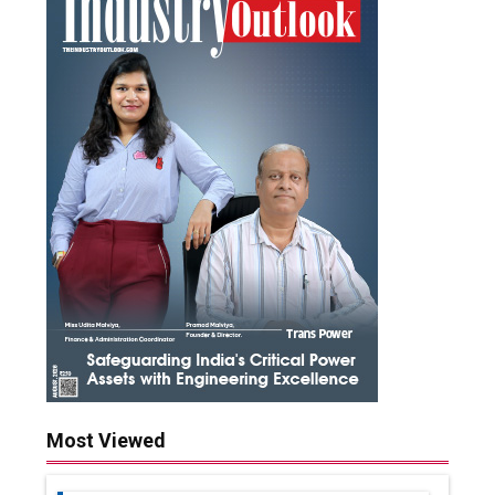
Most Viewed