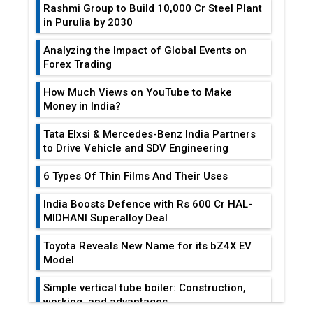
Rashmi Group to Build ₹10,000 Cr Steel Plant
in Purulia by 2030
Analyzing the Impact of Global Events on
Forex Trading
How Much Views on YouTube to Make
Money in India?
Tata Elxsi & Mercedes-Benz India Partners
to Drive Vehicle and SDV Engineering
6 Types Of Thin Films And Their Uses
India Boosts Defence with Rs 600 Cr HAL-
MIDHANI Superalloy Deal
Toyota Reveals New Name for its bZ4X EV
Model
Simple vertical tube boiler: Construction,
working, and advantages