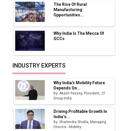
Boost Output
The Rise Of Rural
Manufacturing:
Opportunities...
Godrej Tooling Expands Footprint in India’s
Fast-Growing EV Manufacturing Sector
Why India Is The Mecca Of
India Emerges as Key Hub for Apple iPhone
GCCs
Production
Union Budget 2025 Key Announcements
Top 10 Women Leaders Shaping India's
INDUSTRY EXPERTS
Manufacturing Landscape
Why India's Mobility Future
Depends On...
By: Akash Passey, President, ZF
Group India
Driving Profitable Growth In
India’s...
By: Shailendra Shukla, Managing
Director - Mobility...