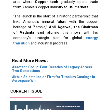
area where
Copper tech
gradually opens trade
from Zambia's copper industry to
US markets
.
“The launch is the start of a historic partnership that
links America’s mineral future with the copper
heritage of Zambia,”
Anil Agarwal, the Chairman
of Vedanta
said aligning this move with his
company’s strategic plan for global
energy
transition
and industrial progress. ​‍​‌‍​‍‌​‍​‌‍​‍‌
Read More News :
Assotech Group: Four Decades of Legacy Across
Two Generations
Airbus Selects Indian Firm for Titanium Castings in
Aerospace Win
CURRENT ISSUE