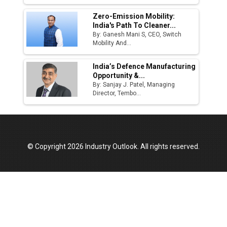
Zero-Emission Mobility:
India's Path To Cleaner...
By: Ganesh Mani S, CEO, Switch
Mobility And...
India’s Defence Manufacturing
Opportunity &...
By: Sanjay J. Patel, Managing
Director, Tembo...
© Copyright 2026 Industry Outlook. All rights reserved.