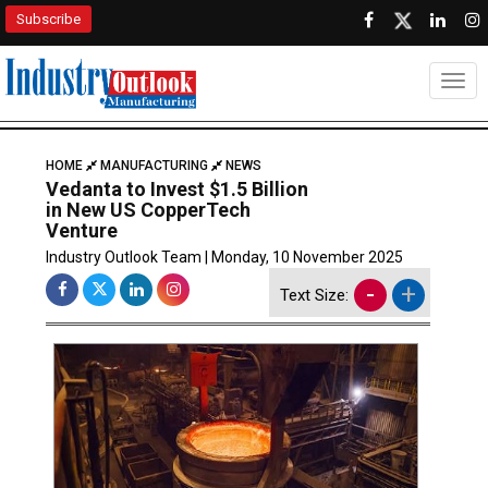
Subscribe
Togg
HOME
MANUFACTURING
NEWS
Vedanta to Invest $1.5 Billion
in New US CopperTech
Venture
Industry Outlook Team | Monday, 10 November 2025
-
+
Text Size: