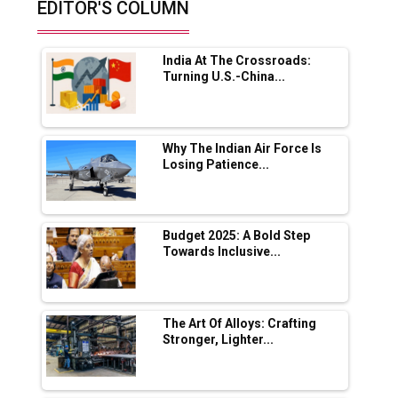
EDITOR'S COLUMN
Future of Quasi Solid Electrolytes in Long
Range Fire-Proof EV Lithium Batteries
India At The Crossroads:
Adani's E-Mobility Arm Invests Rs 100 Crore
Turning U.S.-China...
in EV Charging Network Expansion
L&T Hyderabad Metro Rail Rolls Out Fully
Digital Enabled WhatsApp eTicketing Facility
Why The Indian Air Force Is
Losing Patience...
Industry 4.0 Emerges as the Future of Smart
Manufacturing
Tradock Broker Review / Is This the Go-To
Budget 2025: A Bold Step
App for Crypto Investors?
Towards Inclusive...
Servotech Renewable Wins ₹13 Cr Rooftop
Solar Deal from Railways
The Art Of Alloys: Crafting
Stronger, Lighter...
Ashok Leyland to Roll Out EV Buses from
Lucknow Plant by August
MSSSL Plans New Greenfield Steel Plant to