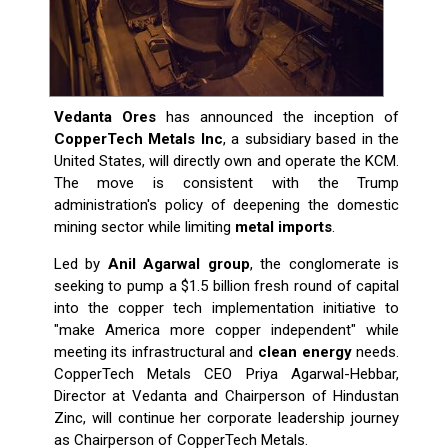
Vedanta Ores
has announced the inception of
CopperTech Metals Inc
, a subsidiary based in the
United States, will directly own and operate the KCM.
The move is consistent with the Trump
administration's policy of deepening the domestic
mining sector while limiting
metal imports
.
Led by
Anil Agarwal group
, the conglomerate is
seeking to pump a $1.5 billion fresh round of capital
into the copper tech implementation initiative to
"make America more copper independent" while
meeting its infrastructural and
clean energy
needs.
CopperTech Metals CEO Priya Agarwal-Hebbar,
Director at Vedanta and Chairperson of Hindustan
Zinc, will continue her corporate leadership journey
as Chairperson of CopperTech Metals.