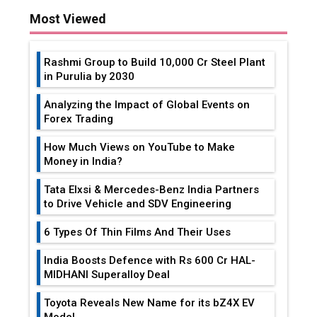
Most Viewed
Rashmi Group to Build ₹10,000 Cr Steel Plant
in Purulia by 2030
Analyzing the Impact of Global Events on
Forex Trading
How Much Views on YouTube to Make
Money in India?
Tata Elxsi & Mercedes-Benz India Partners
to Drive Vehicle and SDV Engineering
6 Types Of Thin Films And Their Uses
India Boosts Defence with Rs 600 Cr HAL-
MIDHANI Superalloy Deal
Toyota Reveals New Name for its bZ4X EV
Model