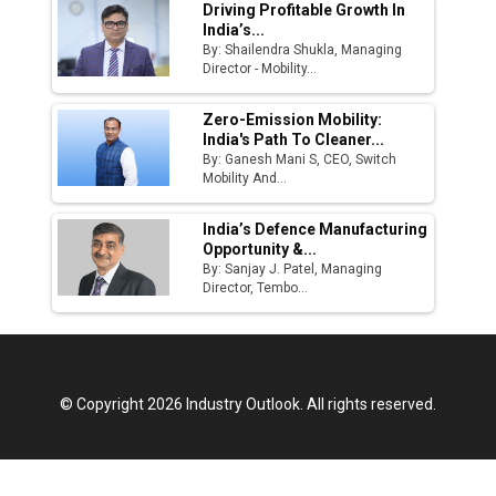
Driving Profitable Growth In
India’s...
By: Shailendra Shukla, Managing
Director - Mobility...
Zero-Emission Mobility:
India's Path To Cleaner...
By: Ganesh Mani S, CEO, Switch
Mobility And...
India’s Defence Manufacturing
Opportunity &...
By: Sanjay J. Patel, Managing
Director, Tembo...
© Copyright 2026 Industry Outlook. All rights reserved.