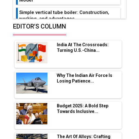
Simple vertical tube boiler: Construction,
working, and advantages
EDITOR'S COLUMN
Future of Quasi Solid Electrolytes in Long
Range Fire-Proof EV Lithium Batteries
India At The Crossroads:
Adani's E-Mobility Arm Invests Rs 100 Crore
Turning U.S.-China...
in EV Charging Network Expansion
L&T Hyderabad Metro Rail Rolls Out Fully
Digital Enabled WhatsApp eTicketing Facility
Why The Indian Air Force Is
Losing Patience...
Industry 4.0 Emerges as the Future of Smart
Manufacturing
Tradock Broker Review / Is This the Go-To
Budget 2025: A Bold Step
App for Crypto Investors?
Towards Inclusive...
Servotech Renewable Wins ₹13 Cr Rooftop
Solar Deal from Railways
The Art Of Alloys: Crafting