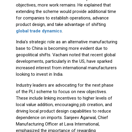
objectives, more work remains. He explained that
extending the scheme would provide additional time
for companies to establish operations, advance
product design, and take advantage of shifting
global trade dynamics
.
India’s strategic role as an alternative manufacturing
base to China is becoming more evident due to
geopolitical shifts. Vachani noted that recent global
developments, particularly in the US, have sparked
increased interest from international manufacturers
looking to invest in India.
Industry leaders are advocating for the next phase
of the PLI scheme to focus on new objectives.
These include linking incentives to higher levels of
local value addition, encouraging job creation, and
driving local product design capabilities to reduce
dependence on imports. Sanjeev Agarwal, Chief
Manufacturing Officer at Lava International,
emphasized the importance of rewarding