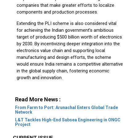
companies that make greater efforts to localize
components and production processes.
Extending the PLI scheme is also considered vital
for achieving the Indian government’s ambitious
target of producing $500 billion worth of electronics
by 2030. By incentivizing deeper integration into the
electronics value chain and supporting local
manufacturing and design efforts, the scheme
would ensure India remains a competitive alternative
in the global supply chain, fostering economic
growth and innovation.
Read More News :
From Farm to Port: Arunachal Enters Global Trade
Network
L&T Tackles High-End Subsea Engineering in ONGC
Project
CURRENT ISSUE