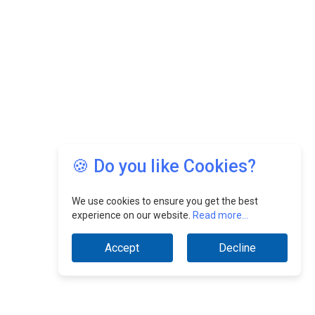
🍪 Do you like Cookies?
We use cookies to ensure you get the best
experience on our website.
Read more...
Accept
Decline