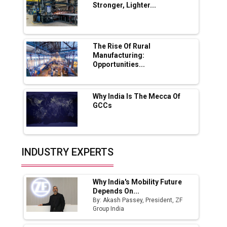
Stronger, Lighter...
Ashok Leyland to Roll Out EV Buses from
Lucknow Plant by August
MSSSL Plans New Greenfield Steel Plant to
Boost Output
The Rise Of Rural
Manufacturing:
Opportunities...
Godrej Tooling Expands Footprint in India’s
Fast-Growing EV Manufacturing Sector
Why India Is The Mecca Of
India Emerges as Key Hub for Apple iPhone
GCCs
Production
Union Budget 2025 Key Announcements
Top 10 Women Leaders Shaping India's
INDUSTRY EXPERTS
Manufacturing Landscape
Why India's Mobility Future
Depends On...
By: Akash Passey, President, ZF
Group India