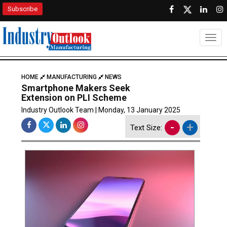
Subscribe
Togg
HOME
MANUFACTURING
NEWS
Smartphone Makers Seek
Extension on PLI Scheme
Industry Outlook Team | Monday, 13 January 2025
-
+
Text Size: