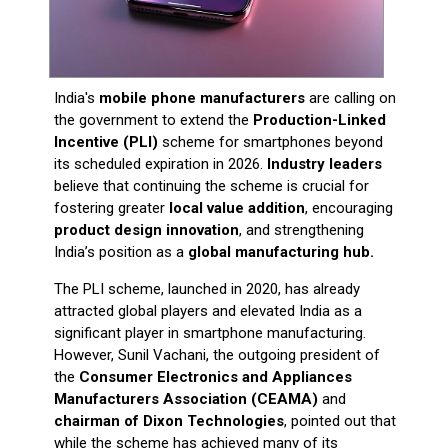
India's
mobile phone manufacturers
are calling on
the government to extend the
Production-Linked
Incentive (PLI)
scheme for smartphones beyond
its scheduled expiration in 2026.
Industry leaders
believe that continuing the scheme is crucial for
fostering greater
local value addition
, encouraging
product design innovation
, and strengthening
India’s position as a
global manufacturing hub.
The PLI scheme, launched in 2020, has already
attracted global players and elevated India as a
significant player in smartphone manufacturing.
However, Sunil Vachani, the outgoing president of
the
Consumer Electronics and Appliances
Manufacturers Association (CEAMA)
and
chairman of Dixon Technologies
, pointed out that
while the scheme has achieved many of its