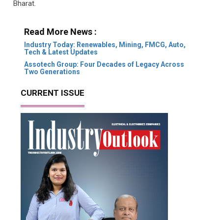
Bharat.
Read More News :
Industry Today: Renewables, Mining, FMCG, Auto,
Tech & Latest Updates
Assotech Group: Four Decades of Legacy Across
Two Generations
CURRENT ISSUE