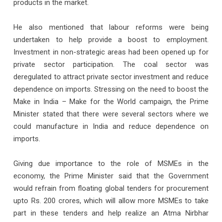
products in the market.
He also mentioned that labour reforms were being
undertaken to help provide a boost to employment.
Investment in non-strategic areas had been opened up for
private sector participation. The coal sector was
deregulated to attract private sector investment and reduce
dependence on imports. Stressing on the need to boost the
Make in India – Make for the World campaign, the Prime
Minister stated that there were several sectors where we
could manufacture in India and reduce dependence on
imports.
Giving due importance to the role of MSMEs in the
economy, the Prime Minister said that the Government
would refrain from floating global tenders for procurement
upto Rs. 200 crores, which will allow more MSMEs to take
part in these tenders and help realize an Atma Nirbhar