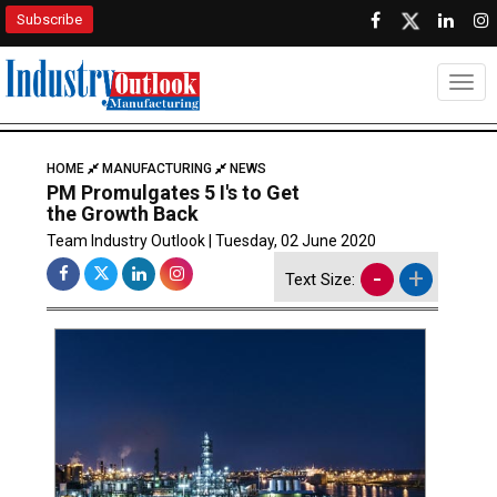
Subscribe
Togg
HOME
MANUFACTURING
NEWS
PM Promulgates 5 I's to Get
the Growth Back
Team Industry Outlook | Tuesday, 02 June 2020
-
+
Text Size: