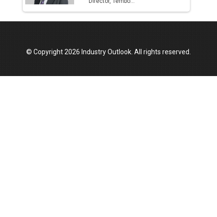
Director, Tembo...
© Copyright 2026 Industry Outlook. All rights reserved.