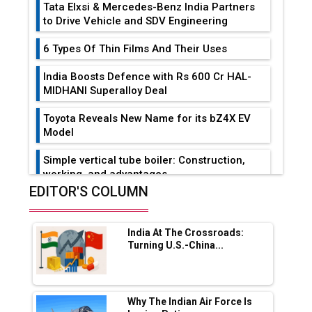
Tata Elxsi & Mercedes-Benz India Partners
to Drive Vehicle and SDV Engineering
6 Types Of Thin Films And Their Uses
India Boosts Defence with Rs 600 Cr HAL-
MIDHANI Superalloy Deal
Toyota Reveals New Name for its bZ4X EV
Model
Simple vertical tube boiler: Construction,
working, and advantages
EDITOR'S COLUMN
Future of Quasi Solid Electrolytes in Long
Range Fire-Proof EV Lithium Batteries
India At The Crossroads:
Adani's E-Mobility Arm Invests Rs 100 Crore
Turning U.S.-China...
in EV Charging Network Expansion
L&T Hyderabad Metro Rail Rolls Out Fully
Digital Enabled WhatsApp eTicketing Facility
Why The Indian Air Force Is