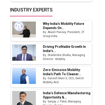
Top 10 Women Leaders Shaping India's
INDUSTRY EXPERTS
Manufacturing Landscape
Why India's Mobility Future
Depends On...
By: Akash Passey, President, ZF
Group India
Driving Profitable Growth In
India’s...
By: Shailendra Shukla, Managing
Director - Mobility...
Zero-Emission Mobility:
India's Path To Cleaner...
By: Ganesh Mani S, CEO, Switch
Mobility And...
India’s Defence Manufacturing
Opportunity &...
By: Sanjay J. Patel, Managing