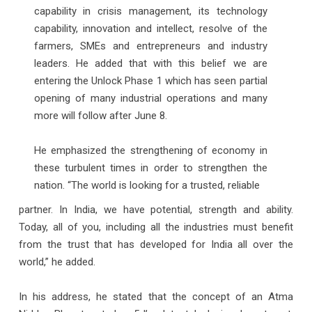
capability in crisis management, its technology
capability, innovation and intellect, resolve of the
farmers, SMEs and entrepreneurs and industry
leaders. He added that with this belief we are
entering the Unlock Phase 1 which has seen partial
opening of many industrial operations and many
more will follow after June 8.
He emphasized the strengthening of economy in
these turbulent times in order to strengthen the
nation. “The world is looking for a trusted, reliable
partner. In India, we have potential, strength and ability.
Today, all of you, including all the industries must benefit
from the trust that has developed for India all over the
world,” he added.
In his address, he stated that the concept of an Atma