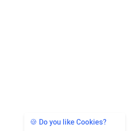
🍪 Do you like Cookies?