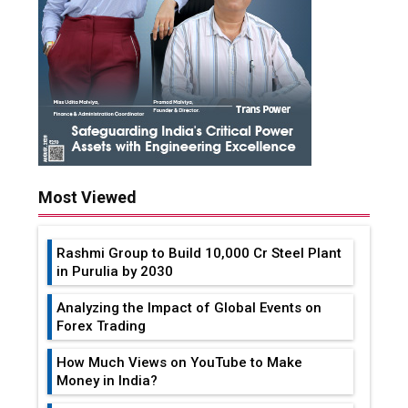
Most Viewed
Rashmi Group to Build ₹10,000 Cr Steel Plant
in Purulia by 2030
Analyzing the Impact of Global Events on
Forex Trading
How Much Views on YouTube to Make
Money in India?