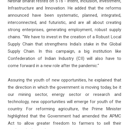
Nirbhar Bharat rested on 5 I’s - Intent, Inclusion, Investment,
Infrastructure and Innovation. He added that the reforms
announced have been systematic, planned, integrated,
interconnected, and futuristic, and are all about creating
strong enterprises, generating employment, robust supply
chains. “We have to invest in the creation of a Robust Local
Supply Chain that strengthens India’s stake in the Global
Supply Chain. In this campaign, a big institution like
Confederation of Indian Industry (CII) will also have to
come forward in a new role after the pandemic.”
Assuring the youth of new opportunities, he explained that
the direction in which the government is moving today, be it
our mining sector, energy sector or research and
technology, new opportunities will emerge for youth of the
country. For reforming agriculture, the Prime Minister
highlighted that the Government had amended the APMC
Act to allow greater freedom to farmers to sell their