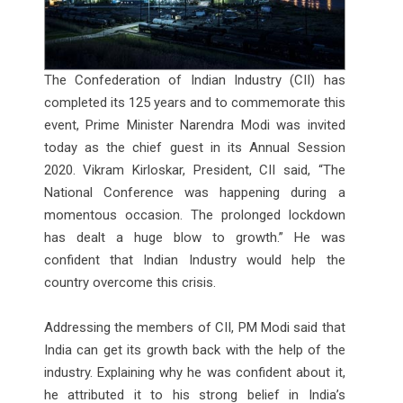
The Confederation of Indian Industry (CII) has
completed its 125 years and to commemorate this
event, Prime Minister Narendra Modi was invited
today as the chief guest in its Annual Session
2020. Vikram Kirloskar, President, CII said, “The
National Conference was happening during a
momentous occasion. The prolonged lockdown
has dealt a huge blow to growth.” He was
confident that Indian Industry would help the
country overcome this crisis.
Addressing the members of CII, PM Modi said that
India can get its growth back with the help of the
industry. Explaining why he was confident about it,
he attributed it to his strong belief in India’s