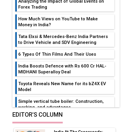
Analyzing the Impact of Global Events on
Forex Trading
How Much Views on YouTube to Make
Money in India?
Tata Elxsi & Mercedes-Benz India Partners
to Drive Vehicle and SDV Engineering
6 Types Of Thin Films And Their Uses
India Boosts Defence with Rs 600 Cr HAL-
MIDHANI Superalloy Deal
Toyota Reveals New Name for its bZ4X EV
Model
Simple vertical tube boiler: Construction,
working, and advantages
EDITOR'S COLUMN
Future of Quasi Solid Electrolytes in Long
Range Fire-Proof EV Lithium Batteries
India At The Crossroads: