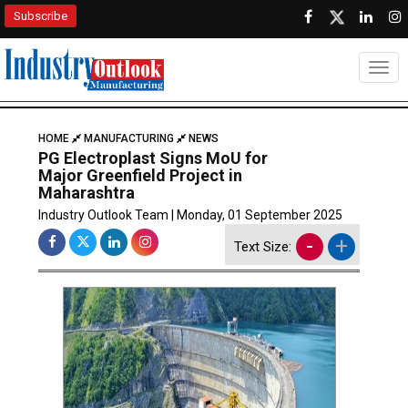
Subscribe
Togg
HOME
MANUFACTURING
NEWS
PG Electroplast Signs MoU for
Major Greenfield Project in
Maharashtra
Industry Outlook Team | Monday, 01 September 2025
-
+
Text Size: