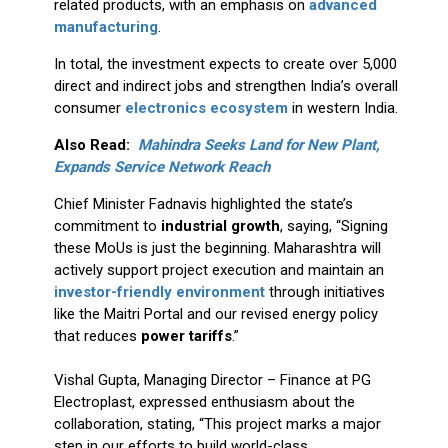
related products, with an emphasis on
advanced
manufacturing
.
In total, the investment expects to create over 5,000
direct and indirect jobs and strengthen India’s overall
consumer
electronics ecosystem
in western India.
Also Read:
Mahindra Seeks Land for New Plant,
Expands Service Network Reach
Chief Minister Fadnavis highlighted the state’s
commitment to
industrial growth
, saying, “Signing
these MoUs is just the beginning. Maharashtra will
actively support project execution and maintain an
investor-friendly environment
through initiatives
like the Maitri Portal and our revised energy policy
that reduces
power tariffs
.”
Vishal Gupta, Managing Director – Finance at PG
Electroplast, expressed enthusiasm about the
collaboration, stating, “This project marks a major
step in our efforts to build world-class