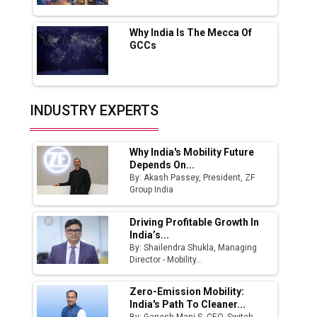
Fast-Growing EV Manufacturing Sector
Why India Is The Mecca Of
India Emerges as Key Hub for Apple iPhone
GCCs
Production
Union Budget 2025 Key Announcements
Top 10 Women Leaders Shaping India's
INDUSTRY EXPERTS
Manufacturing Landscape
Why India's Mobility Future
Depends On...
By: Akash Passey, President, ZF
Group India
Driving Profitable Growth In
India’s...
By: Shailendra Shukla, Managing
Director - Mobility...
Zero-Emission Mobility:
India's Path To Cleaner...