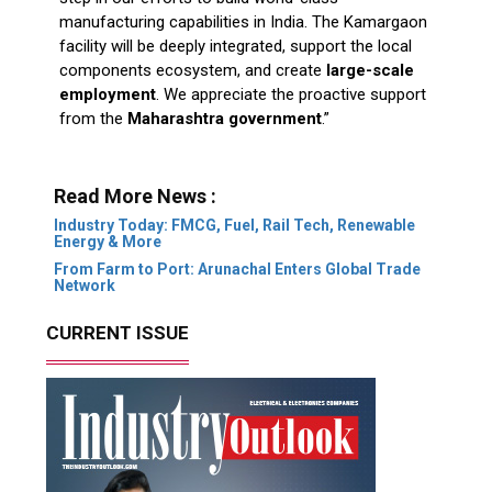
manufacturing capabilities in India. The Kamargaon
facility will be deeply integrated, support the local
components ecosystem, and create
large-scale
employment
. We appreciate the proactive support
from the
Maharashtra government
.”
Read More News :
Industry Today: FMCG, Fuel, Rail Tech, Renewable
Energy & More
From Farm to Port: Arunachal Enters Global Trade
Network
CURRENT ISSUE