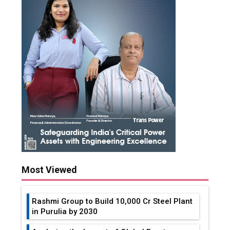
Most Viewed
Rashmi Group to Build ₹10,000 Cr Steel Plant
in Purulia by 2030