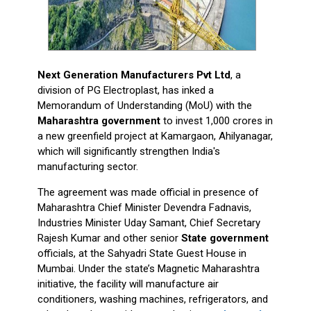
Next Generation Manufacturers Pvt Ltd
, a
division of PG Electroplast, has inked a
Memorandum of Understanding (MoU) with the
Maharashtra government
to invest ₹1,000 crores in
a new greenfield project at Kamargaon, Ahilyanagar,
which will significantly strengthen India's
manufacturing sector.
The agreement was made official in presence of
Maharashtra Chief Minister Devendra Fadnavis,
Industries Minister Uday Samant, Chief Secretary
Rajesh Kumar and other senior
State government
officials, at the Sahyadri State Guest House in
Mumbai. Under the state’s Magnetic Maharashtra
initiative, the facility will manufacture air
conditioners, washing machines, refrigerators, and