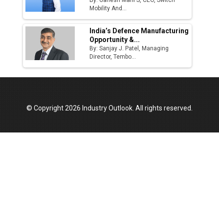
By: Ganesh Mani S, CEO, Switch
Mobility And...
India’s Defence Manufacturing
Opportunity &...
By: Sanjay J. Patel, Managing
Director, Tembo...
© Copyright 2026 Industry Outlook. All rights reserved.