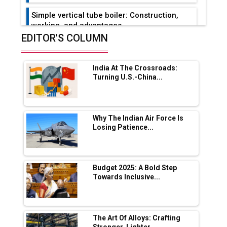
Simple vertical tube boiler: Construction,
working, and advantages
EDITOR'S COLUMN
Future of Quasi Solid Electrolytes in Long
Range Fire-Proof EV Lithium Batteries
India At The Crossroads:
Adani's E-Mobility Arm Invests Rs 100 Crore
Turning U.S.-China...
in EV Charging Network Expansion
L&T Hyderabad Metro Rail Rolls Out Fully
Digital Enabled WhatsApp eTicketing Facility
Why The Indian Air Force Is
Losing Patience...
Industry 4.0 Emerges as the Future of Smart
Manufacturing
Tradock Broker Review / Is This the Go-To
Budget 2025: A Bold Step
App for Crypto Investors?
Towards Inclusive...
Servotech Renewable Wins ₹13 Cr Rooftop
Solar Deal from Railways
The Art Of Alloys: Crafting