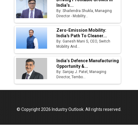
India’s...
By: Shailendra Shukla, Managing
Director - Mobility...
Zero-Emission Mobility:
India's Path To Cleaner...
By: Ganesh Mani S, CEO, Switch
Mobility And...
India’s Defence Manufacturing
Opportunity &...
By: Sanjay J. Patel, Managing
Director, Tembo...
© Copyright 2026 Industry Outlook. All rights reserved.