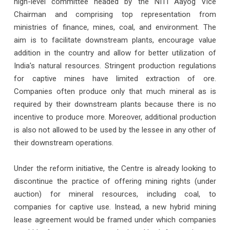
high-level committee headed by the NITI Aayog Vice
Chairman and comprising top representation from
ministries of finance, mines, coal, and environment. The
aim is to facilitate downstream plants, encourage value
addition in the country and allow for better utilization of
India's natural resources. Stringent production regulations
for captive mines have limited extraction of ore.
Companies often produce only that much mineral as is
required by their downstream plants because there is no
incentive to produce more. Moreover, additional production
is also not allowed to be used by the lessee in any other of
their downstream operations.
Under the reform initiative, the Centre is already looking to
discontinue the practice of offering mining rights (under
auction) for mineral resources, including coal, to
companies for captive use. Instead, a new hybrid mining
lease agreement would be framed under which companies