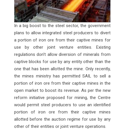
In a big boost to the steel sector, the government
plans to allow integrated steel producers to divert
a portion of iron ore from their captive mines for
use by other joint venture entities. Existing
regulations don't allow diversion of minerals from
captive blocks for use by any entity other than the
one that has been allotted the mine. Only recently,
the mines ministry has permitted SAIL to sell a
portion of iron ore from their captive mines in the
open market to boost its revenue. As per the new
reform initiative proposed for mining, the Centre
would permit steel producers to use an identified
portion of iron ore from their captive mines
allotted before the auction regime for use by any
other of their entities or joint venture operations.