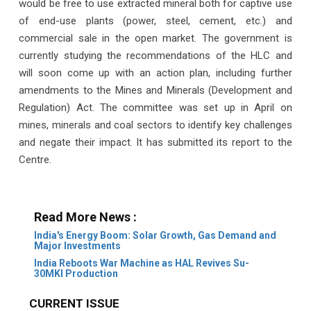
would be free to use extracted mineral both for captive use
of end-use plants (power, steel, cement, etc.) and
commercial sale in the open market. The government is
currently studying the recommendations of the HLC and
will soon come up with an action plan, including further
amendments to the Mines and Minerals (Development and
Regulation) Act. The committee was set up in April on
mines, minerals and coal sectors to identify key challenges
and negate their impact. It has submitted its report to the
Centre.
Read More News :
India's Energy Boom: Solar Growth, Gas Demand and
Major Investments
India Reboots War Machine as HAL Revives Su-
30MKI Production
CURRENT ISSUE