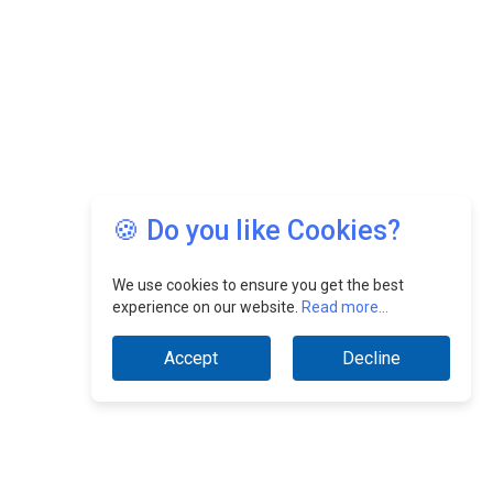
🍪 Do you like Cookies?
We use cookies to ensure you get the best
experience on our website.
Read more...
Accept
Decline