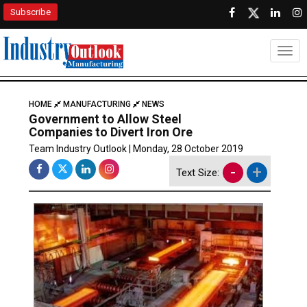
Subscribe
Togg
HOME
MANUFACTURING
NEWS
Government to Allow Steel
Companies to Divert Iron Ore
Team Industry Outlook | Monday, 28 October 2019
-
+
Text Size: