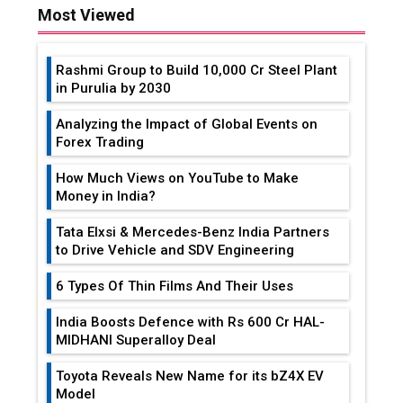
Most Viewed
Rashmi Group to Build ₹10,000 Cr Steel Plant
in Purulia by 2030
Analyzing the Impact of Global Events on
Forex Trading
How Much Views on YouTube to Make
Money in India?
Tata Elxsi & Mercedes-Benz India Partners
to Drive Vehicle and SDV Engineering
6 Types Of Thin Films And Their Uses
India Boosts Defence with Rs 600 Cr HAL-
MIDHANI Superalloy Deal
Toyota Reveals New Name for its bZ4X EV
Model