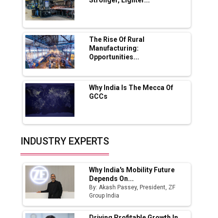
Stronger, Lighter...
Ashok Leyland to Roll Out EV Buses from
Lucknow Plant by August
MSSSL Plans New Greenfield Steel Plant to
Boost Output
The Rise Of Rural
Manufacturing:
Opportunities...
Godrej Tooling Expands Footprint in India’s
Fast-Growing EV Manufacturing Sector
Why India Is The Mecca Of
India Emerges as Key Hub for Apple iPhone
GCCs
Production
Union Budget 2025 Key Announcements
Top 10 Women Leaders Shaping India's
INDUSTRY EXPERTS
Manufacturing Landscape
Why India's Mobility Future
Depends On...
By: Akash Passey, President, ZF
Group India
Driving Profitable Growth In