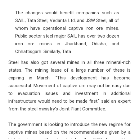
The changes would benefit companies such as
SAIL, Tata Steel, Vedanta Ltd, and JSW Steel, all of
whom have operational captive iron ore mines.
Public sector steel major SAIL has over two dozen
iron ore mines in Jharkhand, Odisha, and
Chhattisgarh. Similarly, Tata
Steel has also got several mines in all three mineral-rich
states. The mining lease of a large number of these is
expiring in March. "This development has become
successful. Movement of captive ore may not be easy due
to evacuation issues and investment in additional
infrastructure would need to be made first," said an expert
from the steel ministry's Joint Plant Committee.
The government is looking to introduce the new regime for
captive mines based on the recommendations given by a