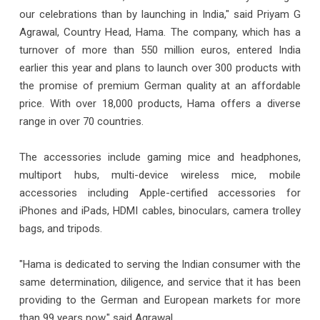
our celebrations than by launching in India," said Priyam G
Agrawal, Country Head, Hama. The company, which has a
turnover of more than 550 million euros, entered India
earlier this year and plans to launch over 300 products with
the promise of premium German quality at an affordable
price. With over 18,000 products, Hama offers a diverse
range in over 70 countries.
The accessories include gaming mice and headphones,
multiport hubs, multi-device wireless mice, mobile
accessories including Apple-certified accessories for
iPhones and iPads, HDMI cables, binoculars, camera trolley
bags, and tripods.
"Hama is dedicated to serving the Indian consumer with the
same determination, diligence, and service that it has been
providing to the German and European markets for more
than 99 years now," said Agrawal.