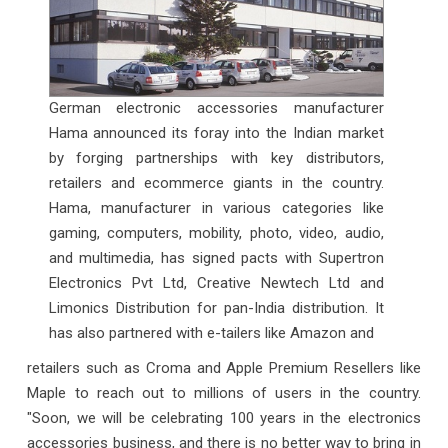
German electronic accessories manufacturer
Hama announced its foray into the Indian market
by forging partnerships with key distributors,
retailers and ecommerce giants in the country.
Hama, manufacturer in various categories like
gaming, computers, mobility, photo, video, audio,
and multimedia, has signed pacts with Supertron
Electronics Pvt Ltd, Creative Newtech Ltd and
Limonics Distribution for pan-India distribution. It
has also partnered with e-tailers like Amazon and
retailers such as Croma and Apple Premium Resellers like
Maple to reach out to millions of users in the country.
"Soon, we will be celebrating 100 years in the electronics
accessories business, and there is no better way to bring in