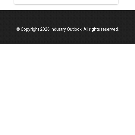
© Copyright 2026 Industry Outlook. All rights reserved.