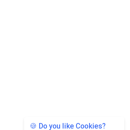
🍪 Do you like Cookies?