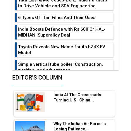
to Drive Vehicle and SDV Engineering
6 Types Of Thin Films And Their Uses
India Boosts Defence with Rs 600 Cr HAL-
MIDHANI Superalloy Deal
Toyota Reveals New Name for its bZ4X EV
Model
Simple vertical tube boiler: Construction,
working, and advantages
EDITOR'S COLUMN
Future of Quasi Solid Electrolytes in Long
Range Fire-Proof EV Lithium Batteries
India At The Crossroads:
Adani's E-Mobility Arm Invests Rs 100 Crore
Turning U.S.-China...
in EV Charging Network Expansion
L&T Hyderabad Metro Rail Rolls Out Fully
Digital Enabled WhatsApp eTicketing Facility
Why The Indian Air Force Is
Losing Patience...