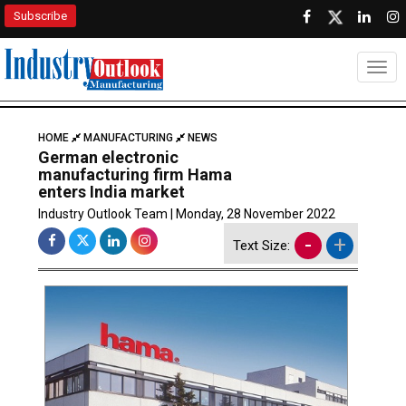
Subscribe
Togg
HOME
MANUFACTURING
NEWS
German electronic
manufacturing firm Hama
enters India market
Industry Outlook Team | Monday, 28 November 2022
-
+
Text Size: