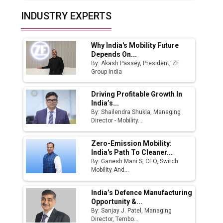
Top 10 Women Leaders Shaping India's
INDUSTRY EXPERTS
Manufacturing Landscape
Why India's Mobility Future
Depends On...
By: Akash Passey, President, ZF
Group India
Driving Profitable Growth In
India’s...
By: Shailendra Shukla, Managing
Director - Mobility...
Zero-Emission Mobility:
India's Path To Cleaner...
By: Ganesh Mani S, CEO, Switch
Mobility And...
India’s Defence Manufacturing
Opportunity &...
By: Sanjay J. Patel, Managing
Director, Tembo...