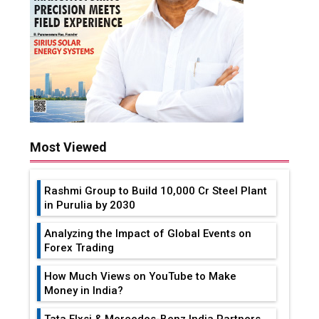
Most Viewed
Rashmi Group to Build ₹10,000 Cr Steel Plant
in Purulia by 2030
Analyzing the Impact of Global Events on
Forex Trading
How Much Views on YouTube to Make
Money in India?
Tata Elxsi & Mercedes-Benz India Partners