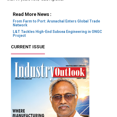
Read More News :
From Farm to Port: Arunachal Enters Global Trade
Network
L&T Tackles High-End Subsea Engineering in ONGC
Project
CURRENT ISSUE