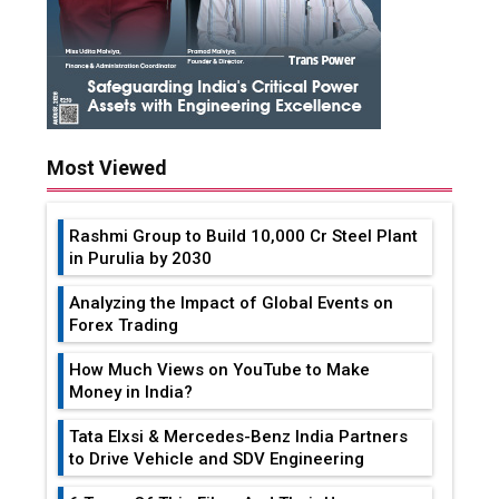
Most Viewed
Rashmi Group to Build ₹10,000 Cr Steel Plant
in Purulia by 2030
Analyzing the Impact of Global Events on
Forex Trading
How Much Views on YouTube to Make
Money in India?
Tata Elxsi & Mercedes-Benz India Partners
to Drive Vehicle and SDV Engineering