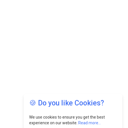
🍪 Do you like Cookies?
We use cookies to ensure you get the best
experience on our website.
Read more...