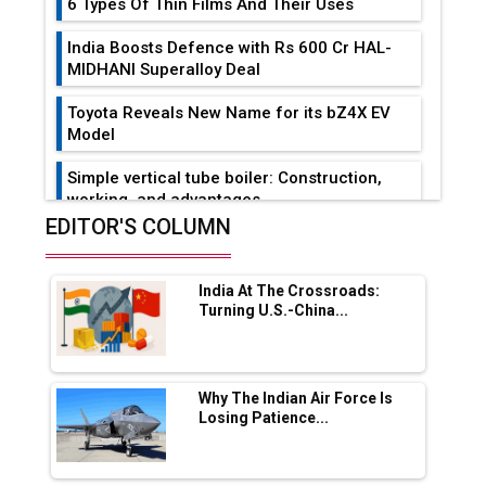
6 Types Of Thin Films And Their Uses
India Boosts Defence with Rs 600 Cr HAL-
MIDHANI Superalloy Deal
Toyota Reveals New Name for its bZ4X EV
Model
Simple vertical tube boiler: Construction,
working, and advantages
EDITOR'S COLUMN
Future of Quasi Solid Electrolytes in Long
Range Fire-Proof EV Lithium Batteries
India At The Crossroads:
Adani's E-Mobility Arm Invests Rs 100 Crore
Turning U.S.-China...
in EV Charging Network Expansion
L&T Hyderabad Metro Rail Rolls Out Fully
Digital Enabled WhatsApp eTicketing Facility
Why The Indian Air Force Is
Losing Patience...
Industry 4.0 Emerges as the Future of Smart
Manufacturing