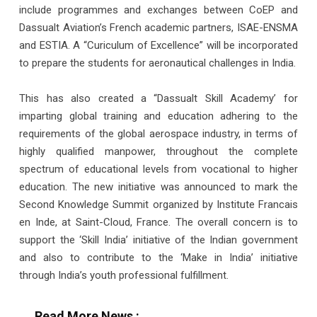
include programmes and exchanges between CoEP and
Dassualt Aviation’s French academic partners, ISAE-ENSMA
and ESTIA. A “Curiculum of Excellence” will be incorporated
to prepare the students for aeronautical challenges in India.
This has also created a “Dassualt Skill Academy’ for
imparting global training and education adhering to the
requirements of the global aerospace industry, in terms of
highly qualified manpower, throughout the complete
spectrum of educational levels from vocational to higher
education. The new initiative was announced to mark the
Second Knowledge Summit organized by Institute Francais
en Inde, at Saint-Cloud, France. The overall concern is to
support the ‘Skill India’ initiative of the Indian government
and also to contribute to the ‘Make in India’ initiative
through India’s youth professional fulfillment.
Read More News :