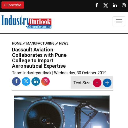
Subscribe
Togg
HOME
MANUFACTURING
NEWS
Dassault Aviation
Collaborates with Pune
College to Impart
Aeronautical Expertise
Team Industryoutlook | Wednesday, 30 October 2019
-
+
Text Size: