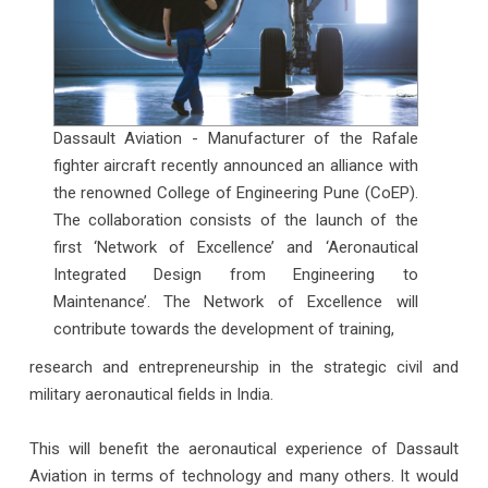
Dassault Aviation - Manufacturer of the Rafale
fighter aircraft recently announced an alliance with
the renowned College of Engineering Pune (CoEP).
The collaboration consists of the launch of the
first ‘Network of Excellence’ and ‘Aeronautical
Integrated Design from Engineering to
Maintenance’. The Network of Excellence will
contribute towards the development of training,
research and entrepreneurship in the strategic civil and
military aeronautical fields in India.
This will benefit the aeronautical experience of Dassault
Aviation in terms of technology and many others. It would