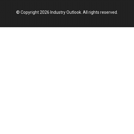
© Copyright 2026 Industry Outlook. All rights reserved.