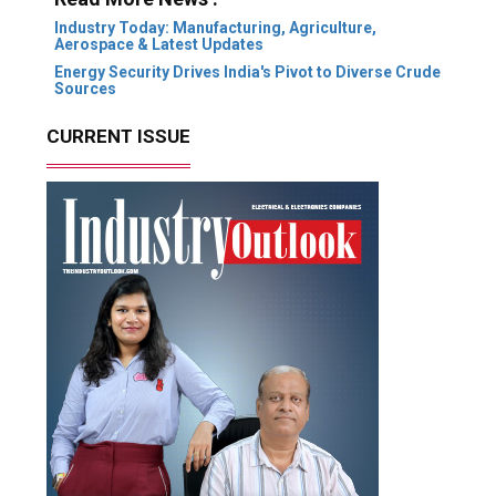
Industry Today: Manufacturing, Agriculture,
Aerospace & Latest Updates
Energy Security Drives India's Pivot to Diverse Crude
Sources
CURRENT ISSUE