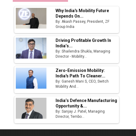
Why India's Mobility Future
Depends On...
By: Akash Passey, President, ZF
Group India
Driving Profitable Growth In
India’s...
By: Shailendra Shukla, Managing
Director - Mobility...
Zero-Emission Mobility:
India's Path To Cleaner...
By: Ganesh Mani S, CEO, Switch
Mobility And...
India’s Defence Manufacturing
Opportunity &...
By: Sanjay J. Patel, Managing
Director, Tembo...