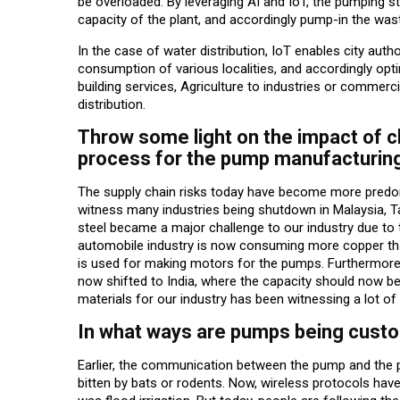
be overloaded. By leveraging AI and IoT, the pumping st
capacity of the plant, and accordingly pump-in the was
In the case of water distribution, IoT enables city aut
consumption of various localities, and accordingly optim
building services, Agriculture to industries or commerci
distribution.
Throw some light on the impact of c
process for the pump manufacturing
The supply chain risks today have become more predomi
witness many industries being shutdown in Malaysia, T
steel became a major challenge to our industry due to t
automobile industry is now consuming more copper tha
is used for making motors for the pumps. Furthermore, d
now shifted to India, where the capacity should now be
materials for our industry has been witnessing a lot of 
In what ways are pumps being custo
Earlier, the communication between the pump and the 
bitten by bats or rodents. Now, wireless protocols have