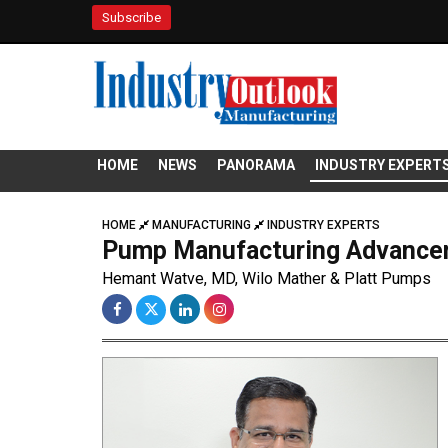
Subscribe
HOME
NEWS
PANORAMA
INDUSTRY EXPERT
HOME
MANUFACTURING
INDUSTRY EXPERTS
Pump Manufacturing Advancem
Hemant Watve, MD, Wilo Mather & Platt Pumps