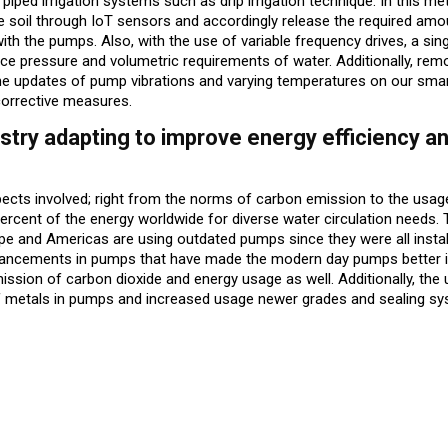
 piped irrigation systems such as drip irrigation technique. In this me
e soil through IoT sensors and accordingly release the required amo
ith the pumps. Also, with the use of variable frequency drives, a si
nce pressure and volumetric requirements of water. Additionally, rem
ime updates of pump vibrations and varying temperatures on our sm
e corrective measures.
try adapting to improve energy efficiency a
spects involved; right from the norms of carbon emission to the usag
cent of the energy worldwide for diverse water circulation needs. 
pe and Americas are using outdated pumps since they were all insta
dvancements in pumps that have made the modern day pumps better i
mission of carbon dioxide and energy usage as well. Additionally, the
f metals in pumps and increased usage newer grades and sealing sy
ug 3- Aug 8)