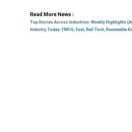
Industry Today: FMCG, Fuel, Rail Tech, Renewable 