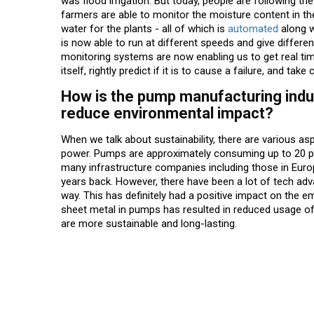
was flood irrigation. But today, people are following the
farmers are able to monitor the moisture content in th
water for the plants - all of which is
automated
along w
is now able to run at different speeds and give differe
monitoring systems are now enabling us to get real t
itself, rightly predict if it is to cause a failure, and tak
How is the pump manufacturing indus
reduce environmental impact?
When we talk about sustainability, there are various a
power. Pumps are approximately consuming up to 20 per
many infrastructure companies including those in Euro
years back. However, there have been a lot of tech a
way. This has definitely had a positive impact on the e
sheet metal in pumps has resulted in reduced usage o
are more sustainable and long-lasting.
Read More News :
Top Stories Across Industries: Weekly Highlights (A