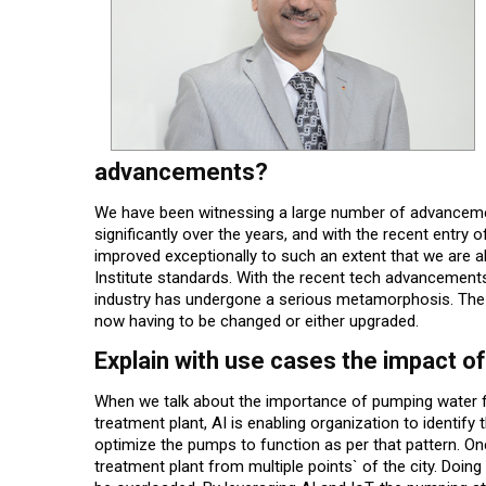
advancements?
We have been witnessing a large number of advance
significantly over the years, and with the recent entry
improved exceptionally to such an extent that we are al
Institute standards. With the recent tech advancements 
industry has undergone a serious metamorphosis. The o
now having to be changed or either upgraded.
Explain with use cases the impact of
When we talk about the importance of pumping water fr
treatment plant, AI is enabling organization to identif
optimize the pumps to function as per that pattern. Onc
treatment plant from multiple points` of the city. Doing