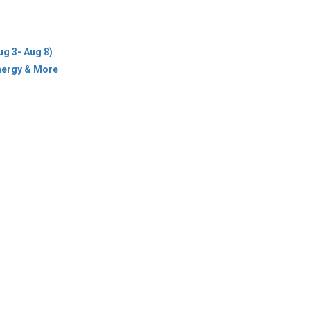
Energy & More