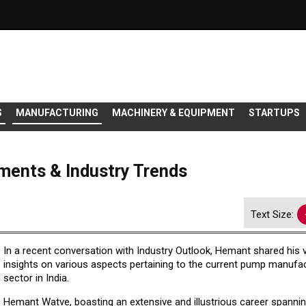
S
MANUFACTURING
MACHINERY & EQUIPMENT
STARTUPS
ents & Industry Trends
Text Size:
In a recent conversation with Industry Outlook, Hemant shared his 
insights on various aspects pertaining to the current pump manufa
sector in India.
Hemant Watve, boasting an extensive and illustrious career spanni