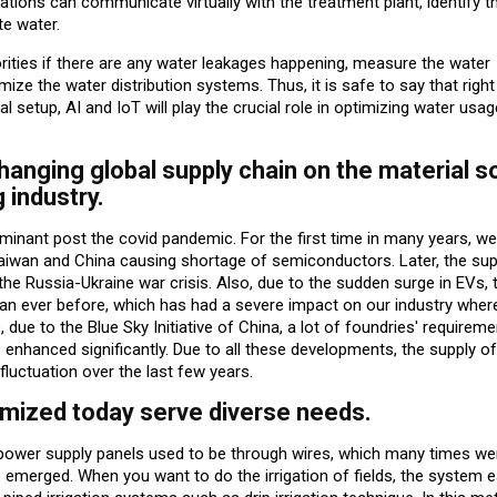
ations can communicate virtually with the treatment plant, identify t
te water.
horities if there are any water leakages happening, measure the water
ize the water distribution systems. Thus, it is safe to say that righ
al setup, AI and IoT will play the crucial role in optimizing water usa
hanging global supply chain on the material s
 industry.
nant post the covid pandemic. For the first time in many years, we
aiwan and China causing shortage of semiconductors. Later, the sup
he Russia-Ukraine war crisis. Also, due to the sudden surge in EVs, 
n ever before, which has had a severe impact on our industry wher
ue to the Blue Sky Initiative of China, a lot of foundries' requirem
 enhanced significantly. Due to all these developments, the supply o
fluctuation over the last few years.
mized today serve diverse needs.
power supply panels used to be through wires, which many times we
 emerged. When you want to do the irrigation of fields, the system e