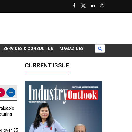
SERVICES & CONSULTING
MAGAZINES
CURRENT ISSUE
-
+
valuable
cturing
ng over 35