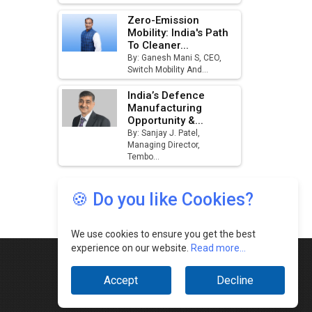
🍪 Do you like Cookies?
We use cookies to ensure you get the best
experience on our website.
Read more...
Accept
Decline