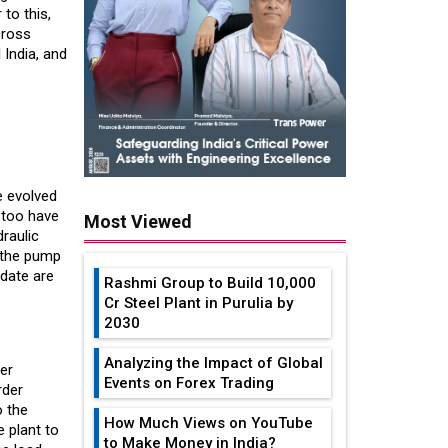
 to this,
cross
India, and
e evolved
s too have
Most Viewed
draulic
t the pump
 date are
Rashmi Group to Build ₹10,000
Cr Steel Plant in Purulia by
2030
Analyzing the Impact of Global
er
Events on Forex Trading
rder
o the
How Much Views on YouTube
e plant to
to Make Money in India?