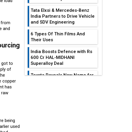
he load
Tata Elxsi & Mercedes-Benz
India Partners to Drive Vehicle
and SDV Engineering
t from
ge and
6 Types Of Thin Films And
Their Uses
ourcing
India Boosts Defence with Rs
600 Cr HAL-MIDHANI
 got to
Superalloy Deal
ply of
the
Toyota Reveals New Name for
e copper
its bZ4X EV Model
ent has
EDITOR'S COLUMN
f raw
Simple vertical tube boiler:
Construction, working, and
India At The
advantages
Crossroads: Turning
U.S.-China...
Future of Quasi Solid
re being
Electrolytes in Long Range
Why The Indian Air
arlier used
Fire-Proof EV Lithium Batteries
Force Is Losing