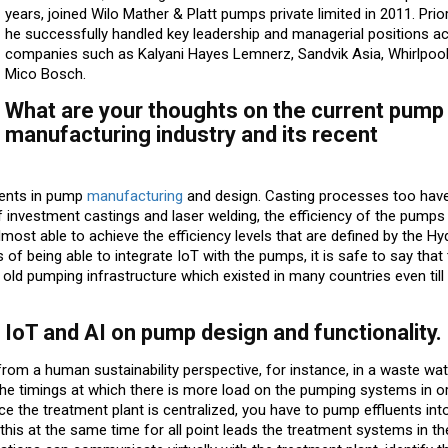
years, joined Wilo Mather & Platt pumps private limited in 2011. Prior
he successfully handled key leadership and managerial positions a
companies such as Kalyani Hayes Lemnerz, Sandvik Asia, Whirlpool 
Mico Bosch.
What are your thoughts on the current pump
manufacturing industry and its recent
ments in pump
manufacturing
and design. Casting processes too hav
 of investment castings and laser welding, the efficiency of the pump
most able to achieve the efficiency levels that are defined by the Hy
of being able to integrate IoT with the pumps, it is safe to say tha
ld pumping infrastructure which existed in many countries even till
 IoT and AI on pump design and functionality.
om a human sustainability perspective, for instance, in a waste wat
y the timings at which there is more load on the pumping systems in o
e the treatment plant is centralized, you have to pump effluents int
 this at the same time for all point leads the treatment systems in th