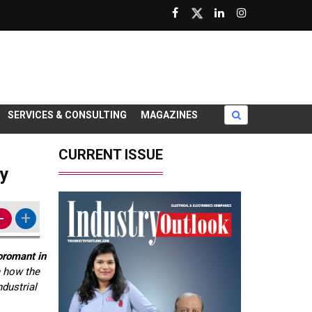
SERVICES & CONSULTING
MAGAZINES
CURRENT ISSUE
ry
-
+
oromant in
n how the
dustrial