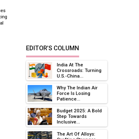
ces
cing
al