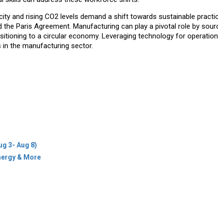
city and rising CO2 levels demand a shift towards sustainable practi
 the Paris Agreement. Manufacturing can play a pivotal role by sour
nsitioning to a circular economy. Leveraging technology for operation
ls in the manufacturing sector.
ug 3- Aug 8)
Energy & More
icy
Terms Of Use
es & Cities
ions
Newsletter