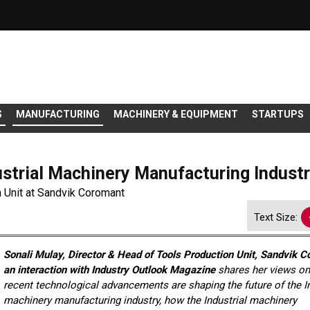
S
MANUFACTURING
MACHINERY & EQUIPMENT
STARTUPS
ustrial Machinery Manufacturing Indust
n Unit at Sandvik Coromant
Text Size:
Sonali Mulay, Director & Head of Tools Production Unit, Sandvik C
an interaction with Industry Outlook Magazine
shares her views o
recent technological advancements are shaping the future of the In
machinery manufacturing industry,
how
the Industrial machinery