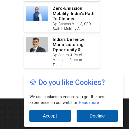
🍪 Do you like Cookies?
We use cookies to ensure you get the best
experience on our website.
Read more...
Accept
Decline