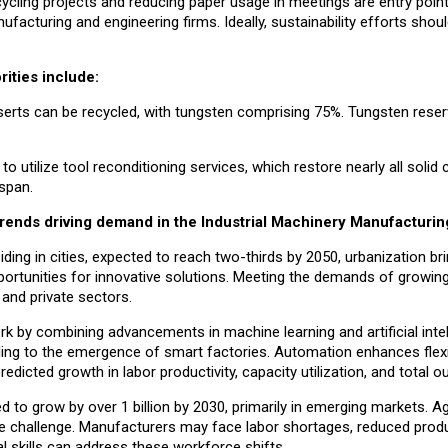
cycling projects and reducing paper usage in meetings are entry points
ufacturing and engineering firms. Ideally, sustainability efforts sho
rities include:
erts can be recycled, with tungsten comprising 75%. Tungsten rese
utilize tool reconditioning services, which restore nearly all solid 
espan.
 trends driving demand in the Industrial Machinery Manufacturin
iding in cities, expected to reach two-thirds by 2050, urbanization br
portunities for innovative solutions. Meeting the demands of growing
 and private sectors.
rk by combining advancements in machine learning and artificial intel
ading to the emergence of smart factories. Automation enhances flexib
redicted growth in labor productivity, capacity utilization, and total o
d to grow by over 1 billion by 2030, primarily in emerging markets. A
ce challenge. Manufacturers may face labor shortages, reduced produc
al skills can address these workforce shifts.