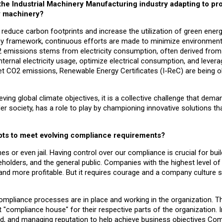
 the Industrial Machinery Manufacturing industry adapting to p
y machinery?
 to reduce carbon footprints and increase the utilization of green ener
tegy framework, continuous efforts are made to minimize environment
O2 emissions stems from electricity consumption, often derived from
ternal electricity usage, optimize electrical consumption, and levera
et CO2 emissions, Renewable Energy Certificates (I-ReC) are being o
ing global climate objectives, it is a collective challenge that dema
er society, has a role to play by championing innovative solutions th
pts to meet evolving compliance requirements?
es or even jail. Having control over our compliance is crucial for bui
holders, and the general public. Companies with the highest level of 
and more profitable. But it requires courage and a company culture 
 compliance processes are in place and working in the organization. T
"compliance house" for their respective parts of the organization. 
d, and managing reputation to help achieve business objectives Com