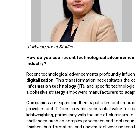
of Management Studies.
How do you see recent technological advancements
industry?
Recent technological advancements profoundly influe
digitalization
. This transformation necessitates the 
information technology
(IT), and specific technologie
a cohesive strategy empowers manufacturers to adapt, 
Companies are expanding their capabilities and embraci
providers and IT firms, creating substantial value for c
lightweighting, particularly with the use of aluminum 
challenges such as complex processes and tool requi
finishes, burr formation, and uneven tool wear necessi