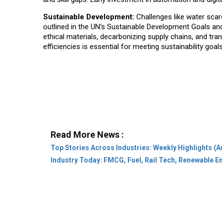
Sustainable Development:
Challenges like water scar
outlined in the UN's Sustainable Development Goals and
ethical materials, decarbonizing supply chains, and tra
efficiencies is essential for meeting sustainability goa
Read More News :
Top Stories Across Industries: Weekly Highlights (A
Industry Today: FMCG, Fuel, Rail Tech, Renewable 
Company:
About Us
Subscribe
Privacy Pol
Category:
Leaders & Achievers
Rural
Stat
Community:
Conference
Webinar
Innovat