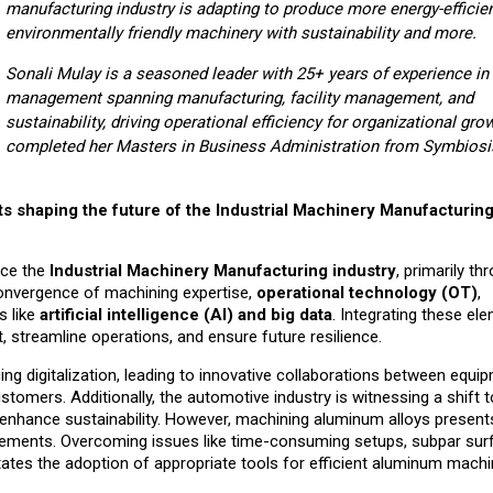
m
anufacturing industry
is
adapting to produce more energy-efficie
environmentally friendly machinery
with sustainability
and more.
Sonali Mulay is a seasoned leader with 25+ years of experience in
management spanning manufacturing, facility management, and
sustainability, driving operational efficiency for organizational gro
completed her Masters in Business Administration from Symbiosis
 shaping the future of the Industrial Machinery Manufacturin
nce the
Industrial Machinery Manufacturing industry
, primarily th
convergence of machining expertise,
operational technology (OT)
,
s like
artificial intelligence (AI) and big data
. Integrating these el
streamline operations, and ensure future resilience.
ng digitalization, leading to innovative collaborations between equi
ustomers. Additionally, the automotive industry is witnessing a shift
to enhance sustainability. However, machining aluminum alloys present
rements. Overcoming issues like time-consuming setups, subpar sur
tates the adoption of appropriate tools for efficient aluminum machi