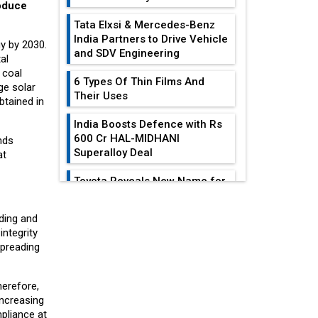
roduce
Tata Elxsi & Mercedes-Benz
India Partners to Drive Vehicle
gy by 2030.
and SDV Engineering
al
 coal
6 Types Of Thin Films And
ge solar
Their Uses
btained in
India Boosts Defence with Rs
600 Cr HAL-MIDHANI
nds
Superalloy Deal
at
Toyota Reveals New Name for
its bZ4X EV Model
EDITOR'S COLUMN
lding and
Simple vertical tube boiler:
integrity
Construction, working, and
spreading
India At The
advantages
Crossroads: Turning
U.S.-China...
Future of Quasi Solid
herefore,
Electrolytes in Long Range
Increasing
Why The Indian Air
Fire-Proof EV Lithium Batteries
pliance at
Force Is Losing