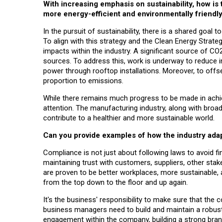
With increasing emphasis on sustainability, how is
more energy-efficient and environmentally friendl
In the pursuit of sustainability, there is a shared goal
To align with this strategy and the Clean Energy Stra
impacts within the industry. A significant source of C
sources. To address this, work is underway to reduce in
power through rooftop installations. Moreover, to offs
proportion to emissions.
While there remains much progress to be made in achiev
attention. The manufacturing industry, along with broad
contribute to a healthier and more sustainable world.
Can you provide examples of how the industry ada
Compliance is not just about following laws to avoid fin
maintaining trust with customers, suppliers, other stake
are proven to be better workplaces, more sustainable, 
from the top down to the floor and up again.
It's the business' responsibility to make sure that the
business managers need to build and maintain a robust 
engagement within the company, building a strong bran