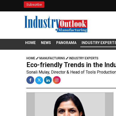
Subscribe
HOME
NEWS
PANORAMA
INDUSTRY EXPERT
HOME
MANUFACTURING
INDUSTRY EXPERTS
Eco-friendly Trends in the Ind
Sonali Mulay, Director & Head of Tools Productio