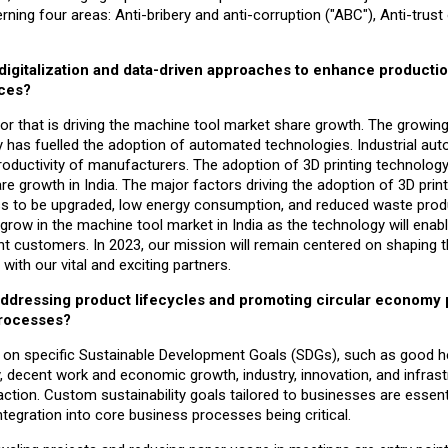
ning four areas: Anti-bribery and anti-corruption ("ABC"), Anti-trust
digitalization and data-driven approaches to enhance producti
nces?
actor that is driving the machine tool market share growth. The growi
y has fuelled the adoption of automated technologies. Industrial aut
productivity of manufacturers. The adoption of 3D printing technology
 growth in India. The major factors driving the adoption of 3D printi
ss to be upgraded, low energy consumption, and reduced waste prod
l grow in the machine tool market in India as the technology will enab
nt customers. In 2023, our mission will remain centered on shaping t
with our vital and exciting partners.
y addressing product lifecycles and promoting circular economy 
processes?
ced on specific Sustainable Development Goals (SDGs), such as good h
y, decent work and economic growth, industry, innovation, and infrast
tion. Custom sustainability goals tailored to businesses are essent
ntegration into core business processes being critical.