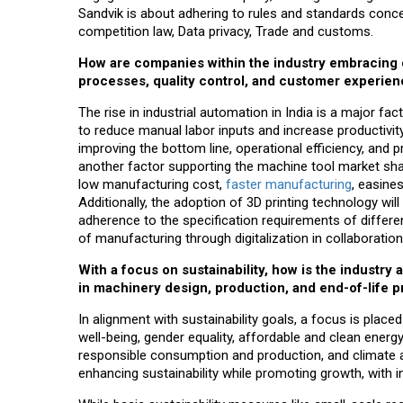
Sandvik is about adhering to rules and standards concer
competition law, Data privacy, Trade and customs.
How are companies within the industry embracing 
processes, quality control, and customer experie
The rise in industrial automation in India is a major f
to reduce manual labor inputs and increase productivit
improving the bottom line, operational efficiency, and 
another factor supporting the machine tool market share
low manufacturing cost,
faster manufacturing
, easine
Additionally, the adoption of 3D printing technology wil
adherence to the specification requirements of differe
of manufacturing through digitalization in collaboration 
With a focus on sustainability, how is the industr
in machinery design, production, and end-of-life 
In alignment with sustainability goals, a focus is pla
well-being, gender equality, affordable and clean energ
responsible consumption and production, and climate ac
enhancing sustainability while promoting growth, with i