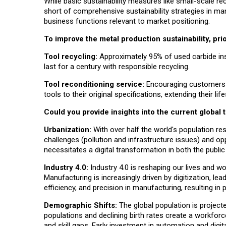
While basic sustainability measures like small-scale re
short of comprehensive sustainability strategies in man
business functions relevant to market positioning.
To improve the metal production sustainability, prio
Tool recycling
:
Approximately 95% of used carbide ins
last for a century with responsible recycling.
Tool reconditioning service
:
Encouraging customers to 
tools to their original specifications, extending their lif
Could you provide insights into the current global
Urbanization:
With over half the world's population res
challenges (pollution and infrastructure issues) and op
necessitates a digital transformation in both the public
Industry 4.0:
Industry 4.0 is reshaping our lives and wo
Manufacturing is increasingly driven by digitization, le
efficiency, and precision in manufacturing, resulting in p
Demographic Shifts:
The global population is projecte
populations and declining birth rates create a workfor
and skill gaps. Early investment in automation and digit