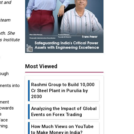
nt and
 team
wth. She
 Institute
g
Most Viewed
rough
Rashmi Group to Build ₹10,000
ements into
Cr Steel Plant in Purulia by
2030
pment
 towards
Analyzing the Impact of Global
s
Events on Forex Trading
face
ning.
How Much Views on YouTube
to Make Money in India?