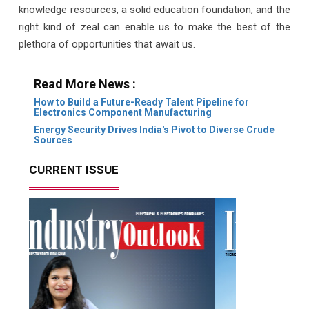
knowledge resources, a solid education foundation, and the
right kind of zeal can enable us to make the best of the
plethora of opportunities that await us.
Read More News :
How to Build a Future-Ready Talent Pipeline for
Electronics Component Manufacturing
Energy Security Drives India's Pivot to Diverse Crude
Sources
CURRENT ISSUE