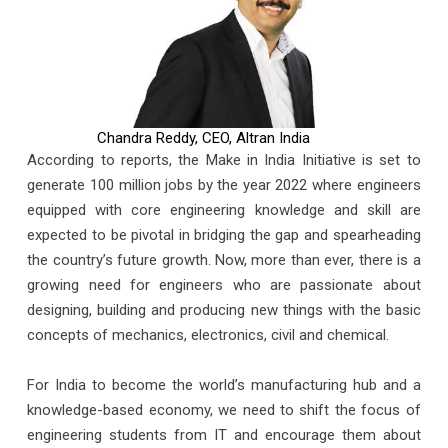
Chandra Reddy, CEO, Altran India
According to reports, the Make in India Initiative is set to
generate 100 million jobs by the year 2022 where engineers
equipped with core engineering knowledge and skill are
expected to be pivotal in bridging the gap and spearheading
the country’s future growth. Now, more than ever, there is a
growing need for engineers who are passionate about
designing, building and producing new things with the basic
concepts of mechanics, electronics, civil and chemical.
For India to become the world’s manufacturing hub and a
knowledge-based economy, we need to shift the focus of
engineering students from IT and encourage them about