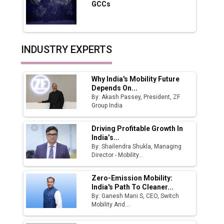
GCCs
Production
Union Budget 2025 Key Announcements
Top 10 Women Leaders Shaping India's
INDUSTRY EXPERTS
Manufacturing Landscape
Why India's Mobility Future
Depends On...
By: Akash Passey, President, ZF
Group India
Driving Profitable Growth In
India’s...
By: Shailendra Shukla, Managing
Director - Mobility...
Zero-Emission Mobility:
India's Path To Cleaner...
By: Ganesh Mani S, CEO, Switch
Mobility And...