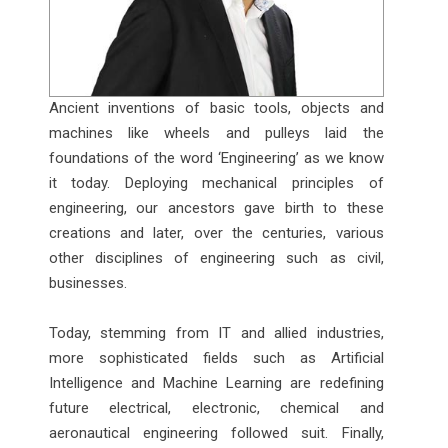
Ancient inventions of basic tools, objects and
machines like wheels and pulleys laid the
foundations of the word ‘Engineering’ as we know
it today. Deploying mechanical principles of
engineering, our ancestors gave birth to these
creations and later, over the centuries, various
other disciplines of engineering such as civil,
businesses.
Today, stemming from IT and allied industries,
more sophisticated fields such as Artificial
Intelligence and Machine Learning are redefining
future electrical, electronic, chemical and
aeronautical engineering followed suit. Finally,