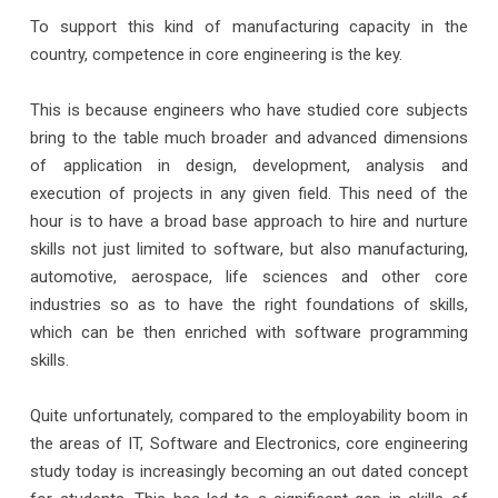
To support this kind of manufacturing capacity in the
country, competence in core engineering is the key.
This is because engineers who have studied core subjects
bring to the table much broader and advanced dimensions
of application in design, development, analysis and
execution of projects in any given field. This need of the
hour is to have a broad base approach to hire and nurture
skills not just limited to software, but also manufacturing,
automotive, aerospace, life sciences and other core
industries so as to have the right foundations of skills,
which can be then enriched with software programming
skills.
Quite unfortunately, compared to the employability boom in
the areas of IT, Software and Electronics, core engineering
study today is increasingly becoming an out dated concept