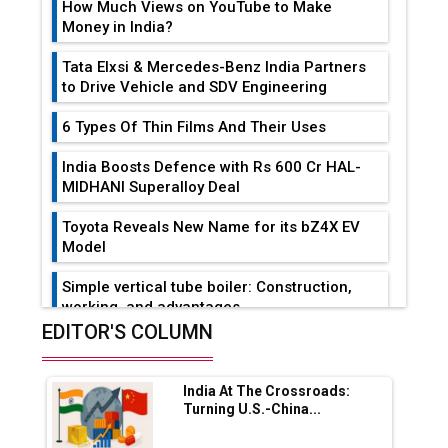
How Much Views on YouTube to Make
Money in India?
Tata Elxsi & Mercedes-Benz India Partners
to Drive Vehicle and SDV Engineering
6 Types Of Thin Films And Their Uses
India Boosts Defence with Rs 600 Cr HAL-
MIDHANI Superalloy Deal
Toyota Reveals New Name for its bZ4X EV
Model
Simple vertical tube boiler: Construction,
working, and advantages
EDITOR'S COLUMN
Future of Quasi Solid Electrolytes in Long
Range Fire-Proof EV Lithium Batteries
India At The Crossroads:
Adani's E-Mobility Arm Invests Rs 100 Crore
Turning U.S.-China...
in EV Charging Network Expansion