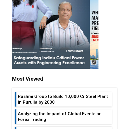
Most Viewed
Rashmi Group to Build ₹10,000 Cr Steel Plant
in Purulia by 2030
Analyzing the Impact of Global Events on
Forex Trading