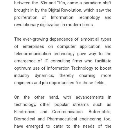
between the ‘50s and ‘70s, came a paradigm shift
brought in by the Digital Revolution, which saw the
proliferation of Information Technology and
revolutionary digitization in modern times.
The ever-growing dependence of almost all types
of enterprises on computer application and
telecommunication technology gave way to the
emergence of IT consulting firms who facilitate
optimum use of Information Technology to boost
industry dynamics, thereby churning more
engineers and job opportunities for these fields.
On the other hand, with advancements in
technology, other popular streams such as
Electronics and Communication, Automobile,
Biomedical and Pharmaceutical engineering too,
have emerged to cater to the needs of the