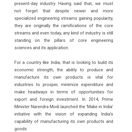
present-day industry. Having said that, we must
not forget that despite newer and more
specialized engineering streams gaining popularity,
they are originally the ramifications of the core
streams and even today, any kind of industry is still
standing on the pillars of core engineering
sciences and its application.
For a country like India, that is looking to build its
economic strength, the ability to produce and
manufacture its own products is vital for
industries to prosper, minimize expenditure and
make headways in terms of opportunities for
export and foreign investment. In 2014, Prime
Minister Narendra Modi launched the ‘Make in India’
initiative with the vision of expanding India’s
capability of manufacturing its own products and
goods.