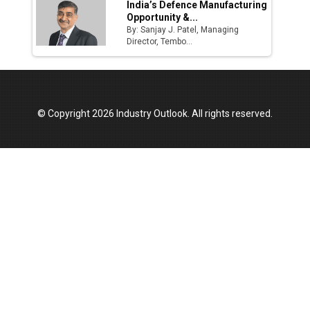
India’s Defence Manufacturing
Opportunity &...
By: Sanjay J. Patel, Managing
Director, Tembo...
© Copyright 2026 Industry Outlook. All rights reserved.