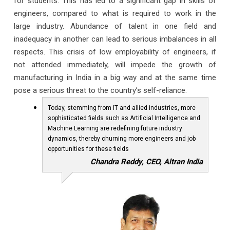
for students. This has led to a significant gap in skills of
engineers, compared to what is required to work in the
large industry. Abundance of talent in one field and
inadequacy in another can lead to serious imbalances in all
respects. This crisis of low employability of engineers, if
not attended immediately, will impede the growth of
manufacturing in India in a big way and at the same time
pose a serious threat to the country’s self-reliance.
Today, stemming from IT and allied industries, more
sophisticated fields such as Artificial Intelligence and
Machine Learning are redefining future industry
dynamics, thereby churning more engineers and job
opportunities for these fields
Chandra Reddy, CEO, Altran India