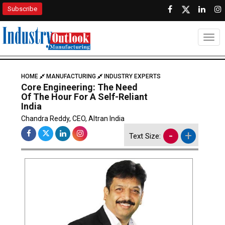
Subscribe
Togg
HOME
MANUFACTURING
INDUSTRY EXPERTS
Core Engineering: The Need
Of The Hour For A Self-Reliant
India
Chandra Reddy, CEO, Altran India
-
+
Text Size: