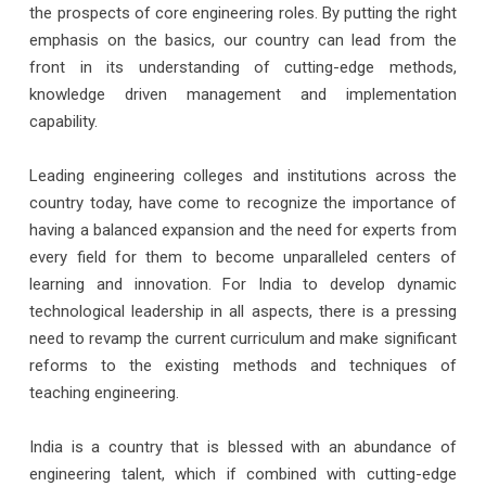
the prospects of core engineering roles. By putting the right
emphasis on the basics, our country can lead from the
front in its understanding of cutting-edge methods,
knowledge driven management and implementation
capability.
Leading engineering colleges and institutions across the
country today, have come to recognize the importance of
having a balanced expansion and the need for experts from
every field for them to become unparalleled centers of
learning and innovation. For India to develop dynamic
technological leadership in all aspects, there is a pressing
need to revamp the current curriculum and make significant
reforms to the existing methods and techniques of
teaching engineering.
India is a country that is blessed with an abundance of
engineering talent, which if combined with cutting-edge