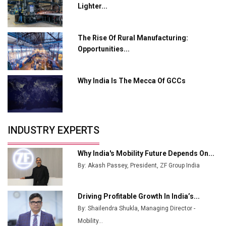
from Railways
Lighter...
Ashok Leyland to Roll Out EV Buses from Lucknow
Plant by August
The Rise Of Rural Manufacturing:
Opportunities...
MSSSL Plans New Greenfield Steel Plant to Boost
Output
Why India Is The Mecca Of GCCs
Godrej Tooling Expands Footprint in India’s Fast-
Growing EV Manufacturing Sector
India Emerges as Key Hub for Apple iPhone
Production
INDUSTRY EXPERTS
Union Budget 2025 Key Announcements
Why India's Mobility Future Depends On...
Top 10 Women Leaders Shaping India's
By: Akash Passey, President, ZF Group India
Manufacturing Landscape
Driving Profitable Growth In India’s...
By: Shailendra Shukla, Managing Director -
Mobility...