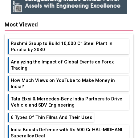
Most Viewed
Rashmi Group to Build ₹10,000 Cr Steel Plant in
Purulia by 2030
Analyzing the Impact of Global Events on Forex
Trading
How Much Views on YouTube to Make Money in
India?
Tata Elxsi & Mercedes-Benz India Partners to Drive
Vehicle and SDV Engineering
6 Types Of Thin Films And Their Uses
India Boosts Defence with Rs 600 Cr HAL-MIDHANI
Superalloy Deal