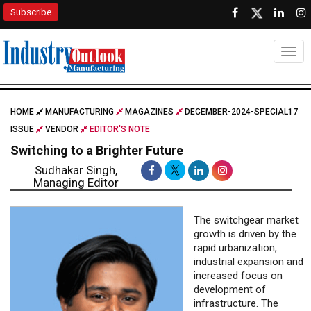
Subscribe
Togg
HOME
MANUFACTURING
MAGAZINES
DECEMBER-2024-SPECIAL17
ISSUE
VENDOR
EDITOR'S NOTE
Switching to a Brighter Future
Sudhakar Singh,
Managing Editor
The switchgear market
growth is driven by the
rapid urbanization,
industrial expansion and
increased focus on
development of
infrastructure. The