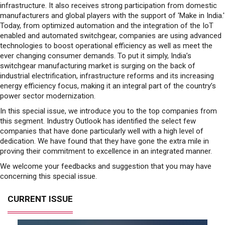
infrastructure. It also receives strong participation from domestic
manufacturers and global players with the support of 'Make in India.'
Today, from optimized automation and the integration of the IoT
enabled and automated switchgear, companies are using advanced
technologies to boost operational efficiency as well as meet the
ever changing consumer demands. To put it simply, India’s
switchgear manufacturing market is surging on the back of
industrial electrification, infrastructure reforms and its increasing
energy efficiency focus, making it an integral part of the country’s
power sector modernization.
In this special issue, we introduce you to the top companies from
this segment. Industry Outlook has identified the select few
companies that have done particularly well with a high level of
dedication. We have found that they have gone the extra mile in
proving their commitment to excellence in an integrated manner.
We welcome your feedbacks and suggestion that you may have
concerning this special issue.
CURRENT ISSUE