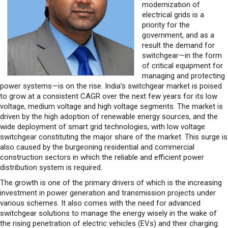
modernization of
electrical grids is a
priority for the
government, and as a
result the demand for
switchgear—in the form
of critical equipment for
managing and protecting
power systems—is on the rise. India’s switchgear market is poised
to grow at a consistent CAGR over the next few years for its low
voltage, medium voltage and high voltage segments. The market is
driven by the high adoption of renewable energy sources, and the
wide deployment of smart grid technologies, with low voltage
switchgear constituting the major share of the market. This surge is
also caused by the burgeoning residential and commercial
construction sectors in which the reliable and efficient power
distribution system is required.
The growth is one of the primary drivers of which is the increasing
investment in power generation and transmission projects under
various schemes. It also comes with the need for advanced
switchgear solutions to manage the energy wisely in the wake of
the rising penetration of electric vehicles (EVs) and their charging