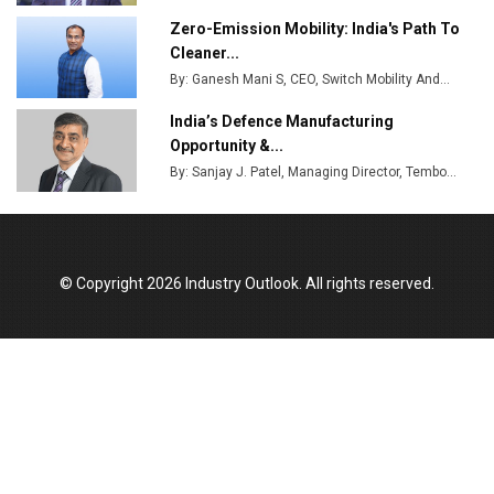
Zero-Emission Mobility: India's Path To
Cleaner...
By: Ganesh Mani S, CEO, Switch Mobility And...
India’s Defence Manufacturing
Opportunity &...
By: Sanjay J. Patel, Managing Director, Tembo...
© Copyright 2026 Industry Outlook. All rights reserved.