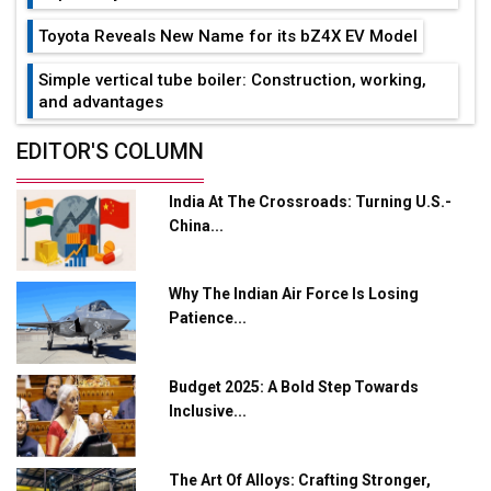
Toyota Reveals New Name for its bZ4X EV Model
Simple vertical tube boiler: Construction, working,
and advantages
Future of Quasi Solid Electrolytes in Long Range
EDITOR'S COLUMN
Fire-Proof EV Lithium Batteries
India At The Crossroads: Turning U.S.-
Adani's E-Mobility Arm Invests Rs 100 Crore in EV
China...
Charging Network Expansion
L&T Hyderabad Metro Rail Rolls Out Fully Digital
Why The Indian Air Force Is Losing
Enabled WhatsApp eTicketing Facility
Patience...
Industry 4.0 Emerges as the Future of Smart
Manufacturing
Budget 2025: A Bold Step Towards
Tradock Broker Review / Is This the Go-To App for
Inclusive...
Crypto Investors?
Servotech Renewable Wins ₹13 Cr Rooftop Solar Deal
The Art Of Alloys: Crafting Stronger,