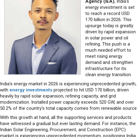
170 billion in 2026. This
upsurge today is greatly
driven by rapid expansion
in solar power and oil
refining. This push is a
much needed effort to
meet rising energy
demand and strengthen
infrastructure for its
clean energy transition.
India’s energy market in 2026 is experiencing unprecedented growth,
with
energy investments
projected to hit USD 170 billion, driven
heavily by rapid solar expansion, refining capacity, and grid
modernization. Installed power capacity exceeds 520 GW, and over
50.2% of the country's total capacity comes from renewable source
With this growth at hand, all the supporting services and products
have witnessed a gradual but ever lasting demand. For instance, the
Indian Solar Engineering, Procurement, and Construction (EPC)
market is experiencing unprecedented momentum, positioning India
to become the world’s second-largest solar market
Similarly, India’s solar PV module manufacturing market is