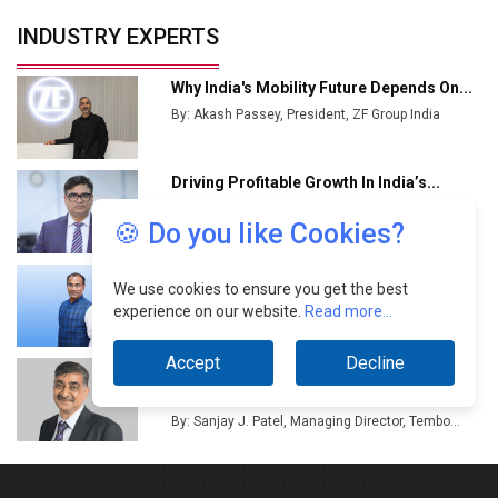
🍪 Do you like Cookies?
We use cookies to ensure you get the best
experience on our website.
Read more...
Accept
Decline