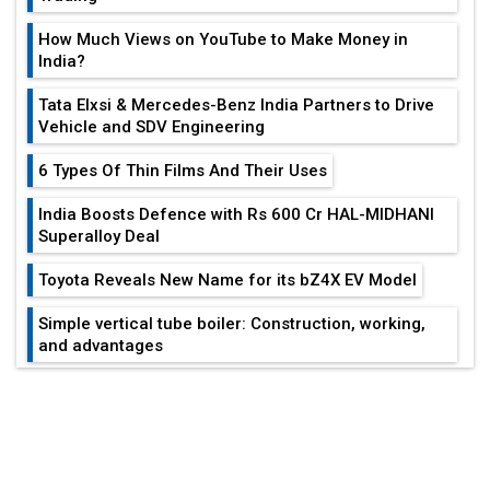
Vehicle and SDV Engineering
6 Types Of Thin Films And Their Uses
India Boosts Defence with Rs 600 Cr HAL-MIDHANI
Superalloy Deal
Toyota Reveals New Name for its bZ4X EV Model
Simple vertical tube boiler: Construction, working,
and advantages
Future of Quasi Solid Electrolytes in Long Range
EDITOR'S COLUMN
Fire-Proof EV Lithium Batteries
India At The Crossroads: Turning U.S.-
Adani's E-Mobility Arm Invests Rs 100 Crore in EV
China...
Charging Network Expansion
L&T Hyderabad Metro Rail Rolls Out Fully Digital
Why The Indian Air Force Is Losing
Enabled WhatsApp eTicketing Facility
Patience...
Industry 4.0 Emerges as the Future of Smart
Manufacturing