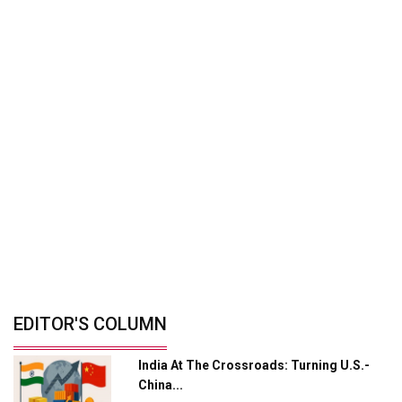
Manufacturing Landscape
Driving Profitable Growth In India’s...
By: Shailendra Shukla, Managing Director -
Mobility...
Zero-Emission Mobility: India's Path To
Cleaner...
By: Ganesh Mani S, CEO, Switch Mobility And...
India’s Defence Manufacturing
Opportunity &...
By: Sanjay J. Patel, Managing Director, Tembo...
© Copyright 2026 Industry Outlook. All rights reserved.