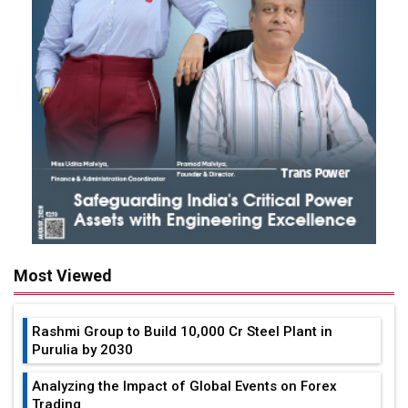
Most Viewed
Rashmi Group to Build ₹10,000 Cr Steel Plant in
Purulia by 2030
Analyzing the Impact of Global Events on Forex
Trading
How Much Views on YouTube to Make Money in
India?
Tata Elxsi & Mercedes-Benz India Partners to Drive