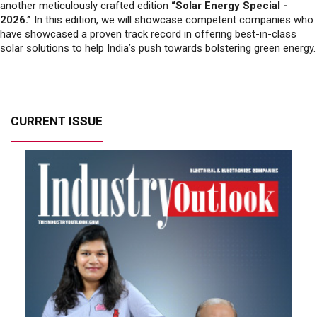
solar solutions to help India’s push towards bolstering green energy.
CURRENT ISSUE