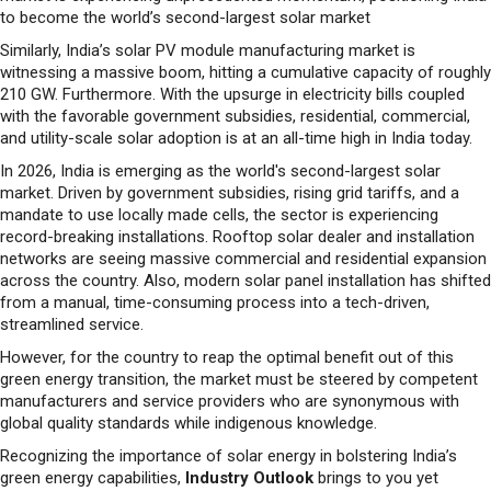
witnessing a massive boom, hitting a cumulative capacity of roughly
210 GW. Furthermore. With the upsurge in electricity bills coupled
with the favorable government subsidies, residential, commercial,
and utility-scale solar adoption is at an all-time high in India today.
In 2026, India is emerging as the world's second-largest solar
market. Driven by government subsidies, rising grid tariffs, and a
mandate to use locally made cells, the sector is experiencing
record-breaking installations. Rooftop solar dealer and installation
networks are seeing massive commercial and residential expansion
across the country. Also, modern solar panel installation has shifted
from a manual, time-consuming process into a tech-driven,
streamlined service.
However, for the country to reap the optimal benefit out of this
green energy transition, the market must be steered by competent
manufacturers and service providers who are synonymous with
global quality standards while indigenous knowledge.
Recognizing the importance of solar energy in bolstering India’s
green energy capabilities,
Industry Outlook
brings to you yet
another meticulously crafted edition
“Solar Energy Special -
2026.”
In this edition, we will showcase competent companies who
have showcased a proven track record in offering best-in-class