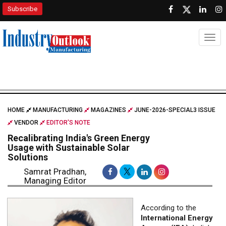
Subscribe
Togg
HOME
MANUFACTURING
MAGAZINES
JUNE-2026-SPECIAL3 ISSUE
VENDOR
EDITOR'S NOTE
Recalibrating India's Green Energy
Usage with Sustainable Solar
Solutions
Samrat Pradhan,
Managing Editor
According to the
International Energy
Agency (IEA)
, India's
energy investment is set
to reach a record USD