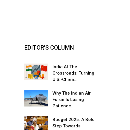
India’s Defence
Manufacturing
Opportunity &...
By: Sanjay J. Patel, Managing
Director, Tembo...