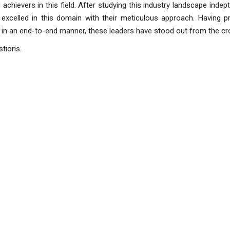
achievers in this field. After studying this industry landscape indept
xcelled in this domain with their meticulous approach. Having pr
 in an end-to-end manner, these leaders have stood out from the cr
stions.