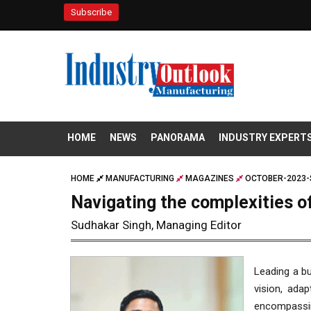
Subscribe
HOME
NEWS
PANORAMA
INDUSTRY EXPERT
HOME
MANUFACTURING
MAGAZINES
OCTOBER-2023-
Navigating the complexities of
Sudhakar Singh, Managing Editor
Leading a bu
vision, adap
encompassin