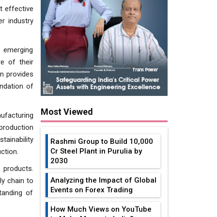
t effective
r industry
g emerging
e of their
on provides
undation of
Most Viewed
ufacturing
production
tainability
Rashmi Group to Build ₹10,000
Cr Steel Plant in Purulia by
ction.
2030
 products.
Analyzing the Impact of Global
ly chain to
Events on Forex Trading
tanding of
How Much Views on YouTube