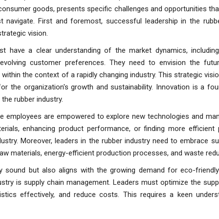
onsumer goods, presents specific challenges and opportunities tha
t navigate. First and foremost, successful leadership in the rubbe
rategic vision.
t have a clear understanding of the market dynamics, includin
evolving customer preferences. They need to envision the futur
 within the context of a rapidly changing industry. This strategic visi
r the organization's growth and sustainability. Innovation is a fo
 the rubber industry.
ere employees are empowered to explore new technologies and man
erials, enhancing product performance, or finding more efficient 
ustry. Moreover, leaders in the rubber industry need to embrace sus
 raw materials, energy-efficient production processes, and waste redu
lly sound but also aligns with the growing demand for eco-friendly
ndustry is supply chain management. Leaders must optimize the supp
tics effectively, and reduce costs. This requires a keen unders