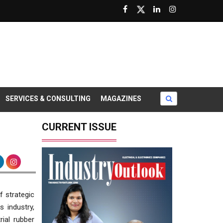
SERVICES & CONSULTING
MAGAZINES
CURRENT ISSUE
f strategic
s industry,
ial rubber