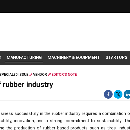
S
MANUFACTURING
MACHINERY & EQUIPMENT
STARTUPS
SPECIAL30 ISSUE
VENDOR
EDITOR'S NOTE
 rubber industry
siness successfully in the rubber industry requires a combination o
tability, innovation, and a strong commitment to sustainability. Thi
g the production of rubber-based products such as tires, industr