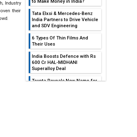
to Make Money in India?
h, Industry
oven their
Tata Elxsi & Mercedes-Benz
owd.
India Partners to Drive Vehicle
and SDV Engineering
6 Types Of Thin Films And
Their Uses
India Boosts Defence with Rs
600 Cr HAL-MIDHANI
Superalloy Deal
Toyota Reveals New Name for
its bZ4X EV Model
EDITOR'S COLUMN
Simple vertical tube boiler:
Construction, working, and
advantages
India At The
Crossroads: Turning
Future of Quasi Solid
U.S.-China...
Electrolytes in Long Range
Fire-Proof EV Lithium Batteries