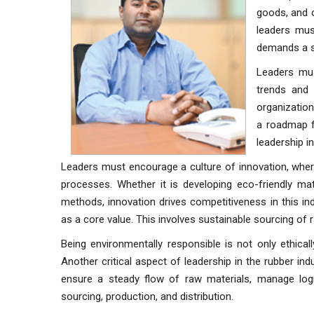
goods, and c
leaders mus
demands a st
Leaders mus
trends and 
organization
a roadmap fo
leadership in
Leaders must encourage a culture of innovation, wh
processes. Whether it is developing eco-friendly mat
methods, innovation drives competitiveness in this ind
as a core value. This involves sustainable sourcing of
Being environmentally responsible is not only ethica
Another critical aspect of leadership in the rubber i
ensure a steady flow of raw materials, manage logis
sourcing, production, and distribution.