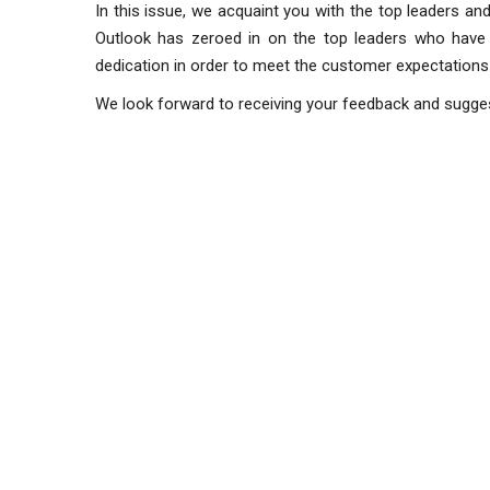
In this issue, we acquaint you with the top leaders and 
Outlook has zeroed in on the top leaders who have e
dedication in order to meet the customer expectations
We look forward to receiving your feedback and sugge