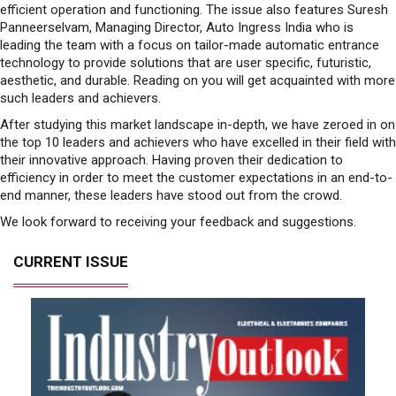
efficient operation and functioning. The issue also features Suresh
Panneerselvam, Managing Director, Auto Ingress India who is
leading the team with a focus on tailor-made automatic entrance
technology to provide solutions that are user specific, futuristic,
aesthetic, and durable. Reading on you will get acquainted with more
such leaders and achievers.
After studying this market landscape in-depth, we have zeroed in on
the top 10 leaders and achievers who have excelled in their field with
their innovative approach. Having proven their dedication to
efficiency in order to meet the customer expectations in an end-to-
end manner, these leaders have stood out from the crowd.
We look forward to receiving your feedback and suggestions.
CURRENT ISSUE