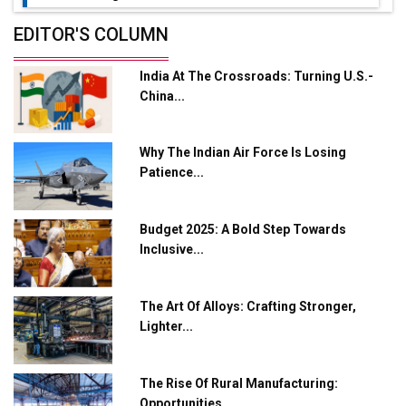
Future of Quasi Solid Electrolytes in Long Range
EDITOR'S COLUMN
Fire-Proof EV Lithium Batteries
India At The Crossroads: Turning U.S.-
Adani's E-Mobility Arm Invests Rs 100 Crore in EV
China...
Charging Network Expansion
L&T Hyderabad Metro Rail Rolls Out Fully Digital
Why The Indian Air Force Is Losing
Enabled WhatsApp eTicketing Facility
Patience...
Industry 4.0 Emerges as the Future of Smart
Manufacturing
Budget 2025: A Bold Step Towards
Tradock Broker Review / Is This the Go-To App for
Inclusive...
Crypto Investors?
Servotech Renewable Wins ₹13 Cr Rooftop Solar Deal
The Art Of Alloys: Crafting Stronger,
from Railways
Lighter...
Ashok Leyland to Roll Out EV Buses from Lucknow
Plant by August
The Rise Of Rural Manufacturing:
Opportunities...