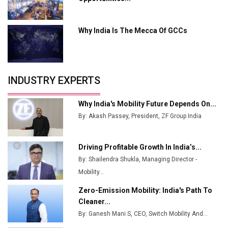
MSSSL Plans New Greenfield Steel Plant to Boost
Output
Why India Is The Mecca Of GCCs
Godrej Tooling Expands Footprint in India’s Fast-
Growing EV Manufacturing Sector
India Emerges as Key Hub for Apple iPhone
Production
INDUSTRY EXPERTS
Union Budget 2025 Key Announcements
Why India's Mobility Future Depends On...
Top 10 Women Leaders Shaping India's
By: Akash Passey, President, ZF Group India
Manufacturing Landscape
Driving Profitable Growth In India’s...
By: Shailendra Shukla, Managing Director -
Mobility...
Zero-Emission Mobility: India's Path To
Cleaner...
By: Ganesh Mani S, CEO, Switch Mobility And...