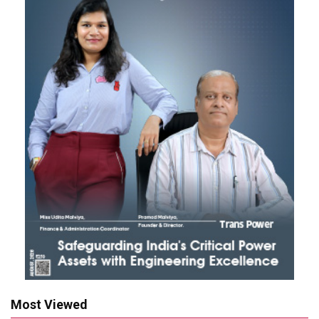
Most Viewed