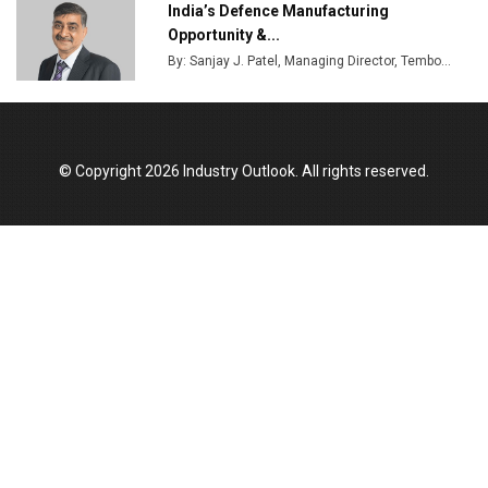
India’s Defence Manufacturing
Opportunity &...
By: Sanjay J. Patel, Managing Director, Tembo...
© Copyright 2026 Industry Outlook. All rights reserved.