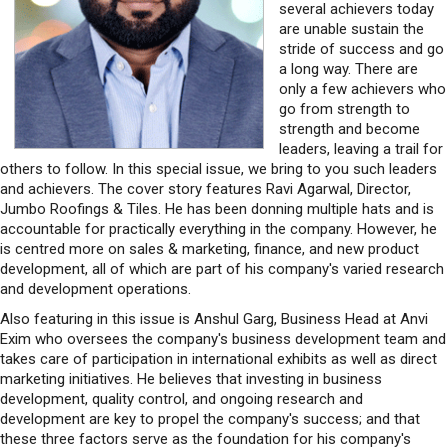
several achievers today
are unable sustain the
stride of success and go
a long way. There are
only a few achievers who
go from strength to
strength and become
leaders, leaving a trail for
others to follow. In this special issue, we bring to you such leaders
and achievers. The cover story features Ravi Agarwal, Director,
Jumbo Roofings & Tiles. He has been donning multiple hats and is
accountable for practically everything in the company. However, he
is centred more on sales & marketing, finance, and new product
development, all of which are part of his company's varied research
and development operations.
Also featuring in this issue is Anshul Garg, Business Head at Anvi
Exim who oversees the company's business development team and
takes care of participation in international exhibits as well as direct
marketing initiatives. He believes that investing in business
development, quality control, and ongoing research and
development are key to propel the company's success; and that
these three factors serve as the foundation for his company's