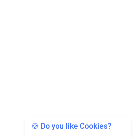
🍪 Do you like Cookies?