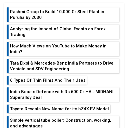
Rashmi Group to Build ₹10,000 Cr Steel Plant in
Purulia by 2030
Analyzing the Impact of Global Events on Forex
Trading
How Much Views on YouTube to Make Money in
India?
Tata Elxsi & Mercedes-Benz India Partners to Drive
Vehicle and SDV Engineering
6 Types Of Thin Films And Their Uses
India Boosts Defence with Rs 600 Cr HAL-MIDHANI
Superalloy Deal
Toyota Reveals New Name for its bZ4X EV Model
Simple vertical tube boiler: Construction, working,
and advantages