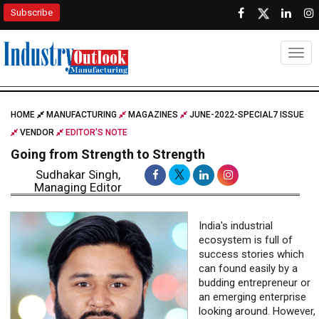
Subscribe
Togg
HOME
MANUFACTURING
MAGAZINES
JUNE-2022-SPECIAL7 ISSUE
VENDOR
EDITOR'S NOTE
Going from Strength to Strength
Sudhakar Singh,
Managing Editor
India's industrial
ecosystem is full of
success stories which
can found easily by a
budding entrepreneur or
an emerging enterprise
looking around. However,