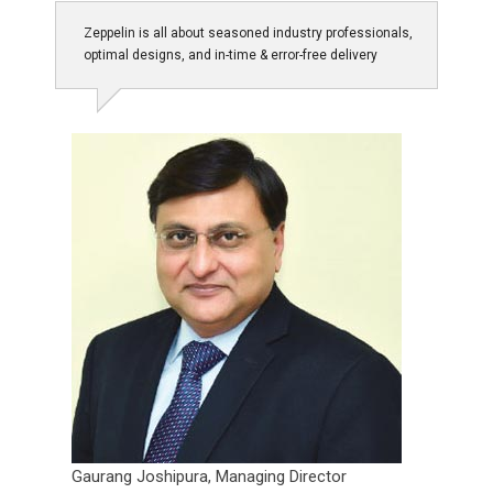
Zeppelin is all about seasoned industry professionals,
optimal designs, and in-time & error-free delivery
Gaurang Joshipura,
Managing Director