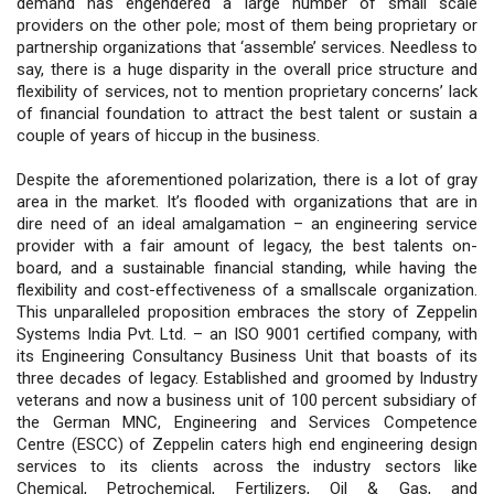
demand has engendered a large number of small scale
providers on the other pole; most of them being proprietary or
partnership organizations that ‘assemble’ services. Needless to
say, there is a huge disparity in the overall price structure and
flexibility of services, not to mention proprietary concerns’ lack
of financial foundation to attract the best talent or sustain a
couple of years of hiccup in the business.
Despite the aforementioned polarization, there is a lot of gray
area in the market. It’s flooded with organizations that are in
dire need of an ideal amalgamation – an engineering service
provider with a fair amount of legacy, the best talents on-
board, and a sustainable financial standing, while having the
flexibility and cost-effectiveness of a smallscale organization.
This unparalleled proposition embraces the story of Zeppelin
Systems India Pvt. Ltd. – an ISO 9001 certified company, with
its Engineering Consultancy Business Unit that boasts of its
three decades of legacy. Established and groomed by Industry
veterans and now a business unit of 100 percent subsidiary of
the German MNC, Engineering and Services Competence
Centre (ESCC) of Zeppelin caters high end engineering design
services to its clients across the industry sectors like
Chemical, Petrochemical, Fertilizers, Oil & Gas, and