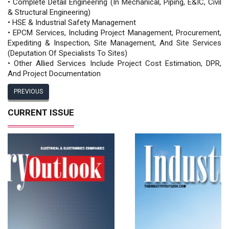
• Complete Detail Engineering (In Mechanical, Piping, E&IC, Civil
& Structural Engineering)
• HSE & Industrial Safety Management
• EPCM Services, Including Project Management, Procurement,
Expediting & Inspection, Site Management, And Site Services
(Deputation Of Specialists To Sites)
• Other Allied Services Include Project Cost Estimation, DPR,
And Project Documentation
PREVIOUS
CURRENT ISSUE