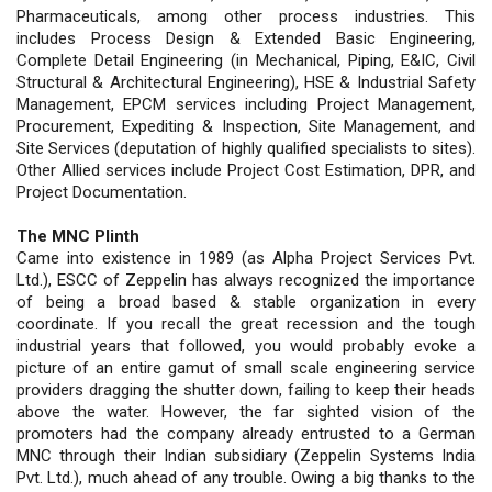
Pharmaceuticals, among other process industries. This
includes Process Design & Extended Basic Engineering,
Complete Detail Engineering (in Mechanical, Piping, E&IC, Civil
Structural & Architectural Engineering), HSE & Industrial Safety
Management, EPCM services including Project Management,
Procurement, Expediting & Inspection, Site Management, and
Site Services (deputation of highly qualified specialists to sites).
Other Allied services include Project Cost Estimation, DPR, and
Project Documentation.
The MNC Plinth
Came into existence in 1989 (as Alpha Project Services Pvt.
Ltd.), ESCC of Zeppelin has always recognized the importance
of being a broad based & stable organization in every
coordinate. If you recall the great recession and the tough
industrial years that followed, you would probably evoke a
picture of an entire gamut of small scale engineering service
providers dragging the shutter down, failing to keep their heads
above the water. However, the far sighted vision of the
promoters had the company already entrusted to a German
MNC through their Indian subsidiary (Zeppelin Systems India
Pvt. Ltd.), much ahead of any trouble. Owing a big thanks to the