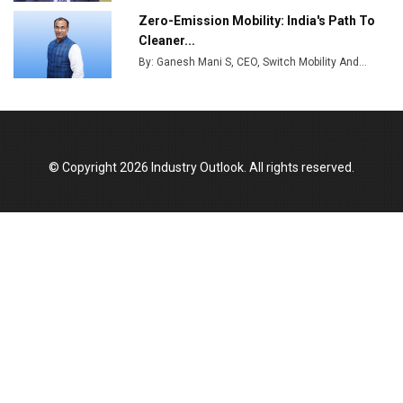
Zero-Emission Mobility: India's Path To
Cleaner...
By: Ganesh Mani S, CEO, Switch Mobility And...
© Copyright 2026 Industry Outlook. All rights reserved.