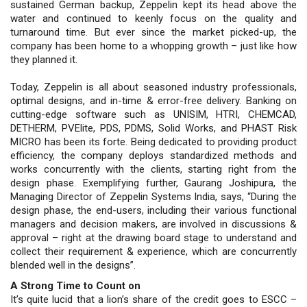
sustained German backup, Zeppelin kept its head above the
water and continued to keenly focus on the quality and
turnaround time. But ever since the market picked-up, the
company has been home to a whopping growth – just like how
they planned it.
Today, Zeppelin is all about seasoned industry professionals,
optimal designs, and in-time & error-free delivery. Banking on
cutting-edge software such as UNISIM, HTRI, CHEMCAD,
DETHERM, PVElite, PDS, PDMS, Solid Works, and PHAST Risk
MICRO has been its forte. Being dedicated to providing product
efficiency, the company deploys standardized methods and
works concurrently with the clients, starting right from the
design phase. Exemplifying further, Gaurang Joshipura, the
Managing Director of Zeppelin Systems India, says, “During the
design phase, the end-users, including their various functional
managers and decision makers, are involved in discussions &
approval – right at the drawing board stage to understand and
collect their requirement & experience, which are concurrently
blended well in the designs”.
A Strong Time to Count on
It’s quite lucid that a lion’s share of the credit goes to ESCC –