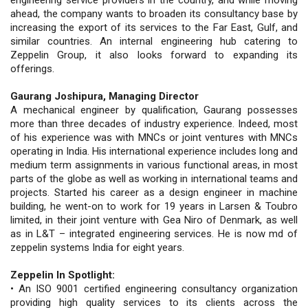
ahead, the company wants to broaden its consultancy base by
increasing the export of its services to the Far East, Gulf, and
similar countries. An internal engineering hub catering to
Zeppelin Group, it also looks forward to expanding its
offerings.
Gaurang Joshipura, Managing Director
A mechanical engineer by qualification, Gaurang possesses
more than three decades of industry experience. Indeed, most
of his experience was with MNCs or joint ventures with MNCs
operating in India. His international experience includes long and
medium term assignments in various functional areas, in most
parts of the globe as well as working in international teams and
projects. Started his career as a design engineer in machine
building, he went-on to work for 19 years in Larsen & Toubro
limited, in their joint venture with Gea Niro of Denmark, as well
as in L&T – integrated engineering services. He is now md of
zeppelin systems India for eight years.
Zeppelin In Spotlight:
• An ISO 9001 certified engineering consultancy organization
providing high quality services to its clients across the