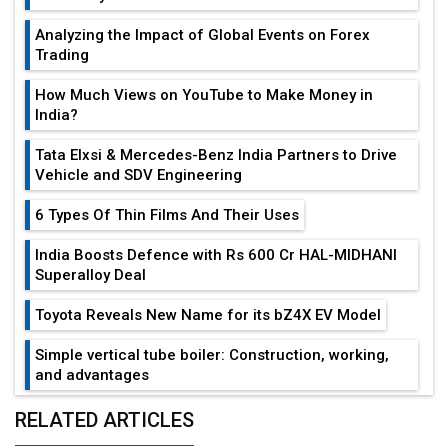
Analyzing the Impact of Global Events on Forex
Trading
How Much Views on YouTube to Make Money in
India?
Tata Elxsi & Mercedes-Benz India Partners to Drive
Vehicle and SDV Engineering
6 Types Of Thin Films And Their Uses
India Boosts Defence with Rs 600 Cr HAL-MIDHANI
Superalloy Deal
Toyota Reveals New Name for its bZ4X EV Model
Simple vertical tube boiler: Construction, working,
and advantages
Future of Quasi Solid Electrolytes in Long Range
RELATED ARTICLES
Fire-Proof EV Lithium Batteries