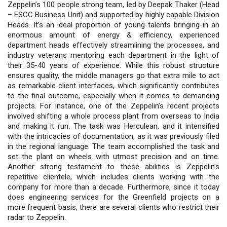
Zeppelin’s 100 people strong team, led by Deepak Thaker (Head
– ESCC Business Unit) and supported by highly capable Division
Heads. It’s an ideal proportion of young talents bringing-in an
enormous amount of energy & efficiency, experienced
department heads effectively streamlining the processes, and
industry veterans mentoring each department in the light of
their 35-40 years of experience. While this robust structure
ensures quality, the middle managers go that extra mile to act
as remarkable client interfaces, which significantly contributes
to the final outcome, especially when it comes to demanding
projects. For instance, one of the Zeppelin’s recent projects
involved shifting a whole process plant from overseas to India
and making it run. The task was Herculean, and it intensified
with the intricacies of documentation, as it was previously filed
in the regional language. The team accomplished the task and
set the plant on wheels with utmost precision and on time.
Another strong testament to these abilities is Zeppelin’s
repetitive clientele, which includes clients working with the
company for more than a decade. Furthermore, since it today
does engineering services for the Greenfield projects on a
more frequent basis, there are several clients who restrict their
radar to Zeppelin.