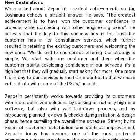
New Destinations
When asked about Zeppelin’s greatest achievements so far,
Joshipura echoes a straight answer. He says, “The greatest
achievement is to have won the customer confidence in
projects while competing with other engineering peers”. He
believes that the key to this success lies in the trust the
customer has in its consultancy services, which further
resulted in retaining the existing customers and welcoming the
new ones. “We do end-to-end service offering. Our strategy is
simple. We start with one customer and then, when the
customer starts developing confidence in our services, it’s a
high bet that they will gradually start asking for more. One more
testimony to our services is the frame contracts that we have
entered into with some of the PSUs,” he adds.
Zeppelin persistently works towards providing its customers
with more optimized solutions by banking on not only high-end
software, but also with well laid-down process, and by
introducing planned reviews & checks during initiation & design
phase, hence curtailing the overall time schedule. Striving by its
vision of customer satisfaction and continual improvement,
Zeppelin today has become one of the most preferred
engineering service providers in the country, and while moving