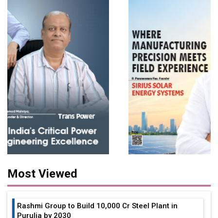
Most Viewed
Rashmi Group to Build ₹10,000 Cr Steel Plant in
Purulia by 2030