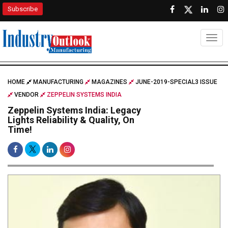
Subscribe
Togg
HOME
MANUFACTURING
MAGAZINES
JUNE-2019-SPECIAL3 ISSUE
VENDOR
ZEPPELIN SYSTEMS INDIA
Zeppelin Systems India: Legacy
Lights Reliability & Quality, On
Time!