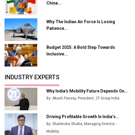
China...
Growing EV Manufacturing Sector
India Emerges as Key Hub for Apple iPhone
Why The Indian Air Force Is Losing
Production
Patience...
Union Budget 2025 Key Announcements
Budget 2025: A Bold Step Towards
Top 10 Women Leaders Shaping India's
Manufacturing Landscape
Inclusive...
INDUSTRY EXPERTS
Why India's Mobility Future Depends On...
By: Akash Passey, President, ZF Group India
Driving Profitable Growth In India’s...
By: Shailendra Shukla, Managing Director -
Mobility...