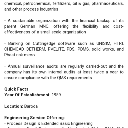
chemical, petrochemical, fertilizers, oil & gas, pharmaceuticals,
and other process industries
• A sustainable organization with the financial backup of its
parent German MNC, offering the flexibility and cost-
effectiveness of a small scale organization
• Banking on Cuttingedge software such as UNISIM, HTRI,
CHEMCAD, DETHERM, PVELITE, PDS, PDMS, solid works, and
Phast risk micro
• Annual surveillance audits are regularly carried-out and the
company has its own internal audits at least twice a year to
ensure compliance with the QMS requirements
Quick Facts
Year Of Establishment:
1989
Location:
Baroda
Engineering Service Offering:
• Process Design & Extended Basic Engineering