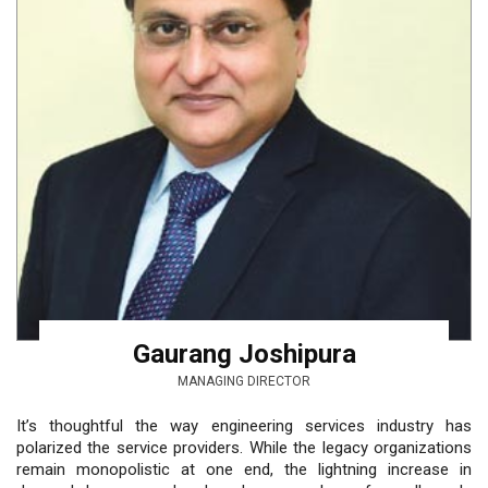
Gaurang Joshipura
MANAGING DIRECTOR
It’s thoughtful the way engineering services industry has
polarized the service providers. While the legacy organizations
remain monopolistic at one end, the lightning increase in