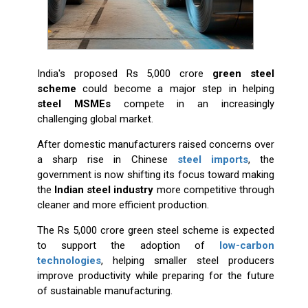
India's proposed Rs 5,000 crore
green steel
scheme
could become a major step in helping
steel MSMEs
compete in an increasingly
challenging global market.
After domestic manufacturers raised concerns over
a sharp rise in Chinese
steel imports
, the
government is now shifting its focus toward making
the
Indian steel industry
more competitive through
cleaner and more efficient production.
The Rs 5,000 crore green steel scheme is expected
to support the adoption of
low-carbon
technologies
, helping smaller steel producers
improve productivity while preparing for the future
of sustainable manufacturing.