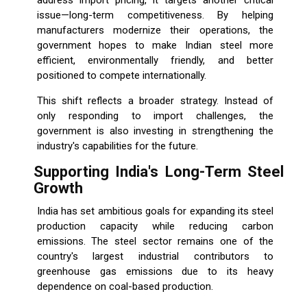
address import pricing, it targets another critical
issue—long-term competitiveness. By helping
manufacturers modernize their operations, the
government hopes to make Indian steel more
efficient, environmentally friendly, and better
positioned to compete internationally.
This shift reflects a broader strategy. Instead of
only responding to import challenges, the
government is also investing in strengthening the
industry's capabilities for the future.
Supporting India's Long-Term Steel
Growth
India has set ambitious goals for expanding its steel
production capacity while reducing carbon
emissions. The steel sector remains one of the
country's largest industrial contributors to
greenhouse gas emissions due to its heavy
dependence on coal-based production.