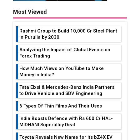
Most Viewed
Rashmi Group to Build ₹10,000 Cr Steel Plant
in Purulia by 2030
Analyzing the Impact of Global Events on
Forex Trading
How Much Views on YouTube to Make
Money in India?
Tata Elxsi & Mercedes-Benz India Partners
to Drive Vehicle and SDV Engineering
6 Types Of Thin Films And Their Uses
India Boosts Defence with Rs 600 Cr HAL-
MIDHANI Superalloy Deal
Toyota Reveals New Name for its bZ4X EV