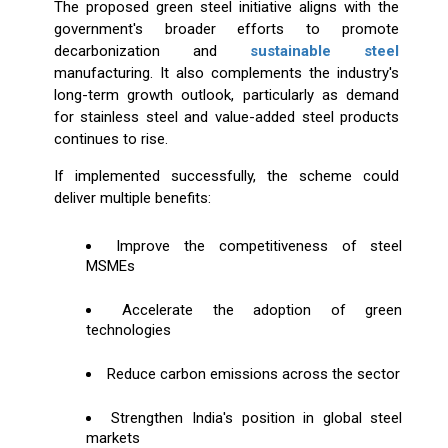
The proposed green steel initiative aligns with the
government's broader efforts to promote
decarbonization and
sustainable steel
manufacturing. It also complements the industry's
long-term growth outlook, particularly as demand
for stainless steel and value-added steel products
continues to rise.
If implemented successfully, the scheme could
deliver multiple benefits:
Improve the competitiveness of steel
MSMEs
Accelerate the adoption of green
technologies
Reduce carbon emissions across the sector
Strengthen India's position in global steel
markets