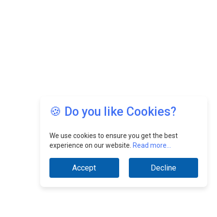
🍪 Do you like Cookies?
We use cookies to ensure you get the best
experience on our website.
Read more...
Accept
Decline