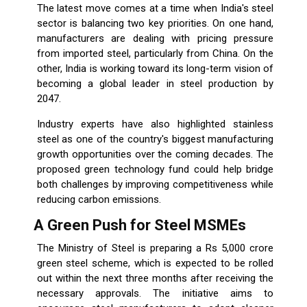
The latest move comes at a time when India's steel
sector is balancing two key priorities. On one hand,
manufacturers are dealing with pricing pressure
from imported steel, particularly from China. On the
other, India is working toward its long-term vision of
becoming a global leader in steel production by
2047.
Industry experts have also highlighted stainless
steel as one of the country's biggest manufacturing
growth opportunities over the coming decades. The
proposed green technology fund could help bridge
both challenges by improving competitiveness while
reducing carbon emissions.
A Green Push for Steel MSMEs
The Ministry of Steel is preparing a Rs 5,000 crore
green steel scheme, which is expected to be rolled
out within the next three months after receiving the
necessary approvals. The initiative aims to