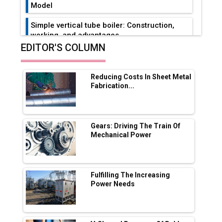
Model
Simple vertical tube boiler: Construction,
working, and advantages
EDITOR'S COLUMN
Future of Quasi Solid Electrolytes in Long
Range Fire-Proof EV Lithium Batteries
Reducing Costs In Sheet Metal
Adani's E-Mobility Arm Invests Rs 100 Crore
Fabrication...
in EV Charging Network Expansion
L&T Hyderabad Metro Rail Rolls Out Fully
Digital Enabled WhatsApp eTicketing Facility
Gears: Driving The Train Of
Mechanical Power
Industry 4.0 Emerges as the Future of Smart
Manufacturing
Tradock Broker Review / Is This the Go-To
Fulfilling The Increasing
App for Crypto Investors?
Power Needs
Servotech Renewable Wins ₹13 Cr Rooftop
Solar Deal from Railways