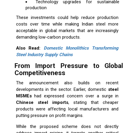
Technology upgrades for sustainable
production
These investments could help reduce production
costs over time while making Indian steel more
acceptable in global markets that are increasingly
demanding low-carbon products.
Also Read:
Domestic Monolithics Transforming
Steel Industry Supply Chains
From Import Pressure to Global
Competitiveness
The announcement also builds on recent
developments in the sector. Earlier, domestic
steel
MSMEs
had expressed concern over a surge in
Chinese steel imports
, stating that cheaper
products were affecting local manufacturers and
putting pressure on profit margins.
While the proposed scheme does not directly