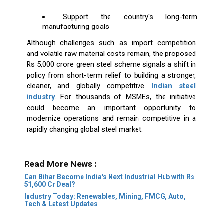
Support the country's long-term
manufacturing goals
Although challenges such as import competition
and volatile raw material costs remain, the proposed
Rs 5,000 crore green steel scheme signals a shift in
policy from short-term relief to building a stronger,
cleaner, and globally competitive
Indian steel
industry
. For thousands of MSMEs, the initiative
could become an important opportunity to
modernize operations and remain competitive in a
rapidly changing global steel market.
Read More News :
Can Bihar Become India's Next Industrial Hub with Rs
51,600 Cr Deal?
Industry Today: Renewables, Mining, FMCG, Auto,
Tech & Latest Updates