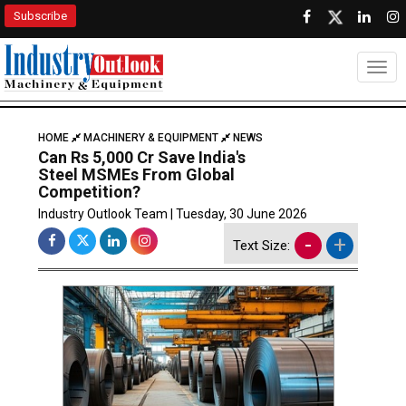
Subscribe
Togg
HOME
MACHINERY & EQUIPMENT
NEWS
Can Rs 5,000 Cr Save India's
Steel MSMEs From Global
Competition?
Industry Outlook Team | Tuesday, 30 June 2026
-
+
Text Size: