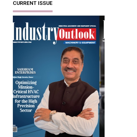
CURRENT ISSUE