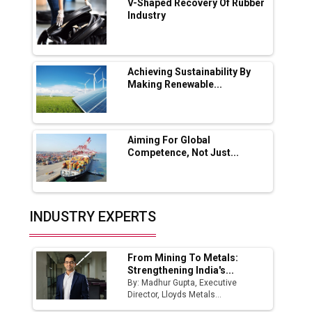
V-Shaped Recovery Of Rubber
Industry
Ashok Leyland to Roll Out EV Buses from
Lucknow Plant by August
MSSSL Plans New Greenfield Steel Plant to
Boost Output
Achieving Sustainability By
Making Renewable...
Godrej Tooling Expands Footprint in India’s
Fast-Growing EV Manufacturing Sector
Aiming For Global
India Emerges as Key Hub for Apple iPhone
Competence, Not Just...
Production
Union Budget 2025 Key Announcements
Top 10 Women Leaders Shaping India's
INDUSTRY EXPERTS
Manufacturing Landscape
From Mining To Metals:
Strengthening India's...
By: Madhur Gupta, Executive
Director, Lloyds Metals...