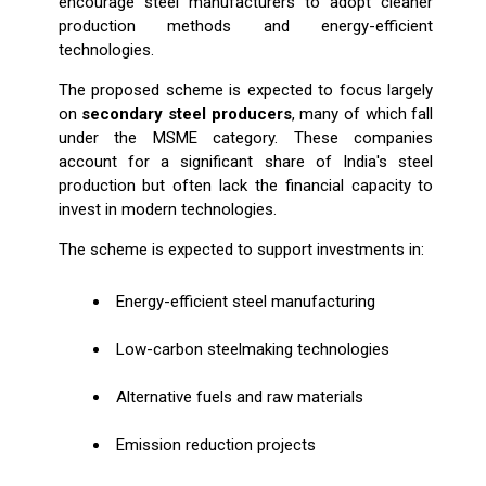
encourage steel manufacturers to adopt cleaner
production methods and energy-efficient
technologies.
The proposed scheme is expected to focus largely
on
secondary steel producers
, many of which fall
under the MSME category. These companies
account for a significant share of India's steel
production but often lack the financial capacity to
invest in modern technologies.
The scheme is expected to support investments in:
Energy-efficient steel manufacturing
Low-carbon steelmaking technologies
Alternative fuels and raw materials
Emission reduction projects