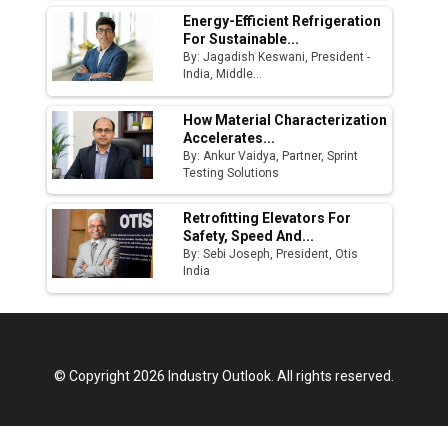
Energy-Efficient Refrigeration
For Sustainable...
By: Jagadish Keswani, President -
India, Middle...
How Material Characterization
Accelerates...
By: Ankur Vaidya, Partner, Sprint
Testing Solutions
Retrofitting Elevators For
Safety, Speed And...
By: Sebi Joseph, President, Otis
India
© Copyright 2026 Industry Outlook. All rights reserved.