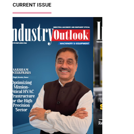
CURRENT ISSUE