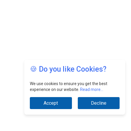
🍪 Do you like Cookies?
We use cookies to ensure you get the best
experience on our website.
Read more...
Accept
Decline