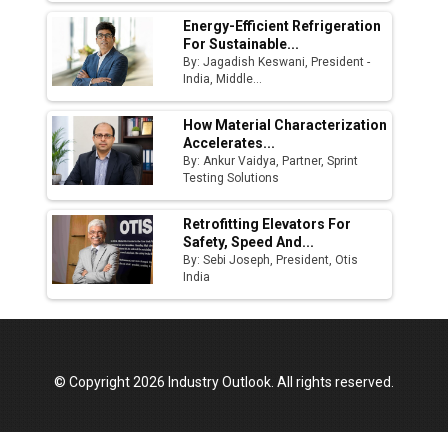
Energy-Efficient Refrigeration
For Sustainable...
By: Jagadish Keswani, President -
India, Middle...
How Material Characterization
Accelerates...
By: Ankur Vaidya, Partner, Sprint
Testing Solutions
Retrofitting Elevators For
Safety, Speed And...
By: Sebi Joseph, President, Otis
India
© Copyright 2026 Industry Outlook. All rights reserved.