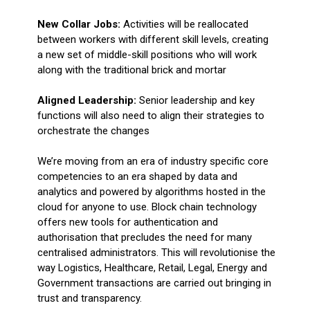
New Collar Jobs:
Activities will be reallocated
between workers with different skill levels, creating
a new set of middle-skill positions who will work
along with the traditional brick and mortar
Aligned Leadership:
Senior leadership and key
functions will also need to align their strategies to
orchestrate the changes
We’re moving from an era of industry specific core
competencies to an era shaped by data and
analytics and powered by algorithms hosted in the
cloud for anyone to use. Block chain technology
offers new tools for authentication and
authorisation that precludes the need for many
centralised administrators. This will revolutionise the
way Logistics, Healthcare, Retail, Legal, Energy and
Government transactions are carried out bringing in
trust and transparency.