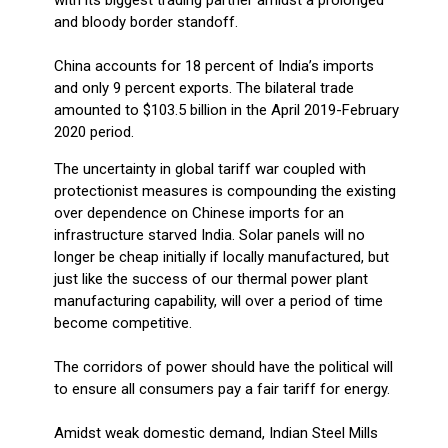
and bloody border standoff.
China accounts for 18 percent of India’s imports
and only 9 percent exports. The bilateral trade
amounted to $103.5 billion in the April 2019-February
2020 period.
The uncertainty in global tariff war coupled with
protectionist measures is compounding the existing
over dependence on Chinese imports for an
infrastructure starved India. Solar panels will no
longer be cheap initially if locally manufactured, but
just like the success of our thermal power plant
manufacturing capability, will over a period of time
become competitive.
The corridors of power should have the political will
to ensure all consumers pay a fair tariff for energy.
Amidst weak domestic demand, Indian Steel Mills