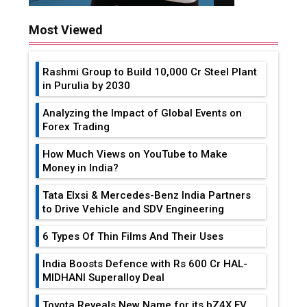
Most Viewed
Rashmi Group to Build ₹10,000 Cr Steel Plant
in Purulia by 2030
Analyzing the Impact of Global Events on
Forex Trading
How Much Views on YouTube to Make
Money in India?
Tata Elxsi & Mercedes-Benz India Partners
to Drive Vehicle and SDV Engineering
6 Types Of Thin Films And Their Uses
India Boosts Defence with Rs 600 Cr HAL-
MIDHANI Superalloy Deal
Toyota Reveals New Name for its bZ4X EV