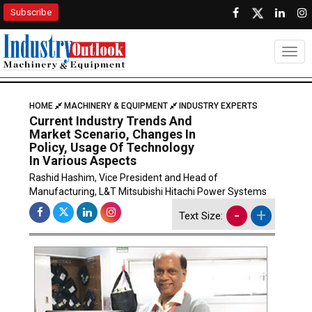
Subscribe
Togg
HOME
MACHINERY & EQUIPMENT
INDUSTRY EXPERTS
Current Industry Trends And
Market Scenario, Changes In
Policy, Usage Of Technology
In Various Aspects
Rashid Hashim, Vice President and Head of
Manufacturing, L&T Mitsubishi Hitachi Power Systems
-
+
Text Size: