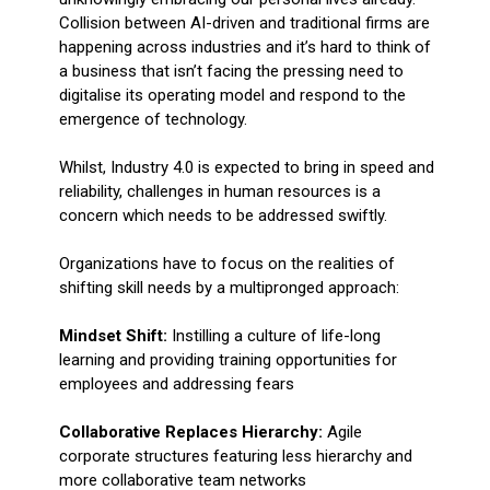
Collision between AI-driven and traditional firms are
happening across industries and it’s hard to think of
a business that isn’t facing the pressing need to
digitalise its operating model and respond to the
emergence of technology.
Whilst, Industry 4.0 is expected to bring in speed and
reliability, challenges in human resources is a
concern which needs to be addressed swiftly.
Organizations have to focus on the realities of
shifting skill needs by a multipronged approach:
Mindset Shift:
Instilling a culture of life-long
learning and providing training opportunities for
employees and addressing fears
Collaborative Replaces Hierarchy:
Agile
corporate structures featuring less hierarchy and
more collaborative team networks