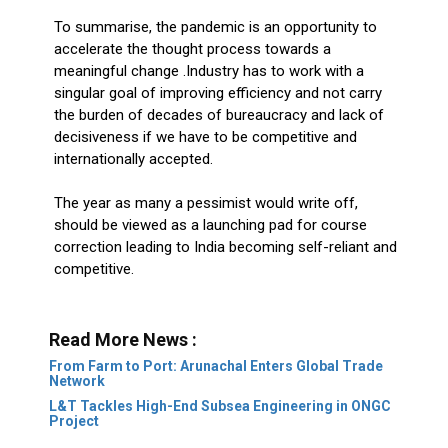
To summarise, the pandemic is an opportunity to
accelerate the thought process towards a
meaningful change .Industry has to work with a
singular goal of improving efficiency and not carry
the burden of decades of bureaucracy and lack of
decisiveness if we have to be competitive and
internationally accepted.
The year as many a pessimist would write off,
should be viewed as a launching pad for course
correction leading to India becoming self-reliant and
competitive.
Read More News :
From Farm to Port: Arunachal Enters Global Trade
Network
L&T Tackles High-End Subsea Engineering in ONGC
Project