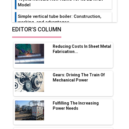
Model
Simple vertical tube boiler: Construction,
working, and advantages
EDITOR'S COLUMN
Future of Quasi Solid Electrolytes in Long
Range Fire-Proof EV Lithium Batteries
Reducing Costs In Sheet Metal
Adani's E-Mobility Arm Invests Rs 100 Crore
Fabrication...
in EV Charging Network Expansion
L&T Hyderabad Metro Rail Rolls Out Fully
Digital Enabled WhatsApp eTicketing Facility
Gears: Driving The Train Of
Mechanical Power
Industry 4.0 Emerges as the Future of Smart
Manufacturing
Tradock Broker Review / Is This the Go-To
Fulfilling The Increasing
App for Crypto Investors?
Power Needs
Servotech Renewable Wins ₹13 Cr Rooftop
Solar Deal from Railways