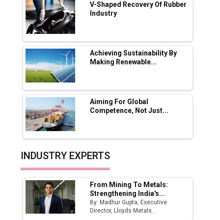
V-Shaped Recovery Of Rubber
Industry
Ashok Leyland to Roll Out EV Buses from
Lucknow Plant by August
MSSSL Plans New Greenfield Steel Plant to
Boost Output
Achieving Sustainability By
Making Renewable...
Godrej Tooling Expands Footprint in India’s
Fast-Growing EV Manufacturing Sector
Aiming For Global
India Emerges as Key Hub for Apple iPhone
Competence, Not Just...
Production
Union Budget 2025 Key Announcements
Top 10 Women Leaders Shaping India's
INDUSTRY EXPERTS
Manufacturing Landscape
From Mining To Metals:
Strengthening India's...
By: Madhur Gupta, Executive
Director, Lloyds Metals...