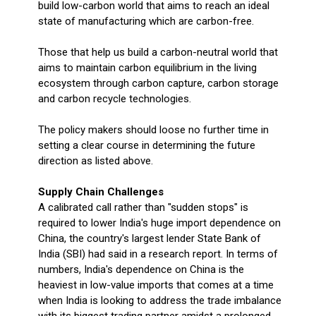
build low-carbon world that aims to reach an ideal
state of manufacturing which are carbon-free.
Those that help us build a carbon-neutral world that
aims to maintain carbon equilibrium in the living
ecosystem through carbon capture, carbon storage
and carbon recycle technologies.
The policy makers should loose no further time in
setting a clear course in determining the future
direction as listed above.
Supply Chain Challenges
A calibrated call rather than "sudden stops" is
required to lower India's huge import dependence on
China, the country's largest lender State Bank of
India (SBI) had said in a research report. In terms of
numbers, India's dependence on China is the
heaviest in low-value imports that comes at a time
when India is looking to address the trade imbalance
with its biggest trading partner amidst a prolonged