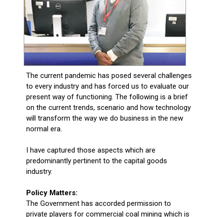
The current pandemic has posed several challenges
to every industry and has forced us to evaluate our
present way of functioning. The following is a brief
on the current trends, scenario and how technology
will transform the way we do business in the new
normal era.
I have captured those aspects which are
predominantly pertinent to the capital goods
industry.
Policy Matters:
The Government has accorded permission to
private players for commercial coal mining which is