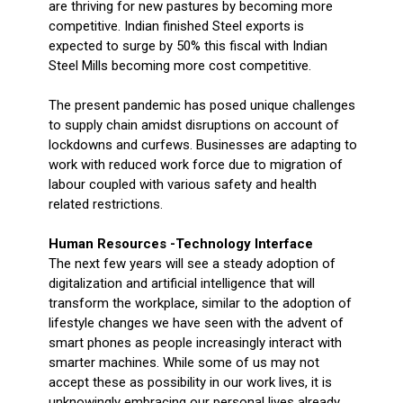
are thriving for new pastures by becoming more
competitive. Indian finished Steel exports is
expected to surge by 50% this fiscal with Indian
Steel Mills becoming more cost competitive.
The present pandemic has posed unique challenges
to supply chain amidst disruptions on account of
lockdowns and curfews. Businesses are adapting to
work with reduced work force due to migration of
labour coupled with various safety and health
related restrictions.
Human Resources -Technology Interface
The next few years will see a steady adoption of
digitalization and artificial intelligence that will
transform the workplace, similar to the adoption of
lifestyle changes we have seen with the advent of
smart phones as people increasingly interact with
smarter machines. While some of us may not
accept these as possibility in our work lives, it is
unknowingly embracing our personal lives already.