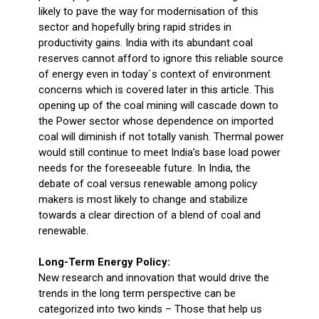
likely to pave the way for modernisation of this
sector and hopefully bring rapid strides in
productivity gains. India with its abundant coal
reserves cannot afford to ignore this reliable source
of energy even in today`s context of environment
concerns which is covered later in this article. This
opening up of the coal mining will cascade down to
the Power sector whose dependence on imported
coal will diminish if not totally vanish. Thermal power
would still continue to meet India’s base load power
needs for the foreseeable future. In India, the
debate of coal versus renewable among policy
makers is most likely to change and stabilize
towards a clear direction of a blend of coal and
renewable.
Long-Term Energy Policy:
New research and innovation that would drive the
trends in the long term perspective can be
categorized into two kinds – Those that help us