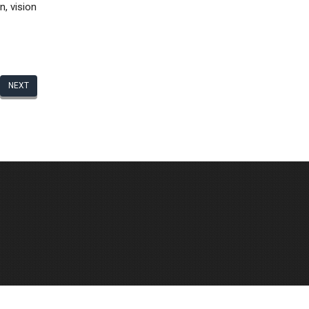
n, vision
NEXT