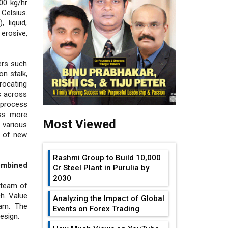
00 kg/hr
Celsius.
 liquid,
erosive,
lers such
n stalk,
rocating
ns across
 process
oss more
Most Viewed
 various
t of new
Rashmi Group to Build ₹10,000
ombined
Cr Steel Plant in Purulia by
2030
 team of
h. Value
Analyzing the Impact of Global
eam. The
Events on Forex Trading
esign.