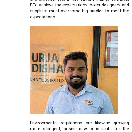
BTo achieve the expectations, boiler designers and
suppliers must overcome big hurdles to meet the
expectations.
Environmental regulations are likewise growing
more stringent, posing new constraints for the