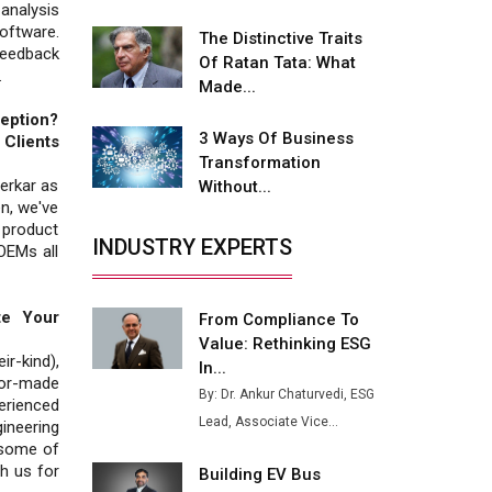
analysis
Fire-Proof EV Lithium Batteries
ftware.
The Distinctive Traits
feedback
Adani's E-Mobility Arm Invests
Of Ratan Tata: What
.
Rs 100 Crore in EV Charging
Made...
Network Expansion
eption?
3 Ways Of Business
Clients
L&T Hyderabad Metro Rail
Transformation
Rolls Out Fully Digital Enabled
erkar as
Without...
WhatsApp eTicketing Facility
n, we've
 product
Industry 4.0 Emerges as the
INDUSTRY EXPERTS
 OEMs all
Future of Smart
Manufacturing
te Your
From Compliance To
Tradock Broker Review / Is
Value: Rethinking ESG
This the Go-To App for Crypto
r-kind),
Investors?
In...
lor-made
By: Dr. Ankur Chaturvedi, ESG
erienced
Servotech Renewable Wins ₹13
Lead, Associate Vice...
gineering
Cr Rooftop Solar Deal from
 some of
Railways
th us for
Building EV Bus