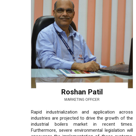
Roshan Patil
MARKETING OFFICER
Rapid industrialization and application across
industries are projected to drive the growth of the
industrial boilers market in recent times.
Furthermore, severe environmental legislation will