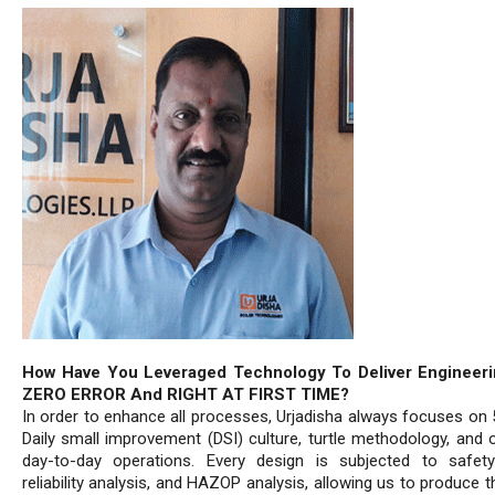
How Have You Leveraged Technology To Deliver Engineeri
ZERO ERROR And RIGHT AT FIRST TIME?
In order to enhance all processes, Urjadisha always focuses on 
Daily small improvement (DSI) culture, turtle methodology, and o
day-to-day operations. Every design is subjected to safety
reliability analysis, and HAZOP analysis, allowing us to produce t