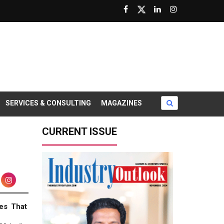
SERVICES & CONSULTING
MAGAZINES
CURRENT ISSUE
es That