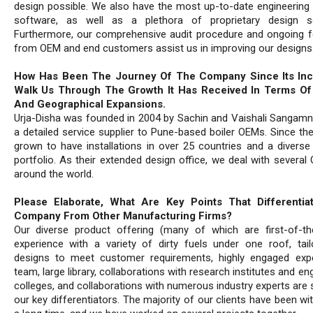
design possible. We also have the most up-to-date engineering 
software, as well as a plethora of proprietary design so
Furthermore, our comprehensive audit procedure and ongoing 
from OEM and end customers assist us in improving our designs
How Has Been The Journey Of The Company Since Its Inc
Walk Us Through The Growth It Has Received In Terms Of 
And Geographical Expansions.
Urja-Disha was founded in 2004 by Sachin and Vaishali Sangamn
a detailed service supplier to Pune-based boiler OEMs. Since the
grown to have installations in over 25 countries and a diverse
portfolio. As their extended design office, we deal with several
around the world.
Please Elaborate, What Are Key Points That Differentia
Company From Other Manufacturing Firms?
Our diverse product offering (many of which are first-of-thei
experience with a variety of dirty fuels under one roof, tai
designs to meet customer requirements, highly engaged exp
team, large library, collaborations with research institutes and en
colleges, and collaborations with numerous industry experts are
our key differentiators. The majority of our clients have been wi