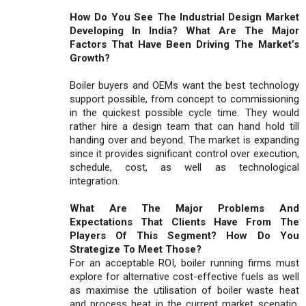
How Do You See The Industrial Design Market
Developing In India? What Are The Major
Factors That Have Been Driving The Market’s
Growth?
Boiler buyers and OEMs want the best technology
support possible, from concept to commissioning
in the quickest possible cycle time. They would
rather hire a design team that can hand hold till
handing over and beyond. The market is expanding
since it provides significant control over execution,
schedule, cost, as well as technological
integration.
What Are The Major Problems And
Expectations That Clients Have From The
Players Of This Segment? How Do You
Strategize To Meet Those?
For an acceptable ROI, boiler running firms must
explore for alternative cost-effective fuels as well
as maximise the utilisation of boiler waste heat
and process heat in the current market scenatio.