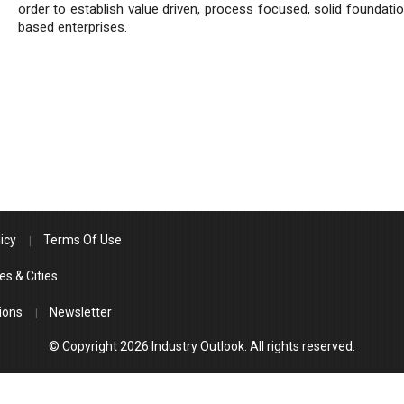
order to establish value driven, process focused, solid foundatio
based enterprises.
icy
Terms Of Use
es & Cities
ions
Newsletter
© Copyright 2026 Industry Outlook. All rights reserved.