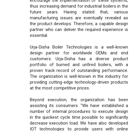
encourage the implementation of these systems,
thus increasing demand for industrial boilers in the
future years. Having stated that, various
manufacturing issues are eventually revealed as
the product develops. Therefore, a capable design
partner who can deliver the required experience is
essential.
Urja-Disha Boiler Technologies is a well-known
design partner for worldwide OEMs and end
customers. Urja-Disha has a diverse product
portfolio of burned and unfired boilers, with a
proven track record of outstanding performance.
The organization is well-known in the industry for
providing cutting-edge technology-driven products
at the most competitive prices.
Beyond execution, the organization has been
assisting its consumers. "We have established a
number of internal procedures to execute design
in the quickest cycle time possible to significantly
decrease execution load. We have also developed
IOT technologies to provide users with online