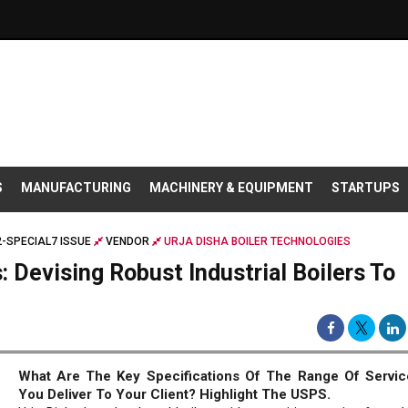
S
MANUFACTURING
MACHINERY & EQUIPMENT
STARTUPS
-SPECIAL7 ISSUE
VENDOR
URJA DISHA BOILER TECHNOLOGIES
: Devising Robust Industrial Boilers To
e
What Are The Key Specifications Of The Range Of Servic
You Deliver To Your Client? Highlight The USPS.