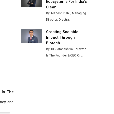
Ashok Leyland to Roll Out EV
Ecosystems For India's
Buses from Lucknow Plant by
Clean...
August
By: Mahesh Babu, Managing
Director, Olectra...
MSSSL Plans New Greenfield
Steel Plant to Boost Output
Creating Scalable
Godrej Tooling Expands
Impact Through
Footprint in India’s Fast-
Biotech...
Growing EV Manufacturing
By: Dr. Sambashiva Daravath
Sector
Is The Founder & CEO Of...
India Emerges as Key Hub for
Apple iPhone Production
Union Budget 2025 Key
Announcements
 Is The
Top 10 Women Leaders
Shaping India's Manufacturing
ency and
Landscape
.