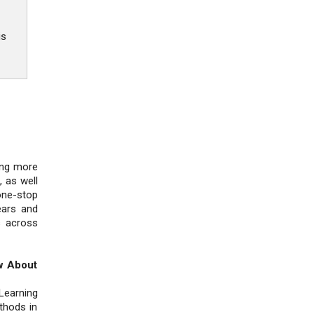
is
ing more
 as well
one-stop
ears and
s across
w About
Learning
thods in