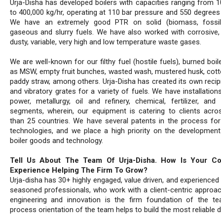
Urja-Disha has developed boilers with capacities ranging from 1
to 400,000 kg/hr, operating at 110 bar pressure and 550 degrees 
We have an extremely good PTR on solid (biomass, fossil),
gaseous and slurry fuels. We have also worked with corrosive, 
dusty, variable, very high and low temperature waste gases.
We are well-known for our filthy fuel (hostile fuels), burned boi
as MSW, empty fruit bunches, wasted wash, mustered husk, cotto
paddy straw, among others. Urja-Disha has created its own recip
and vibratory grates for a variety of fuels. We have installatio
power, metallurgy, oil and refinery, chemical, fertilizer, and
segments, wherein, our equipment is catering to clients acr
than 25 countries. We have several patents in the process for
technologies, and we place a high priority on the developmen
boiler goods and technology.
Tell Us About The Team Of Urja-Disha. How Is Your C
Experience Helping The Firm To Grow?
Urja-disha has 30+ highly engaged, value driven, and experienced
seasoned professionals, who work with a client-centric approac
engineering and innovation is the firm foundation of the t
process orientation of the team helps to build the most reliable d