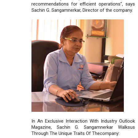
recommendations for efficient operations", says
Sachin G. Sangamnerkar, Director of the company.
In An Exclusive Interaction With Industry Outlook
Magazine, Sachin G. Sangamnerkar Walksus
Through The Unique Traits Of Thecompany: