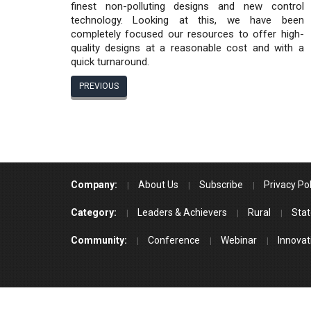
finest non-polluting designs and new control
technology. Looking at this, we have been
completely focused our resources to offer high-
quality designs at a reasonable cost and with a
quick turnaround.
PREVIOUS
Company:
About Us
Subscribe
Privacy Pol
Category:
Leaders & Achievers
Rural
Stat
Community:
Conference
Webinar
Innovat