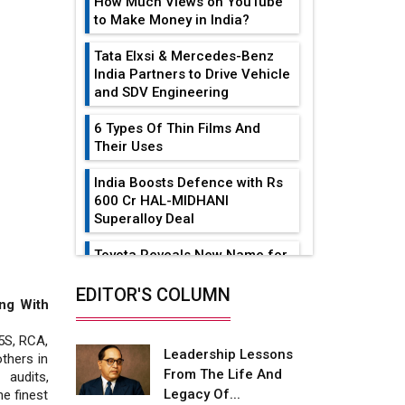
How Much Views on YouTube
to Make Money in India?
Tata Elxsi & Mercedes-Benz
India Partners to Drive Vehicle
and SDV Engineering
6 Types Of Thin Films And
Their Uses
India Boosts Defence with Rs
600 Cr HAL-MIDHANI
Superalloy Deal
Toyota Reveals New Name for
its bZ4X EV Model
EDITOR'S COLUMN
ng With
Simple vertical tube boiler:
Construction, working, and
5S, RCA,
advantages
Leadership Lessons
thers in
From The Life And
 audits,
Future of Quasi Solid
Legacy Of...
he finest
Electrolytes in Long Range