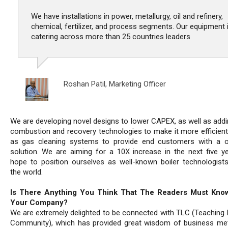
We have installations in power, metallurgy, oil and refinery,
chemical, fertilizer, and process segments. Our equipment 
catering across more than 25 countries leaders
Roshan Patil,
Marketing Officer
We are developing novel designs to lower CAPEX, as well as add
combustion and recovery technologies to make it more efficient,
as gas cleaning systems to provide end customers with a 
solution. We are aiming for a 10X increase in the next five y
hope to position ourselves as well-known boiler technologist
the world.
Is There Anything You Think That The Readers Must Kno
Your Company?
We are extremely delighted to be connected with TLC (Teaching 
Community), which has provided great wisdom of business me