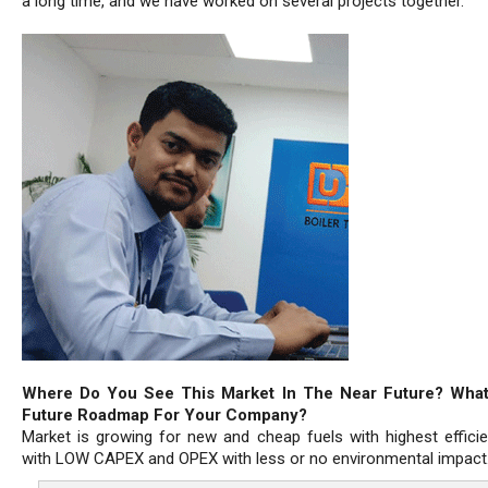
a long time, and we have worked on several projects together.
Where Do You See This Market In The Near Future? What
Future Roadmap For Your Company?
Market is growing for new and cheap fuels with highest effici
with LOW CAPEX and OPEX with less or no environmental impact