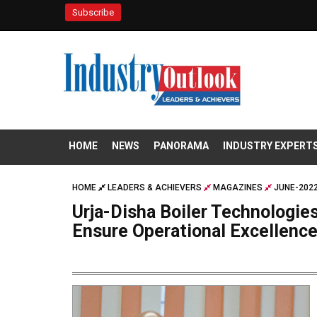
Subscribe
HOME
NEWS
PANORAMA
INDUSTRY EXPERT
HOME
LEADERS & ACHIEVERS
MAGAZINES
JUNE-2022
Urja-Disha Boiler Technologies
Ensure Operational Excellenc