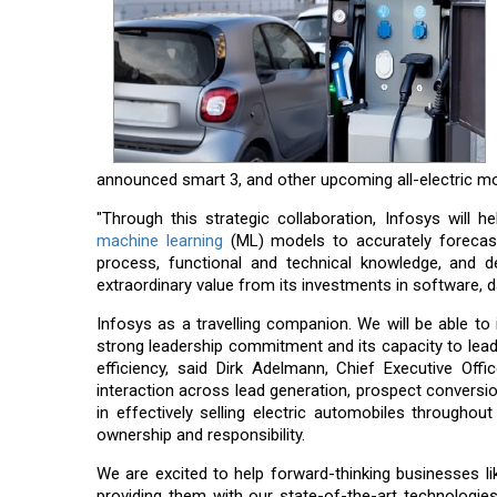
announced smart 3, and other upcoming all-electric mo
"Through this strategic collaboration, Infosys will
machine learning
(ML) models to accurately forecast 
process, functional and technical knowledge, and d
extraordinary value from its investments in software, 
Infosys as a travelling companion. We will be able t
strong leadership commitment and its capacity to lea
efficiency, said Dirk Adelmann, Chief Executive O
interaction across lead generation, prospect conversio
in effectively selling electric automobiles through
ownership and responsibility.
We are excited to help forward-thinking businesses 
providing them with our state-of-the-art technologies