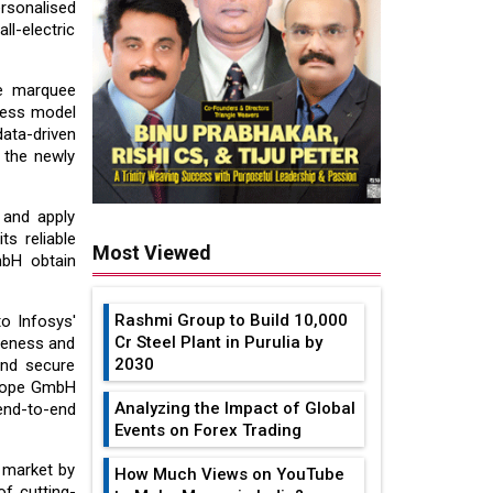
ersonalised
ll-electric
ve marquee
ness model
ta-driven
 the newly
 and apply
s reliable
Most Viewed
mbH obtain
Rashmi Group to Build ₹10,000
o Infosys'
Cr Steel Plant in Purulia by
veness and
2030
and secure
Europe GmbH
Analyzing the Impact of Global
end-to-end
Events on Forex Trading
 market by
How Much Views on YouTube
of cutting-