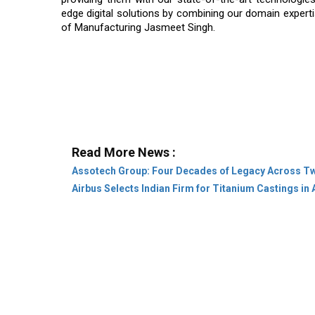
edge digital solutions by combining our domain expert
of Manufacturing Jasmeet Singh.
Read More News :
Assotech Group: Four Decades of Legacy Across T
Airbus Selects Indian Firm for Titanium Castings in