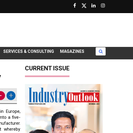
SERVICES & CONSULTING
MAGAZINES
CURRENT ISSUE
y
-
+
in Europe,
nto a five-
ufacturer.
t whereby