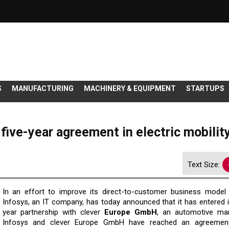
S
MANUFACTURING
MACHINERY & EQUIPMENT
STARTUPS
five-year agreement in electric mobilit
Text Size:
In an effort to improve its direct-to-customer business model 
Infosys, an IT company, has today announced that it has entered i
year partnership with clever
Europe GmbH
, an automotive man
Infosys and clever Europe GmbH have reached an agreemen