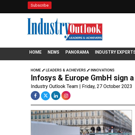
Subscribe
HOME
NEWS
PANORAMA
INDUSTRY EXPERT
HOME
LEADERS & ACHIEVERS
INNOVATIONS
Infosys & Europe GmbH sign a 
Industry Outlook Team | Friday, 27 October 2023