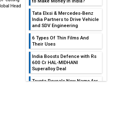
to Make Money in India?
Global Head
Tata Elxsi & Mercedes-Benz
India Partners to Drive Vehicle
and SDV Engineering
6 Types Of Thin Films And
Their Uses
India Boosts Defence with Rs
600 Cr HAL-MIDHANI
Superalloy Deal
Toyota Reveals New Name for
its bZ4X EV Model
EDITOR'S COLUMN
Simple vertical tube boiler:
Construction, working, and
Leadership Lessons
advantages
From The Life And
Legacy Of...
Future of Quasi Solid
Electrolytes in Long Range
The Distinctive Traits
Fire-Proof EV Lithium Batteries