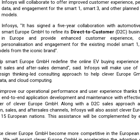
Infosys will collaborate to offer improved customer experience, p
data, and engagement for the smart 1, smart 3, and other planned a
models.
Infosys, "It has signed a five-year collaboration with automoti
smart Europe GmbH to refine its
Direct-to-Customer
(D2C) busi
in Europe and provide enhanced customer experience, da
personalisation and engagement for the existing model smart 1,
dels from the iconic brand".
 help smart Europe GmbH redefine the online EV buying experience
sales and after-sales demand", said. Infosys will make use of it
esign thinking-led consulting approach to help clever Europe G
data, and cloud computing.
o improve our operational performance and user experience thanks t
d end-to-end application development and maintenance with effecti
fficer of clever Europe GmbH. Along with a D2C sales approach 
n, sales, and aftersales channels, Infosys will also assist clever 
out 15 European nations. This assistance will be complemented by 
like clever Europe GmbH become more competitive in the European
. We will assist clever Europe GmbH in accelerating the adoption 