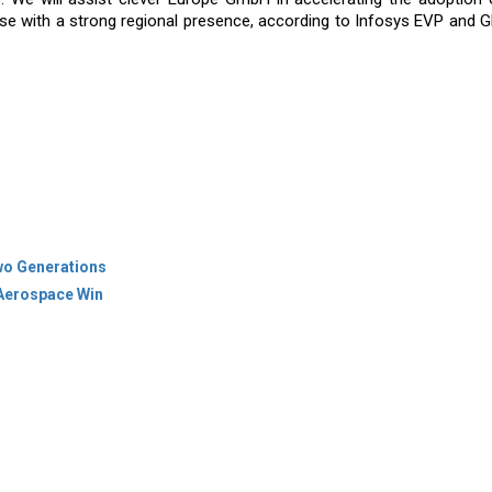
ise with a strong regional presence, according to Infosys EVP and 
wo Generations
 Aerospace Win