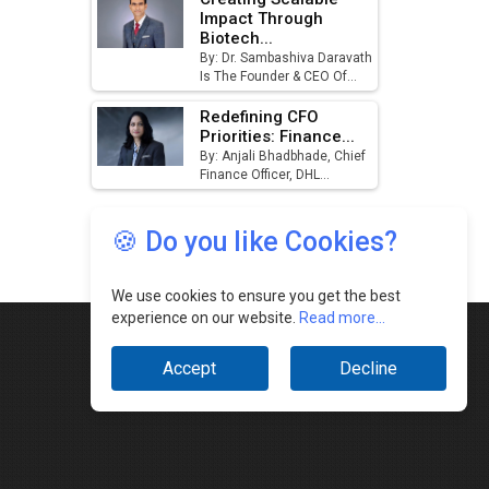
🍪 Do you like Cookies?
We use cookies to ensure you get the best
experience on our website.
Read more...
Accept
Decline