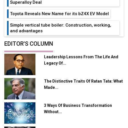
Superalloy Deal
Toyota Reveals New Name for its bZ4X EV Model
Simple vertical tube boiler: Construction, working,
and advantages
Future of Quasi Solid Electrolytes in Long Range
EDITOR'S COLUMN
Fire-Proof EV Lithium Batteries
Leadership Lessons From The Life And
Adani's E-Mobility Arm Invests Rs 100 Crore in EV
Legacy Of...
Charging Network Expansion
L&T Hyderabad Metro Rail Rolls Out Fully Digital
The Distinctive Traits Of Ratan Tata: What
Enabled WhatsApp eTicketing Facility
Made...
Industry 4.0 Emerges as the Future of Smart
Manufacturing
3 Ways Of Business Transformation
Tradock Broker Review / Is This the Go-To App for
Without...
Crypto Investors?