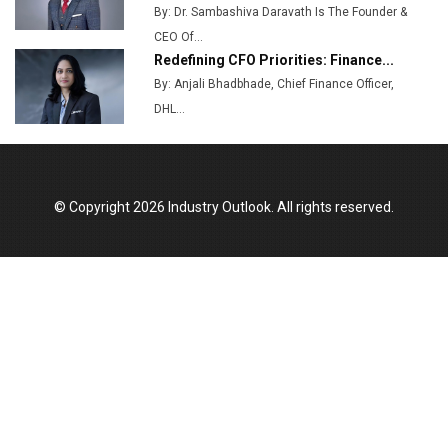
By: Dr. Sambashiva Daravath Is The Founder &
CEO Of...
Redefining CFO Priorities: Finance...
By: Anjali Bhadbhade, Chief Finance Officer,
DHL...
© Copyright 2026 Industry Outlook. All rights reserved.