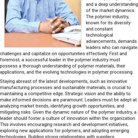
and a deep understanding
of the market dynamics.
The polymer industry,
known for its diversity
and constant
technological
advancements, demands
leaders who can navigate
challenges and capitalize on opportunities effectively. First and
foremost, a successful leader in the polymer industry must
possess a thorough understanding of polymer materials, their
applications, and the evolving technologies in polymer processing.
Staying abreast of the latest developments, such as innovative
manufacturing processes and sustainable materials, is crucial to
maintaining a competitive edge. Strategic vision and the ability to
make informed decisions are paramount. Leaders must be adept at
analyzing market trends, identifying growth opportunities, and
mitigating risks. Given the dynamic nature of the polymer industry, a
leader should foster a culture of innovation within the organization.
This involves encouraging research and development initiatives,
exploring new applications for polymers, and adopting emerging
technologies. Building strong relationships with suppliers,