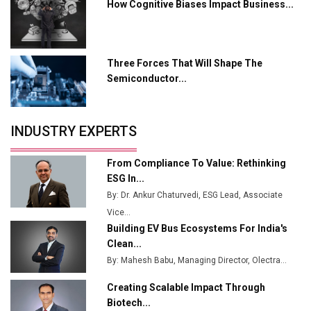
Servotech Renewable Wins ₹13 Cr Rooftop Solar Deal
How Cognitive Biases Impact Business...
from Railways
Ashok Leyland to Roll Out EV Buses from Lucknow
Plant by August
Three Forces That Will Shape The
Semiconductor...
MSSSL Plans New Greenfield Steel Plant to Boost
Output
Godrej Tooling Expands Footprint in India’s Fast-
INDUSTRY EXPERTS
Growing EV Manufacturing Sector
From Compliance To Value: Rethinking
India Emerges as Key Hub for Apple iPhone
ESG In...
Production
By: Dr. Ankur Chaturvedi, ESG Lead, Associate
Union Budget 2025 Key Announcements
Vice...
Building EV Bus Ecosystems For India's
Top 10 Women Leaders Shaping India's
Clean...
Manufacturing Landscape
By: Mahesh Babu, Managing Director, Olectra...
Creating Scalable Impact Through
Biotech...