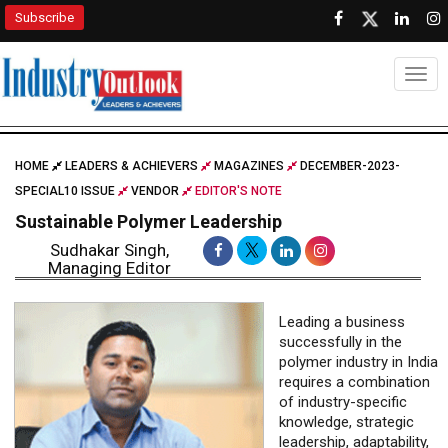
Subscribe
Togg
HOME
LEADERS & ACHIEVERS
MAGAZINES
DECEMBER-2023-
SPECIAL10 ISSUE
VENDOR
EDITOR'S NOTE
Sustainable Polymer Leadership
Sudhakar Singh,
Managing Editor
Leading a business
successfully in the
polymer industry in India
requires a combination
of industry-specific
knowledge, strategic
leadership, adaptability,