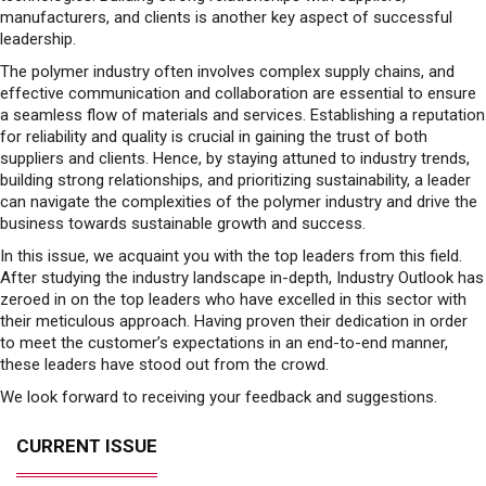
manufacturers, and clients is another key aspect of successful
leadership.
The polymer industry often involves complex supply chains, and
effective communication and collaboration are essential to ensure
a seamless flow of materials and services. Establishing a reputation
for reliability and quality is crucial in gaining the trust of both
suppliers and clients. Hence, by staying attuned to industry trends,
building strong relationships, and prioritizing sustainability, a leader
can navigate the complexities of the polymer industry and drive the
business towards sustainable growth and success.
In this issue, we acquaint you with the top leaders from this field.
After studying the industry landscape in-depth, Industry Outlook has
zeroed in on the top leaders who have excelled in this sector with
their meticulous approach. Having proven their dedication in order
to meet the customer’s expectations in an end-to-end manner,
these leaders have stood out from the crowd.
We look forward to receiving your feedback and suggestions.
CURRENT ISSUE