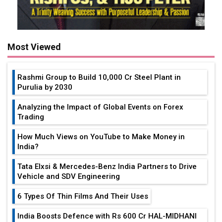
Most Viewed
Rashmi Group to Build ₹10,000 Cr Steel Plant in
Purulia by 2030
Analyzing the Impact of Global Events on Forex
Trading
How Much Views on YouTube to Make Money in
India?
Tata Elxsi & Mercedes-Benz India Partners to Drive
Vehicle and SDV Engineering
6 Types Of Thin Films And Their Uses
India Boosts Defence with Rs 600 Cr HAL-MIDHANI