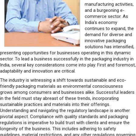
manufacturing activities,
and a burgeoning e-
commerce sector. As
India's economy
continues to expand, the
demand for diverse and
innovative packaging
solutions has intensified,
presenting opportunities for businesses operating in this dynamic
sector. To lead a business successfully in the packaging industry in
India, several key considerations come into play. First and foremost,
adaptability and innovation are critical.
The industry is witnessing a shift towards sustainable and eco-
friendly packaging materials as environmental consciousness
grows among consumers and businesses alike. Successful leaders
in the field must stay abreast of these trends, incorporating
sustainable practices and materials into their offerings.
Understanding and navigating the regulatory landscape is another
pivotal aspect. Compliance with quality standards and packaging
regulations is imperative to build trust with clients and ensure the
longevity of the business. This includes adhering to safety
guidelines, material restrictions, and any other regulations governing