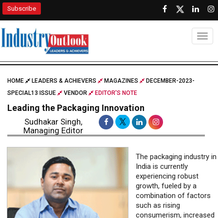
Subscribe
Togg
HOME
LEADERS & ACHIEVERS
MAGAZINES
DECEMBER-2023-
SPECIAL13 ISSUE
VENDOR
EDITOR'S NOTE
Leading the Packaging Innovation
Sudhakar Singh,
Managing Editor
The packaging industry in
India is currently
experiencing robust
growth, fueled by a
combination of factors
such as rising
consumerism, increased