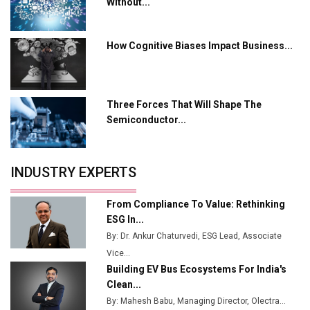
Tradock Broker Review / Is This the Go-To App for
Without...
Crypto Investors?
Servotech Renewable Wins ₹13 Cr Rooftop Solar Deal
How Cognitive Biases Impact Business...
from Railways
Ashok Leyland to Roll Out EV Buses from Lucknow
Plant by August
Three Forces That Will Shape The
Semiconductor...
MSSSL Plans New Greenfield Steel Plant to Boost
Output
Godrej Tooling Expands Footprint in India’s Fast-
INDUSTRY EXPERTS
Growing EV Manufacturing Sector
From Compliance To Value: Rethinking
India Emerges as Key Hub for Apple iPhone
ESG In...
Production
By: Dr. Ankur Chaturvedi, ESG Lead, Associate
Union Budget 2025 Key Announcements
Vice...
Building EV Bus Ecosystems For India's
Top 10 Women Leaders Shaping India's
Clean...
Manufacturing Landscape
By: Mahesh Babu, Managing Director, Olectra...