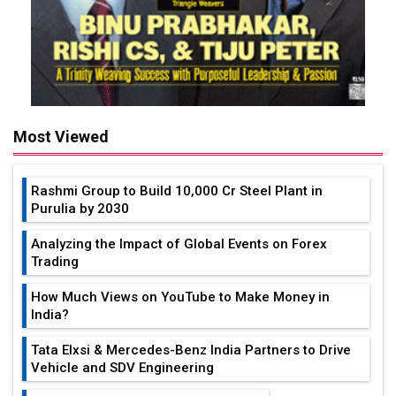
Most Viewed
Rashmi Group to Build ₹10,000 Cr Steel Plant in
Purulia by 2030
Analyzing the Impact of Global Events on Forex
Trading
How Much Views on YouTube to Make Money in
India?
Tata Elxsi & Mercedes-Benz India Partners to Drive
Vehicle and SDV Engineering