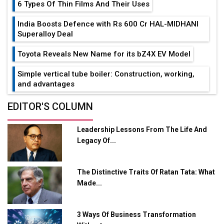
6 Types Of Thin Films And Their Uses
India Boosts Defence with Rs 600 Cr HAL-MIDHANI
Superalloy Deal
Toyota Reveals New Name for its bZ4X EV Model
Simple vertical tube boiler: Construction, working,
and advantages
Future of Quasi Solid Electrolytes in Long Range
EDITOR'S COLUMN
Fire-Proof EV Lithium Batteries
Leadership Lessons From The Life And
Adani's E-Mobility Arm Invests Rs 100 Crore in EV
Legacy Of...
Charging Network Expansion
L&T Hyderabad Metro Rail Rolls Out Fully Digital
The Distinctive Traits Of Ratan Tata: What
Enabled WhatsApp eTicketing Facility
Made...
Industry 4.0 Emerges as the Future of Smart
Manufacturing
3 Ways Of Business Transformation