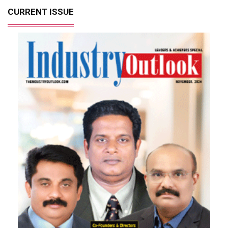
CURRENT ISSUE