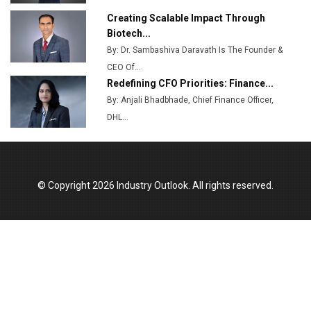
Creating Scalable Impact Through
Biotech...
By: Dr. Sambashiva Daravath Is The Founder &
CEO Of...
Redefining CFO Priorities: Finance...
By: Anjali Bhadbhade, Chief Finance Officer,
DHL...
© Copyright 2026 Industry Outlook. All rights reserved.