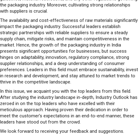
the packaging industry. Moreover, cultivating strong relationships
with suppliers is crucial.
The availability and cost-effectiveness of raw materials significantly
impact the packaging industry. Successful leaders establish
strategic partnerships with reliable suppliers to ensure a steady
supply chain, mitigate risks, and maintain competitiveness in the
market. Hence, the growth of the packaging industry in India
presents significant opportunities for businesses, but success
hinges on adaptability, innovation, regulatory compliance, strong
supplier relationships, and a deep understanding of consumer
preferences. Leaders in this field must embrace sustainability, invest
in research and development, and stay attuned to market trends to
thrive in the competitive landscape.
In this issue, we acquaint you with the top leaders from this field.
After studying the industry landscape in-depth, Industry Outlook has
zeroed in on the top leaders who have excelled with their
meticulous approach. Having proven their dedication in order to
meet the customer’s expectations in an end-to-end manner, these
leaders have stood out from the crowd.
We look forward to receiving your feedback and suggestions.