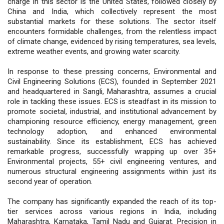
charge in this sector is the United States, followed closely by
China and India, which collectively represent the most
substantial markets for these solutions. The sector itself
encounters formidable challenges, from the relentless impact
of climate change, evidenced by rising temperatures, sea levels,
extreme weather events, and growing water scarcity.
In response to these pressing concerns, Environmental and
Civil Engineering Solutions (ECS), founded in September 2021
and headquartered in Sangli, Maharashtra, assumes a crucial
role in tackling these issues. ECS is steadfast in its mission to
promote societal, industrial, and institutional advancement by
championing resource efficiency, energy management, green
technology adoption, and enhanced environmental
sustainability. Since its establishment, ECS has achieved
remarkable progress, successfully wrapping up over 35+
Environmental projects, 55+ civil engineering ventures, and
numerous structural engineering assignments within just its
second year of operation.
The company has significantly expanded the reach of its top-
tier services across various regions in India, including
Maharashtra, Karnataka, Tamil Nadu and Gujarat. Precision in