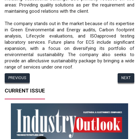
areas: Providing quality solutions as per the requirement and
maintaining good relations with the client.
The company stands out in the market because of its expertise
in Green Environmental and Energy audits, Carbon footprint
analysis, Lifecycle evaluations, and ISOapproved testing
laboratory services. Future plans for ECS include significant
expansion, with a focus on diversifying its portfolio of
environmental sustainability. The company also seeks to
provide an allinclusive sustainability package by bringing a wide
range of services under one roof.
PREVIOUS
NEXT
CURRENT ISSUE