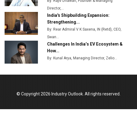
By: Rajiv Dhawan, Founder & Managing
MSSSL Plans New Greenfield Steel Plant to Boost
Director,...
Output
India's Shipbuilding Expansion:
Godrej Tooling Expands Footprint in India’s Fast-
Strengthening...
Growing EV Manufacturing Sector
By: Rear Admiral V K Saxena, IN (Retd), CEO,
Swan...
India Emerges as Key Hub for Apple iPhone
Challenges In India’s EV Ecosystem &
Production
How...
Union Budget 2025 Key Announcements
By: Kunal Arya, Managing Director, Zelio...
Top 10 Women Leaders Shaping India's
Manufacturing Landscape
© Copyright 2026 Industry Outlook. All rights reserved.