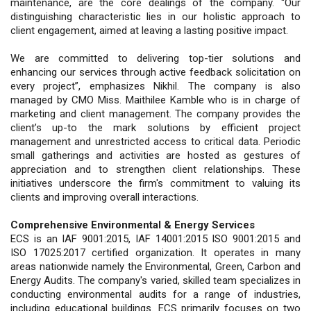
maintenance, are the core dealings of the company. “Our
distinguishing characteristic lies in our holistic approach to
client engagement, aimed at leaving a lasting positive impact.
We are committed to delivering top-tier solutions and
enhancing our services through active feedback solicitation on
every project”, emphasizes Nikhil. The company is also
managed by CMO Miss. Maithilee Kamble who is in charge of
marketing and client management. The company provides the
client’s up-to the mark solutions by efficient project
management and unrestricted access to critical data. Periodic
small gatherings and activities are hosted as gestures of
appreciation and to strengthen client relationships. These
initiatives underscore the firm's commitment to valuing its
clients and improving overall interactions.
Comprehensive Environmental & Energy Services
ECS is an IAF 9001:2015, IAF 14001:2015 ISO 9001:2015 and
ISO 17025:2017 certified organization. It operates in many
areas nationwide namely the Environmental, Green, Carbon and
Energy Audits. The company's varied, skilled team specializes in
conducting environmental audits for a range of industries,
including educational buildings. ECS primarily focuses on two