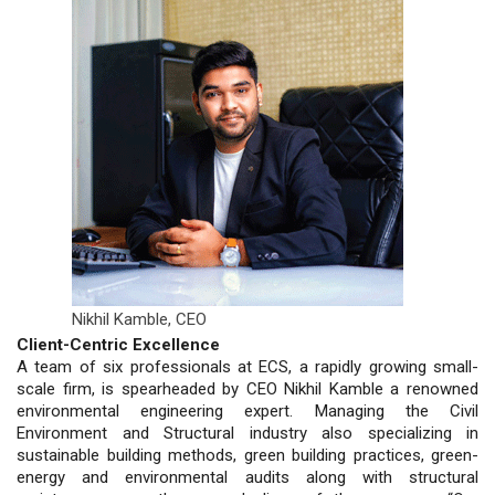
Nikhil Kamble,
CEO
Client-Centric Excellence
A team of six professionals at ECS, a rapidly growing small-
scale firm, is spearheaded by CEO Nikhil Kamble a renowned
environmental engineering expert. Managing the Civil
Environment and Structural industry also specializing in
sustainable building methods, green building practices, green-
energy and environmental audits along with structural