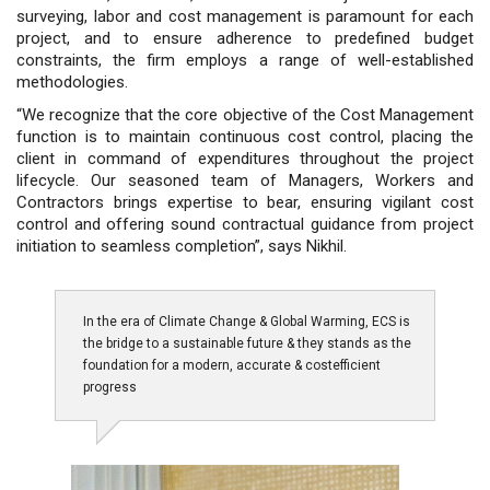
surveying, labor and cost management is paramount for each
project, and to ensure adherence to predefined budget
constraints, the firm employs a range of well-established
methodologies.
“We recognize that the core objective of the Cost Management
function is to maintain continuous cost control, placing the
client in command of expenditures throughout the project
lifecycle. Our seasoned team of Managers, Workers and
Contractors brings expertise to bear, ensuring vigilant cost
control and offering sound contractual guidance from project
initiation to seamless completion”, says Nikhil.
In the era of Climate Change & Global Warming, ECS is
the bridge to a sustainable future & they stands as the
foundation for a modern, accurate & costefficient
progress