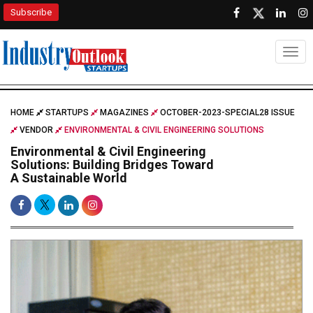
Subscribe
Togg
HOME
STARTUPS
MAGAZINES
OCTOBER-2023-SPECIAL28 ISSUE
VENDOR
ENVIRONMENTAL & CIVIL ENGINEERING SOLUTIONS
Environmental & Civil Engineering
Solutions: Building Bridges Toward
A Sustainable World