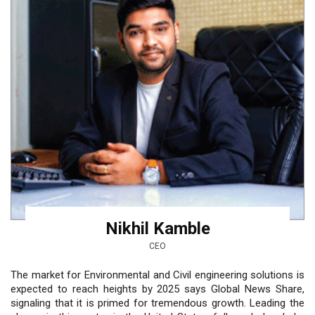
Nikhil Kamble
CEO
The market for Environmental and Civil engineering solutions is
expected to reach heights by 2025 says Global News Share,
signaling that it is primed for tremendous growth. Leading the