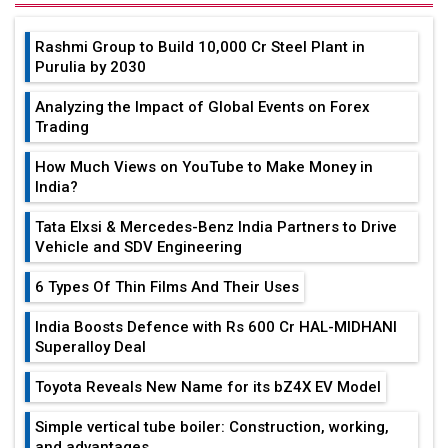
Rashmi Group to Build ₹10,000 Cr Steel Plant in
Purulia by 2030
Analyzing the Impact of Global Events on Forex
Trading
How Much Views on YouTube to Make Money in
India?
Tata Elxsi & Mercedes-Benz India Partners to Drive
Vehicle and SDV Engineering
6 Types Of Thin Films And Their Uses
India Boosts Defence with Rs 600 Cr HAL-MIDHANI
Superalloy Deal
Toyota Reveals New Name for its bZ4X EV Model
Simple vertical tube boiler: Construction, working,
and advantages