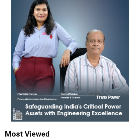
Most Viewed