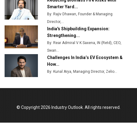
Reducing Biomass Fire Risks With
Plant by August
Smarter Yard...
By: Rajiv Dhawan, Founder & Managing
MSSSL Plans New Greenfield Steel Plant to Boost
Director,...
Output
India's Shipbuilding Expansion:
Godrej Tooling Expands Footprint in India’s Fast-
Strengthening...
Growing EV Manufacturing Sector
By: Rear Admiral V K Saxena, IN (Retd), CEO,
Swan...
India Emerges as Key Hub for Apple iPhone
Challenges In India’s EV Ecosystem &
Production
How...
Union Budget 2025 Key Announcements
By: Kunal Arya, Managing Director, Zelio...
Top 10 Women Leaders Shaping India's
Manufacturing Landscape
© Copyright 2026 Industry Outlook. All rights reserved.