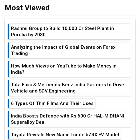
Most Viewed
Rashmi Group to Build ₹10,000 Cr Steel Plant in
Purulia by 2030
Analyzing the Impact of Global Events on Forex
Trading
How Much Views on YouTube to Make Money in
India?
Tata Elxsi & Mercedes-Benz India Partners to Drive
Vehicle and SDV Engineering
6 Types Of Thin Films And Their Uses
India Boosts Defence with Rs 600 Cr HAL-MIDHANI
Superalloy Deal
Toyota Reveals New Name for its bZ4X EV Model