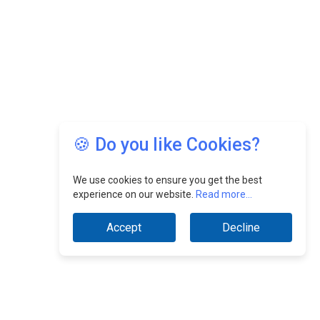
🍪 Do you like Cookies?
We use cookies to ensure you get the best
experience on our website.
Read more...
Accept
Decline