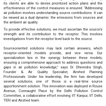
its clients are able to devise prioritized action plans and the
effectiveness of the control measures is ensured. “Addressing
air pollution involves understanding source contributions. It can
be viewed as a dual dynamic: the emissions from sources and
the ambient air quality.
To provide effective solutions, we must ascertain the source's
strength and its contribution to the receptor. This involves
investigations from the receptor level back to the source.
Sourceoriented solutions may lack certain answers, which
receptor-oriented models provide, and vice versa. Our
specialization lies in the synergy between these models,
ensuring a comprehensive approach to address questions and
gaps in air pollution knowledge,” says Dr. Dhirendra Singh,
Founder & Air Quality Specialist, Airshed Planning
Professionals. Under his leadership, the firm has developed
several solutions; one of those is a real-time source
apportionment solution. This innovation was deployed in Rouse
Avenue, Connaught Place by the Delhi Pollution Control
Committee, a collaborative effort involving IIT Kanpur, IIT Delhi,
TERI and Airshed team.