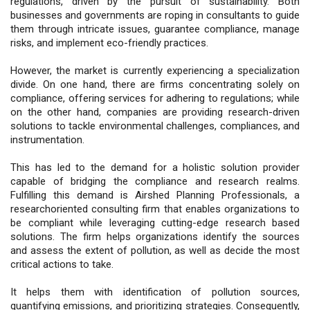
regulations, driven by the pursuit of sustainability. Both
businesses and governments are roping in consultants to guide
them through intricate issues, guarantee compliance, manage
risks, and implement eco-friendly practices.
However, the market is currently experiencing a specialization
divide. On one hand, there are firms concentrating solely on
compliance, offering services for adhering to regulations; while
on the other hand, companies are providing research-driven
solutions to tackle environmental challenges, compliances, and
instrumentation.
This has led to the demand for a holistic solution provider
capable of bridging the compliance and research realms.
Fulfilling this demand is Airshed Planning Professionals, a
researchoriented consulting firm that enables organizations to
be compliant while leveraging cutting-edge research based
solutions. The firm helps organizations identify the sources
and assess the extent of pollution, as well as decide the most
critical actions to take.
It helps them with identification of pollution sources,
quantifying emissions, and prioritizing strategies. Consequently,