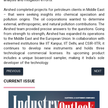
Airshed completed projects for petroleum clients in Middle East
– that were seeking insights into chemical speciation and
pollution origins. The oil corporations wanted to determine
external, anthropogenic, and natural pollution contributions. The
Airshed team provided precise answers to the questions. Going
from strength to strength, Airshed has expanded its operations
to the Middle East and the European Union. In collaboration with
esteemed institutions like IIT Kanpur, IIT Delhi, and CSIR-IITR, it
continues to develop new instruments and holds three
technological commercial licenses. Its upcoming product
includes a unique bioaerosol sampler, making it India's sole
developer of the technology.
PREVIOUS
NEXT
CURRENT ISSUE