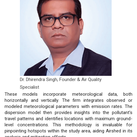
Dr. Dhirendra Singh,
Founder & Air Quality
Specialist
These models incorporate meteorological data, both
horizontally and vertically. The firm integrates observed or
modeled meteorological parameters with emission rates. The
dispersion model then provides insights into the pollutant's
travel patterns and identifies locations with maximum ground-
level concentrations. This methodology is invaluable for
pinpointing hotspots within the study area, aiding Airshed in its
analysis and mitigation efforts.