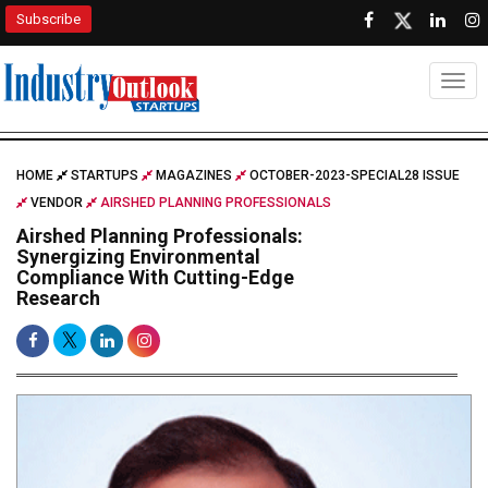
Subscribe
Togg
HOME
STARTUPS
MAGAZINES
OCTOBER-2023-SPECIAL28 ISSUE
VENDOR
AIRSHED PLANNING PROFESSIONALS
Airshed Planning Professionals:
Synergizing Environmental
Compliance With Cutting-Edge
Research