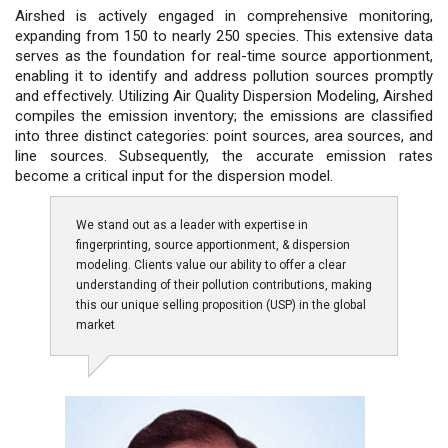
Airshed is actively engaged in comprehensive monitoring,
expanding from 150 to nearly 250 species. This extensive data
serves as the foundation for real-time source apportionment,
enabling it to identify and address pollution sources promptly
and effectively. Utilizing Air Quality Dispersion Modeling, Airshed
compiles the emission inventory; the emissions are classified
into three distinct categories: point sources, area sources, and
line sources. Subsequently, the accurate emission rates
become a critical input for the dispersion model.
We stand out as a leader with expertise in
fingerprinting, source apportionment, & dispersion
modeling. Clients value our ability to offer a clear
understanding of their pollution contributions, making
this our unique selling proposition (USP) in the global
market