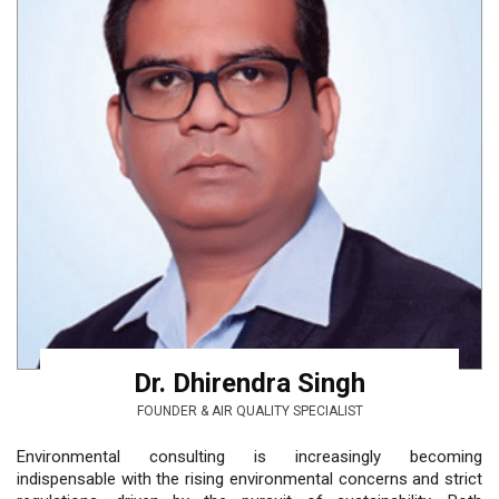
Dr. Dhirendra Singh
FOUNDER & AIR QUALITY SPECIALIST
Environmental consulting is increasingly becoming
indispensable with the rising environmental concerns and strict