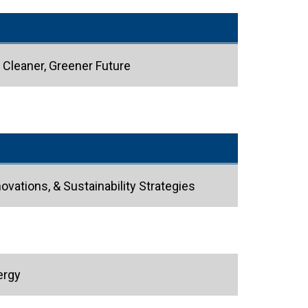
 Cleaner, Greener Future
ovations, & Sustainability Strategies
ergy