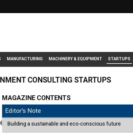
S
MANUFACTURING
MACHINERY & EQUIPMENT
STARTUPS
ONMENT CONSULTING STARTUPS
MAGAZINE CONTENTS
Editor's Note
Building a sustainable and eco-conscious future