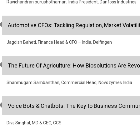
Ravichandran purushothaman, India President, Danfoss Industries
Automotive CFOs: Tackling Regulation, Market Volatilit
Jagdish Baheti, Finance Head & CFO – India, Delfingen
The Future Of Agriculture: How Biosolutions Are Revo
Shanmugam Sambanthan, Commercial Head, Novozymes India
Voice Bots & Chatbots: The Key to Business Commun
Divij Singhal, MD & CEO, CCS