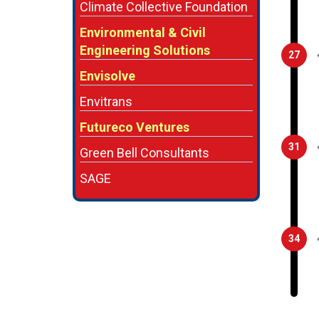
Climate Collective Foundation
Environmental & Civil
Engineering Solutions
27
Envisolve
Envitrans
Futureco Ventures
31
Green Bell Consultants
SAGE
34