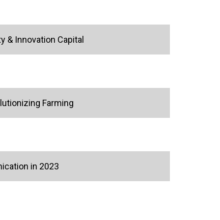
y & Innovation Capital
lutionizing Farming
ication in 2023