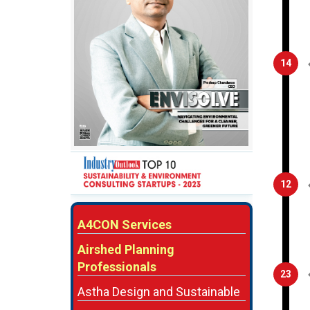
14
12
A4CON Services
Airshed Planning
Professionals
23
Astha Design and Sustainable