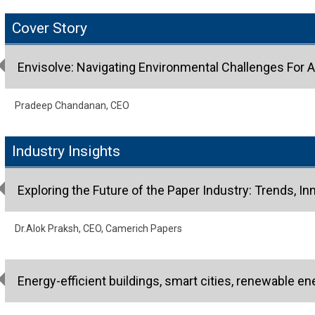
Cover Story
Envisolve: Navigating Environmental Challenges For A
Pradeep Chandanan, CEO
Industry Insights
Exploring the Future of the Paper Industry: Trends, Inn
Dr.Alok Praksh, CEO, Camerich Papers
Energy-efficient buildings, smart cities, renewable en