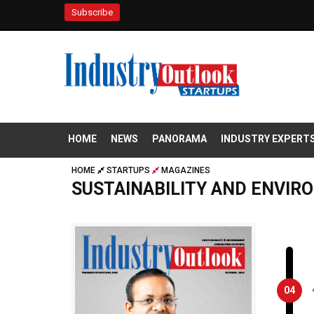
Subscribe
HOME
NEWS
PANORAMA
INDUSTRY EXPERT
HOME
STARTUPS
MAGAZINES
SUSTAINABILITY AND ENVIR
04