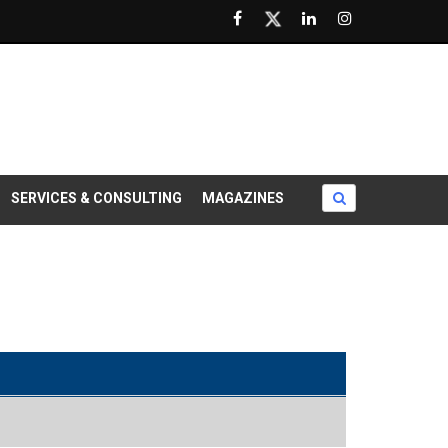
SERVICES & CONSULTING
MAGAZINES