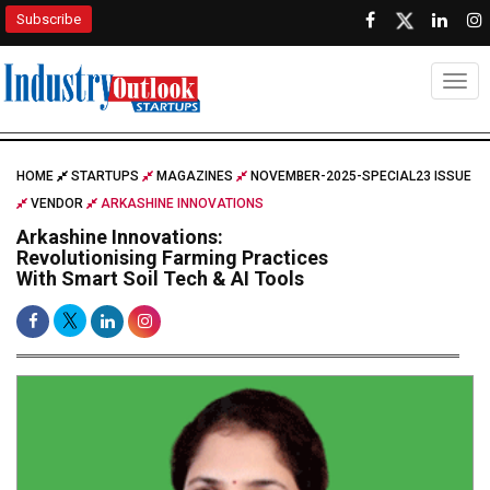
Subscribe
Togg
HOME
STARTUPS
MAGAZINES
NOVEMBER-2025-SPECIAL23 ISSUE
VENDOR
ARKASHINE INNOVATIONS
Arkashine Innovations:
Revolutionising Farming Practices
With Smart Soil Tech & AI Tools