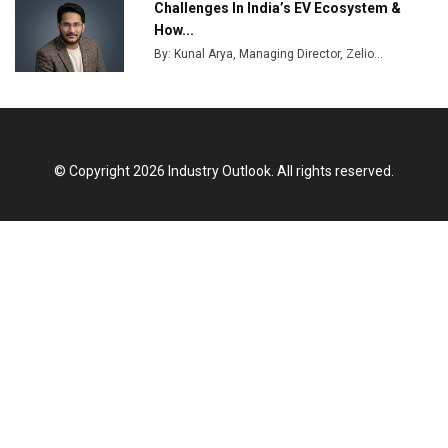
Challenges In India’s EV Ecosystem &
How...
By: Kunal Arya, Managing Director, Zelio...
© Copyright 2026 Industry Outlook. All rights reserved.