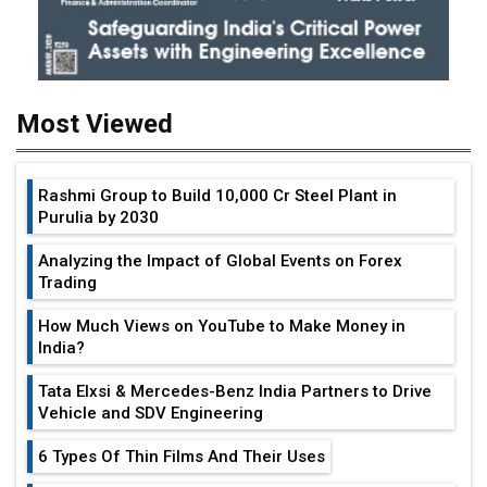
Most Viewed
Rashmi Group to Build ₹10,000 Cr Steel Plant in
Purulia by 2030
Analyzing the Impact of Global Events on Forex
Trading
How Much Views on YouTube to Make Money in
India?
Tata Elxsi & Mercedes-Benz India Partners to Drive
Vehicle and SDV Engineering
6 Types Of Thin Films And Their Uses