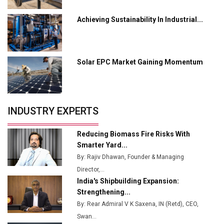
Servotech Renewable Wins ₹13 Cr Rooftop Solar Deal
Achieving Sustainability In Industrial...
from Railways
Ashok Leyland to Roll Out EV Buses from Lucknow
Plant by August
Solar EPC Market Gaining Momentum
MSSSL Plans New Greenfield Steel Plant to Boost
Output
Godrej Tooling Expands Footprint in India’s Fast-
INDUSTRY EXPERTS
Growing EV Manufacturing Sector
India Emerges as Key Hub for Apple iPhone
Reducing Biomass Fire Risks With
Production
Smarter Yard...
By: Rajiv Dhawan, Founder & Managing
Union Budget 2025 Key Announcements
Director,...
India's Shipbuilding Expansion:
Top 10 Women Leaders Shaping India's
Manufacturing Landscape
Strengthening...
By: Rear Admiral V K Saxena, IN (Retd), CEO,
Swan...