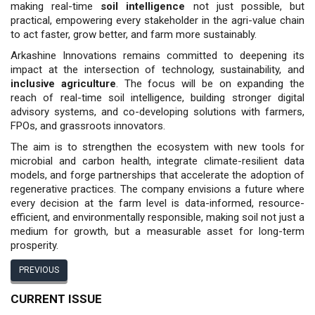
making real-time
soil intelligence
not just possible, but
practical, empowering every stakeholder in the agri-value chain
to act faster, grow better, and farm more sustainably.
Arkashine Innovations remains committed to deepening its
impact at the intersection of technology, sustainability, and
inclusive agriculture
. The focus will be on expanding the
reach of real-time soil intelligence, building stronger digital
advisory systems, and co-developing solutions with farmers,
FPOs, and grassroots innovators.
The aim is to strengthen the ecosystem with new tools for
microbial and carbon health, integrate climate-resilient data
models, and forge partnerships that accelerate the adoption of
regenerative practices. The company envisions a future where
every decision at the farm level is data-informed, resource-
efficient, and environmentally responsible, making soil not just a
medium for growth, but a measurable asset for long-term
prosperity.
PREVIOUS
CURRENT ISSUE