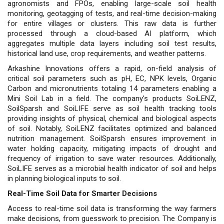
agronomists and FPOs, enabling large-scale soil health
monitoring, geotagging of tests, and real-time decision-making
for entire villages or clusters. This raw data is further
processed through a cloud-based AI platform, which
aggregates multiple data layers including soil test results,
historical land use, crop requirements, and weather patterns.
Arkashine Innovations offers a rapid, on-field analysis of
critical soil parameters such as pH, EC, NPK levels, Organic
Carbon and micronutrients totaling 14 parameters enabling a
Mini Soil Lab in a field. The company's products SoiLENZ,
SoilSparsh and SoiLIFE serve as soil health tracking tools
providing insights of physical, chemical and biological aspects
of soil. Notably, SoiLENZ facilitates optimized and balanced
nutrition management. SoilSparsh ensures improvement in
water holding capacity, mitigating impacts of drought and
frequency of irrigation to save water resources. Additionally,
SoiLIFE serves as a microbial health indicator of soil and helps
in planning biological inputs to soil.
Real-Time Soil Data for Smarter Decisions
Access to real-time soil data is transforming the way farmers
make decisions, from guesswork to precision. The Company is