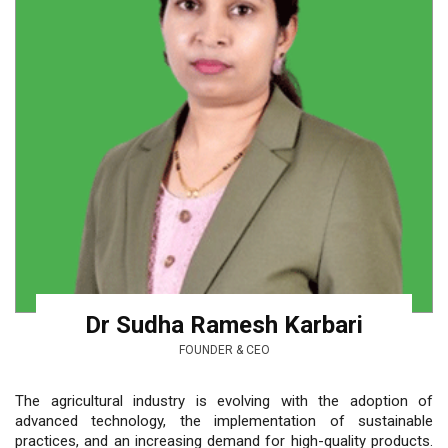
Dr Sudha Ramesh Karbari
FOUNDER & CEO
The agricultural industry is evolving with the adoption of
advanced technology, the implementation of sustainable
practices, and an increasing demand for high-quality products.