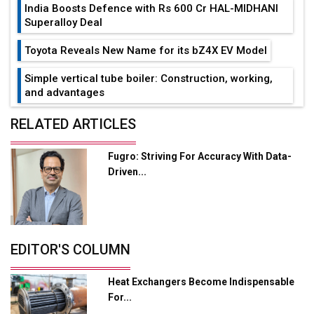
India Boosts Defence with Rs 600 Cr HAL-MIDHANI
Superalloy Deal
Toyota Reveals New Name for its bZ4X EV Model
Simple vertical tube boiler: Construction, working,
and advantages
Future of Quasi Solid Electrolytes in Long Range
RELATED ARTICLES
Fire-Proof EV Lithium Batteries
Fugro: Striving For Accuracy With Data-
Adani's E-Mobility Arm Invests Rs 100 Crore in EV
Driven...
Charging Network Expansion
L&T Hyderabad Metro Rail Rolls Out Fully Digital
Enabled WhatsApp eTicketing Facility
Industry 4.0 Emerges as the Future of Smart
EDITOR'S COLUMN
Manufacturing
Heat Exchangers Become Indispensable
Tradock Broker Review / Is This the Go-To App for
For...
Crypto Investors?