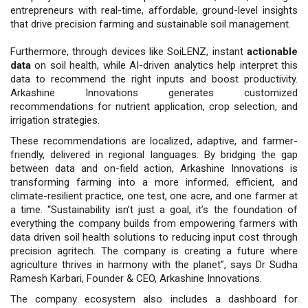
entrepreneurs with real-time, affordable, ground-level insights
that drive precision farming and sustainable soil management.
Furthermore, through devices like SoiLENZ, instant
actionable
data
on soil health, while AI-driven analytics help interpret this
data to recommend the right inputs and boost productivity.
Arkashine Innovations generates customized
recommendations for nutrient application, crop selection, and
irrigation strategies.
These recommendations are localized, adaptive, and farmer-
friendly, delivered in regional languages. By bridging the gap
between data and on-field action, Arkashine Innovations is
transforming farming into a more informed, efficient, and
climate-resilient practice, one test, one acre, and one farmer at
a time. “Sustainability isn’t just a goal, it’s the foundation of
everything the company builds from empowering farmers with
data driven soil health solutions to reducing input cost through
precision agritech. The company is creating a future where
agriculture thrives in harmony with the planet”, says Dr Sudha
Ramesh Karbari, Founder & CEO, Arkashine Innovations.
The company ecosystem also includes a dashboard for