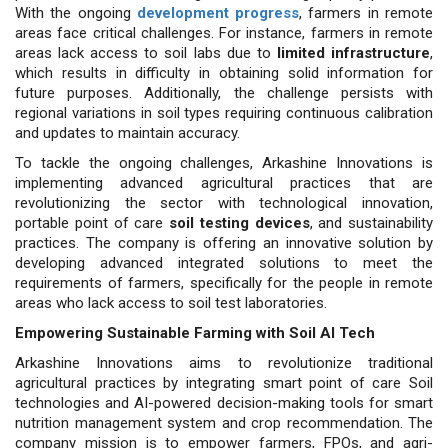
With the ongoing
development progress
, farmers in remote
areas face critical challenges. For instance, farmers in remote
areas lack access to soil labs due to
limited infrastructure
,
which results in difficulty in obtaining solid information for
future purposes. Additionally, the challenge persists with
regional variations in soil types requiring continuous calibration
and updates to maintain accuracy.
To tackle the ongoing challenges, Arkashine Innovations is
implementing advanced agricultural practices that are
revolutionizing the sector with technological innovation,
portable point of care
soil testing devices
, and sustainability
practices. The company is offering an innovative solution by
developing advanced integrated solutions to meet the
requirements of farmers, specifically for the people in remote
areas who lack access to soil test laboratories.
Empowering Sustainable Farming with Soil AI Tech
Arkashine Innovations aims to revolutionize traditional
agricultural practices by integrating smart point of care Soil
technologies and AI-powered decision-making tools for smart
nutrition management system and crop recommendation. The
company mission is to empower farmers, FPOs, and agri-