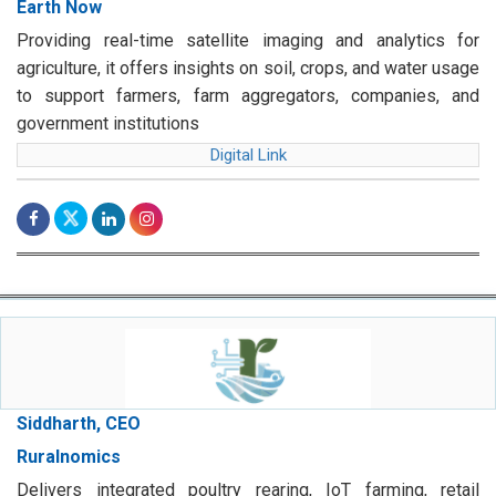
Earth Now
Providing real-time satellite imaging and analytics for
agriculture, it offers insights on soil, crops, and water usage
to support farmers, farm aggregators, companies, and
government institutions
Digital Link
Siddharth, CEO
Ruralnomics
Delivers integrated poultry rearing, IoT farming, retail