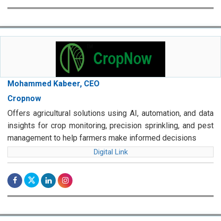
Mohammed Kabeer, CEO
Cropnow
Offers agricultural solutions using AI, automation, and data
insights for crop monitoring, precision sprinkling, and pest
management to help farmers make informed decisions
Digital Link