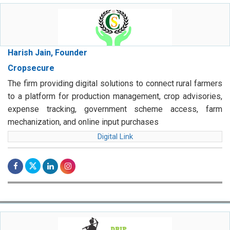
Harish Jain, Founder
Cropsecure
The firm providing digital solutions to connect rural farmers
to a platform for production management, crop advisories,
expense tracking, government scheme access, farm
mechanization, and online input purchases
Digital Link