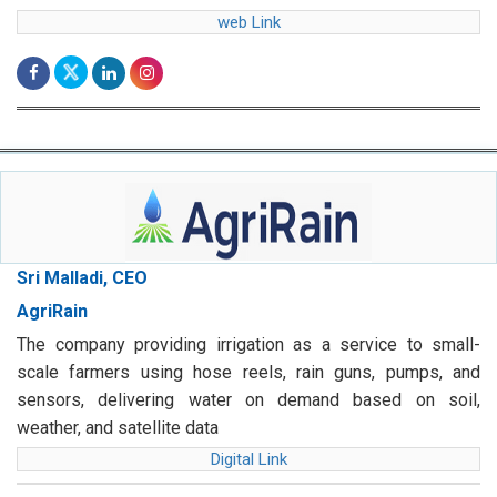
web Link
Sri Malladi, CEO
AgriRain
The company providing irrigation as a service to small-
scale farmers using hose reels, rain guns, pumps, and
sensors, delivering water on demand based on soil,
weather, and satellite data
Digital Link