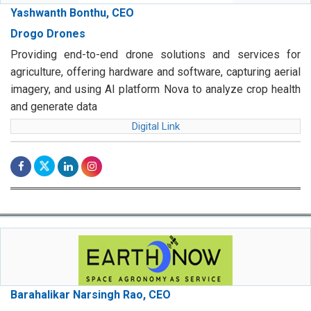
Yashwanth Bonthu, CEO
Drogo Drones
Providing end-to-end drone solutions and services for
agriculture, offering hardware and software, capturing aerial
imagery, and using AI platform Nova to analyze crop health
and generate data
Digital Link
Barahalikar Narsingh Rao, CEO