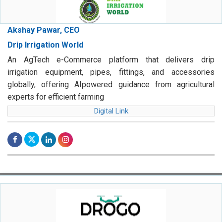
Akshay Pawar, CEO
Drip Irrigation World
An AgTech e-Commerce platform that delivers drip
irrigation equipment, pipes, fittings, and accessories
globally, offering AIpowered guidance from agricultural
experts for efficient farming
Digital Link