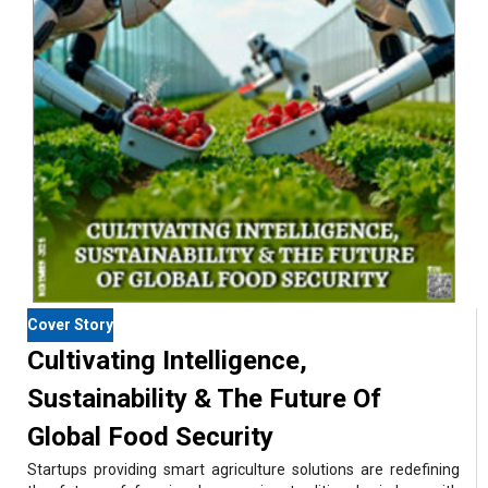
Cover Story
Cultivating Intelligence,
Sustainability & The Future Of
Global Food Security
Startups providing smart agriculture solutions are redefining