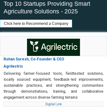
Top 10 Startups Providing Smart
Agriculture Solutions - 2025
Click here to Recommend a Company
Rohan Suresh, Co-Founder & CEO
Agrilectric
Delivering farmer-focused tools, fieldtested solutions,
locally sourced equipment, feedback-led improvements,
sustainable practices, and strengthening communities
through demonstrations, training, and collaborative
engagement across diverse farming terrains
Digital Link