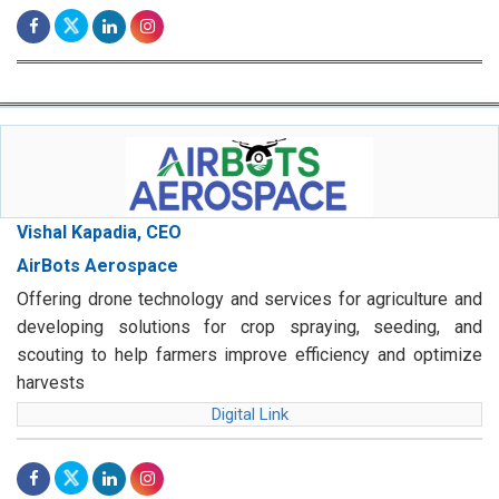
Vishal Kapadia, CEO
AirBots Aerospace
Offering drone technology and services for agriculture and
developing solutions for crop spraying, seeding, and
scouting to help farmers improve efficiency and optimize
harvests
Digital Link