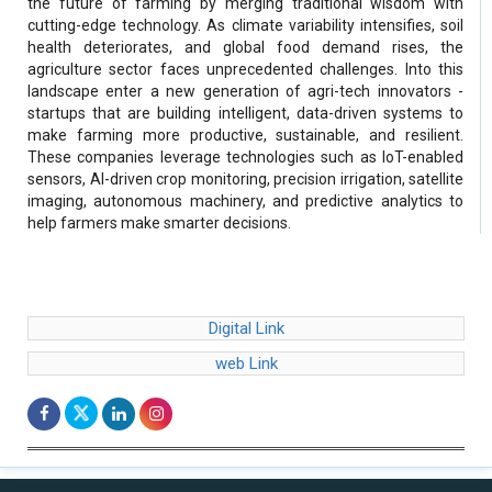
the future of farming by merging traditional wisdom with
cutting-edge technology. As climate variability intensifies, soil
health deteriorates, and global food demand rises, the
agriculture sector faces unprecedented challenges. Into this
landscape enter a new generation of agri-tech innovators -
startups that are building intelligent, data-driven systems to
make farming more productive, sustainable, and resilient.
These companies leverage technologies such as IoT-enabled
sensors, AI-driven crop monitoring, precision irrigation, satellite
imaging, autonomous machinery, and predictive analytics to
help farmers make smarter decisions.
Digital Link
web Link