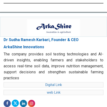
Dr Sudha Ramesh Karbari, Founder & CEO
ArkaShine Innovations
The company provides soil testing technologies and AI-
driven insights, enabling farmers and stakeholders to
access real-time soil data, improve nutrition management,
support decisions and strengthen sustainable farming
practices
Digital Link
web Link