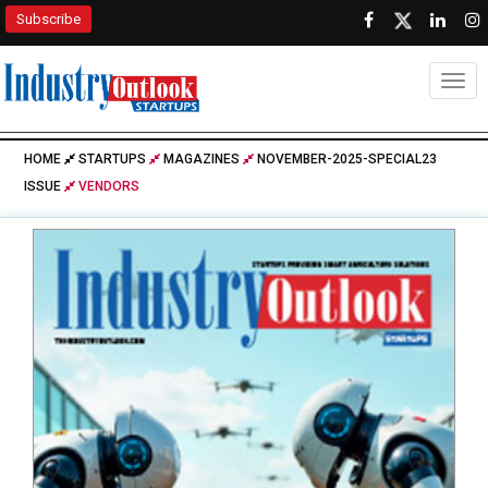
Subscribe
Togg
HOME
STARTUPS
MAGAZINES
NOVEMBER-2025-SPECIAL23
ISSUE
VENDORS