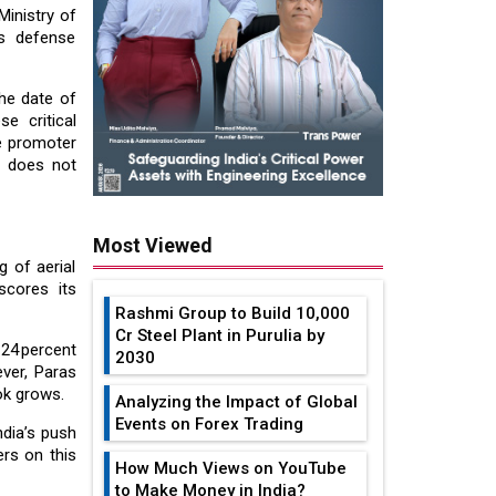
Ministry of
s defense
he date of
se critical
he promoter
t does not
Most Viewed
g of aerial
cores its
Rashmi Group to Build ₹10,000
Cr Steel Plant in Purulia by
24 percent
2030
ver, Paras
ok grows.
Analyzing the Impact of Global
Events on Forex Trading
ndia’s push
ers on this
How Much Views on YouTube
to Make Money in India?