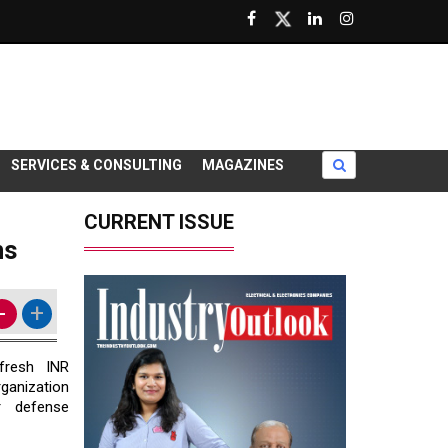
SERVICES & CONSULTING
MAGAZINES
CURRENT ISSUE
ms
-
+
resh INR
ganization
 defense