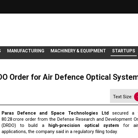
S
MANUFACTURING
MACHINERY & EQUIPMENT
STARTUPS
O Order for Air Defence Optical Syste
Text Size:
Paras Defence and Space Technologies Ltd
secured a f
80.28 crore order from the Defense Research and Development Or
(DRDO) to build a
high‑precision optical system
for air
applications, the company said in a regulatory filing today.