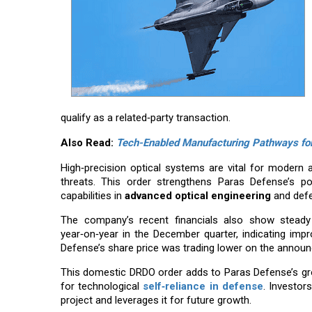
qualify as a related‑party transaction.
Also Read:
Tech-Enabled Manufacturing Pathways for 
High‑precision optical systems are vital for modern ai
threats. This order strengthens Paras Defense’s po
capabilities in
advanced optical engineering
and defe
The company’s recent financials also show steady 
year‑on‑year in the December quarter, indicating i
Defense’s share price was trading lower on the announ
This domestic DRDO order adds to Paras Defense’s grow
for technological
self‑reliance in defense
. Investor
project and leverages it for future growth.