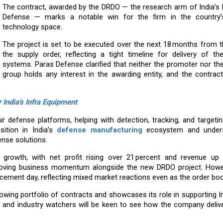
The contract, awarded by the DRDO — the research arm of India’s 
Defense — marks a notable win for the firm in the country’
technology space.
The project is set to be executed over the next 18 months from t
the supply order, reflecting a tight timeline for delivery of the
systems. Paras Defense clarified that neither the promoter nor t
group holds any interest in the awarding entity, and the contrac
India's Infra Equipment
r defense platforms, helping with detection, tracking, and targetin
sition in India’s
defense manufacturing
ecosystem and unders
nse solutions.
growth, with net profit rising over 21 percent and revenue up 
mproving business momentum alongside the new DRDO project. Howe
cement day, reflecting mixed market reactions even as the order bo
ing portfolio of contracts and showcases its role in supporting I
s and industry watchers will be keen to see how the company deliv