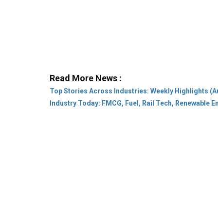
Read More News :
Top Stories Across Industries: Weekly Highlights (A
Industry Today: FMCG, Fuel, Rail Tech, Renewable 