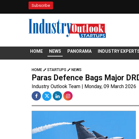
Subscribe
HOME
NEWS
PANORAMA
INDUSTRY EXPERT
HOME
STARTUPS
NEWS
Paras Defence Bags Major DRD
Industry Outlook Team | Monday, 09 March 2026