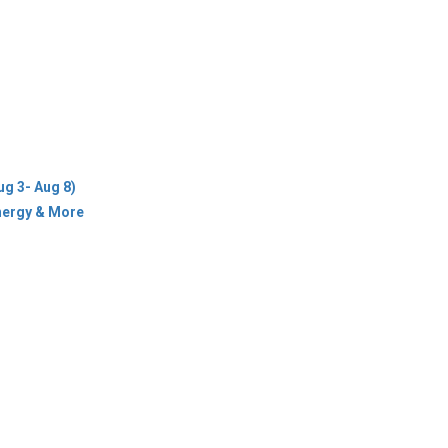
ug 3- Aug 8)
Energy & More