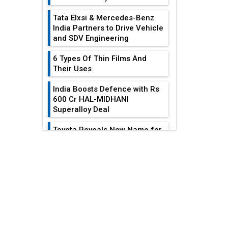
Tata Elxsi & Mercedes-Benz
India Partners to Drive Vehicle
and SDV Engineering
6 Types Of Thin Films And
Their Uses
India Boosts Defence with Rs
600 Cr HAL-MIDHANI
Superalloy Deal
Toyota Reveals New Name for
its bZ4X EV Model
EDITOR'S COLUMN
Simple vertical tube boiler:
Construction, working, and
Heat Exchangers
advantages
Become
Indispensable For...
Future of Quasi Solid
Electrolytes in Long Range
Achieving
Fire-Proof EV Lithium Batteries
Sustainability In