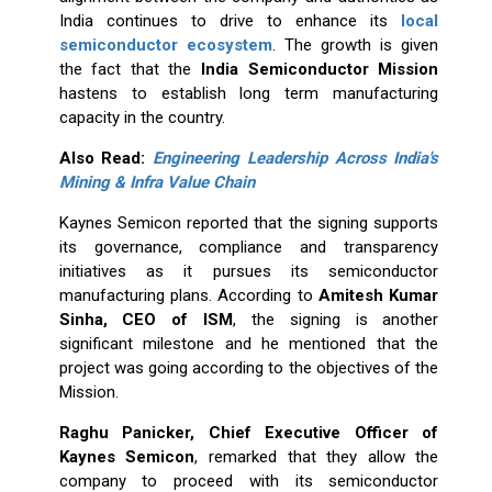
India continues to drive to enhance its
local
semiconductor ecosystem
. The growth is given
the fact that the
India Semiconductor Mission
hastens to establish long term manufacturing
capacity in the country.
Also Read:
Engineering Leadership Across India's
Mining & Infra Value Chain
Kaynes Semicon reported that the signing supports
its governance, compliance and transparency
initiatives as it pursues its semiconductor
manufacturing plans. According to
Amitesh Kumar
Sinha, CEO of ISM
, the signing is another
significant milestone and he mentioned that the
project was going according to the objectives of the
Mission.
Raghu Panicker, Chief Executive Officer of
Kaynes Semicon
, remarked that they allow the
company to proceed with its semiconductor