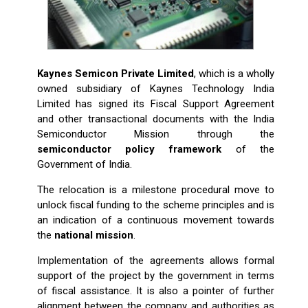
Kaynes Semicon Private Limited
, which is a wholly
owned subsidiary of Kaynes Technology India
Limited has signed its Fiscal Support Agreement
and other transactional documents with the India
Semiconductor Mission through the
semiconductor policy framework
of the
Government of India.
The relocation is a milestone procedural move to
unlock fiscal funding to the scheme principles and is
an indication of a continuous movement towards
the
national mission
.
Implementation of the agreements allows formal
support of the project by the government in terms
of fiscal assistance. It is also a pointer of further
alignment between the company and authorities as