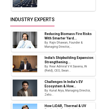
Servotech Renewable Wins ₹13 Cr Rooftop
Solar Deal from Railways
INDUSTRY EXPERTS
Ashok Leyland to Roll Out EV Buses from
Lucknow Plant by August
Reducing Biomass Fire Risks
MSSSL Plans New Greenfield Steel Plant to
With Smarter Yard...
Boost Output
By: Rajiv Dhawan, Founder &
Managing Director,...
Godrej Tooling Expands Footprint in India’s
Fast-Growing EV Manufacturing Sector
India's Shipbuilding Expansion:
Strengthening...
India Emerges as Key Hub for Apple iPhone
By: Rear Admiral V K Saxena, IN
Production
(Retd), CEO, Swan...
Union Budget 2025 Key Announcements
Challenges In India’s EV
Ecosystem & How...
Top 10 Women Leaders Shaping India's
By: Kunal Arya, Managing Director,
Manufacturing Landscape
Zelio...
How LiDAR, Thermal & UV