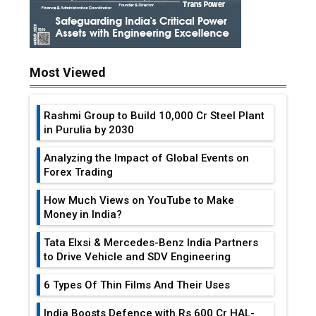
Most Viewed
Rashmi Group to Build ₹10,000 Cr Steel Plant
in Purulia by 2030
Analyzing the Impact of Global Events on
Forex Trading
How Much Views on YouTube to Make
Money in India?
Tata Elxsi & Mercedes-Benz India Partners
to Drive Vehicle and SDV Engineering
6 Types Of Thin Films And Their Uses
India Boosts Defence with Rs 600 Cr HAL-