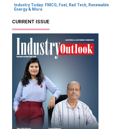
Industry Today: FMCG, Fuel, Rail Tech, Renewable
Energy & More
CURRENT ISSUE