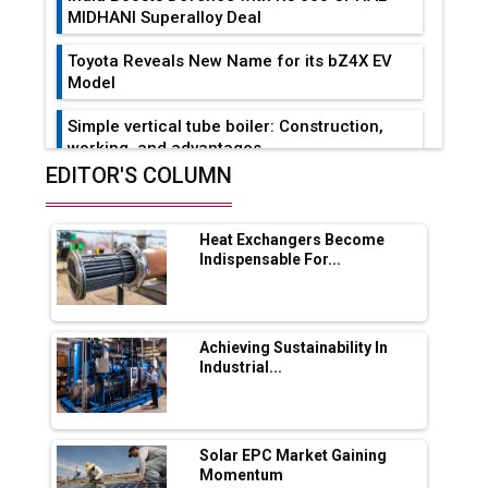
MIDHANI Superalloy Deal
Toyota Reveals New Name for its bZ4X EV
Model
Simple vertical tube boiler: Construction,
working, and advantages
EDITOR'S COLUMN
Future of Quasi Solid Electrolytes in Long
Range Fire-Proof EV Lithium Batteries
Heat Exchangers Become
Adani's E-Mobility Arm Invests Rs 100 Crore
Indispensable For...
in EV Charging Network Expansion
L&T Hyderabad Metro Rail Rolls Out Fully
Digital Enabled WhatsApp eTicketing Facility
Achieving Sustainability In
Industrial...
Industry 4.0 Emerges as the Future of Smart
Manufacturing
Tradock Broker Review / Is This the Go-To
Solar EPC Market Gaining
App for Crypto Investors?
Momentum