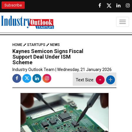
Subscribe
Togg
HOME
STARTUPS
NEWS
Kaynes Semicon Signs Fiscal
Support Deal Under ISM
Scheme
Industry Outlook Team | Wednesday, 21 January 2026
-
+
Text Size: