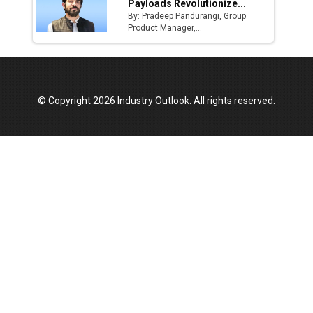
Payloads Revolutionize...
By: Pradeep Pandurangi, Group
Product Manager,...
© Copyright 2026 Industry Outlook. All rights reserved.