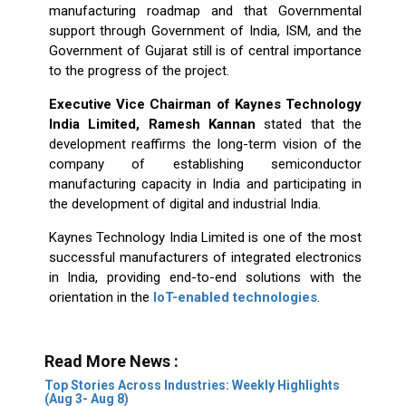
manufacturing roadmap and that Governmental
support through Government of India, ISM, and the
Government of Gujarat still is of central importance
to the progress of the project.
Executive Vice Chairman of Kaynes Technology
India Limited, Ramesh Kannan
stated that the
development reaffirms the long-term vision of the
company of establishing semiconductor
manufacturing capacity in India and participating in
the development of digital and industrial India.
Kaynes Technology India Limited is one of the most
successful manufacturers of integrated electronics
in India, providing end-to-end solutions with the
orientation in the
IoT-enabled technologies
.
Read More News :
Top Stories Across Industries: Weekly Highlights
(Aug 3- Aug 8)