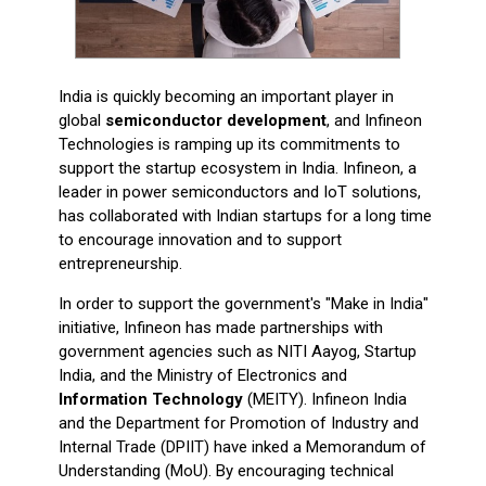
India is quickly becoming an important player in
global
semiconductor development
, and Infineon
Technologies is ramping up its commitments to
support the startup ecosystem in India. Infineon, a
leader in power semiconductors and IoT solutions,
has collaborated with Indian startups for a long time
to encourage innovation and to support
entrepreneurship.
In order to support the government's "Make in India"
initiative, Infineon has made partnerships with
government agencies such as NITI Aayog, Startup
India, and the Ministry of Electronics and
Information Technology
(MEITY). Infineon India
and the Department for Promotion of Industry and
Internal Trade (DPIIT) have inked a Memorandum of
Understanding (MoU). By encouraging technical