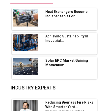
Future of Quasi Solid Electrolytes in Long
Range Fire-Proof EV Lithium Batteries
Heat Exchangers Become
Adani's E-Mobility Arm Invests Rs 100 Crore
Indispensable For...
in EV Charging Network Expansion
L&T Hyderabad Metro Rail Rolls Out Fully
Digital Enabled WhatsApp eTicketing Facility
Achieving Sustainability In
Industrial...
Industry 4.0 Emerges as the Future of Smart
Manufacturing
Tradock Broker Review / Is This the Go-To
Solar EPC Market Gaining
App for Crypto Investors?
Momentum
Servotech Renewable Wins ₹13 Cr Rooftop
Solar Deal from Railways
INDUSTRY EXPERTS
Ashok Leyland to Roll Out EV Buses from
Lucknow Plant by August
Reducing Biomass Fire Risks
MSSSL Plans New Greenfield Steel Plant to
With Smarter Yard...
Boost Output