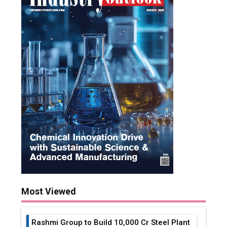
Most Viewed
Rashmi Group to Build ₹10,000 Cr Steel Plant