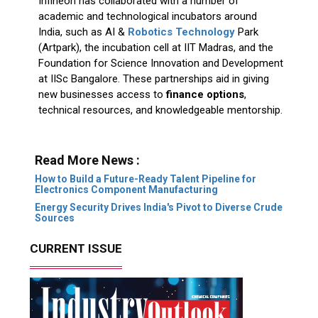
Infineon has collaborated with a number of
academic and technological incubators around
India, such as AI &
Robotics Technology
Park
(Artpark), the incubation cell at IIT Madras, and the
Foundation for Science Innovation and Development
at IISc Bangalore. These partnerships aid in giving
new businesses access to
finance options
,
technical resources, and knowledgeable mentorship.
Read More News :
How to Build a Future-Ready Talent Pipeline for
Electronics Component Manufacturing
Energy Security Drives India's Pivot to Diverse Crude
Sources
CURRENT ISSUE