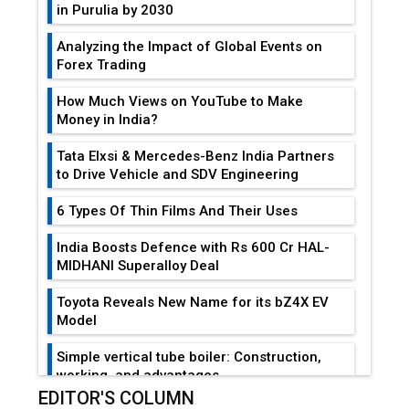
in Purulia by 2030
Analyzing the Impact of Global Events on
Forex Trading
How Much Views on YouTube to Make
Money in India?
Tata Elxsi & Mercedes-Benz India Partners
to Drive Vehicle and SDV Engineering
6 Types Of Thin Films And Their Uses
India Boosts Defence with Rs 600 Cr HAL-
MIDHANI Superalloy Deal
Toyota Reveals New Name for its bZ4X EV
Model
Simple vertical tube boiler: Construction,
working, and advantages
EDITOR'S COLUMN