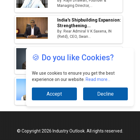
By: Rajiv Dhawan, Founder &
Managing Director,...
Godrej Tooling Expands Footprint in India’s
Fast-Growing EV Manufacturing Sector
India's Shipbuilding Expansion:
Strengthening...
India Emerges as Key Hub for Apple iPhone
By: Rear Admiral V K Saxena, IN
Production
(Retd), CEO, Swan...
Union Budget 2025 Key Announcements
Challenges In India’s EV
🍪 Do you like Cookies?
Ecosystem & How...
Top 10 Women Leaders Shaping India's
By: Kunal Arya, Managing Director,
Manufacturing Landscape
Zelio...
We use cookies to ensure you get the best
experience on our website.
Read more...
How LiDAR, Thermal & UV
Payloads Revolutionize...
By: Pradeep Pandurangi, Group
Accept
Decline
Product Manager,...
© Copyright 2026 Industry Outlook. All rights reserved.