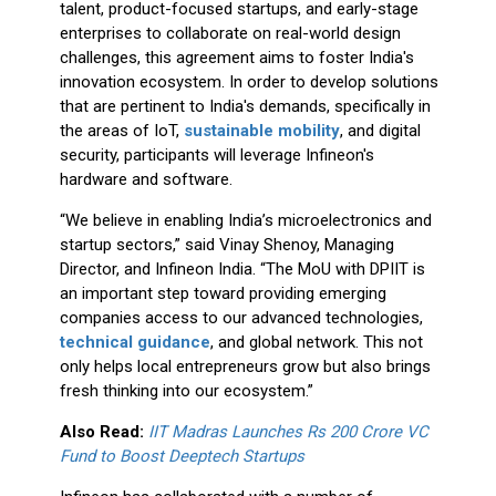
talent, product-focused startups, and early-stage
enterprises to collaborate on real-world design
challenges, this agreement aims to foster India's
innovation ecosystem. In order to develop solutions
that are pertinent to India's demands, specifically in
the areas of IoT,
sustainable mobility
, and digital
security, participants will leverage Infineon's
hardware and software.
“We believe in enabling India’s microelectronics and
startup sectors,” said Vinay Shenoy, Managing
Director, and Infineon India. “The MoU with DPIIT is
an important step toward providing emerging
companies access to our advanced technologies,
technical guidance
, and global network. This not
only helps local entrepreneurs grow but also brings
fresh thinking into our ecosystem.”
Also Read:
IIT Madras Launches Rs 200 Crore VC
Fund to Boost Deeptech Startups