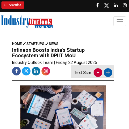
Subscribe
Togg
HOME
STARTUPS
NEWS
Infineon Boosts India's Startup
Ecosystem with DPIIT MoU
Industry Outlook Team | Friday, 22 August 2025
-
+
Text Size: