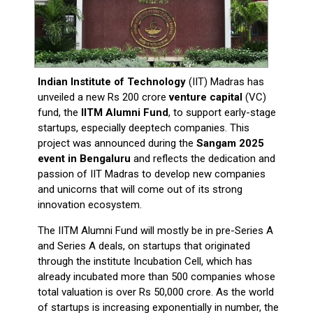
Indian Institute of Technology
(IIT) Madras has
unveiled a new Rs 200 crore
venture capital
(VC)
fund, the
IITM Alumni Fund
, to support early-stage
startups, especially deeptech companies. This
project was announced during the
Sangam 2025
event in Bengaluru
and reflects the dedication and
passion of IIT Madras to develop new companies
and unicorns that will come out of its strong
innovation ecosystem.
The IITM Alumni Fund will mostly be in pre-Series A
and Series A deals, on startups that originated
through the institute Incubation Cell, which has
already incubated more than 500 companies whose
total valuation is over Rs 50,000 crore. As the world
of startups is increasing exponentially in number, the