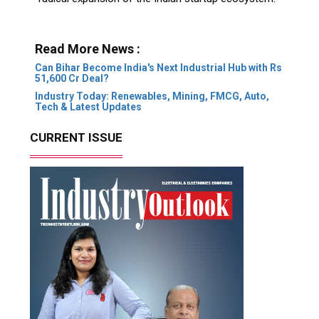
Read More News :
Can Bihar Become India's Next Industrial Hub with Rs
51,600 Cr Deal?
Industry Today: Renewables, Mining, FMCG, Auto,
Tech & Latest Updates
CURRENT ISSUE