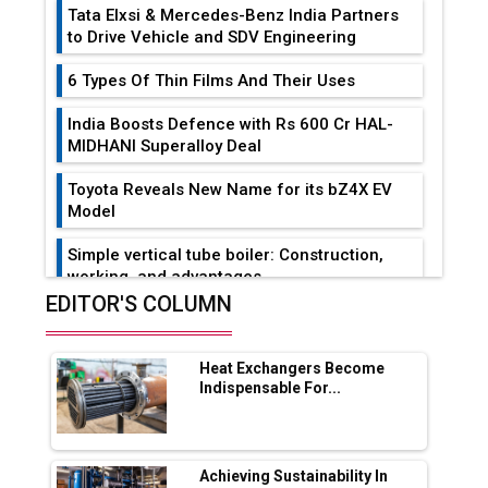
Tata Elxsi & Mercedes-Benz India Partners
to Drive Vehicle and SDV Engineering
6 Types Of Thin Films And Their Uses
India Boosts Defence with Rs 600 Cr HAL-
MIDHANI Superalloy Deal
Toyota Reveals New Name for its bZ4X EV
Model
Simple vertical tube boiler: Construction,
working, and advantages
EDITOR'S COLUMN
Future of Quasi Solid Electrolytes in Long
Range Fire-Proof EV Lithium Batteries
Heat Exchangers Become
Adani's E-Mobility Arm Invests Rs 100 Crore
Indispensable For...
in EV Charging Network Expansion
L&T Hyderabad Metro Rail Rolls Out Fully
Digital Enabled WhatsApp eTicketing Facility
Achieving Sustainability In