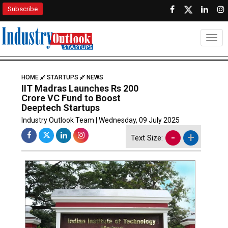
Subscribe
Togg
HOME
STARTUPS
NEWS
IIT Madras Launches Rs 200
Crore VC Fund to Boost
Deeptech Startups
Industry Outlook Team | Wednesday, 09 July 2025
-
+
Text Size: