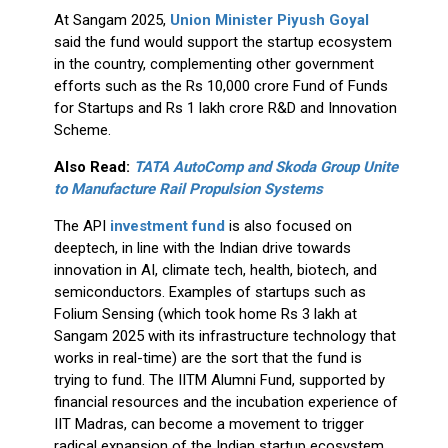
At Sangam 2025,
Union Minister Piyush Goyal
said the fund would support the startup ecosystem
in the country, complementing other government
efforts such as the Rs 10,000 crore Fund of Funds
for Startups and Rs 1 lakh crore R&D and Innovation
Scheme.
Also Read:
TATA AutoComp and Skoda Group Unite
to Manufacture Rail Propulsion Systems
The API
investment fund
is also focused on
deeptech, in line with the Indian drive towards
innovation in AI, climate tech, health, biotech, and
semiconductors. Examples of startups such as
Folium Sensing (which took home Rs 3 lakh at
Sangam 2025 with its infrastructure technology that
works in real-time) are the sort that the fund is
trying to fund. The IITM Alumni Fund, supported by
financial resources and the incubation experience of
IIT Madras, can become a movement to trigger
radical expansion of the Indian startup ecosystem.