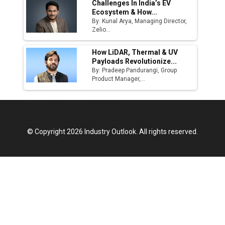
Challenges In India’s EV
Ecosystem & How...
Top 10 Women Leaders Shaping India's
By: Kunal Arya, Managing Director,
Manufacturing Landscape
Zelio...
How LiDAR, Thermal & UV
Payloads Revolutionize...
By: Pradeep Pandurangi, Group
Product Manager,...
© Copyright 2026 Industry Outlook. All rights reserved.