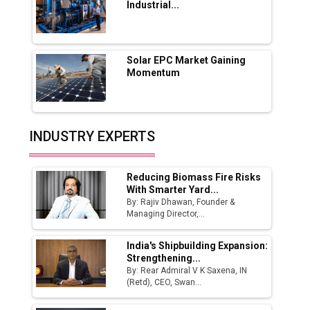
Industrial...
Industry 4.0 Emerges as the Future of Smart
Manufacturing
Tradock Broker Review / Is This the Go-To
Solar EPC Market Gaining
App for Crypto Investors?
Momentum
Servotech Renewable Wins ₹13 Cr Rooftop
Solar Deal from Railways
INDUSTRY EXPERTS
Ashok Leyland to Roll Out EV Buses from
Lucknow Plant by August
Reducing Biomass Fire Risks
MSSSL Plans New Greenfield Steel Plant to
With Smarter Yard...
Boost Output
By: Rajiv Dhawan, Founder &
Managing Director,...
Godrej Tooling Expands Footprint in India’s
Fast-Growing EV Manufacturing Sector
India's Shipbuilding Expansion:
Strengthening...
India Emerges as Key Hub for Apple iPhone
By: Rear Admiral V K Saxena, IN
Production
(Retd), CEO, Swan...
Union Budget 2025 Key Announcements