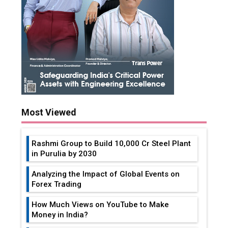
Most Viewed
Rashmi Group to Build ₹10,000 Cr Steel Plant
in Purulia by 2030
Analyzing the Impact of Global Events on
Forex Trading
How Much Views on YouTube to Make
Money in India?