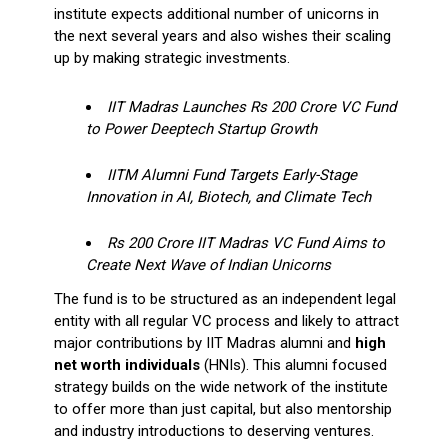
institute expects additional number of unicorns in
the next several years and also wishes their scaling
up by making strategic investments.
IIT Madras Launches Rs 200 Crore VC Fund
to Power Deeptech Startup Growth
IITM Alumni Fund Targets Early-Stage
Innovation in AI, Biotech, and Climate Tech
Rs 200 Crore IIT Madras VC Fund Aims to
Create Next Wave of Indian Unicorns
The fund is to be structured as an independent legal
entity with all regular VC process and likely to attract
major contributions by IIT Madras alumni and
high
net worth individuals
(HNIs). This alumni focused
strategy builds on the wide network of the institute
to offer more than just capital, but also mentorship
and industry introductions to deserving ventures.