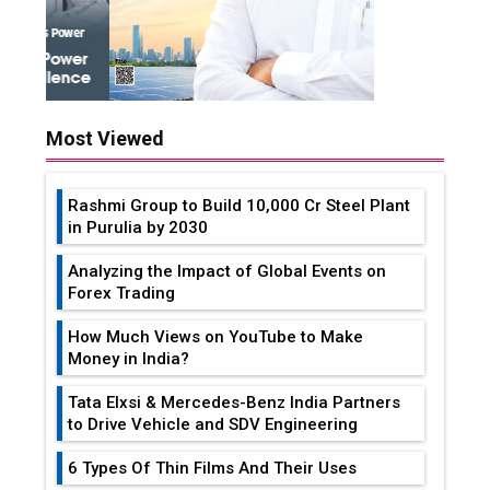
Most Viewed
Rashmi Group to Build ₹10,000 Cr Steel Plant
in Purulia by 2030
Analyzing the Impact of Global Events on
Forex Trading
How Much Views on YouTube to Make
Money in India?
Tata Elxsi & Mercedes-Benz India Partners
to Drive Vehicle and SDV Engineering
6 Types Of Thin Films And Their Uses