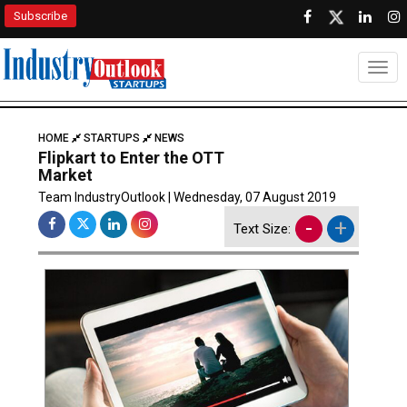
Subscribe
Togg
HOME
STARTUPS
NEWS
Flipkart to Enter the OTT
Market
Team IndustryOutlook | Wednesday, 07 August 2019
-
+
Text Size: