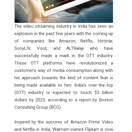
The video streaming industry in India has seen an
explosion in the past few years with the coming up
of companies like Amazon, Netflix, Hotstar,
SonyLIV, Voot, and ALTBalaji who have
successfully made a mark in the OTT industry.
These OTT platforms have revolutionized a
customer’s way of media consumption along with
his approach towards the kind of content that is
being made available to him. India’s over-the-top
(OTT) industry is expected to touch $5 billion
dollars by 2023, according to a report by Boston
Consulting Group (BCG).
Inspired by the success of Amazon Prime Video
and Netflix in India, Walmart-owned Flipkart is now