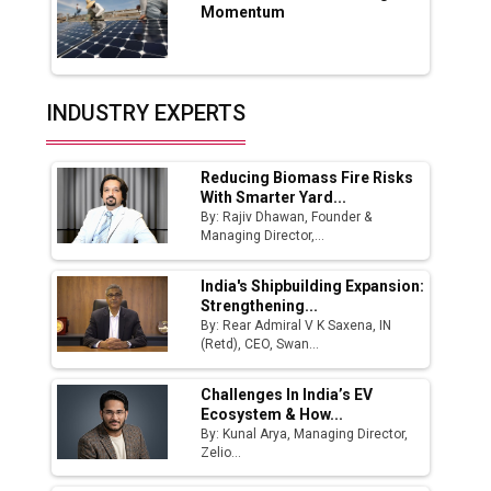
App for Crypto Investors?
Momentum
Servotech Renewable Wins ₹13 Cr Rooftop
Solar Deal from Railways
INDUSTRY EXPERTS
Ashok Leyland to Roll Out EV Buses from
Lucknow Plant by August
Reducing Biomass Fire Risks
MSSSL Plans New Greenfield Steel Plant to
With Smarter Yard...
Boost Output
By: Rajiv Dhawan, Founder &
Managing Director,...
Godrej Tooling Expands Footprint in India’s
Fast-Growing EV Manufacturing Sector
India's Shipbuilding Expansion:
Strengthening...
India Emerges as Key Hub for Apple iPhone
By: Rear Admiral V K Saxena, IN
Production
(Retd), CEO, Swan...
Union Budget 2025 Key Announcements
Challenges In India’s EV
Ecosystem & How...
Top 10 Women Leaders Shaping India's
By: Kunal Arya, Managing Director,
Manufacturing Landscape
Zelio...