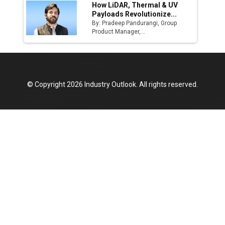
How LiDAR, Thermal & UV
Payloads Revolutionize...
By: Pradeep Pandurangi, Group
Product Manager,...
© Copyright 2026 Industry Outlook. All rights reserved.