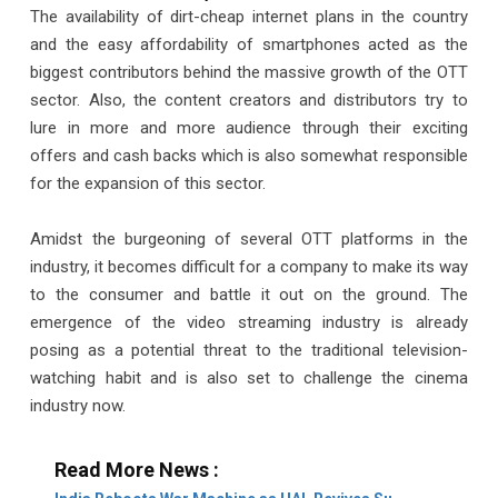
The availability of dirt-cheap internet plans in the country
and the easy affordability of smartphones acted as the
biggest contributors behind the massive growth of the OTT
sector. Also, the content creators and distributors try to
lure in more and more audience through their exciting
offers and cash backs which is also somewhat responsible
for the expansion of this sector.
Amidst the burgeoning of several OTT platforms in the
industry, it becomes difficult for a company to make its way
to the consumer and battle it out on the ground. The
emergence of the video streaming industry is already
posing as a potential threat to the traditional television-
watching habit and is also set to challenge the cinema
industry now.
Read More News :