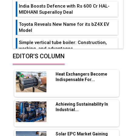
India Boosts Defence with Rs 600 Cr HAL-
MIDHANI Superalloy Deal
Toyota Reveals New Name for its bZ4X EV
Model
Simple vertical tube boiler: Construction,
working, and advantages
EDITOR'S COLUMN
Future of Quasi Solid Electrolytes in Long
Range Fire-Proof EV Lithium Batteries
Heat Exchangers Become
Adani's E-Mobility Arm Invests Rs 100 Crore
Indispensable For...
in EV Charging Network Expansion
L&T Hyderabad Metro Rail Rolls Out Fully
Digital Enabled WhatsApp eTicketing Facility
Achieving Sustainability In
Industrial...
Industry 4.0 Emerges as the Future of Smart
Manufacturing
Tradock Broker Review / Is This the Go-To
Solar EPC Market Gaining