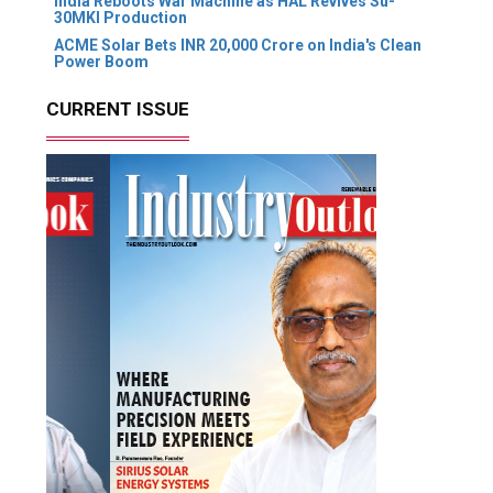
India Reboots War Machine as HAL Revives Su-
30MKI Production
ACME Solar Bets INR 20,000 Crore on India's Clean
Power Boom
CURRENT ISSUE