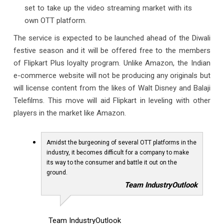
set to take up the video streaming market with its
own OTT platform.
The service is expected to be launched ahead of the Diwali
festive season and it will be offered free to the members
of Flipkart Plus loyalty program. Unlike Amazon, the Indian
e-commerce website will not be producing any originals but
will license content from the likes of Walt Disney and Balaji
Telefilms. This move will aid Flipkart in leveling with other
players in the market like Amazon.
Amidst the burgeoning of several OTT platforms in the
industry, it becomes difficult for a company to make
its way to the consumer and battle it out on the
ground.
Team IndustryOutlook
Team IndustryOutlook