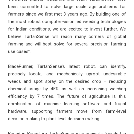
been committed to solve large scale agri problems for
farmers since we first met 3 years ago. By building one of
the most robust computer-vision led weeding technologies
for Indian conditions, we are excited to invest further. We
believe TartanSense will reach many corners of global
farming and will best solve for several precision farming
use cases”.
BladeRunner, TartanSense’s latest robot, can identify,
precisely locate, and mechanically uproot undesirable
weeds and spot spray on the desired crop – reducing
chemical usage by 45% as well as increasing weeding
efficiency by 7 times. The future of agriculture is this
combination of machine learning software and frugal
hardware, supporting farmers move from farm-level
decision making to plant-level decision making.
Based in Bangalore, TartanSense was originally founded in