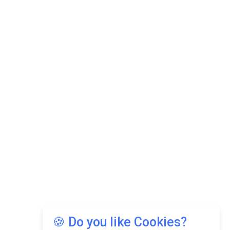
🍪 Do you like Cookies?