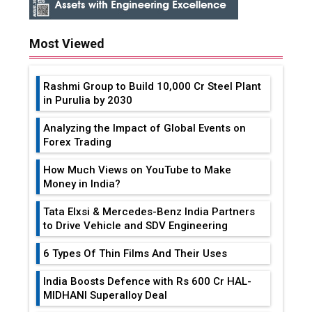
Most Viewed
Rashmi Group to Build ₹10,000 Cr Steel Plant
in Purulia by 2030
Analyzing the Impact of Global Events on
Forex Trading
How Much Views on YouTube to Make
Money in India?
Tata Elxsi & Mercedes-Benz India Partners
to Drive Vehicle and SDV Engineering
6 Types Of Thin Films And Their Uses
India Boosts Defence with Rs 600 Cr HAL-
MIDHANI Superalloy Deal