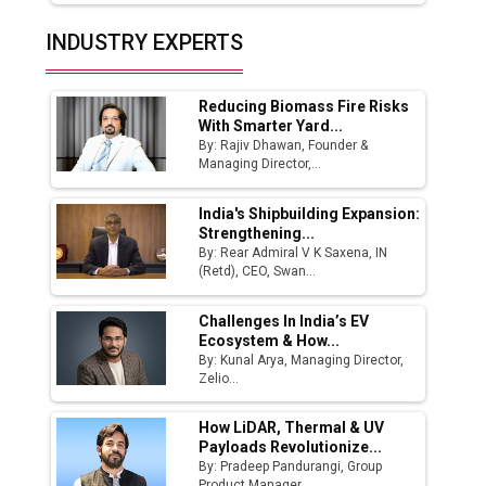
Solar Deal from Railways
INDUSTRY EXPERTS
Ashok Leyland to Roll Out EV Buses from
Lucknow Plant by August
Reducing Biomass Fire Risks
MSSSL Plans New Greenfield Steel Plant to
With Smarter Yard...
Boost Output
By: Rajiv Dhawan, Founder &
Managing Director,...
Godrej Tooling Expands Footprint in India’s
Fast-Growing EV Manufacturing Sector
India's Shipbuilding Expansion:
Strengthening...
India Emerges as Key Hub for Apple iPhone
By: Rear Admiral V K Saxena, IN
Production
(Retd), CEO, Swan...
Union Budget 2025 Key Announcements
Challenges In India’s EV
Ecosystem & How...
Top 10 Women Leaders Shaping India's
By: Kunal Arya, Managing Director,
Manufacturing Landscape
Zelio...
How LiDAR, Thermal & UV
Payloads Revolutionize...
By: Pradeep Pandurangi, Group
Product Manager,...