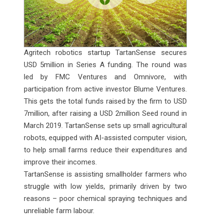
Agritech robotics startup TartanSense secures
USD 5million in Series A funding. The round was
led by FMC Ventures and Omnivore, with
participation from active investor Blume Ventures.
This gets the total funds raised by the firm to USD
7million, after raising a USD 2million Seed round in
March 2019. TartanSense sets up small agricultural
robots, equipped with AI-assisted computer vision,
to help small farms reduce their expenditures and
improve their incomes.
TartanSense is assisting smallholder farmers who
struggle with low yields, primarily driven by two
reasons – poor chemical spraying techniques and
unreliable farm labour.