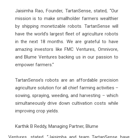
Jaisimha Rao, Founder, TartanSense, stated, “Our
mission is to make smallholder farmers wealthier
by shipping monetizable robots. TartanSense will
have the world’s largest fleet of agriculture robots
in the next 18 months. We are grateful to have
amazing investors like FMC Ventures, Omnivore,
and Blume Ventures backing us in our passion to
empower farmers.”
TartanSense’s robots are an affordable precision
agriculture solution for all chief farming activities –
sowing, spraying, weeding, and harvesting – which
simultaneously drive down cultivation costs while
improving crop yields.
Karthik B Reddy, Managing Partner, Blume
Ventures, stated, “Jaisimha and team TartanSense have