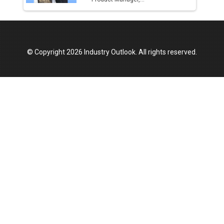
© Copyright 2026 Industry Outlook. All rights reserved.