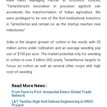
Mark Kahn, Managing Partner at Omnivore, noticed,
“TartanSense’s innovation in precision agritech can
accelerate the transformation of Indian agriculture. We
were privileged to be one of the first institutional investors
in TartanSense and remain so as the startup reaches new
milestones.”
India is the largest grower of cotton in the world, with 33
million acres under cultivation and an average weeding pay
out of $100 per acre. The market potential only for weeding
in cotton is over 3 billion USD yearly. TartanSense targets to
focus on cotton as well as several other crops with high
cost of weeding.
Read More News :
From Farm to Port: Arunachal Enters Global Trade
Network
L&T Tackles High-End Subsea Engineering in ONGC
Project