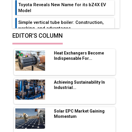
Toyota Reveals New Name for its bZ4X EV
Model
Simple vertical tube boiler: Construction,
working, and advantages
EDITOR'S COLUMN
Future of Quasi Solid Electrolytes in Long
Range Fire-Proof EV Lithium Batteries
Heat Exchangers Become
Adani's E-Mobility Arm Invests Rs 100 Crore
Indispensable For...
in EV Charging Network Expansion
L&T Hyderabad Metro Rail Rolls Out Fully
Digital Enabled WhatsApp eTicketing Facility
Achieving Sustainability In
Industrial...
Industry 4.0 Emerges as the Future of Smart
Manufacturing
Tradock Broker Review / Is This the Go-To
Solar EPC Market Gaining
App for Crypto Investors?
Momentum
Servotech Renewable Wins ₹13 Cr Rooftop