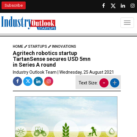
Subscribe
Togg
HOME
STARTUPS
INNOVATIONS
Agritech robotics startup
TartanSense secures USD 5mn
in Series A round
Industry Outlook Team | Wednesday, 25 August 2021
-
+
Text Size: