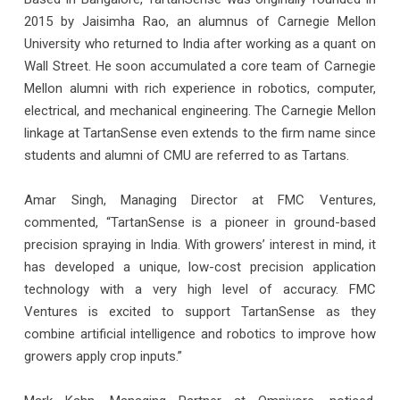
2015 by Jaisimha Rao, an alumnus of Carnegie Mellon
University who returned to India after working as a quant on
Wall Street. He soon accumulated a core team of Carnegie
Mellon alumni with rich experience in robotics, computer,
electrical, and mechanical engineering. The Carnegie Mellon
linkage at TartanSense even extends to the firm name since
students and alumni of CMU are referred to as Tartans.
Amar Singh, Managing Director at FMC Ventures,
commented, “TartanSense is a pioneer in ground-based
precision spraying in India. With growers’ interest in mind, it
has developed a unique, low-cost precision application
technology with a very high level of accuracy. FMC
Ventures is excited to support TartanSense as they
combine artificial intelligence and robotics to improve how
growers apply crop inputs.”