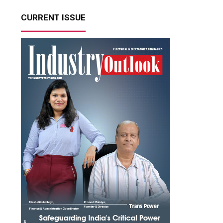
CURRENT ISSUE