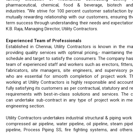
pharmaceutical, chemical, food & beverage, biotech a
industries. “We strive for 100 percent customer satisfaction by 
mutually rewarding relationship with our customers, ensuring the
term success through understanding their needs and expectation
K.B. Raja, Managing Director, Utility Contractors.
Experienced Team of Professionals
Established in Chennai, Utility Contractors is known in the ma
providing quality services with optimal pricing,- maintaining the
schedule and target to satisfy the consumers. The company has
team of experienced staff and workers such as erectors, fitters,
fabricators, site managers, site engineers, and supervisory p
who are essential for smooth completion of project work. 
working at Utility Contractors is highly responsible and account
fully satisfying its customers as per contractual, statutory and r
requirements with best-in-class solutions and services. The
can undertake sub-contract in any type of project work in me
engineering section.
Utility Contractors undertakes industrial structural & piping wor
compressed air pipeline, water pipeline, oil pipeline, steam pipe
pipeline, Process Piping SS, fire fighting systems, and others.