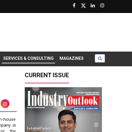
SERVICES & CONSULTING
MAGAZINES
CURRENT ISSUE
in-house
mpany is
for the