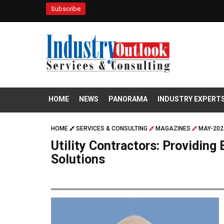
Subscribe
HOME
NEWS
PANORAMA
INDUSTRY EXPERT
HOME
SERVICES & CONSULTING
MAGAZINES
MAY-202
Utility Contractors: Providing 
Solutions