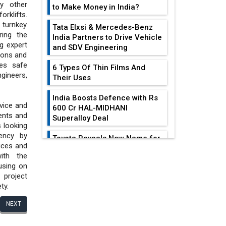
y other
to Make Money in India?
rklifts.
turnkey
Tata Elxsi & Mercedes-Benz
ring the
India Partners to Drive Vehicle
g expert
and SDV Engineering
ions and
des safe
6 Types Of Thin Films And
gineers,
Their Uses
India Boosts Defence with Rs
rvice and
600 Cr HAL-MIDHANI
ents and
Superalloy Deal
s looking
iency by
Toyota Reveals New Name for
ices and
its bZ4X EV Model
ith the
EDITOR'S COLUMN
using on
Simple vertical tube boiler:
project
Construction, working, and
ty.
advantages
All-In-One Supply
Chain Restructuring
NEXT
Future of Quasi Solid
Playbook...
Electrolytes in Long Range