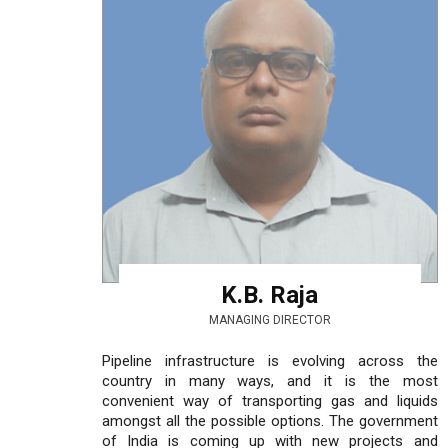
K.B. Raja
MANAGING DIRECTOR
Pipeline infrastructure is evolving across the
country in many ways, and it is the most
convenient way of transporting gas and liquids
amongst all the possible options. The government
of India is coming up with new projects and