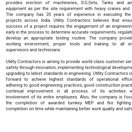
provides erection of machineries, D.G.Sets, Tanks and an
equipment as per the site requirement with heavy cranes and fo
The company has 20 years of experience in executing the 
projects across India. Utility Contractors believes that ensu
success of a project requires the engagement of an engineerin
early in the process to determine accurate requirements, regulat
develop an appropriate testing routine. The company provi
working environment, proper tools and training to all en
supervisors and technicians.
Utility Contractors is aiming to provide world-class customer se
safety through innovation, implementing technological developm
upgrading to latest standards in engineering. Utility Contractors i
forward to achieve highest standards of operational effic
adhering to good engineering practices, good construction pract
continual improvement in all process of its activities w
involvement of its entire employees. Also, the company is foc
the completion of awarded turnkey MEP and fire fighting 
completion on time while maintaining better work quality and safe