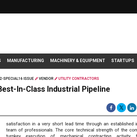
S
MANUFACTURING
MACHINERY & EQUIPMENT
STARTUPS
2-SPECIAL16 ISSUE
VENDOR
UTILITY CONTRACTORS
Best-In-Class Industrial Pipeline
satisfaction in a very short lead time through an established 
team of professionals. The core technical strength of the co
turnkey execution of mechanical contracting activity 