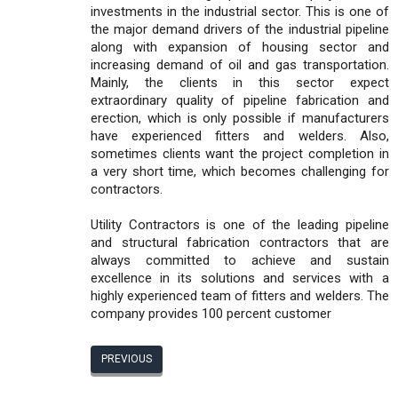
investments in the industrial sector. This is one of
the major demand drivers of the industrial pipeline
along with expansion of housing sector and
increasing demand of oil and gas transportation.
Mainly, the clients in this sector expect
extraordinary quality of pipeline fabrication and
erection, which is only possible if manufacturers
have experienced fitters and welders. Also,
sometimes clients want the project completion in
a very short time, which becomes challenging for
contractors.
Utility Contractors is one of the leading pipeline
and structural fabrication contractors that are
always committed to achieve and sustain
excellence in its solutions and services with a
highly experienced team of fitters and welders. The
company provides 100 percent customer
PREVIOUS