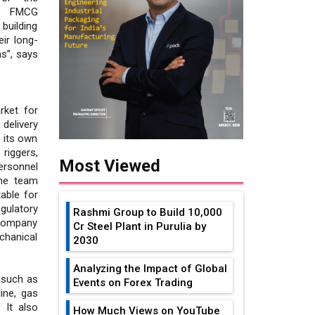
nd FMCG
building
ir long-
s”, says
rket for
 delivery
 its own
 riggers,
Most Viewed
ersonnel
The team
able for
egulatory
Rashmi Group to Build ₹10,000
 company
Cr Steel Plant in Purulia by
chanical
2030
Analyzing the Impact of Global
k such as
Events on Forex Trading
line, gas
 It also
How Much Views on YouTube