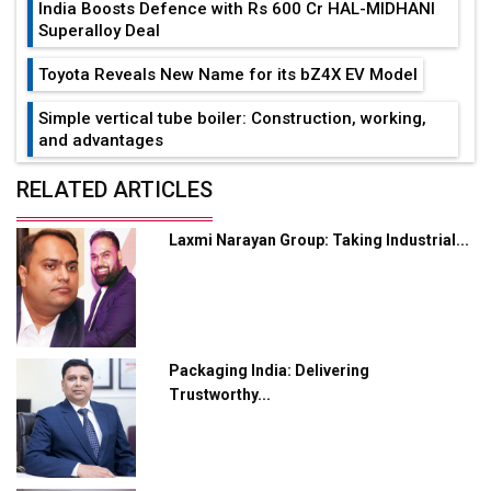
India Boosts Defence with Rs 600 Cr HAL-MIDHANI
Superalloy Deal
Toyota Reveals New Name for its bZ4X EV Model
Simple vertical tube boiler: Construction, working,
and advantages
Future of Quasi Solid Electrolytes in Long Range
RELATED ARTICLES
Fire-Proof EV Lithium Batteries
Laxmi Narayan Group: Taking Industrial...
Adani's E-Mobility Arm Invests Rs 100 Crore in EV
Charging Network Expansion
L&T Hyderabad Metro Rail Rolls Out Fully Digital
Enabled WhatsApp eTicketing Facility
Packaging India: Delivering
Industry 4.0 Emerges as the Future of Smart
Trustworthy...
Manufacturing
Tradock Broker Review / Is This the Go-To App for
Crypto Investors?