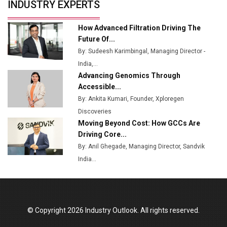
INDUSTRY EXPERTS
How Advanced Filtration Driving The
Future Of...
By: Sudeesh Karimbingal, Managing Director -
India,...
Advancing Genomics Through
Accessible...
By: Ankita Kumari, Founder, Xploregen
Discoveries
Moving Beyond Cost: How GCCs Are
Driving Core...
By: Anil Ghegade, Managing Director, Sandvik
India...
© Copyright 2026 Industry Outlook. All rights reserved.