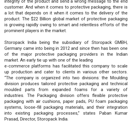
integrity of the product and send a wrong message to the end
customer. And when it comes to protective packaging, there is
a lot that depends on it when it comes to the delivery of the
product. The $22 Billion global market of protective packaging
is growing rapidly owing to smart and relentless efforts of the
prominent players in the market.
Storopack India being the subsidiary of Storopack GMBH,
Germany came into being in 2012 and since then has been one
of the major protective packaging providers in the Indian
market. An early tie up with one of the leading
e-commerce platforms has facilitated this company to scale
up production and cater to clients in various other sectors.
“The company is organized into two divisions: the Moulding
division produces tailored protective packaging and technical
moulded parts from expanded foams for a variety of
industries. The Packaging division offers flexible protective
packaging with air cushions, paper pads, PU foam packaging
systems, loose-fill packaging materials, and their integration
into existing packaging processes,” states Paban Kumar
Prasad, Director, Storopack India.