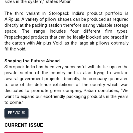
sizes in the system,” states Paban.
The third variant in Storopack India’s product portfolio is
AIRplus. A variety of pillow shapes can be produced as required
directly at the packing station therefore saving valuable storage
space. The range includes four different film types:
Prepackaged products that can be ideally blocked and braced in
the carton with Air plus Void, as the large air pillows optimally
fill the void.
Shaping the Future Ahead
Storopack India has been very successful with its tie-ups in the
private sector of the country and is also trying to work in
several government projects. Recently, the company got invited
to one of the defence exhibitions of the country which was
dedicated to promote green company, Paban concludes, “We
want to expand our ecofriendly packaging products in the years
to come.”
PREVIOUS
CURRENT ISSUE