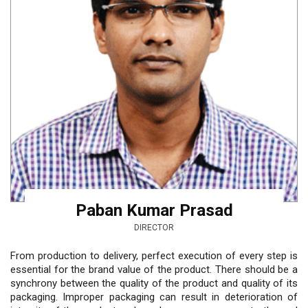
Paban Kumar Prasad
DIRECTOR
From production to delivery, perfect execution of every step is
essential for the brand value of the product. There should be a
synchrony between the quality of the product and quality of its
packaging. Improper packaging can result in deterioration of