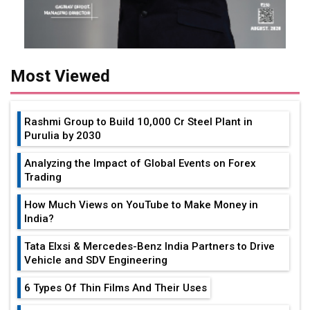
Most Viewed
Rashmi Group to Build ₹10,000 Cr Steel Plant in
Purulia by 2030
Analyzing the Impact of Global Events on Forex
Trading
How Much Views on YouTube to Make Money in
India?
Tata Elxsi & Mercedes-Benz India Partners to Drive
Vehicle and SDV Engineering
6 Types Of Thin Films And Their Uses