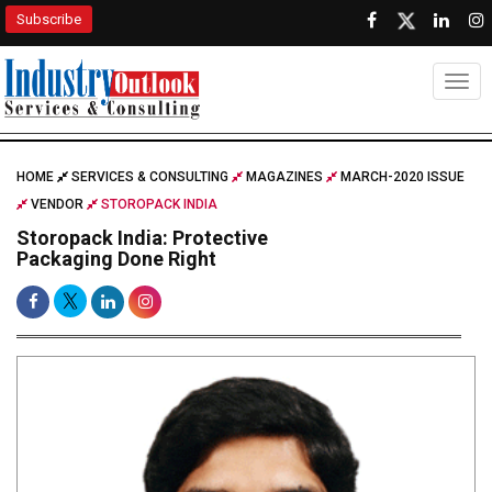
Subscribe
Togg
HOME
SERVICES & CONSULTING
MAGAZINES
MARCH-2020 ISSUE
VENDOR
STOROPACK INDIA
Storopack India: Protective
Packaging Done Right