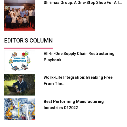
Shrimaa Group: A One-Stop Shop For All...
Servotech Renewable Wins ₹13 Cr Rooftop Solar Deal
from Railways
Ashok Leyland to Roll Out EV Buses from Lucknow
Plant by August
EDITOR'S COLUMN
MSSSL Plans New Greenfield Steel Plant to Boost
Output
All-In-One Supply Chain Restructuring
Godrej Tooling Expands Footprint in India’s Fast-
Playbook...
Growing EV Manufacturing Sector
India Emerges as Key Hub for Apple iPhone
Work-Life Integration: Breaking Free
Production
From The...
Union Budget 2025 Key Announcements
Best Performing Manufacturing
Top 10 Women Leaders Shaping India's
Manufacturing Landscape
Industries Of 2022