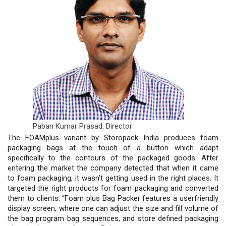
Paban Kumar Prasad,
Director
The FOAMplus variant by Storopack India produces foam
packaging bags at the touch of a button which adapt
specifically to the contours of the packaged goods. After
entering the market the company detected that when it came
to foam packaging, it wasn’t getting used in the right places. It
targeted the right products for foam packaging and converted
them to clients. “Foam plus Bag Packer features a userfriendly
display screen, where one can adjust the size and fill volume of
the bag program bag sequences, and store defined packaging