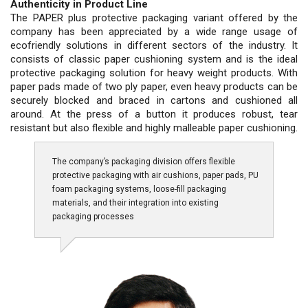
Authenticity in Product Line
The PAPER plus protective packaging variant offered by the
company has been appreciated by a wide range usage of
ecofriendly solutions in different sectors of the industry. It
consists of classic paper cushioning system and is the ideal
protective packaging solution for heavy weight products. With
paper pads made of two ply paper, even heavy products can be
securely blocked and braced in cartons and cushioned all
around. At the press of a button it produces robust, tear
resistant but also flexible and highly malleable paper cushioning.
The company’s packaging division offers flexible
protective packaging with air cushions, paper pads, PU
foam packaging systems, loose-fill packaging
materials, and their integration into existing
packaging processes