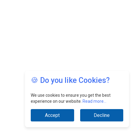
🍪 Do you like Cookies?
We use cookies to ensure you get the best
experience on our website.
Read more...
Accept
Decline