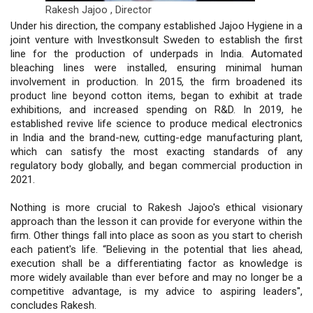
Rakesh Jajoo ,
Director
Under his direction, the company established Jajoo Hygiene in a
joint venture with Investkonsult Sweden to establish the first
line for the production of underpads in India. Automated
bleaching lines were installed, ensuring minimal human
involvement in production. In 2015, the firm broadened its
product line beyond cotton items, began to exhibit at trade
exhibitions, and increased spending on R&D. In 2019, he
established revive life science to produce medical electronics
in India and the brand-new, cutting-edge manufacturing plant,
which can satisfy the most exacting standards of any
regulatory body globally, and began commercial production in
2021.
Nothing is more crucial to Rakesh Jajoo's ethical visionary
approach than the lesson it can provide for everyone within the
firm. Other things fall into place as soon as you start to cherish
each patient's life. “Believing in the potential that lies ahead,
execution shall be a differentiating factor as knowledge is
more widely available than ever before and may no longer be a
competitive advantage, is my advice to aspiring leaders'',
concludes Rakesh.