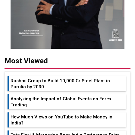
Most Viewed
Rashmi Group to Build ₹10,000 Cr Steel Plant in
Purulia by 2030
Analyzing the Impact of Global Events on Forex
Trading
How Much Views on YouTube to Make Money in
India?
Tata Elxsi & Mercedes-Benz India Partners to Drive