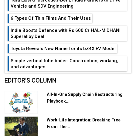
Vehicle and SDV Engineering
6 Types Of Thin Films And Their Uses
India Boosts Defence with Rs 600 Cr HAL-MIDHANI
Superalloy Deal
Toyota Reveals New Name for its bZ4X EV Model
Simple vertical tube boiler: Construction, working,
and advantages
Future of Quasi Solid Electrolytes in Long Range
EDITOR'S COLUMN
Fire-Proof EV Lithium Batteries
All-In-One Supply Chain Restructuring
Adani's E-Mobility Arm Invests Rs 100 Crore in EV
Playbook...
Charging Network Expansion
L&T Hyderabad Metro Rail Rolls Out Fully Digital
Work-Life Integration: Breaking Free
Enabled WhatsApp eTicketing Facility
From The...
Industry 4.0 Emerges as the Future of Smart