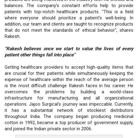
balances. The company’s constant efforts help to provide
patients with top-notch healthcare products. "This is a field
where everyone should prioritize a patient's well-being. In
addition, our team and clients are taught to recognize products
that do not meet the standards of ethical behavior", shares
Rakesh.
"Rakesh believes once we start to value the lives of every
patient other things fall into place"
Getting healthcare providers to accept high-quality items that
are crucial for their patients while simultaneously keeping the
expense of healthcare within the reach of the average person
is the most difficult challenge Rakesh faces in his career. He
overcomes the problems by building a world-class
infrastructure for manufacturing and all organizational
operations. Jajoo Surgical's journey was impeccable. Currently,
it has a substantial network of stockiest distributors
throughout India. The company began producing medicinal
cotton in 1992, became a top producer of government supply,
and joined the Indian private sector in 2006.