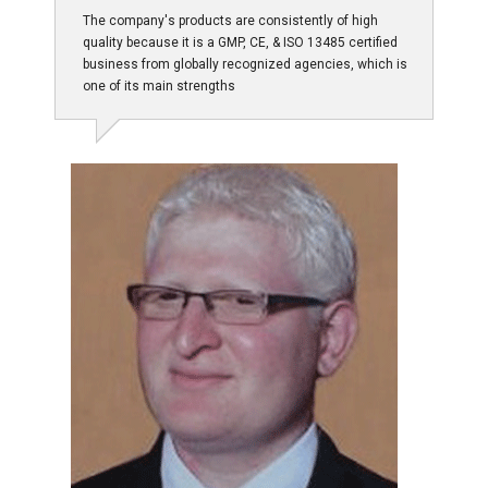
The company's products are consistently of high
quality because it is a GMP, CE, & ISO 13485 certified
business from globally recognized agencies, which is
one of its main strengths