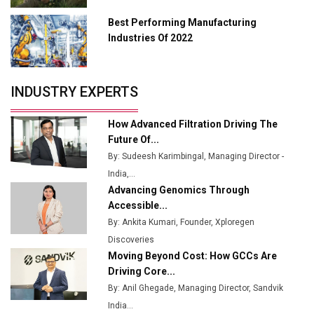
Manufacturing
Best Performing Manufacturing
Tradock Broker Review / Is This the Go-To App for
Industries Of 2022
Crypto Investors?
Servotech Renewable Wins ₹13 Cr Rooftop Solar Deal
INDUSTRY EXPERTS
from Railways
Ashok Leyland to Roll Out EV Buses from Lucknow
How Advanced Filtration Driving The
Plant by August
Future Of...
By: Sudeesh Karimbingal, Managing Director -
MSSSL Plans New Greenfield Steel Plant to Boost
India,...
Output
Advancing Genomics Through
Godrej Tooling Expands Footprint in India’s Fast-
Accessible...
Growing EV Manufacturing Sector
By: Ankita Kumari, Founder, Xploregen
Discoveries
India Emerges as Key Hub for Apple iPhone
Moving Beyond Cost: How GCCs Are
Production
Driving Core...
Union Budget 2025 Key Announcements
By: Anil Ghegade, Managing Director, Sandvik
India...