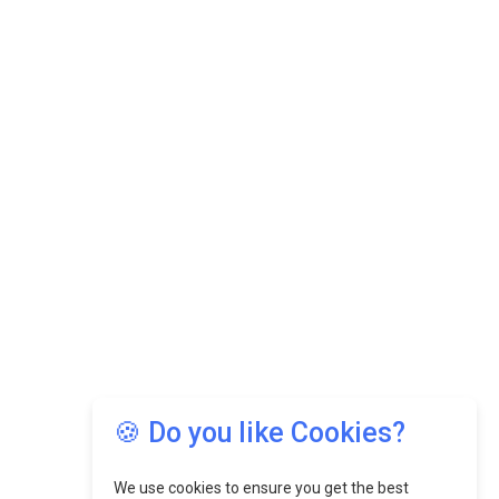
🍪 Do you like Cookies?
We use cookies to ensure you get the best