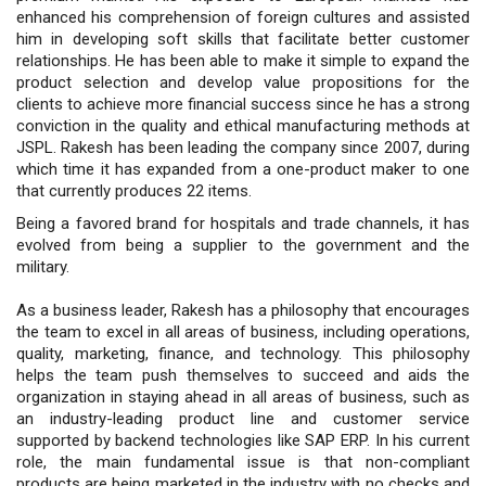
enhanced his comprehension of foreign cultures and assisted
him in developing soft skills that facilitate better customer
relationships. He has been able to make it simple to expand the
product selection and develop value propositions for the
clients to achieve more financial success since he has a strong
conviction in the quality and ethical manufacturing methods at
JSPL. Rakesh has been leading the company since 2007, during
which time it has expanded from a one-product maker to one
that currently produces 22 items.
Being a favored brand for hospitals and trade channels, it has
evolved from being a supplier to the government and the
military.
As a business leader, Rakesh has a philosophy that encourages
the team to excel in all areas of business, including operations,
quality, marketing, finance, and technology. This philosophy
helps the team push themselves to succeed and aids the
organization in staying ahead in all areas of business, such as
an industry-leading product line and customer service
supported by backend technologies like SAP ERP. In his current
role, the main fundamental issue is that non-compliant
products are being marketed in the industry with no checks and