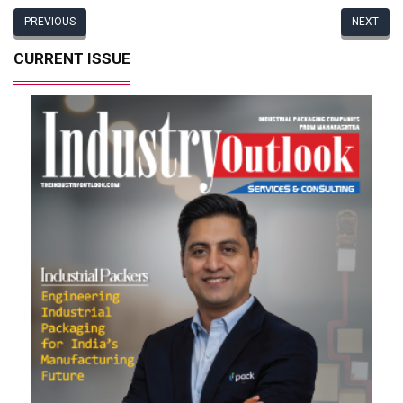
PREVIOUS
NEXT
CURRENT ISSUE