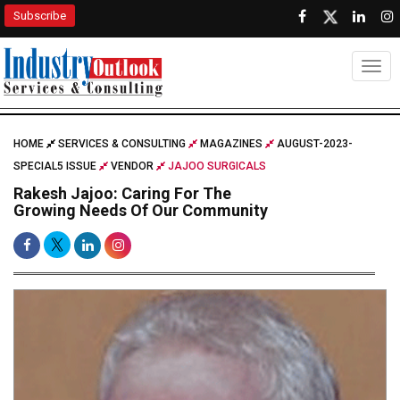
Subscribe
Togg
HOME
SERVICES & CONSULTING
MAGAZINES
AUGUST-2023-
SPECIAL5 ISSUE
VENDOR
JAJOO SURGICALS
Rakesh Jajoo: Caring For The
Growing Needs Of Our Community