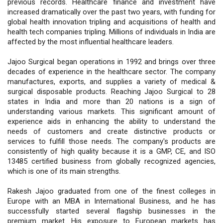
previous records. Healthcare finance and investment have
increased dramatically over the past two years, with funding for
global health innovation tripling and acquisitions of health and
health tech companies tripling. Millions of individuals in India are
affected by the most influential healthcare leaders.
Jajoo Surgical began operations in 1992 and brings over three
decades of experience in the healthcare sector. The company
manufactures, exports, and supplies a variety of medical &
surgical disposable products. Reaching Jajoo Surgical to 28
states in India and more than 20 nations is a sign of
understanding various markets. This significant amount of
experience aids in enhancing the ability to understand the
needs of customers and create distinctive products or
services to fulfill those needs. The company's products are
consistently of high quality because it is a GMP, CE, and ISO
13485 certified business from globally recognized agencies,
which is one of its main strengths.
Rakesh Jajoo graduated from one of the finest colleges in
Europe with an MBA in International Business, and he has
successfully started several flagship businesses in the
premium market. His exposure to European markets has