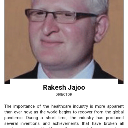
Rakesh Jajoo
DIRECTOR
The importance of the healthcare industry is more apparent
than ever now, as the world begins to recover from the global
pandemic. During a short time, the industry has produced
several inventions and achievements that have broken all