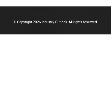
Top 10 Women Leaders Shaping India's
Manufacturing Landscape
© Copyright 2026 Industry Outlook. All rights reserved.