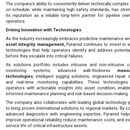
The company's ability to consistently deliver technically complex
on schedule, while maintaining high safety standards, has stre
its reputation as a reliable long-term partner for pipeline ow
operators.
Driving Innovation with Technologies
As the industry increasingly embraces predictive maintenance a
asset integrity management,
Pyramid continues to invest in 
technologies that help operators identify and address potentia
before they escalate into critical failures.
Its solutions portfolio includes intrusive and non-intrusive c
monitoring systems, advanced wall-thickness
meas
technologies
, intelligent pigging solutions, engineered repair
and real-time monitoring capabilities. These technologies
operators with actionable insights into asset condition, enabl
informed maintenance planning and risk-based decision-making.
The company also collaborates with leading global technology p
to bring proven international solutions to regional markets. By 
advanced diagnostics with engineering expertise, Pyramid helps
improve operational reliability, reduce maintenance costs, and e
service life of critical infrastructure assets.