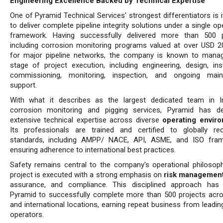
Engineering Excellence Backed by Technical Expertise
One of Pyramid Technical Services' strongest differentiators is it
to deliver complete pipeline integrity solutions under a single op
framework. Having successfully delivered more than 500 p
including corrosion monitoring programs valued at over USD 20
for major pipeline networks, the company is known to mana
stage of project execution, including engineering, design, insta
commissioning, monitoring, inspection, and ongoing main
support.
With what it describes as the largest dedicated team in I
corrosion monitoring and pigging services, Pyramid has d
extensive technical expertise across diverse
operating envir
Its professionals are trained and certified to globally re
standards, including AMPP/ NACE, API, ASME, and ISO fram
ensuring adherence to international best practices.
Safety remains central to the company's operational philosoph
project is executed with a strong emphasis on
risk management
assurance, and compliance. This disciplined approach has
Pyramid to successfully complete more than 500 projects acro
and international locations, earning repeat business from leadin
operators.