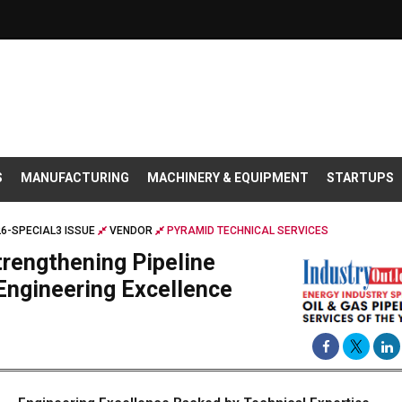
S
MANUFACTURING
MACHINERY & EQUIPMENT
STARTUPS
26-SPECIAL3 ISSUE
VENDOR
PYRAMID TECHNICAL SERVICES
trengthening Pipeline
 Engineering Excellence