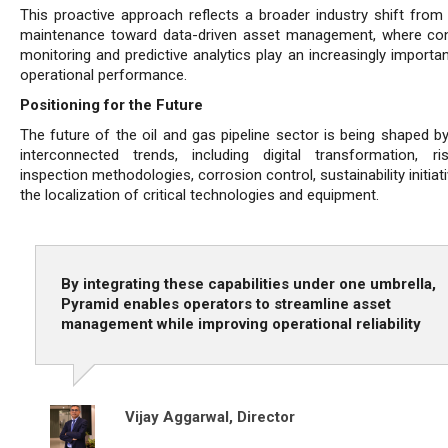
This proactive approach reflects a broader industry shift from 
maintenance toward data-driven asset management, where co
monitoring and predictive analytics play an increasingly importan
operational performance.
Positioning for the Future
The future of the oil and gas pipeline sector is being shaped by
interconnected trends, including digital transformation, ri
inspection methodologies, corrosion control, sustainability initiat
the localization of critical technologies and equipment.
By integrating these capabilities under one umbrella,
Pyramid enables operators to streamline asset
management while improving operational reliability
Vijay Aggarwal,
Director