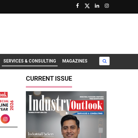
SERVICES & CONSULTING
MAGAZINES
CURRENT ISSUE