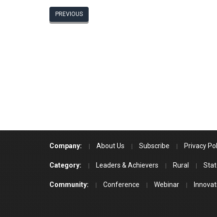
PREVIOUS
Company:
About Us
Subscribe
Privacy Pol
Category:
Leaders & Achievers
Rural
Stat
Community:
Conference
Webinar
Innovat