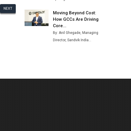
NEXT
Moving Beyond Cost:
How GCCs Are Driving
Core...
By: Anil Ghegade, Managing
Director, Sandvik India...