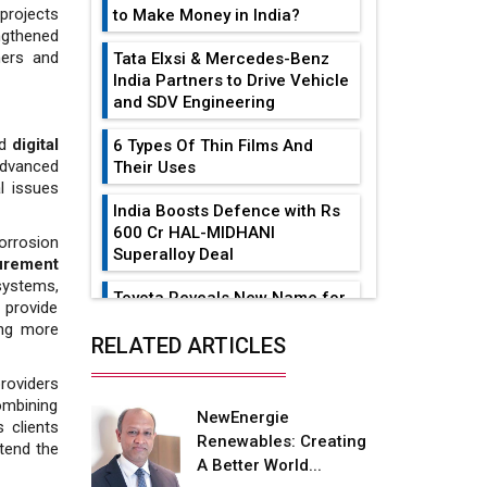
 projects
to Make Money in India?
ngthened
ners and
Tata Elxsi & Mercedes-Benz
India Partners to Drive Vehicle
and SDV Engineering
nd
digital
6 Types Of Thin Films And
advanced
Their Uses
l issues
India Boosts Defence with Rs
600 Cr HAL-MIDHANI
orrosion
Superalloy Deal
urement
 systems,
Toyota Reveals New Name for
 provide
its bZ4X EV Model
ing more
RELATED ARTICLES
Simple vertical tube boiler:
roviders
Construction, working, and
combining
advantages
NewEnergie
 clients
Renewables: Creating
xtend the
Future of Quasi Solid
A Better World...
Electrolytes in Long Range