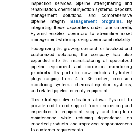
inspection services, pipeline strengthening and
rehabilitation, chemical injection systems, deposits
management solutions, and comprehensive
pipeline integrity
management programs.
By
integrating these capabilities under one umbrella,
Pyramid enables operators to streamline asset
management while improving operational reliability.
Recognizing the growing demand for localized and
customized solutions, the company has also
expanded into the manufacturing of specialized
pipeline equipment and corrosion
monitoring
products
. Its portfolio now includes hydrotest
plugs ranging from 4 to 36 inches, corrosion
monitoring systems, chemical injection systems,
and related pipeline integrity equipment.
This strategic diversification allows Pyramid to
provide end-to-end support from engineering and
inspection to equipment supply and long-term
maintenance while reducing dependence on
imported products and improving responsiveness
to customer requirements.