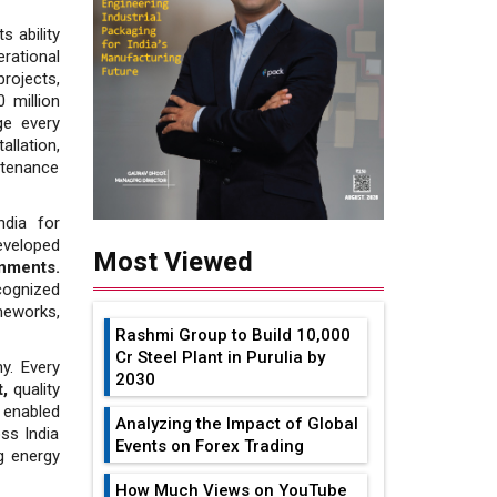
s ability
erational
rojects,
 million
ge every
llation,
tenance
ndia for
eveloped
Most Viewed
onments.
cognized
eworks,
Rashmi Group to Build ₹10,000
Cr Steel Plant in Purulia by
y. Every
2030
,
quality
 enabled
Analyzing the Impact of Global
ss India
Events on Forex Trading
g energy
How Much Views on YouTube