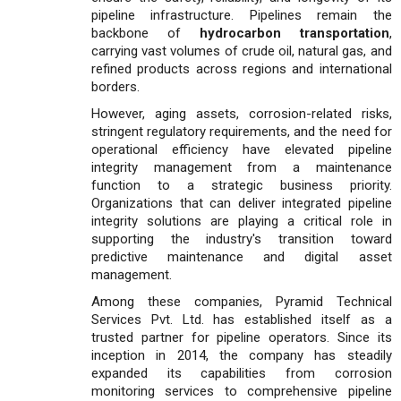
pipeline infrastructure. Pipelines remain the
backbone of
hydrocarbon transportation
,
carrying vast volumes of crude oil, natural gas, and
refined products across regions and international
borders.
However, aging assets, corrosion-related risks,
stringent regulatory requirements, and the need for
operational efficiency have elevated pipeline
integrity management from a maintenance
function to a strategic business priority.
Organizations that can deliver integrated pipeline
integrity solutions are playing a critical role in
supporting the industry's transition toward
predictive maintenance and digital asset
management.
Among these companies, Pyramid Technical
Services Pvt. Ltd. has established itself as a
trusted partner for pipeline operators. Since its
inception in 2014, the company has steadily
expanded its capabilities from corrosion
monitoring services to comprehensive pipeline