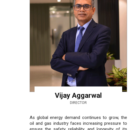
Vijay Aggarwal
DIRECTOR
As global energy demand continues to grow, the
oil and gas industry faces increasing pressure to
ensure the safety, reliability, and longevity of its