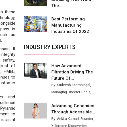
Buses from Lucknow Plant by
The...
August
on these
nology,
Best Performing
MSSSL Plans New Greenfield
longside
Manufacturing
Steel Plant to Boost Output
mpany is
Industries Of 2022
such as
Godrej Tooling Expands
s.
Footprint in India’s Fast-
INDUSTRY EXPERTS
sion. It
Growing EV Manufacturing
ntegrity
Sector
 safety,
How Advanced
trust of
India Emerges as Key Hub for
L, HMEL,
Filtration Driving The
Apple iPhone Production
inues to
Future Of...
customer
Union Budget 2025 Key
By: Sudeesh Karimbingal,
Announcements
Managing Director - India,...
lex and
Top 10 Women Leaders
cellence
Advancing Genomics
Shaping India's Manufacturing
. Pyramid
Through Accessible...
Landscape
ment to
By: Ankita Kumari, Founder,
resilient
Xploregen Discoveries