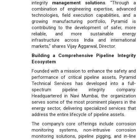
integrity
management solutions
. "Through a
combination of engineering expertise, advanced
technologies, field execution capabilities, and a
growing manufacturing portfolio, Pyramid is
contributing to the development of safer, more
reliable, and more sustainable energy
infrastructure across India and international
markets," shares Vijay Aggarwal, Director.
Building a Comprehensive Pipeline Integrity
Ecosystem
Founded with a mission to enhance the safety and
performance of critical pipeline assets, Pyramid
Technical Services has developed into a full-
spectrum pipeline integrity company.
Headquartered in Navi Mumbai, the organization
serves some of the most prominent players in the
energy sector, delivering specialized services that
address the entire lifecycle of pipeline assets.
The company's core offerings include corrosion
monitoring systems, non-intrusive corrosion
monitoring solutions, pipeline pigging, and in-line