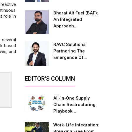
Fire-Proof EV Lithium Batteries
reactive
ntinuous
Bharat Alt Fuel (BAF):
Adani's E-Mobility Arm Invests
t role in
An Integrated
Rs 100 Crore in EV Charging
Network Expansion
Approach...
L&T Hyderabad Metro Rail
 several
Rolls Out Fully Digital Enabled
RAVC Solutions:
sk-based
WhatsApp eTicketing Facility
Partnering The
ives, and
Emergence Of...
Industry 4.0 Emerges as the
Future of Smart
Manufacturing
EDITOR'S COLUMN
Tradock Broker Review / Is
This the Go-To App for Crypto
Investors?
All-In-One Supply
Chain Restructuring
Servotech Renewable Wins ₹13
Playbook...
Cr Rooftop Solar Deal from
Railways
Work-Life Integration:
Breaking Free From
Ashok Leyland to Roll Out EV