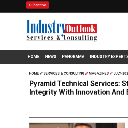
Subscribe
HOME
NEWS
PANORAMA
INDUSTRY EXPERT
HOME
SERVICES & CONSULTING
MAGAZINES
JULY-20
Pyramid Technical Services: S
Integrity With Innovation And