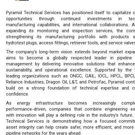
Pyramid Technical Services has positioned itself to capitalize 
opportunities through continued investments in tech
manufacturing capabilities, and international collaborations. A
expanding its monitoring and inspection services, the co
strengthening its manufacturing portfolio with products 
hydrotest plugs, access fittings, retriever tools, and service valve
The company's long-term vision extends beyond market expan
aims to become a globally respected leader in pipeline i
management by delivering innovative solutions that enhance
sustainability, and operational excellence. Supported by the 
leading organizations such as ONGC, GAIL, IOCL, HPCL, BPC
Reliance Industries, Dragon Oil, L&T, and Petrofac, Pyramid cont
build on a strong foundation of technical expertise and 
confidence.
As energy infrastructure becomes increasingly comp
performance-driven, companies that combine engineering ex
with innovation will play a defining role in the industry's future
Technical Services is demonstrating how a focused commit
asset integrity can help create safer, more efficient, and more 
pipeline networks for the years ahead.