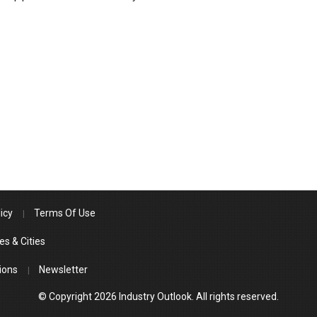
icy
Terms Of Use
es & Cities
ions
Newsletter
© Copyright 2026 Industry Outlook. All rights reserved.