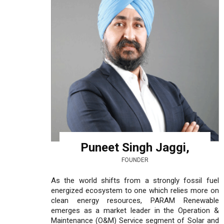
Puneet Singh Jaggi,
FOUNDER
As the world shifts from a strongly fossil fuel
energized ecosystem to one which relies more on
clean energy resources, PARAM Renewable
emerges as a market leader in the Operation &
Maintenance (O&M) Service segment of Solar and