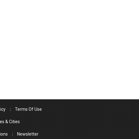
icy
Terms Of Use
es & Cities
ions
Newsletter