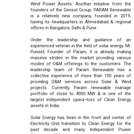
Wind Power Assets. Another initiative from the
founders of the Gensol Group, PARAM Renewable
is a relatively new company, founded in 2019,
having its headquarters in Ahmedabad & regional
offices in Bangalore, Delhi & Pune.
Under the leadership and guidance of an
experienced veteran in the field of solar energy, Mr.
Puneet, Founder of Param, it is already making
massive strides in the market providing various
modes of O&M offerings to the customers. The
leadership team of Param Renewable has a
collective experience of more than 100 years of
providing O&M services across Solar & Wind
projects. Currently, Param renewable manage
portfolio of close to 4000 MW & is one of the
largest independent opera¬tors of Clean Energy
assets in India.
Solar Energy has been in the front and center of
Electricity Grid transition to Clean Energy for the
past decade and many Independent Power