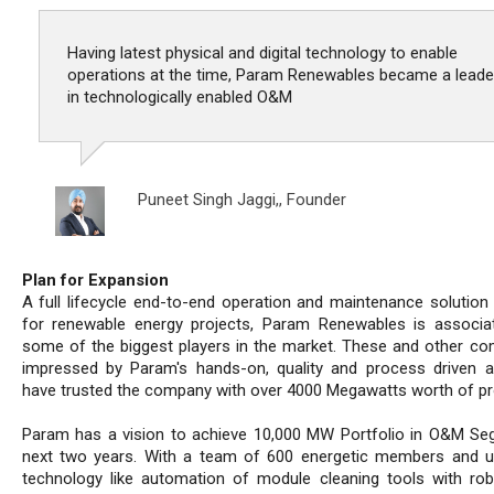
Having latest physical and digital technology to enable
operations at the time, Param Renewables became a leade
in technologically enabled O&M
Puneet Singh Jaggi,,
Founder
Plan for Expansion
A full lifecycle end-to-end operation and maintenance solution 
for renewable energy projects, Param Renewables is associa
some of the biggest players in the market. These and other co
impressed by Param's hands-on, quality and process driven 
have trusted the company with over 4000 Megawatts worth of pr
Param has a vision to achieve 10,000 MW Portfolio in O&M Se
next two years. With a team of 600 energetic members and 
technology like automation of module cleaning tools with ro