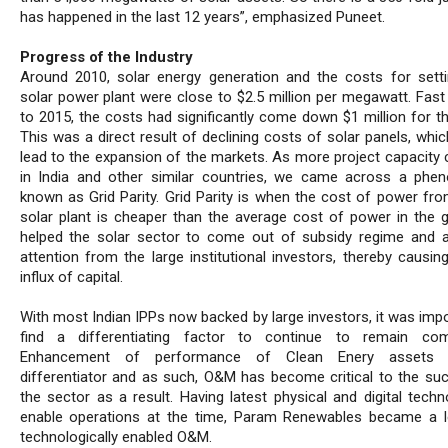
has happened in the last 12 years”, emphasized Puneet.
Progress of the Industry
Around 2010, solar energy generation and the costs for sett
solar power plant were close to $2.5 million per megawatt. Fast
to 2015, the costs had significantly come down $1 million for t
This was a direct result of declining costs of solar panels, whic
lead to the expansion of the markets. As more project capacity
in India and other similar countries, we came across a ph
known as Grid Parity. Grid Parity is when the cost of power fr
solar plant is cheaper than the average cost of power in the gr
helped the solar sector to come out of subsidy regime and a
attention from the large institutional investors, thereby causin
influx of capital.
With most Indian IPPs now backed by large investors, it was impo
find a differentiating factor to continue to remain comp
Enhancement of performance of Clean Enery assets 
differentiator and as such, O&M has become critical to the su
the sector as a result. Having latest physical and digital techn
enable operations at the time, Param Renewables became a l
technologically enabled O&M.