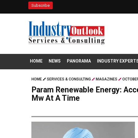
Subscribe
HOME
NEWS
PANORAMA
INDUSTRY EXPERT
HOME
SERVICES & CONSULTING
MAGAZINES
OCTOBER
Param Renewable Energy: Acce
Mw At A Time