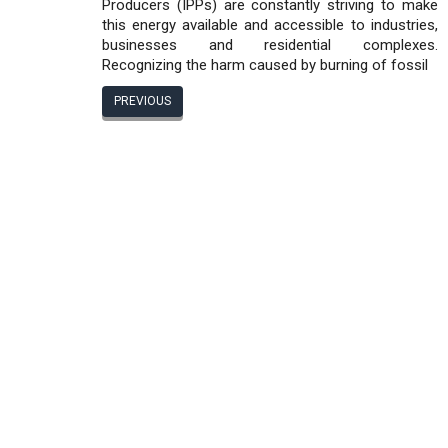
Producers (IPPs) are constantly striving to make
this energy available and accessible to industries,
businesses and residential complexes.
Recognizing the harm caused by burning of fossil
PREVIOUS