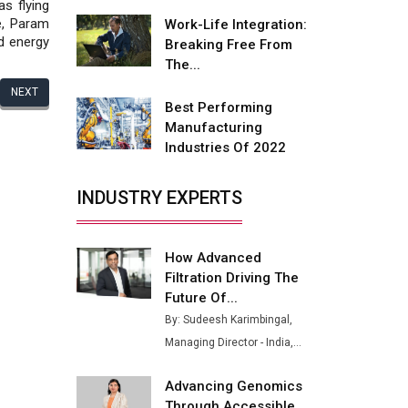
Fire-Proof EV Lithium Batteries
as flying
e, Param
Work-Life Integration:
Adani's E-Mobility Arm Invests
nd energy
Breaking Free From
Rs 100 Crore in EV Charging
The...
Network Expansion
NEXT
Best Performing
L&T Hyderabad Metro Rail
Manufacturing
Rolls Out Fully Digital Enabled
Industries Of 2022
WhatsApp eTicketing Facility
Industry 4.0 Emerges as the
INDUSTRY EXPERTS
Future of Smart
Manufacturing
How Advanced
Tradock Broker Review / Is
Filtration Driving The
This the Go-To App for Crypto
Investors?
Future Of...
By: Sudeesh Karimbingal,
Servotech Renewable Wins ₹13
Managing Director - India,...
Cr Rooftop Solar Deal from
Railways
Advancing Genomics
Ashok Leyland to Roll Out EV
Through Accessible...