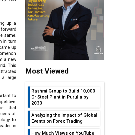
ing up a
 forward
he same.
h in turn
 came up
enomenon
om a new
id. This
Most Viewed
ttracted
g a large
Rashmi Group to Build ₹10,000
rtant to
Cr Steel Plant in Purulia by
etitive.
2030
is that
ccess of
Analyzing the Impact of Global
ology to
Events on Forex Trading
eader in
How Much Views on YouTube