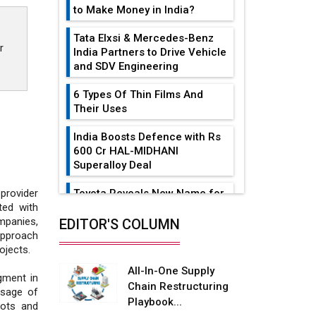
to Make Money in India?
Tata Elxsi & Mercedes-Benz
r
India Partners to Drive Vehicle
and SDV Engineering
6 Types Of Thin Films And
Their Uses
India Boosts Defence with Rs
600 Cr HAL-MIDHANI
Superalloy Deal
Toyota Reveals New Name for
provider
its bZ4X EV Model
ted with
mpanies,
EDITOR'S COLUMN
Simple vertical tube boiler:
approach
Construction, working, and
ojects.
advantages
All-In-One Supply
gment in
Chain Restructuring
Future of Quasi Solid
usage of
Playbook...
Electrolytes in Long Range
bots and