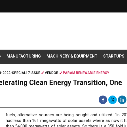
S
MANUFACTURING
MACHINERY & EQUIPMENT
STARTUPS
-2022-SPECIAL17 ISSUE
VENDOR
PARAM RENEWABLE ENERGY
lerating Clean Energy Transition, One
fuels, alternative sources are being sought and utilized. “In 20
had less than 161 megawatts of solar assets where as now it 
than 54,000 megawatts of solar assets. So there is a 350 fold j