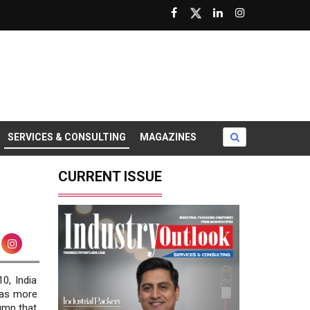
SERVICES & CONSULTING
MAGAZINES
CURRENT ISSUE
10, India
has more
ump that