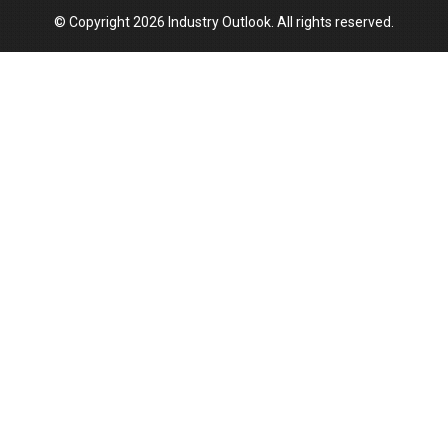
© Copyright 2026 Industry Outlook. All rights reserved.