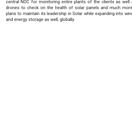
central NOC for monitoring entire plants of the clients as well 
drones to check on the health of solar panels and much mor
plans to maintain its leadership in Solar while expanding into wi
and energy storage as well, globally.