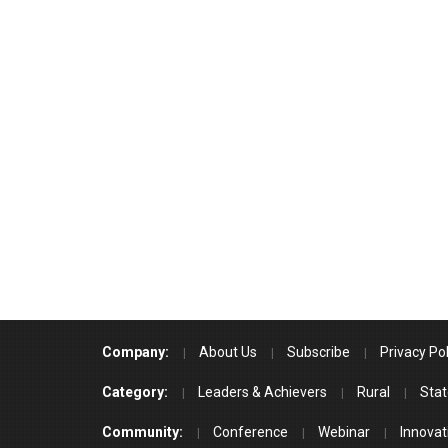
Company:
About Us
Subscribe
Privacy Pol
Category:
Leaders & Achievers
Rural
Stat
Community:
Conference
Webinar
Innovat