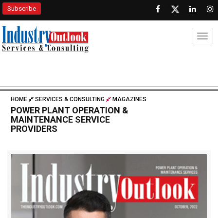
Subscribe
Togg
HOME
SERVICES & CONSULTING
MAGAZINES
POWER PLANT OPERATION &
MAINTENANCE SERVICE
PROVIDERS