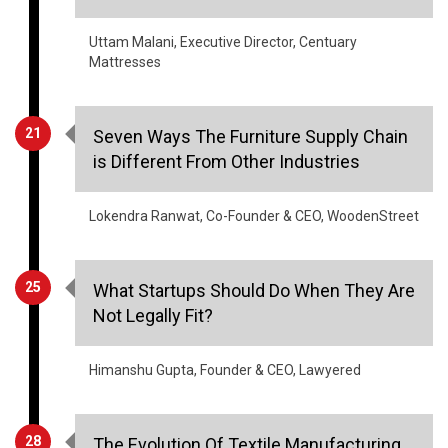
Uttam Malani, Executive Director, Centuary
Mattresses
21
Seven Ways The Furniture Supply Chain
is Different From Other Industries
Lokendra Ranwat, Co-Founder & CEO, WoodenStreet
25
What Startups Should Do When They Are
Not Legally Fit?
Himanshu Gupta, Founder & CEO, Lawyered
28
The Evolution Of Textile Manufacturing