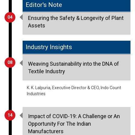
Editor's Note
04
Ensuring the Safety & Longevity of Plant
Assets
Industry Insights
08
Weaving Sustainability into the DNA of
Textile Industry
K. K. Lalpuria, Executive Director & CEO, Indo Count
Industries
14
Impact of COVID-19: A Challenge or An
Opportunity For The Indian
Manufacturers