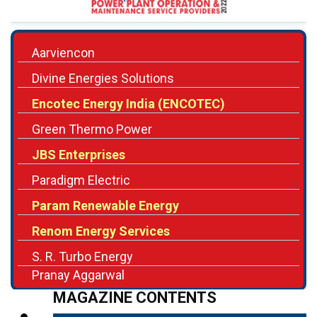
Aarviencon
Divine Energies Solutions
Encotec Energy India (ENCOTEC)
Green Thermo Power
JBS Enterprises
Paradigm Electric
Param Renewable Energy
Renom Energy Services
S. R. Turbo Energy
Pranay Aggarwal
MAGAZINE CONTENTS