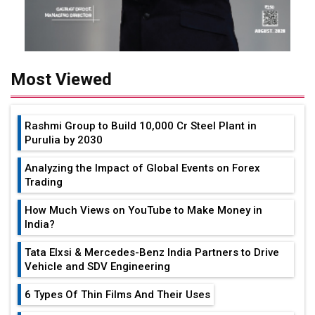
Most Viewed
Rashmi Group to Build ₹10,000 Cr Steel Plant in
Purulia by 2030
Analyzing the Impact of Global Events on Forex
Trading
How Much Views on YouTube to Make Money in
India?
Tata Elxsi & Mercedes-Benz India Partners to Drive
Vehicle and SDV Engineering
6 Types Of Thin Films And Their Uses