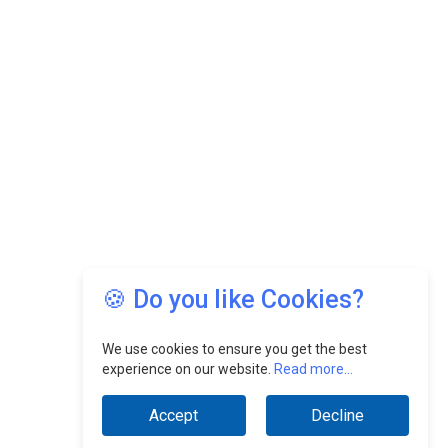
🍪 Do you like Cookies?
We use cookies to ensure you get the best
experience on our website.
Read more...
Accept
Decline