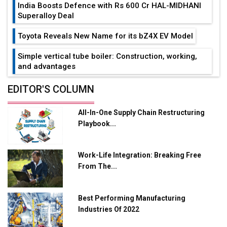
India Boosts Defence with Rs 600 Cr HAL-MIDHANI
Superalloy Deal
Toyota Reveals New Name for its bZ4X EV Model
Simple vertical tube boiler: Construction, working,
and advantages
Future of Quasi Solid Electrolytes in Long Range
EDITOR'S COLUMN
Fire-Proof EV Lithium Batteries
All-In-One Supply Chain Restructuring
Adani's E-Mobility Arm Invests Rs 100 Crore in EV
Playbook...
Charging Network Expansion
L&T Hyderabad Metro Rail Rolls Out Fully Digital
Work-Life Integration: Breaking Free
Enabled WhatsApp eTicketing Facility
From The...
Industry 4.0 Emerges as the Future of Smart
Manufacturing
Best Performing Manufacturing
Tradock Broker Review / Is This the Go-To App for
Industries Of 2022
Crypto Investors?