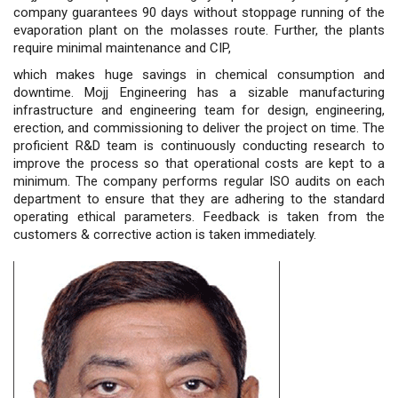
company guarantees 90 days without stoppage running of the
evaporation plant on the molasses route. Further, the plants
require minimal maintenance and CIP,
which makes huge savings in chemical consumption and
downtime. Mojj Engineering has a sizable manufacturing
infrastructure and engineering team for design, engineering,
erection, and commissioning to deliver the project on time. The
proficient R&D team is continuously conducting research to
improve the process so that operational costs are kept to a
minimum. The company performs regular ISO audits on each
department to ensure that they are adhering to the standard
operating ethical parameters. Feedback is taken from the
customers & corrective action is taken immediately.