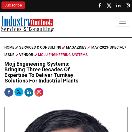
Subscribe
Togg
HOME
SERVICES & CONSULTING
MAGAZINES
MAY-2023-SPECIAL7
ISSUE
VENDOR
MOJJ ENGINEERING SYSTEMS
Mojj Engineering Systems:
Bringing Three Decades Of
Expertise To Deliver Turnkey
Solutions For Industrial Plants