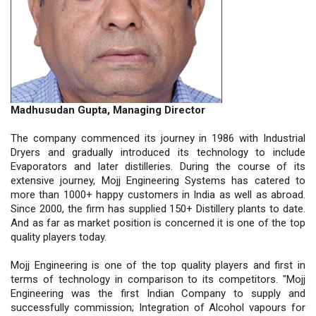
Madhusudan Gupta, Managing Director
The company commenced its journey in 1986 with Industrial
Dryers and gradually introduced its technology to include
Evaporators and later distilleries. During the course of its
extensive journey, Mojj Engineering Systems has catered to
more than 1000+ happy customers in India as well as abroad.
Since 2000, the firm has supplied 150+ Distillery plants to date.
And as far as market position is concerned it is one of the top
quality players today.
Mojj Engineering is one of the top quality players and first in
terms of technology in comparison to its competitors. "Mojj
Engineering was the first Indian Company to supply and
successfully commission; Integration of Alcohol vapours for