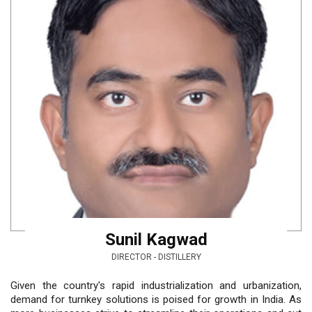
Sunil Kagwad
DIRECTOR - DISTILLERY
Given the country's rapid industrialization and urbanization,
demand for turnkey solutions is poised for growth in India. As