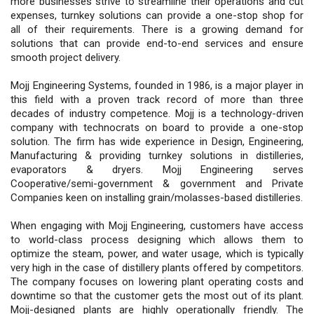
more businesses strive to streamline their operations and cut
expenses, turnkey solutions can provide a one-stop shop for
all of their requirements. There is a growing demand for
solutions that can provide end-to-end services and ensure
smooth project delivery.
Mojj Engineering Systems, founded in 1986, is a major player in
this field with a proven track record of more than three
decades of industry competence. Mojj is a technology-driven
company with technocrats on board to provide a one-stop
solution. The firm has wide experience in Design, Engineering,
Manufacturing & providing turnkey solutions in distilleries,
evaporators & dryers. Mojj Engineering serves
Cooperative/semi-government & government and Private
Companies keen on installing grain/molasses-based distilleries.
When engaging with Mojj Engineering, customers have access
to world-class process designing which allows them to
optimize the steam, power, and water usage, which is typically
very high in the case of distillery plants offered by competitors.
The company focuses on lowering plant operating costs and
downtime so that the customer gets the most out of its plant.
Mojj-designed plants are highly operationally friendly. The