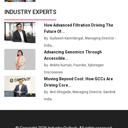
Servotech Renewable Wins ₹13 Cr Rooftop Solar Deal
INDUSTRY EXPERTS
from Railways
Ashok Leyland to Roll Out EV Buses from Lucknow
How Advanced Filtration Driving The
Plant by August
Future Of...
By: Sudeesh Karimbingal, Managing Director -
MSSSL Plans New Greenfield Steel Plant to Boost
India,...
Output
Advancing Genomics Through
Godrej Tooling Expands Footprint in India’s Fast-
Accessible...
Growing EV Manufacturing Sector
By: Ankita Kumari, Founder, Xploregen
Discoveries
India Emerges as Key Hub for Apple iPhone
Moving Beyond Cost: How GCCs Are
Production
Driving Core...
Union Budget 2025 Key Announcements
By: Anil Ghegade, Managing Director, Sandvik
India...
Top 10 Women Leaders Shaping India's
Manufacturing Landscape
© Copyright 2026 Industry Outlook. All rights reserved.