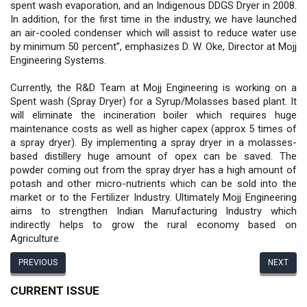
spent wash evaporation, and an Indigenous DDGS Dryer in 2008.
In addition, for the first time in the industry, we have launched
an air-cooled condenser which will assist to reduce water use
by minimum 50 percent”, emphasizes D. W. Oke, Director at Mojj
Engineering Systems.
Currently, the R&D Team at Mojj Engineering is working on a
Spent wash (Spray Dryer) for a Syrup/Molasses based plant. It
will eliminate the incineration boiler which requires huge
maintenance costs as well as higher capex (approx 5 times of
a spray dryer). By implementing a spray dryer in a molasses-
based distillery huge amount of opex can be saved. The
powder coming out from the spray dryer has a high amount of
potash and other micro-nutrients which can be sold into the
market or to the Fertilizer Industry. Ultimately Mojj Engineering
aims to strengthen Indian Manufacturing Industry which
indirectly helps to grow the rural economy based on
Agriculture.
PREVIOUS
NEXT
CURRENT ISSUE