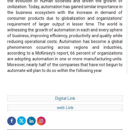
the evolution of human societies and driven the growth of
civilization. Today, automation has gained similar importance in
the business ecosystem with the increase in demand of
consumer products due to globalization and organizations’
requirement of larger output in lesser time. The world is
witnessing the growth of automation in each and every sphere
of business, improving efficiency, productivity and quality while
reducing operational costs. Automation has become a global
phenomenon occurring across regions and industries,
according to a McKinsey’s report, 66 percent of organizations
are adopting automation in one or more manufacturing units.
Moreover, nearly half of the companies that have not begun to
automate will plan to do so within the following year.
Digital Link
web Link