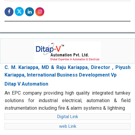
C. M. Kariappa, MD & Raju Kariappa, Director , Piyush
Kariappa, International Business Development Vp
Ditap V Automation
An EPC company providing high quality integrated turnkey
solutions for industrial electrical, automation & field
instrumentation including fire & alarm systems & lightning
Digital Link
web Link