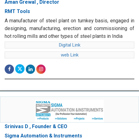
Aman Grewal , Director
RMT Tools
A manufacturer of steel plant on turnkey basis, engaged in
designing, manufacturing, erection and commissioning of
hot rolling mills and other types of steel plants in India
Digital Link
web Link
Srinivas D , Founder & CEO
Sigma Automation & Instruments