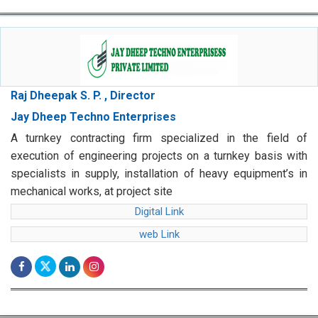
Raj Dheepak S. P. , Director
Jay Dheep Techno Enterprises
A turnkey contracting firm specialized in the field of
execution of engineering projects on a turnkey basis with
specialists in supply, installation of heavy equipment’s in
mechanical works, at project site
Digital Link
web Link