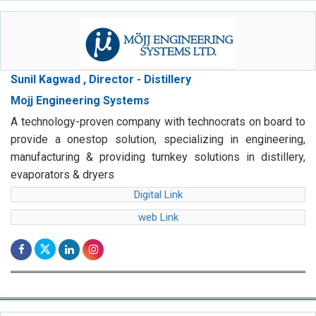
Sunil Kagwad , Director - Distillery
Mojj Engineering Systems
A technology-proven company with technocrats on board to
provide a onestop solution, specializing in engineering,
manufacturing & providing turnkey solutions in distillery,
evaporators & dryers
Digital Link
web Link