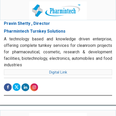
Pravin Shetty , Director
Pharmintech Turnkey Solutions
A technology based and knowledge driven enterprise,
offering complete turnkey services for cleanroom projects
for pharmaceutical, cosmetic, research & development
facilities, biotechnology, electronics, automobiles and food
industries
Digital Link