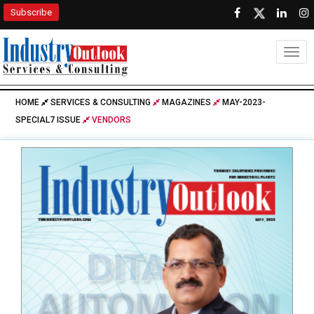
Subscribe
Togg
HOME
SERVICES & CONSULTING
MAGAZINES
MAY-2023-
SPECIAL7 ISSUE
VENDORS