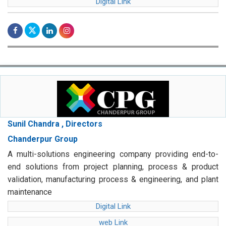
Digital Link
Sunil Chandra , Directors
Chanderpur Group
A multi-solutions engineering company providing end-to-
end solutions from project planning, process & product
validation, manufacturing process & engineering, and plant
maintenance
Digital Link
web Link