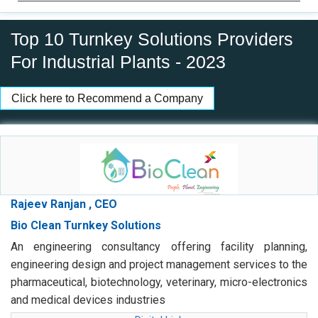
Top 10 Turnkey Solutions Providers
For Industrial Plants - 2023
Click here to Recommend a Company
Rajeev Ranjan , CEO
Bio Clean Turnkey Solutions
An engineering consultancy offering facility planning,
engineering design and project management services to the
pharmaceutical, biotechnology, veterinary, micro-electronics
and medical devices industries