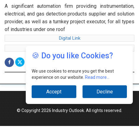
A significant automation firm providing instrumentation,
electrical, and gas detection products supplier and solution
provider, as well as a turnkey project executor, for all types
of industries under one roof
Digital Link
web Link
🍪 Do you like Cookies?
We use cookies to ensure you get the best
experience on our website.
Read more...
Accept
Decline
© Copyright 2026 Industry Outlook. All rights reserved.