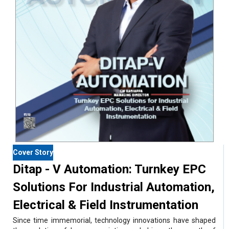
Cover Story
Ditap - V Automation: Turnkey EPC
Solutions For Industrial Automation,
Electrical & Field Instrumentation
Since time immemorial, technology innovations have shaped