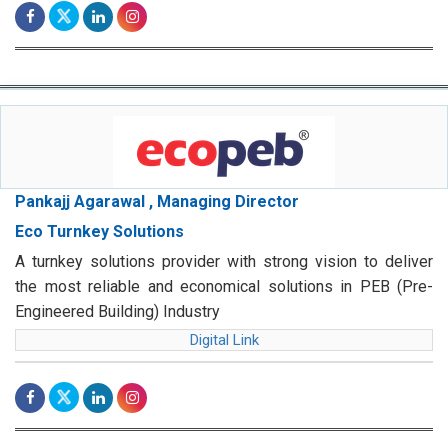
Pankajj Agarawal , Managing Director
Eco Turnkey Solutions
A turnkey solutions provider with strong vision to deliver
the most reliable and economical solutions in PEB (Pre-
Engineered Building) Industry
Digital Link