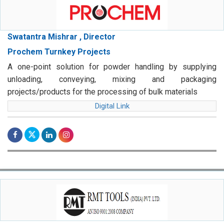
Swatantra Mishrar , Director
Prochem Turnkey Projects
A one-point solution for powder handling by supplying
unloading, conveying, mixing and packaging
projects/products for the processing of bulk materials
Digital Link