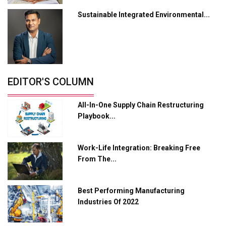
Sustainable Integrated Environmental...
Industry 4.0 Emerges as the Future of Smart
Manufacturing
Tradock Broker Review / Is This the Go-To App for
Crypto Investors?
Servotech Renewable Wins ₹13 Cr Rooftop Solar Deal
EDITOR'S COLUMN
from Railways
All-In-One Supply Chain Restructuring
Ashok Leyland to Roll Out EV Buses from Lucknow
Playbook...
Plant by August
MSSSL Plans New Greenfield Steel Plant to Boost
Work-Life Integration: Breaking Free
Output
From The...
Godrej Tooling Expands Footprint in India’s Fast-
Growing EV Manufacturing Sector
Best Performing Manufacturing
India Emerges as Key Hub for Apple iPhone
Industries Of 2022
Production