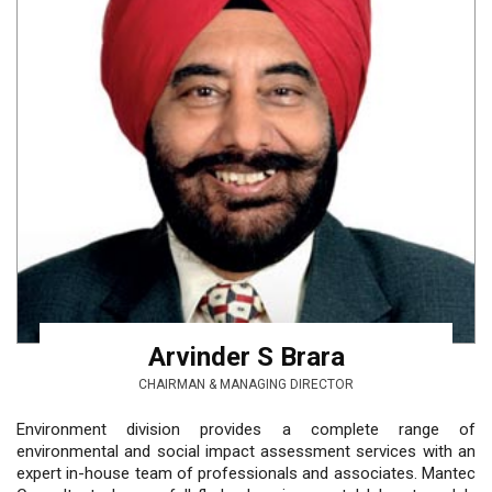
Arvinder S Brara
CHAIRMAN & MANAGING DIRECTOR
Environment division provides a complete range of
environmental and social impact assessment services with an
expert in-house team of professionals and associates. Mantec