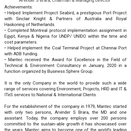
Arvinder S Brara,
Chairman & Managing Director
Achievements:
• Helped Implement Project Seabird, a prestigious Port Project
with Sinclair Knight & Partners of Australia and Royal
Haskoning of Netherlands.
• Completed Montreal protocol implementation assignment in
Egypt, Kenya & Nigeria for UNDP/ UNIDO within the time and
cost parameters.
• Helped implement the Coal Terminal Project at Chennai Port
with ADB funding.
• Mantec received the Award for Excellence in the Field of
Technical & Environment Consultancy in January, 2020 in a
function organized by Business Sphere Group.
It is the only Company in the world to provide such a wide
range of services covering Environment, Projects, HRD and IT &
ITeS services to National & International Clients.
For the establishment of the company in 1979, Mantec started
with only two persons, Arvinder S Brara, the MD and one
assistant. Today, the company employs over 200 persons
committed to the sustain-able growth it has showcased over
the years. Mantec aims to become one of the world’s leading