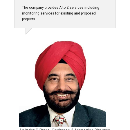
The company provides A to Z services including
monitoring services for existing and proposed
projects