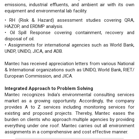
emissions, industrial effluents, and ambient air with its own
equipment and environmental lab facility.
• RH (Risk & Hazard) assessment studies covering QRA,
HAZOP, and ERDMP analysis.
• Oil Spill Response covering containment, recovery and
disposal of oil.
• Assignments for international agencies such as World Bank,
UNDP, UNIDO, JICA, and ADB.
Mantec has received appreciation letters from various National
& International organizations such as UNIDO, World Bank, RIET/
European Commission, and JICA.
Integrated Approach to Problem Solving
Mantec recognizes India’s environmental consulting services
market as a growing opportunity. Accordingly, the company
provides A to Z services including monitoring services for
existing and proposed projects. Thereby, Mantec eases the
burden on clients who approach multiple agencies by providing
everything under one roof. Mantec carries out all environment
assignments in a comprehensive and cost effective manner.