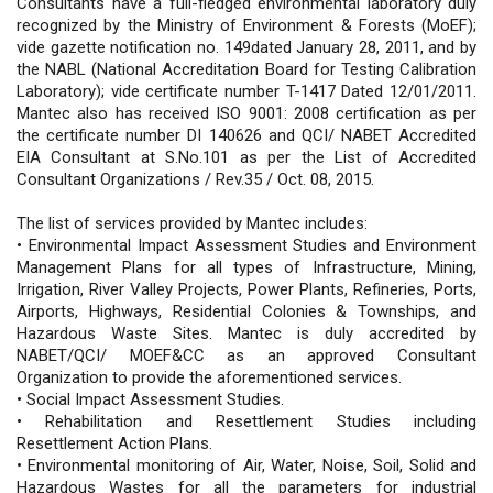
Consultants have a full-fledged environmental laboratory duly
recognized by the Ministry of Environment & Forests (MoEF);
vide gazette notification no. 149dated January 28, 2011, and by
the NABL (National Accreditation Board for Testing Calibration
Laboratory); vide certificate number T-1417 Dated 12/01/2011.
Mantec also has received ISO 9001: 2008 certification as per
the certificate number DI 140626 and QCI/ NABET Accredited
EIA Consultant at S.No.101 as per the List of Accredited
Consultant Organizations / Rev.35 / Oct. 08, 2015.
The list of services provided by Mantec includes:
• Environmental Impact Assessment Studies and Environment
Management Plans for all types of Infrastructure, Mining,
Irrigation, River Valley Projects, Power Plants, Refineries, Ports,
Airports, Highways, Residential Colonies & Townships, and
Hazardous Waste Sites. Mantec is duly accredited by
NABET/QCI/ MOEF&CC as an approved Consultant
Organization to provide the aforementioned services.
• Social Impact Assessment Studies.
• Rehabilitation and Resettlement Studies including
Resettlement Action Plans.
• Environmental monitoring of Air, Water, Noise, Soil, Solid and
Hazardous Wastes for all the parameters for industrial