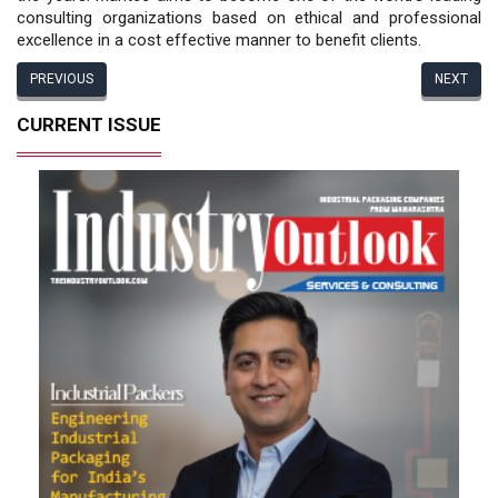
consulting organizations based on ethical and professional
excellence in a cost effective manner to benefit clients.
PREVIOUS
NEXT
CURRENT ISSUE