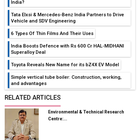
India?
Tata Elxsi & Mercedes-Benz India Partners to Drive
Vehicle and SDV Engineering
6 Types Of Thin Films And Their Uses
India Boosts Defence with Rs 600 Cr HAL-MIDHANI
Superalloy Deal
Toyota Reveals New Name for its bZ4X EV Model
Simple vertical tube boiler: Construction, working,
and advantages
Future of Quasi Solid Electrolytes in Long Range
RELATED ARTICLES
Fire-Proof EV Lithium Batteries
Environmental & Technical Research
Adani's E-Mobility Arm Invests Rs 100 Crore in EV
Centre:...
Charging Network Expansion
L&T Hyderabad Metro Rail Rolls Out Fully Digital
Enabled WhatsApp eTicketing Facility