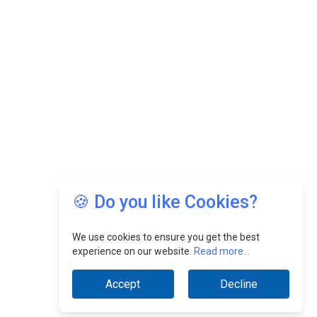
🍪 Do you like Cookies?
We use cookies to ensure you get the best
experience on our website.
Read more...
Accept
Decline