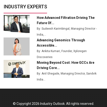
Union Budget 2025 Key Announcements
INDUSTRY EXPERTS
Top 10 Women Leaders Shaping India's
Manufacturing Landscape
How Advanced Filtration Driving The
Future Of...
By: Sudeesh Karimbingal, Managing Director -
India,...
Advancing Genomics Through
Accessible...
By: Ankita Kumari, Founder, Xploregen
Discoveries
Moving Beyond Cost: How GCCs Are
Driving Core...
By: Anil Ghegade, Managing Director, Sandvik
India...
© Copyright 2026 Industry Outlook. All rights reserved.