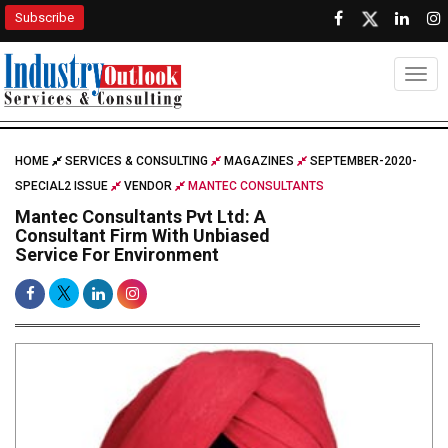
Subscribe
Togg
HOME
SERVICES & CONSULTING
MAGAZINES
SEPTEMBER-2020-
SPECIAL2 ISSUE
VENDOR
MANTEC CONSULTANTS
Mantec Consultants Pvt Ltd: A
Consultant Firm With Unbiased
Service For Environment