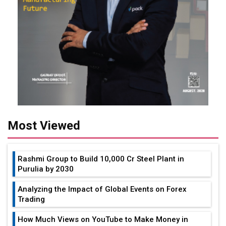
Most Viewed
Rashmi Group to Build ₹10,000 Cr Steel Plant in
Purulia by 2030
Analyzing the Impact of Global Events on Forex
Trading
How Much Views on YouTube to Make Money in