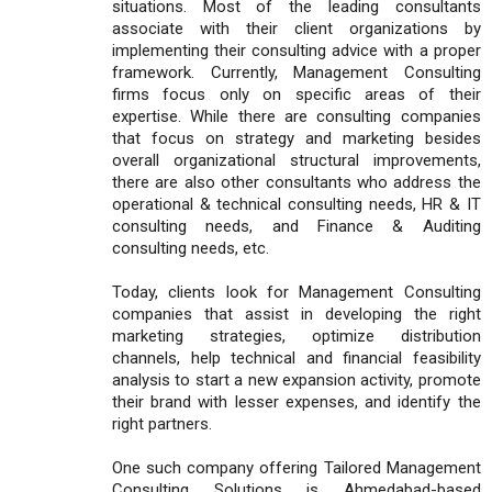
situations. Most of the leading consultants
associate with their client organizations by
implementing their consulting advice with a proper
framework. Currently, Management Consulting
firms focus only on specific areas of their
expertise. While there are consulting companies
that focus on strategy and marketing besides
overall organizational structural improvements,
there are also other consultants who address the
operational & technical consulting needs, HR & IT
consulting needs, and Finance & Auditing
consulting needs, etc.
Today, clients look for Management Consulting
companies that assist in developing the right
marketing strategies, optimize distribution
channels, help technical and financial feasibility
analysis to start a new expansion activity, promote
their brand with lesser expenses, and identify the
right partners.
One such company offering Tailored Management
Consulting Solutions is Ahmedabad-based