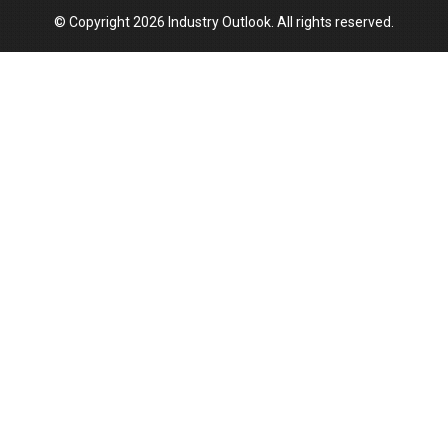
© Copyright 2026 Industry Outlook. All rights reserved.