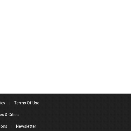
icy
Terms Of Use
es & Cities
ions
Newsletter