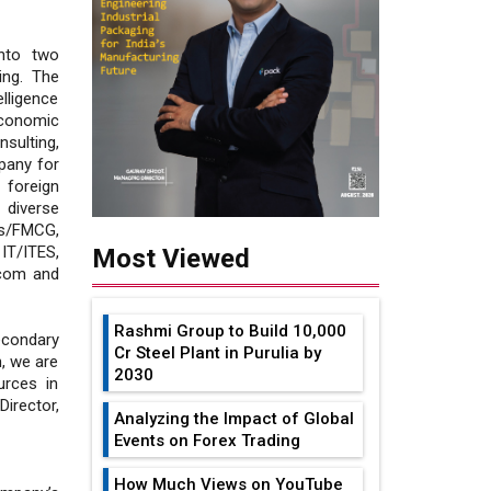
into two
ing. The
lligence
Economic
nsulting,
pany for
 foreign
 diverse
es/FMCG,
IT/ITES,
Most Viewed
ecom and
Rashmi Group to Build ₹10,000
condary
Cr Steel Plant in Purulia by
, we are
2030
urces in
irector,
Analyzing the Impact of Global
Events on Forex Trading
How Much Views on YouTube