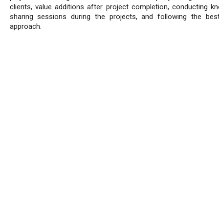
clients, value additions after project completion, conducting k
sharing sessions during the projects, and following the best
approach.