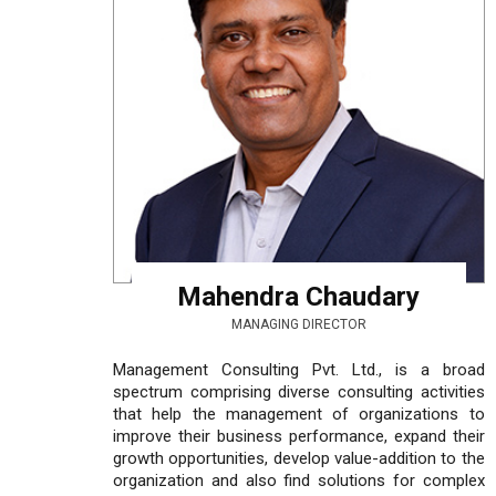
Mahendra Chaudary
MANAGING DIRECTOR
Management Consulting Pvt. Ltd., is a broad
spectrum comprising diverse consulting activities
that help the management of organizations to
improve their business performance, expand their
growth opportunities, develop value-addition to the
organization and also find solutions for complex