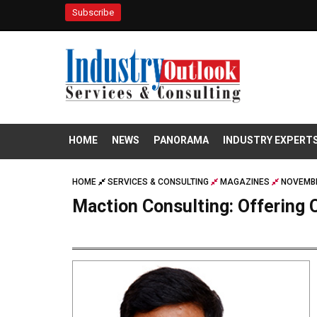
Subscribe
HOME
NEWS
PANORAMA
INDUSTRY EXPERT
HOME
SERVICES & CONSULTING
MAGAZINES
NOVEMBE
Maction Consulting: Offerin