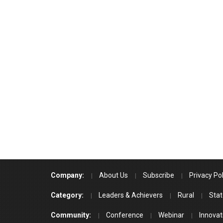
Company:
About Us
Subscribe
Privacy Pol
Category:
Leaders & Achievers
Rural
Stat
Community:
Conference
Webinar
Innovat