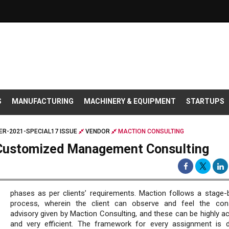
S
MANUFACTURING
MACHINERY & EQUIPMENT
STARTUPS
R-2021-SPECIAL17 ISSUE
VENDOR
MACTION CONSULTING
g Customized Management Consulting
phases as per clients’ requirements. Maction follows a stage-
process, wherein the client can observe and feel the con
advisory given by Maction Consulting, and these can be highly ac
and very efficient. The framework for every assignment is di