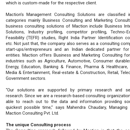
which is custom-made for the respective client.
Maction’s Management Consulting Solutions are classified 
categories mainly Business Consulting and Marketing Consult
business consulting solutions of Maction include Business Inte
Solutions, Industry profiling, competitor profiling, Techno-
Feasibility (TEFR) studies, Right India Partner Identification co
etc. Not just that, the company also serves as a consulting com
start-ups/entrepreneurs and an Indian dedicated partner for
entities. Maction offers Business and Marketing Consulting for
industries such as Agriculture, Automotive, Consumer durabl
Energy, Education, Banking & Finance, Pharma & Healthcare, 
Media & Entertainment, Real-estate & Construction, Retail, Tel
Government sectors.
“Our solutions are supported by primary research and se
research. Since we are a research-based consulting organization
able to reach out to the data and information providing so
quickest possible time,” says Mahendra Chaudary, Managing D
Maction Consulting Pvt. Ltd.
The unique Consulting process