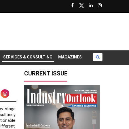
SERVICES & CONSULTING
MAGAZINES
CURRENT ISSUE
by-stage
sultancy
tionable
fferent,