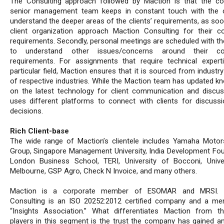
The Consulting approach followed by Maction is that the c
senior management team keeps in constant touch with the c
understand the deeper areas of the clients’ requirements, as soo
client organization approach Maction Consulting for their co
requirements. Secondly, personal meetings are scheduled with the
to understand other issues/concerns around their con
requirements. For assignments that require technical expert
particular field, Maction ensures that it is sourced from industr
of respective industries. While the Maction team has updated k
on the latest technology for client communication and discuss
uses different platforms to connect with clients for discuss
decisions.
Rich Client-base
The wide range of Maction’s clientele includes Yamaha Motor
Group, Singapore Management University, India Development Fou
London Business School, TERI, University of Bocconi, Unive
Melbourne, GSP Agro, Check N Invoice, and many others.
Maction is a corporate member of ESOMAR and MRSI. 
Consulting is an ISO 20252:2012 certified company and a m
“Insights Association.” What differentiates Maction from t
players in this segment is the trust the company has gained a