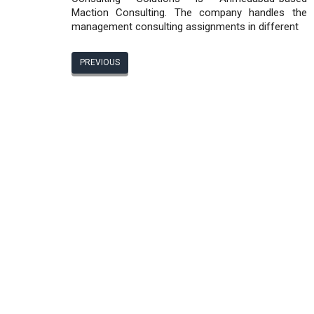
Maction Consulting. The company handles the
management consulting assignments in different
PREVIOUS