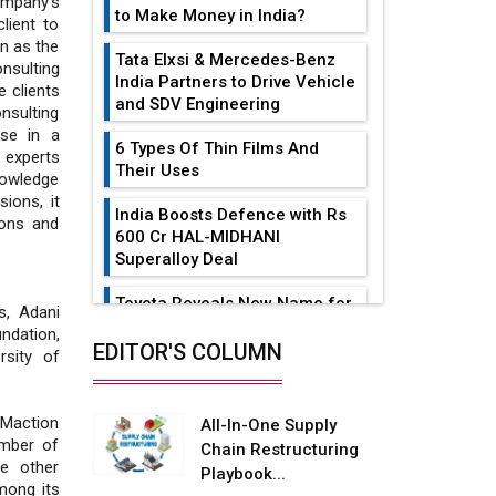
ompany’s
to Make Money in India?
lient to
n as the
Tata Elxsi & Mercedes-Benz
nsulting
India Partners to Drive Vehicle
 clients
and SDV Engineering
sulting
ise in a
6 Types Of Thin Films And
y experts
Their Uses
nowledge
ions, it
India Boosts Defence with Rs
ions and
600 Cr HAL-MIDHANI
Superalloy Deal
Toyota Reveals New Name for
s, Adani
its bZ4X EV Model
ndation,
EDITOR'S COLUMN
rsity of
Simple vertical tube boiler:
Construction, working, and
advantages
Maction
All-In-One Supply
ember of
Chain Restructuring
Future of Quasi Solid
he other
Playbook...
Electrolytes in Long Range
mong its