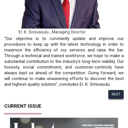
Er. K. Srinivasulu ,
Managing Director
“Our objective is to constantly update and improve our
procedures to keep up with the latest technology in order to
maximize the efficiency of our services and raise the bar.
Through a technical and trained workforce, we hope to make a
substantial contribution to the industry's long-term viability. Our
honesty, social commitment, and customer-centricity have
always kept us ahead of the competition. Going forward, we
will continue to make unwavering efforts to discover the best
and highest-quality solution", concludes Er. K. Srinivasulu.
NEXT
CURRENT ISSUE