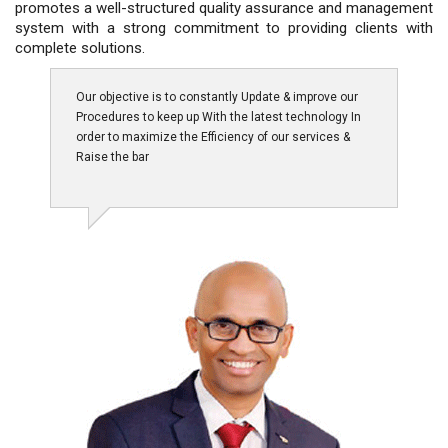
promotes a well-structured quality assurance and management
system with a strong commitment to providing clients with
complete solutions.
Our objective is to constantly Update & improve our
Procedures to keep up With the latest technology In
order to maximize the Efficiency of our services &
Raise the bar