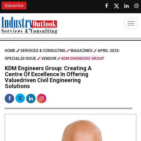
Subscribe
Togg
HOME
SERVICES & CONSULTING
MAGAZINES
APRIL-2023-
SPECIAL20 ISSUE
VENDOR
KDM ENGINEERS GROUP
KDM Engineers Group: Creating A
Centre Of Excellence In Offering
Valuedriven Civil Engineering
Solutions