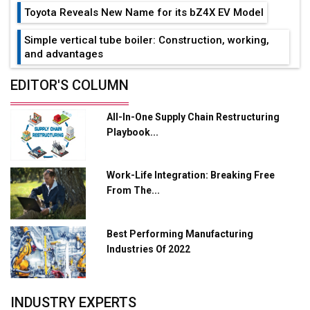
Toyota Reveals New Name for its bZ4X EV Model
Simple vertical tube boiler: Construction, working,
and advantages
Future of Quasi Solid Electrolytes in Long Range
EDITOR'S COLUMN
Fire-Proof EV Lithium Batteries
All-In-One Supply Chain Restructuring
Adani's E-Mobility Arm Invests Rs 100 Crore in EV
Playbook...
Charging Network Expansion
L&T Hyderabad Metro Rail Rolls Out Fully Digital
Work-Life Integration: Breaking Free
Enabled WhatsApp eTicketing Facility
From The...
Industry 4.0 Emerges as the Future of Smart
Manufacturing
Best Performing Manufacturing
Tradock Broker Review / Is This the Go-To App for
Industries Of 2022
Crypto Investors?
Servotech Renewable Wins ₹13 Cr Rooftop Solar Deal
INDUSTRY EXPERTS
from Railways