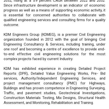
2032, rising at a 5.9 percent CAGR between 2022 and 2032.
Since infrastructure development is an indicator of economic
progress as well as a means of supporting economic activity, it
is essential for concerned authorities to collaborate with
qualified engineering services and consulting firms for a quality
outcome.
KDM Engineers Group (KDMEG), is a premier Civil Engineering
organization founded in 2012 with the goal of bringing Civil
Engineering Consultancy & Services, including training, under
one roof and becoming a centre of excellence to provide end-
to-end effective civil engineering solutions for the most
complex projects faced by current Industry.
KDM has exhibited experience in creating Detailed Project
Reports (DPR), Detailed Value Engineering Works, Pre- Bid
services, Authority/Independent Engineering Services, and
project management consultancy (PMC) for Highways,
Buildings and has proven competence in Engineering Surveying,
Traffic, and pavement studies, Geotechnical Investigations,
Construction Materials Testing, Mix Designs, Structural Health
Assessment, and Monitoring, Rehabilitation and Training.