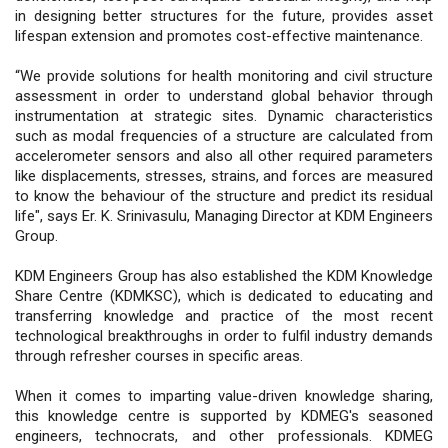
in designing better structures for the future, provides asset
lifespan extension and promotes cost-effective maintenance.
“We provide solutions for health monitoring and civil structure
assessment in order to understand global behavior through
instrumentation at strategic sites. Dynamic characteristics
such as modal frequencies of a structure are calculated from
accelerometer sensors and also all other required parameters
like displacements, stresses, strains, and forces are measured
to know the behaviour of the structure and predict its residual
life", says Er. K. Srinivasulu, Managing Director at KDM Engineers
Group.
KDM Engineers Group has also established the KDM Knowledge
Share Centre (KDMKSC), which is dedicated to educating and
transferring knowledge and practice of the most recent
technological breakthroughs in order to fulfil industry demands
through refresher courses in specific areas.
When it comes to imparting value-driven knowledge sharing,
this knowledge centre is supported by KDMEG's seasoned
engineers, technocrats, and other professionals. KDMEG