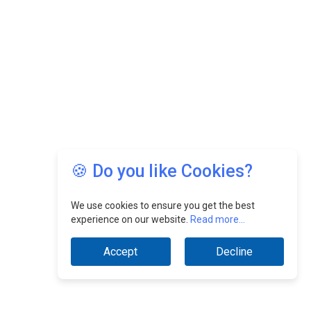
🍪 Do you like Cookies?
We use cookies to ensure you get the best
experience on our website.
Read more...
Accept
Decline