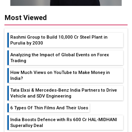
Most Viewed
Rashmi Group to Build ₹10,000 Cr Steel Plant in
Purulia by 2030
Analyzing the Impact of Global Events on Forex
Trading
How Much Views on YouTube to Make Money in
India?
Tata Elxsi & Mercedes-Benz India Partners to Drive
Vehicle and SDV Engineering
6 Types Of Thin Films And Their Uses
India Boosts Defence with Rs 600 Cr HAL-MIDHANI
Superalloy Deal