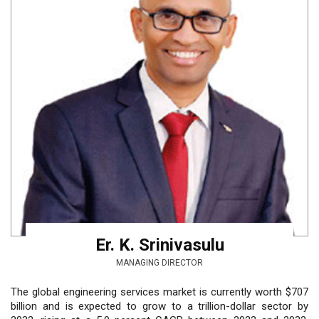
Er. K. Srinivasulu
MANAGING DIRECTOR
The global engineering services market is currently worth $707
billion and is expected to grow to a trillion-dollar sector by