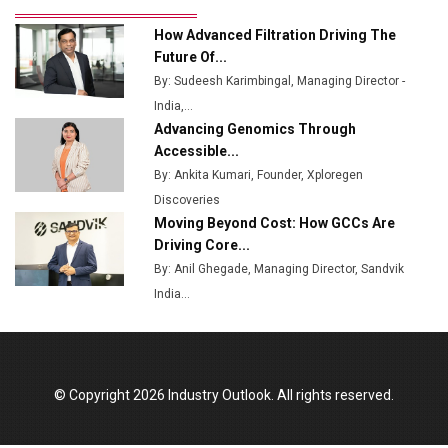
Ashok Leyland to Roll Out EV Buses from Lucknow
How Advanced Filtration Driving The
Plant by August
Future Of...
By: Sudeesh Karimbingal, Managing Director -
MSSSL Plans New Greenfield Steel Plant to Boost
India,...
Output
Advancing Genomics Through
Godrej Tooling Expands Footprint in India’s Fast-
Accessible...
Growing EV Manufacturing Sector
By: Ankita Kumari, Founder, Xploregen
Discoveries
India Emerges as Key Hub for Apple iPhone
Moving Beyond Cost: How GCCs Are
Production
Driving Core...
Union Budget 2025 Key Announcements
By: Anil Ghegade, Managing Director, Sandvik
India...
Top 10 Women Leaders Shaping India's
Manufacturing Landscape
© Copyright 2026 Industry Outlook. All rights reserved.