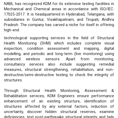
NABL has recognized KDM for its extensive testing facilities in
Mechanical and Chemical areas in accordance with ISO/IEC:
17025-2017. It is headquartered in Hyderabad, Telangana, with
subsidiaries in Guntur, Visakhapatnam, and Tirupati, Andhra
Pradesh. The company has carved a niche for itself in offering
high-end
technological supporting services in the field of Structural
Health Monitoring (SHM) which includes complete visual
inspection, condition assessment and mapping, digital
modelling, and periodic and long-term (live monitoring) using
advanced wireless sensors. Apart from monitoring,
consultancy services also include suggesting remedial
measures, structural strengthening, rehabilitation, and non-
destructive/semi-destructive testing to check the integrity of
structures.
Through Structural Health Monitoring, Assessment &
Rehabilitation services, KDM Engineers ensure performance
enhancement of an existing structure, identification of
structures affected by any external factors, reduction of
uncertainty, discover hidden structural reserves, examine
deficiencies, test post-earthquake structural integrity, and help