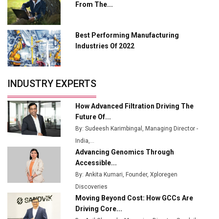
From The...
Industry 4.0 Emerges as the Future of Smart
Manufacturing
Best Performing Manufacturing
Tradock Broker Review / Is This the Go-To App for
Industries Of 2022
Crypto Investors?
Servotech Renewable Wins ₹13 Cr Rooftop Solar Deal
INDUSTRY EXPERTS
from Railways
Ashok Leyland to Roll Out EV Buses from Lucknow
How Advanced Filtration Driving The
Plant by August
Future Of...
By: Sudeesh Karimbingal, Managing Director -
MSSSL Plans New Greenfield Steel Plant to Boost
India,...
Output
Advancing Genomics Through
Godrej Tooling Expands Footprint in India’s Fast-
Accessible...
Growing EV Manufacturing Sector
By: Ankita Kumari, Founder, Xploregen
Discoveries
India Emerges as Key Hub for Apple iPhone
Moving Beyond Cost: How GCCs Are
Production
Driving Core...