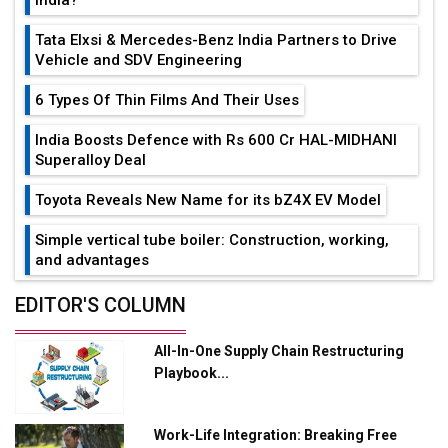
Tata Elxsi & Mercedes-Benz India Partners to Drive
Vehicle and SDV Engineering
6 Types Of Thin Films And Their Uses
India Boosts Defence with Rs 600 Cr HAL-MIDHANI
Superalloy Deal
Toyota Reveals New Name for its bZ4X EV Model
Simple vertical tube boiler: Construction, working,
and advantages
Future of Quasi Solid Electrolytes in Long Range
EDITOR'S COLUMN
Fire-Proof EV Lithium Batteries
All-In-One Supply Chain Restructuring
Adani's E-Mobility Arm Invests Rs 100 Crore in EV
Playbook...
Charging Network Expansion
L&T Hyderabad Metro Rail Rolls Out Fully Digital
Work-Life Integration: Breaking Free
Enabled WhatsApp eTicketing Facility