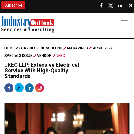
Subscribe
Togg
HOME
SERVICES & CONSULTING
MAGAZINES
APRIL-2022-
SPECIAL3 ISSUE
VENDOR
JKEC
JKEC LLP: Extensive Electrical
Service With High-Quality
Standards