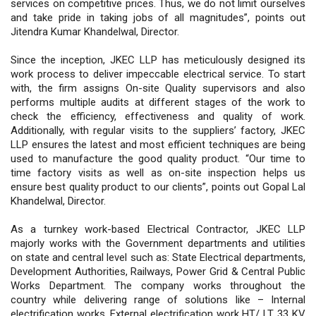
services on competitive prices. Thus, we do not limit ourselves
and take pride in taking jobs of all magnitudes”, points out
Jitendra Kumar Khandelwal, Director.
Since the inception, JKEC LLP has meticulously designed its
work process to deliver impeccable electrical service. To start
with, the firm assigns On-site Quality supervisors and also
performs multiple audits at different stages of the work to
check the efficiency, effectiveness and quality of work.
Additionally, with regular visits to the suppliers’ factory, JKEC
LLP ensures the latest and most efficient techniques are being
used to manufacture the good quality product. “Our time to
time factory visits as well as on-site inspection helps us
ensure best quality product to our clients”, points out Gopal Lal
Khandelwal, Director.
As a turnkey work-based Electrical Contractor, JKEC LLP
majorly works with the Government departments and utilities
on state and central level such as: State Electrical departments,
Development Authorities, Railways, Power Grid & Central Public
Works Department. The company works throughout the
country while delivering range of solutions like – Internal
electrification works, External electrification work HT/ LT, 33 KV