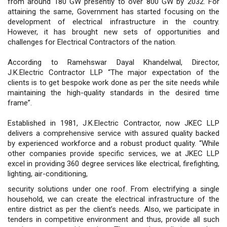
from around 180 GW presently to over 800 GW by 2032. For
attaining the same, Government has started focusing on the
development of electrical infrastructure in the country.
However, it has brought new sets of opportunities and
challenges for Electrical Contractors of the nation.
According to Ramehswar Dayal Khandelwal, Director,
J.K.Electric Contractor LLP “The major expectation of the
clients is to get bespoke work done as per the site needs while
maintaining the high-quality standards in the desired time
frame”.
Established in 1981, J.K.Electric Contractor, now JKEC LLP
delivers a comprehensive service with assured quality backed
by experienced workforce and a robust product quality. “While
other companies provide specific services, we at JKEC LLP
excel in providing 360 degree services like electrical, firefighting,
lighting, air-conditioning,
security solutions under one roof. From electrifying a single
household, we can create the electrical infrastructure of the
entire district as per the client’s needs. Also, we participate in
tenders in competitive environment and thus, provide all such