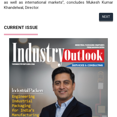
as well as international markets”, concludes Mukesh Kumar
Khandelwal, Director.
NEXT
CURRENT ISSUE