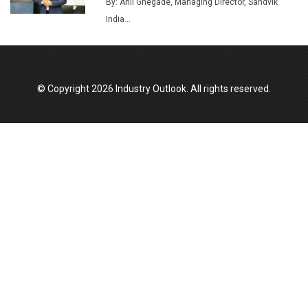
Union Budget 2025 Key Announcements
By: Anil Ghegade, Managing Director, Sandvik
India...
Top 10 Women Leaders Shaping India's
Manufacturing Landscape
© Copyright 2026 Industry Outlook. All rights reserved.