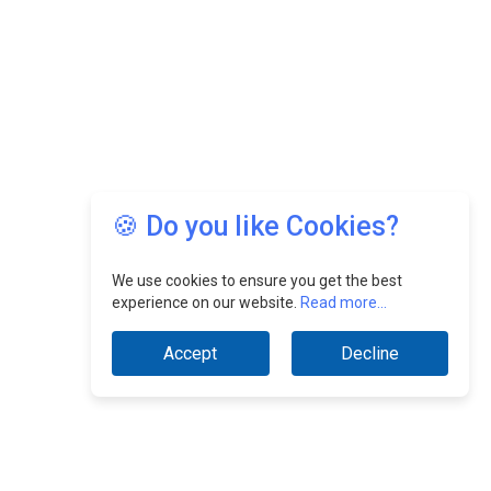
🍪 Do you like Cookies?
We use cookies to ensure you get the best
experience on our website.
Read more...
Accept
Decline