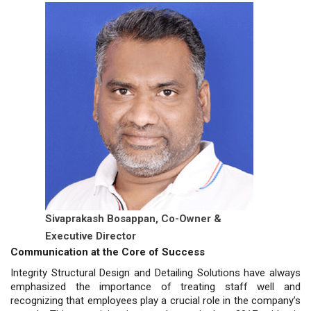
Sivaprakash Bosappan,
Co-Owner &
Executive Director
Communication at the Core of Success
Integrity Structural Design and Detailing Solutions have always
emphasized the importance of treating staff well and
recognizing that employees play a crucial role in the company’s