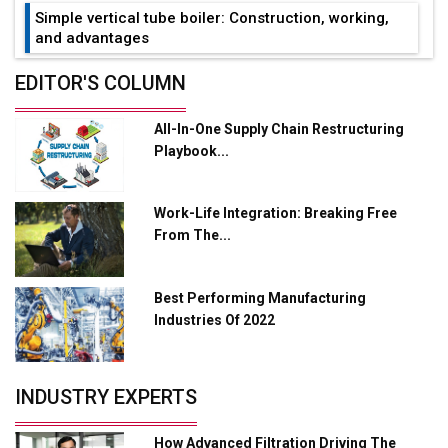
Simple vertical tube boiler: Construction, working,
and advantages
Future of Quasi Solid Electrolytes in Long Range
EDITOR'S COLUMN
Fire-Proof EV Lithium Batteries
All-In-One Supply Chain Restructuring
Adani's E-Mobility Arm Invests Rs 100 Crore in EV
Playbook...
Charging Network Expansion
L&T Hyderabad Metro Rail Rolls Out Fully Digital
Work-Life Integration: Breaking Free
Enabled WhatsApp eTicketing Facility
From The...
Industry 4.0 Emerges as the Future of Smart
Manufacturing
Best Performing Manufacturing
Tradock Broker Review / Is This the Go-To App for
Industries Of 2022
Crypto Investors?
Servotech Renewable Wins ₹13 Cr Rooftop Solar Deal
INDUSTRY EXPERTS
from Railways
Ashok Leyland to Roll Out EV Buses from Lucknow
How Advanced Filtration Driving The