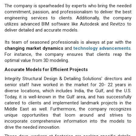
The company is spearheaded by experts who bring the needed
commitment, passion, and professionalism to deliver the best
engineering services to clients. Additionally, the company
utilizes advanced BIM software like Autodesk and Revitzo to
deliver detailed and accurate models.
Its team of seasoned professionals is always at par with the
changing market dynamics
and
technology advancements
.
For instance, the company ensures that clients reap the
optimal value from 3D modeling.
Accurate Models for Efficient Projects
Integrity Structural Design & Detailing Solutions' directors and
senior staff have worked in the market for 20- 22 years in
diverse locations, which includes India, the Gulf, and the U.S.
Today, it is well-known in the Gulf area, and has successfully
catered to clients and implemented landmark projects in the
Middle East as well. Furthermore, the company recognizes
unique opportunities that loom around and strives to
incorporate comprehensive information into the models to
drive the needed innovation.