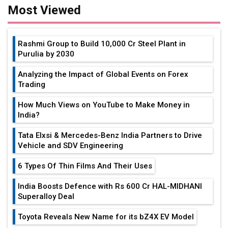
Most Viewed
Rashmi Group to Build ₹10,000 Cr Steel Plant in
Purulia by 2030
Analyzing the Impact of Global Events on Forex
Trading
How Much Views on YouTube to Make Money in
India?
Tata Elxsi & Mercedes-Benz India Partners to Drive
Vehicle and SDV Engineering
6 Types Of Thin Films And Their Uses
India Boosts Defence with Rs 600 Cr HAL-MIDHANI
Superalloy Deal
Toyota Reveals New Name for its bZ4X EV Model