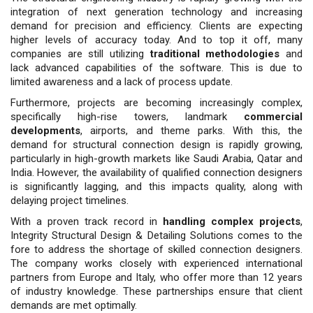
integration of next generation technology and increasing
demand for precision and efficiency. Clients are expecting
higher levels of accuracy today. And to top it off, many
companies are still utilizing
traditional methodologies
and
lack advanced capabilities of the software. This is due to
limited awareness and a lack of process update.
Furthermore, projects are becoming increasingly complex,
specifically high-rise towers, landmark
commercial
developments
, airports, and theme parks. With this, the
demand for structural connection design is rapidly growing,
particularly in high-growth markets like Saudi Arabia, Qatar and
India. However, the availability of qualified connection designers
is significantly lagging, and this impacts quality, along with
delaying project timelines.
With a proven track record in
handling complex projects
,
Integrity Structural Design & Detailing Solutions comes to the
fore to address the shortage of skilled connection designers.
The company works closely with experienced international
partners from Europe and Italy, who offer more than 12 years
of industry knowledge. These partnerships ensure that client
demands are met optimally.