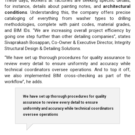
These days, workers at factories are seeking specific details,
for instance, details about painting notes, and
architectural
conditions
. Understanding this, the company offers precise
cataloging of everything from washer types to drilling
methodologies, complete with paint codes, material grades,
and BIM IDs. “We are increasing overall project efficiency by
going one step further than other detailing companies”, states
Sivaprakash Bosappan, Co-Owner & Executive Director, Integrity
Structural Design & Detailing Solutions.
“We have set up thorough procedures for quality assurance to
review every detail to ensure uniformity and accuracy while
technical coordinators oversee operations. And to top it off,
we also implemented BIM cross-checking as part of the
workflow”, he adds.
We have set up thorough procedures for quality
assurance to review every detail to ensure
uniformity and accuracy while technical coordinators
oversee operations