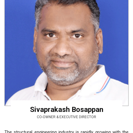
Sivaprakash Bosappan
CO-OWNER & EXECUTIVE DIRECTOR
The structural engineering industry is rapidly growing with the