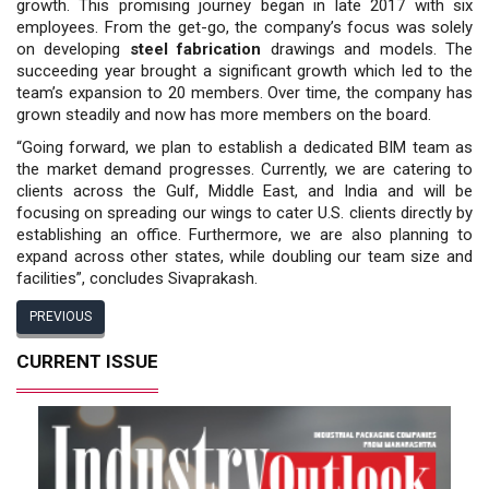
growth. This promising journey began in late 2017 with six
employees. From the get-go, the company’s focus was solely
on developing
steel fabrication
drawings and models. The
succeeding year brought a significant growth which led to the
team’s expansion to 20 members. Over time, the company has
grown steadily and now has more members on the board.
“Going forward, we plan to establish a dedicated BIM team as
the market demand progresses. Currently, we are catering to
clients across the Gulf, Middle East, and India and will be
focusing on spreading our wings to cater U.S. clients directly by
establishing an office. Furthermore, we are also planning to
expand across other states, while doubling our team size and
facilities”, concludes Sivaprakash.
PREVIOUS
CURRENT ISSUE