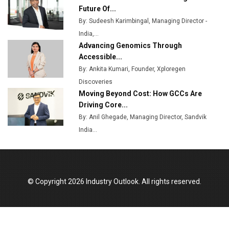
Plant by August
Future Of...
By: Sudeesh Karimbingal, Managing Director -
MSSSL Plans New Greenfield Steel Plant to Boost
India,...
Output
Advancing Genomics Through
Godrej Tooling Expands Footprint in India’s Fast-
Accessible...
Growing EV Manufacturing Sector
By: Ankita Kumari, Founder, Xploregen
Discoveries
India Emerges as Key Hub for Apple iPhone
Moving Beyond Cost: How GCCs Are
Production
Driving Core...
Union Budget 2025 Key Announcements
By: Anil Ghegade, Managing Director, Sandvik
India...
Top 10 Women Leaders Shaping India's
Manufacturing Landscape
© Copyright 2026 Industry Outlook. All rights reserved.