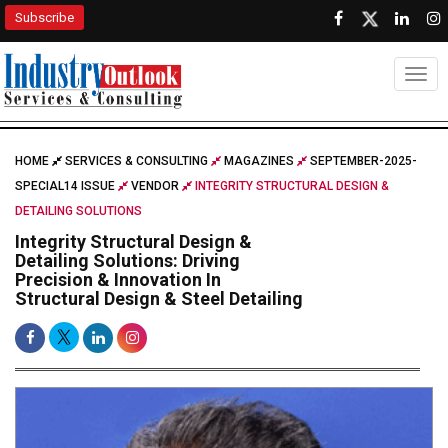
Subscribe
Togg
HOME
SERVICES & CONSULTING
MAGAZINES
SEPTEMBER-2025-
SPECIAL14 ISSUE
VENDOR
INTEGRITY STRUCTURAL DESIGN &
DETAILING SOLUTIONS
Integrity Structural Design &
Detailing Solutions: Driving
Precision & Innovation In
Structural Design & Steel Detailing