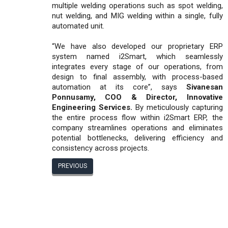
multiple welding operations such as spot welding,
nut welding, and MIG welding within a single, fully
automated unit.
“We have also developed our proprietary ERP
system named i2Smart, which seamlessly
integrates every stage of our operations, from
design to final assembly, with process-based
automation at its core”, says
Sivanesan
Ponnusamy, COO & Director, Innovative
Engineering Services.
By meticulously capturing
the entire process flow within i2Smart ERP, the
company streamlines operations and eliminates
potential bottlenecks, delivering efficiency and
consistency across projects.
PREVIOUS