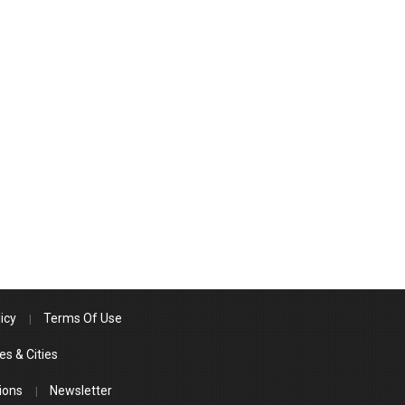
icy
Terms Of Use
es & Cities
ions
Newsletter