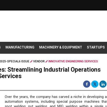
S
MANUFACTURING
MACHINERY & EQUIPMENT
STARTUPS
025-SPECIAL6 ISSUE
VENDOR
INNOVATIVE ENGINEERING SERVICES
s: Streamlining Industrial Operations
Services
Over the years, the company has carved a niche in developing 
automation systems, including special purpose machines tha
spot welding, nut welding, and MIG welding within a single u