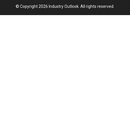
© Copyright 2026 Industry Outlook. All rights reserved.