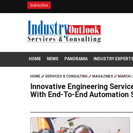
Subscribe
HOME
NEWS
PANORAMA
INDUSTRY EXPERT
HOME
SERVICES & CONSULTING
MAGAZINES
MARCH-2
Innovative Engineering Service
With End-To-End Automation 