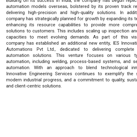
Building on its success in India, the company has begun replica
automation models overseas, bolstered by its proven track r
delivering high-precision and high-quality solutions. In addit
company has strategically planned for growth by expanding its 
enhancing its resource capabilities to provide more compr
solutions to customers. This includes scaling up inspection an
capacities to meet evolving demands. As part of this vis
company has established an additional new entity, IES Innovat
Automations Pvt Ltd., dedicated to delivering complete 
automation solutions. This venture focuses on various t
automation, including welding, process-based systems, and se
automation. With an approach to blend technological inno
Innovative Engineering Services continues to exemplify the s
modern industrial progress, and a commitment to quality, sustain
and client-centric solutions.