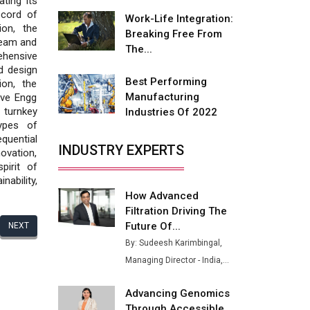
ting its
Fire-Proof EV Lithium Batteries
ecord of
Work-Life Integration:
ion, the
Adani's E-Mobility Arm Invests
Breaking Free From
team and
Rs 100 Crore in EV Charging
The...
ehensive
Network Expansion
d design
Best Performing
ion, the
L&T Hyderabad Metro Rail
Manufacturing
ive Engg
Rolls Out Fully Digital Enabled
turnkey
Industries Of 2022
WhatsApp eTicketing Facility
ypes of
quential
Industry 4.0 Emerges as the
INDUSTRY EXPERTS
vation,
Future of Smart
pirit of
Manufacturing
ability,
How Advanced
Tradock Broker Review / Is
Filtration Driving The
This the Go-To App for Crypto
Investors?
Future Of...
NEXT
By: Sudeesh Karimbingal,
Servotech Renewable Wins ₹13
Managing Director - India,...
Cr Rooftop Solar Deal from
Railways
Advancing Genomics
Ashok Leyland to Roll Out EV
Through Accessible...