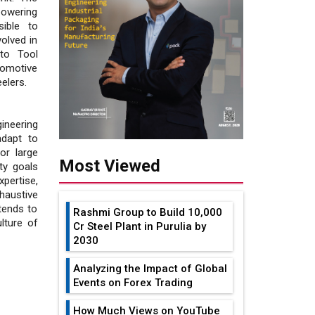
powering
ible to
olved in
uto Tool
tomotive
elers.
ineering
adapt to
or large
Most Viewed
ty goals
pertise,
haustive
tends to
Rashmi Group to Build ₹10,000
lture of
Cr Steel Plant in Purulia by
2030
Analyzing the Impact of Global
Events on Forex Trading
How Much Views on YouTube