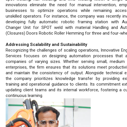
innovations eliminate the need for manual intervention, em
businesses to optimize operations while remaining access
unskilled operators. For instance, the company was recently inv
developing fully automatic robotic framing station with A
Changer Unit for SPOT weld with material Handling and Au
(Closures) Doors Robotic Roller Hemming for three and four-whe
Addressing Scalability and Sustainability
Recognizing the challenges of scaling operations, Innovative Eng
Services focuses on designing automation processes that 
companies of varying sizes. Whether serving small, medium 
enterprises, the firm ensures that its solutions meet productivi
and maintain the consistency of output. Alongside technical ex
the company prioritizes knowledge transfer by providing ex
training and operational guidance to clients. Its commitment ex
updating client teams and its internal workforce, fostering a cu
continuous learning.