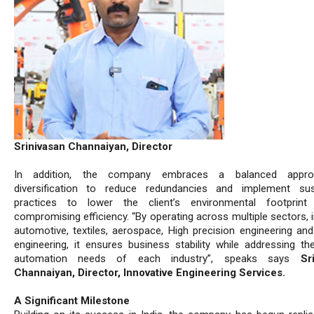
Srinivasan Channaiyan, Director
In addition, the company embraces a balanced appr
diversification to reduce redundancies and implement sus
practices to lower the client’s environmental footprint 
compromising efficiency. “By operating across multiple sectors, 
automotive, textiles, aerospace, High precision engineering and
engineering, it ensures business stability while addressing th
automation needs of each industry”, speaks says
Sr
Channaiyan, Director, Innovative Engineering Services.
A Significant Milestone