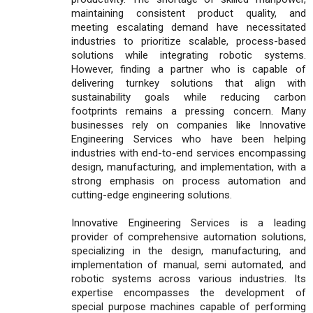
maintaining consistent product quality, and
meeting escalating demand have necessitated
industries to prioritize scalable, process-based
solutions while integrating robotic systems.
However, finding a partner who is capable of
delivering turnkey solutions that align with
sustainability goals while reducing carbon
footprints remains a pressing concern. Many
businesses rely on companies like Innovative
Engineering Services who have been helping
industries with end-to-end services encompassing
design, manufacturing, and implementation, with a
strong emphasis on process automation and
cutting-edge engineering solutions.
Innovative Engineering Services is a leading
provider of comprehensive automation solutions,
specializing in the design, manufacturing, and
implementation of manual, semi automated, and
robotic systems across various industries. Its
expertise encompasses the development of
special purpose machines capable of performing