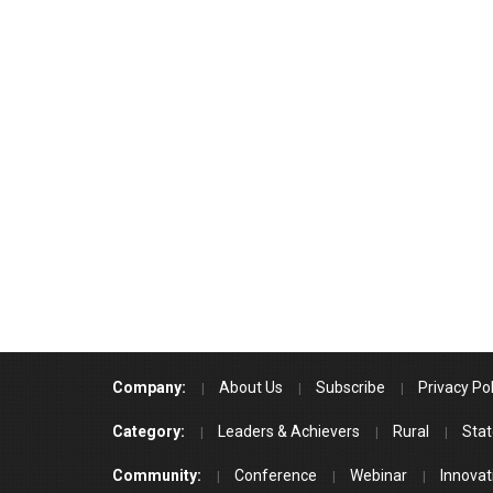
Company:
About Us
Subscribe
Privacy Pol
Category:
Leaders & Achievers
Rural
Stat
Community:
Conference
Webinar
Innovat