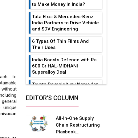
to Make Money in India?
Tata Elxsi & Mercedes-Benz
India Partners to Drive Vehicle
and SDV Engineering
6 Types Of Thin Films And
Their Uses
India Boosts Defence with Rs
600 Cr HAL-MIDHANI
Superalloy Deal
oach to
tainable
Toyota Reveals New Name for
without
its bZ4X EV Model
including
EDITOR'S COLUMN
 general
Simple vertical tube boiler:
e unique
Construction, working, and
inivasan
advantages
All-In-One Supply
Chain Restructuring
Future of Quasi Solid
Playbook...
Electrolytes in Long Range