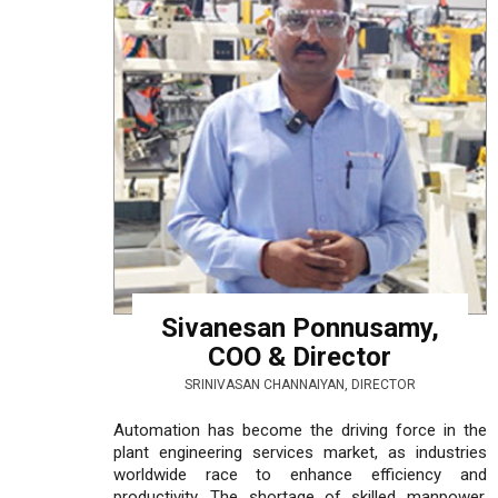
Sivanesan Ponnusamy,
COO & Director
SRINIVASAN CHANNAIYAN, DIRECTOR
Automation has become the driving force in the
plant engineering services market, as industries
worldwide race to enhance efficiency and
productivity. The shortage of skilled manpower,