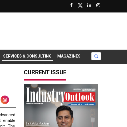
SERVICES & CONSULTING
MAGAZINES
CURRENT ISSUE
advanced
t enable
nit. The